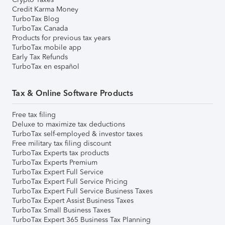
Credit Karma Money
TurboTax Blog
TurboTax Canada
Products for previous tax years
TurboTax mobile app
Early Tax Refunds
TurboTax en español
Tax & Online Software Products
Free tax filing
Deluxe to maximize tax deductions
TurboTax self-employed & investor taxes
Free military tax filing discount
TurboTax Experts tax products
TurboTax Experts Premium
TurboTax Expert Full Service
TurboTax Expert Full Service Pricing
TurboTax Expert Full Service Business Taxes
TurboTax Expert Assist Business Taxes
TurboTax Small Business Taxes
TurboTax Expert 365 Business Tax Planning