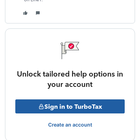
Unlock tailored help options in
your account
Sign in to TurboTax
Create an account