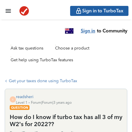
Sign in to TurboTax
Sign in
to Community
Ask tax questions
Choose a product
Get help using TurboTax features
Get your taxes done using TurboTax
readsheri
R
Level 1
Forum|Forum|3 years ago
QUESTION
How do I know if turbo tax has all 3 of my
W2’s for 2022??