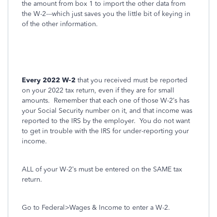
the amount from box 1 to import the other data from
the W-2---which just saves you the little bit of keying in
of the other information.
Every 2022 W-2
that you received must be reported
on your 2022 tax return, even if they are for small
amounts.
Remember that each one of those W-2’s has
your Social Security number on it, and that income was
reported to the IRS by the employer.
You do not want
to get in trouble with the IRS for under-reporting your
income.
ALL of your W-2’s must be entered on the SAME tax
return.
Go to Federal>Wages & Income to enter a W-2.