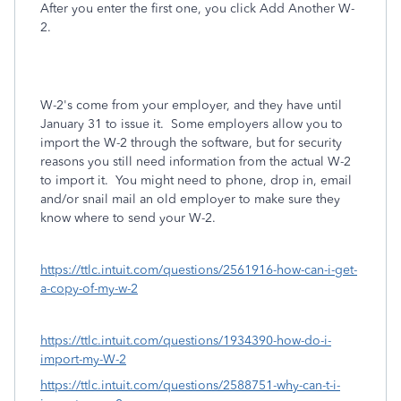
After you enter the first one, you click Add Another W-
2.
W-2's come from your employer, and they have until
January 31 to issue it. Some employers allow you to
import the W-2 through the software, but for security
reasons you still need information from the actual W-2
to import it. You might need to phone, drop in, email
and/or snail mail an old employer to make sure they
know where to send your W-2.
https://ttlc.intuit.com/questions/2561916-how-can-i-get-
a-copy-of-my-w-2
https://ttlc.intuit.com/questions/1934390-how-do-i-
import-my-W-2
https://ttlc.intuit.com/questions/2588751-why-can-t-i-