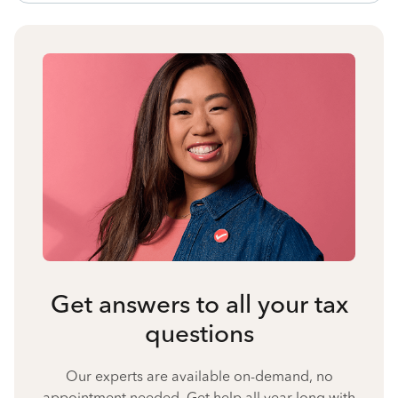
Get answers to all your tax
questions
Our experts are available on-demand, no
appointment needed. Get help all year long with