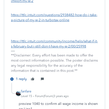
import-my-w-2
https://ttlc.intuit.com/questions/2938482-how-do-i-take-
a-picture-of-my-w-2-in-turbotax-online
https://ttlc.intuit.com/community/income/help/what-if-it-
s-february-but-i-still-don-t-have-my-w-2/00/25998
**Disclaimer: Every effort has been made to offer the
most correct information possible. The poster disclaims
any legal responsibility for the accuracy of the
information that is contained in this post.**
1 reply
fanfare
Level 15
Forum|Forum|3 years ago
preview 1040 to confirm all wage income is shown
on Line1.