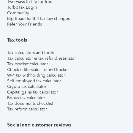
Two ways to file for free
TurboTax Login
Community
Big Beautiful Bill tax law changes
Refer Your Friends
Tax tools
Tax calculators and tools
Tax calculator & tax refund estimator
Tax bracket calculator
Check e-file status refund tracker
W-4 tax withholding calculator
Self-employed tax calculator
Crypto tax calculator
Capital gains tax calculator
Bonus tax calculator
Tax documents checklist
Tax reform calculator
Social and customer reviews