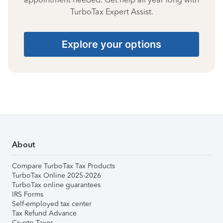
TurboTax Expert Assist.
Explore your options
About
Compare TurboTax Tax Products
TurboTax Online 2025-2026
TurboTax online guarantees
IRS Forms
Self-employed tax center
Tax Refund Advance
Crypto Taxes