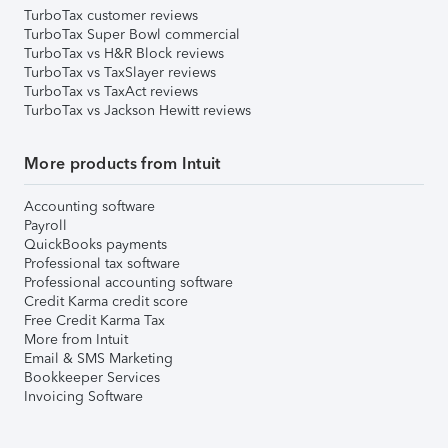
TurboTax customer reviews
TurboTax Super Bowl commercial
TurboTax vs H&R Block reviews
TurboTax vs TaxSlayer reviews
TurboTax vs TaxAct reviews
TurboTax vs Jackson Hewitt reviews
More products from Intuit
Accounting software
Payroll
QuickBooks payments
Professional tax software
Professional accounting software
Credit Karma credit score
Free Credit Karma Tax
More from Intuit
Email & SMS Marketing
Bookkeeper Services
Invoicing Software