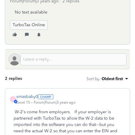
Forum|Forum|3 years ago
2 replies
No text available
TurboTax Online
2 replies
Sort by
:
Oldest first
xmasbaby0
X
Level 15
Forum|Forum|3 years ago
W-2's come from employers. If your employer is
partnered with TurboTax to allow the W-2 data to be
imported into the software you can do that---but you
need the actual W-2 so that you can enter the EIN and