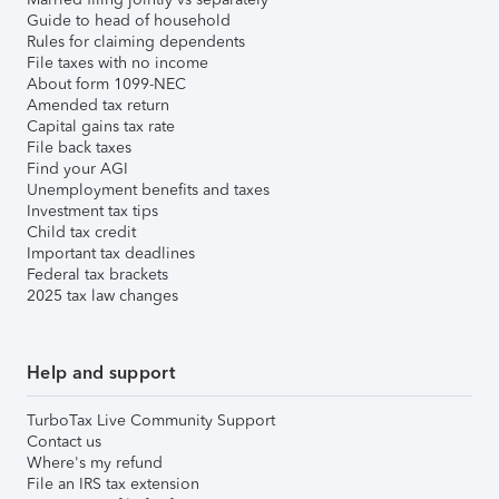
Guide to head of household
Rules for claiming dependents
File taxes with no income
About form 1099-NEC
Amended tax return
Capital gains tax rate
File back taxes
Find your AGI
Unemployment benefits and taxes
Investment tax tips
Child tax credit
Important tax deadlines
Federal tax brackets
2025 tax law changes
Help and support
TurboTax Live Community Support
Contact us
Where's my refund
File an IRS tax extension