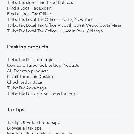
TurboTax stores and Expert offices
Find a Local Tax Expert
Find a Local Tax Office
TurboTax Local Tax Office – SoHo, New York
TurboTax Local Tax Office – South Coast Metro, Costa Mesa
TurboTax Local Tax Office – Lincoln Park, Chicago
Desktop products
TurboTax Desktop login
Compare TurboTax Desktop Products
All Desktop products
Install TurboTax Desktop
Check order status
TurboTax Advantage
TurboTax Desktop Business for corps
Tax tips
Tax tips & video homepage
Browse all tax tips
Married filing jointly vs separately