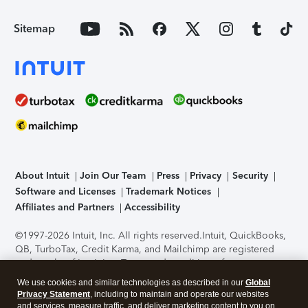
Sitemap
About Intuit
Join Our Team
Press
Privacy
Security
Software and Licenses
Trademark Notices
Affiliates and Partners
Accessibility
©1997-2026 Intuit, Inc. All rights reserved.
Intuit, QuickBooks,
QB, TurboTax, Credit Karma, and Mailchimp are registered
trademarks of Intuit Inc. Terms and conditions, features,
support, pricing, and service options subject to change
We use cookies and similar technologies as described in our
Global
without notice.
Security Certification of the TurboTax Online
Privacy Statement
, including to maintain and operate our websites
application has been performed by C-Level Security.
By
and services, measure traffic, and deliver marketing content to you on