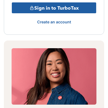
Sign in to TurboTax
Create an account