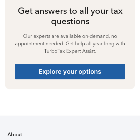
Get answers to all your tax
questions
Our experts are available on-demand, no
appointment needed. Get help all year long with
TurboTax Expert Assist.
Explore your options
About