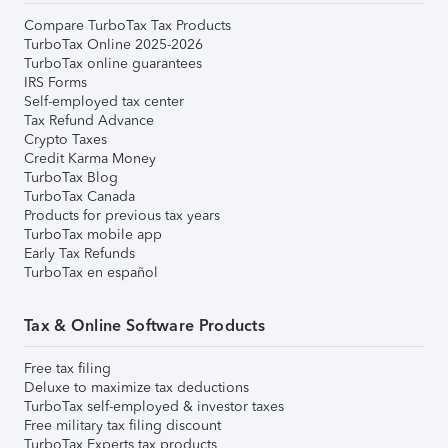
Compare TurboTax Tax Products
TurboTax Online 2025-2026
TurboTax online guarantees
IRS Forms
Self-employed tax center
Tax Refund Advance
Crypto Taxes
Credit Karma Money
TurboTax Blog
TurboTax Canada
Products for previous tax years
TurboTax mobile app
Early Tax Refunds
TurboTax en español
Tax & Online Software Products
Free tax filing
Deluxe to maximize tax deductions
TurboTax self-employed & investor taxes
Free military tax filing discount
TurboTax Experts tax products