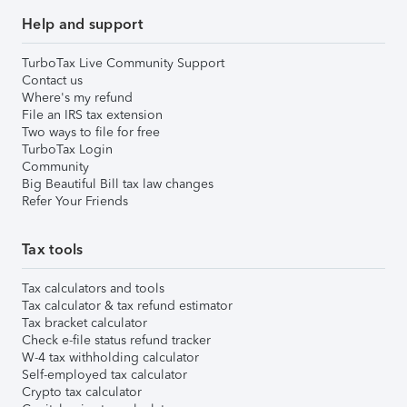
Help and support
TurboTax Live Community Support
Contact us
Where's my refund
File an IRS tax extension
Two ways to file for free
TurboTax Login
Community
Big Beautiful Bill tax law changes
Refer Your Friends
Tax tools
Tax calculators and tools
Tax calculator & tax refund estimator
Tax bracket calculator
Check e-file status refund tracker
W-4 tax withholding calculator
Self-employed tax calculator
Crypto tax calculator