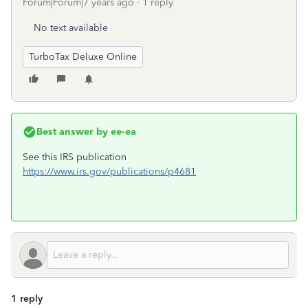
Forum|Forum|7 years ago
1 reply
No text available
TurboTax Deluxe Online
Best answer by
ee-ea
See this IRS publication
https://www.irs.gov/publications/p4681
1 reply