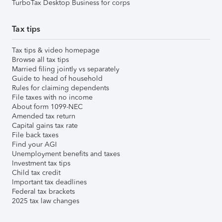
TurboTax Desktop Business for corps
Tax tips
Tax tips & video homepage
Browse all tax tips
Married filing jointly vs separately
Guide to head of household
Rules for claiming dependents
File taxes with no income
About form 1099-NEC
Amended tax return
Capital gains tax rate
File back taxes
Find your AGI
Unemployment benefits and taxes
Investment tax tips
Child tax credit
Important tax deadlines
Federal tax brackets
2025 tax law changes