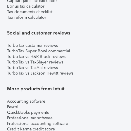
Capital gains tax calculator
Bonus tax calculator
Tax documents checklist
Tax reform calculator
Social and customer reviews
TurboTax customer reviews
TurboTax Super Bowl commercial
TurboTax vs H&R Block reviews
TurboTax vs TaxSlayer reviews
TurboTax vs TaxAct reviews
TurboTax vs Jackson Hewitt reviews
More products from Intuit
Accounting software
Payroll
QuickBooks payments
Professional tax software
Professional accounting software
Credit Karma credit score