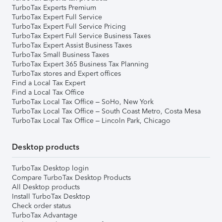
TurboTax Experts Premium
TurboTax Expert Full Service
TurboTax Expert Full Service Pricing
TurboTax Expert Full Service Business Taxes
TurboTax Expert Assist Business Taxes
TurboTax Small Business Taxes
TurboTax Expert 365 Business Tax Planning
TurboTax stores and Expert offices
Find a Local Tax Expert
Find a Local Tax Office
TurboTax Local Tax Office – SoHo, New York
TurboTax Local Tax Office – South Coast Metro, Costa Mesa
TurboTax Local Tax Office – Lincoln Park, Chicago
Desktop products
TurboTax Desktop login
Compare TurboTax Desktop Products
All Desktop products
Install TurboTax Desktop
Check order status
TurboTax Advantage