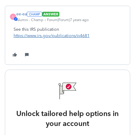
ee-ea
ANSWER
E
Alumni - Champ
Forum|Forum|7 years ago
See this IRS publication
https://www.irs.gov/publications/p4681
Unlock tailored help options in
your account