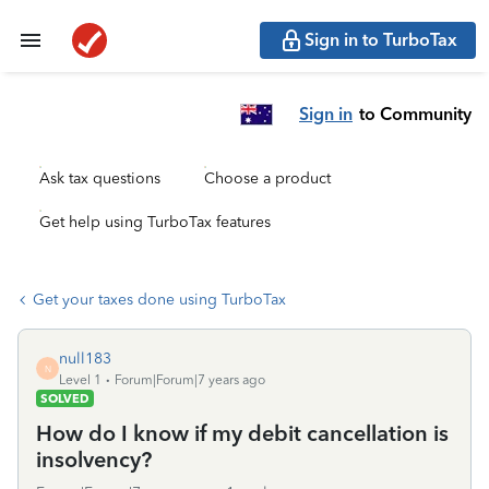
Sign in to TurboTax
Sign in
to Community
Ask tax questions
Choose a product
Get help using TurboTax features
Get your taxes done using TurboTax
null183
N
Level 1
Forum|Forum|7 years ago
SOLVED
How do I know if my debit cancellation is
insolvency?