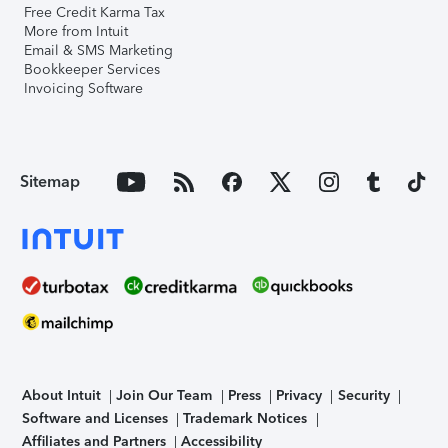
Free Credit Karma Tax
More from Intuit
Email & SMS Marketing
Bookkeeper Services
Invoicing Software
Sitemap
About Intuit
Join Our Team
Press
Privacy
Security
Software and Licenses
Trademark Notices
Affiliates and Partners
Accessibility