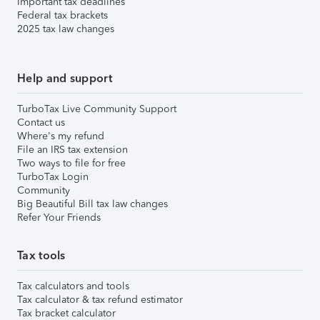
Important tax deadlines
Federal tax brackets
2025 tax law changes
Help and support
TurboTax Live Community Support
Contact us
Where's my refund
File an IRS tax extension
Two ways to file for free
TurboTax Login
Community
Big Beautiful Bill tax law changes
Refer Your Friends
Tax tools
Tax calculators and tools
Tax calculator & tax refund estimator
Tax bracket calculator