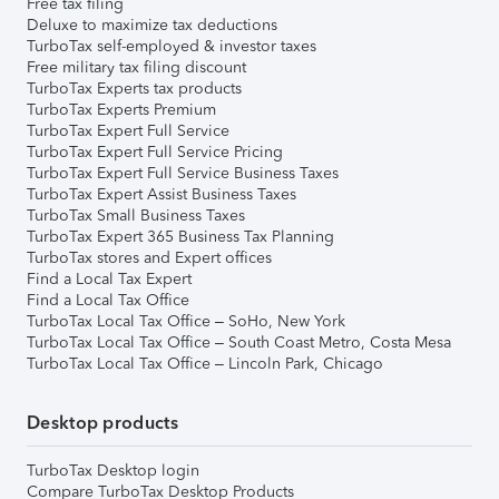
Free tax filing
Deluxe to maximize tax deductions
TurboTax self-employed & investor taxes
Free military tax filing discount
TurboTax Experts tax products
TurboTax Experts Premium
TurboTax Expert Full Service
TurboTax Expert Full Service Pricing
TurboTax Expert Full Service Business Taxes
TurboTax Expert Assist Business Taxes
TurboTax Small Business Taxes
TurboTax Expert 365 Business Tax Planning
TurboTax stores and Expert offices
Find a Local Tax Expert
Find a Local Tax Office
TurboTax Local Tax Office – SoHo, New York
TurboTax Local Tax Office – South Coast Metro, Costa Mesa
TurboTax Local Tax Office – Lincoln Park, Chicago
Desktop products
TurboTax Desktop login
Compare TurboTax Desktop Products