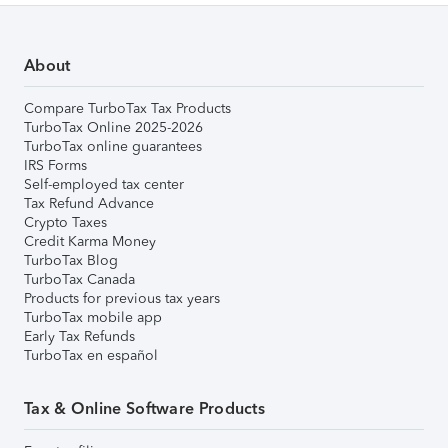
About
Compare TurboTax Tax Products
TurboTax Online 2025-2026
TurboTax online guarantees
IRS Forms
Self-employed tax center
Tax Refund Advance
Crypto Taxes
Credit Karma Money
TurboTax Blog
TurboTax Canada
Products for previous tax years
TurboTax mobile app
Early Tax Refunds
TurboTax en español
Tax & Online Software Products