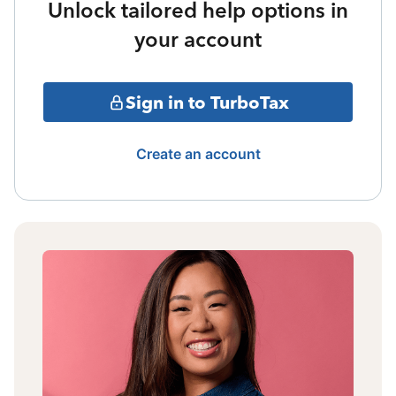
Unlock tailored help options in
your account
Sign in to TurboTax
Create an account