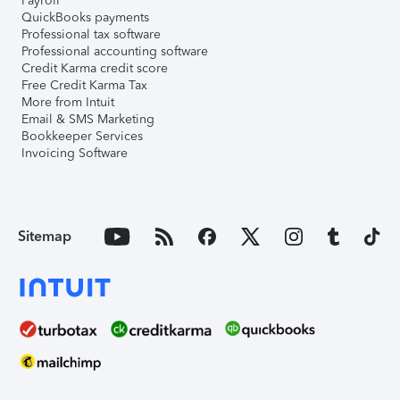
Payroll
QuickBooks payments
Professional tax software
Professional accounting software
Credit Karma credit score
Free Credit Karma Tax
More from Intuit
Email & SMS Marketing
Bookkeeper Services
Invoicing Software
Sitemap