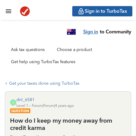
Sign in to TurboTax
Sign in
to Community
Ask tax questions
Choose a product
Get help using TurboTax features
Get your taxes done using TurboTax
dnl_6581
D
Level 1
Forum|Forum|4 years ago
QUESTION
How do I keep my money away from
credit karma