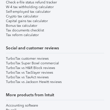
Check e-file status refund tracker
W-4 tax withholding calculator
Self-employed tax calculator
Crypto tax calculator
Capital gains tax calculator
Bonus tax calculator
Tax documents checklist
Tax reform calculator
Social and customer reviews
TurboTax customer reviews
TurboTax Super Bowl commercial
TurboTax vs H&R Block reviews
TurboTax vs TaxSlayer reviews
TurboTax vs TaxAct reviews
TurboTax vs Jackson Hewitt reviews
More products from Intuit
Accounting software