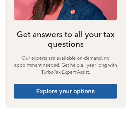
Get answers to all your tax
questions
Our experts are available on-demand, no
appointment needed. Get help all year long with
TurboTax Expert Assist.
Explore your options