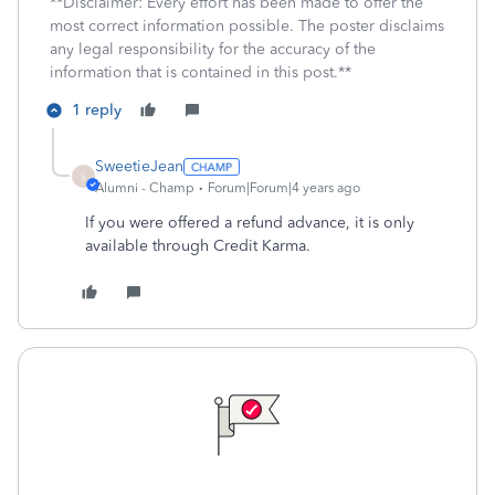
**Disclaimer: Every effort has been made to offer the
most correct information possible. The poster disclaims
any legal responsibility for the accuracy of the
information that is contained in this post.**
1 reply
SweetieJean
S
Alumni - Champ
Forum|Forum|4 years ago
If you were offered a refund advance, it is only
available through Credit Karma.