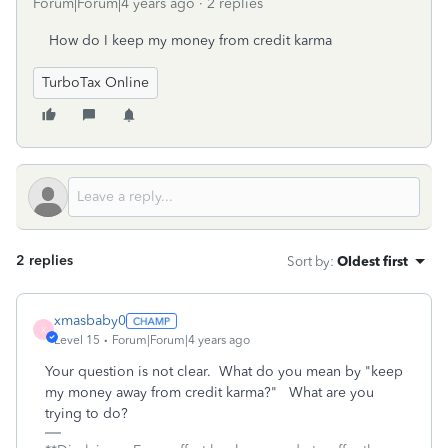
Forum|Forum|4 years ago
2 replies
How do I keep my money from credit karma
TurboTax Online
2 replies
Sort by
:
Oldest first
xmasbaby0
X
Level 15
Forum|Forum|4 years ago
Your question is not clear. What do you mean by "keep
my money away from credit karma?" What are you
trying to do?