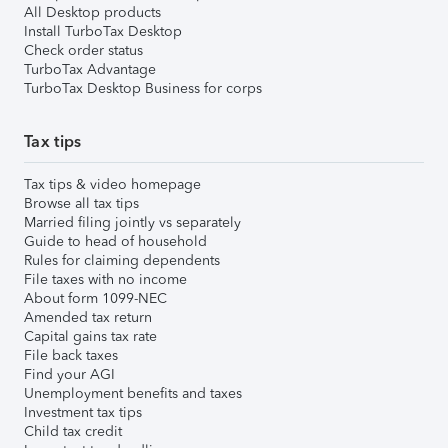
All Desktop products
Install TurboTax Desktop
Check order status
TurboTax Advantage
TurboTax Desktop Business for corps
Tax tips
Tax tips & video homepage
Browse all tax tips
Married filing jointly vs separately
Guide to head of household
Rules for claiming dependents
File taxes with no income
About form 1099-NEC
Amended tax return
Capital gains tax rate
File back taxes
Find your AGI
Unemployment benefits and taxes
Investment tax tips
Child tax credit