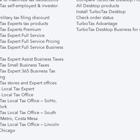
Tax self-employed & investor
All Desktop products
Install TurboTax Desktop
ilitary tax filing discount
Check order status
Tax Experts tax products
TurboTax Advantage
Tax Experts Premium
TurboTax Desktop Business for 
ax Expert Full Service
ax Expert Full Service Pricing
Tax Expert Full Service Business
Tax Expert Assist Business Taxes
Tax Small Business Taxes
Tax Expert 365 Business Tax
ing
ax stores and Expert offices
 Local Tax Expert
 Local Tax Office
Tax Local Tax Office – SoHo,
ork
Tax Local Tax Office – South
 Metro, Costa Mesa
Tax Local Tax Office – Lincoln
 Chicago