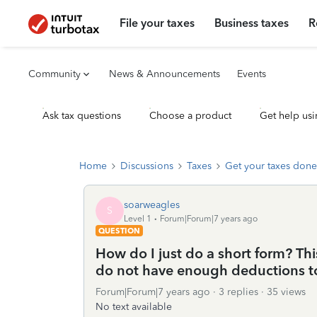
File your taxes
Business taxes
R
Community
News & Announcements
Events
Ask tax questions
Choose a product
Get help usi
Home
Discussions
Taxes
Get your taxes done
soarweagles
S
Level 1
Forum|Forum|7 years ago
QUESTION
How do I just do a short form? This
do not have enough deductions to 
Forum|Forum|7 years ago
3 replies
35 views
No text available