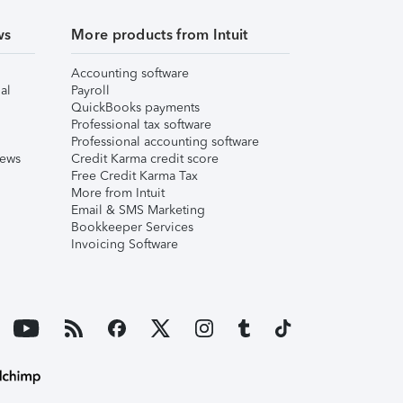
ws
More products from Intuit
Accounting software
al
Payroll
QuickBooks payments
Professional tax software
Professional accounting software
iews
Credit Karma credit score
Free Credit Karma Tax
More from Intuit
Email & SMS Marketing
Bookkeeper Services
Invoicing Software