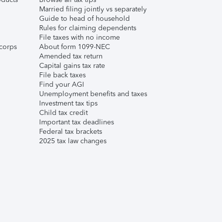
Married filing jointly vs separately
Guide to head of household
Rules for claiming dependents
File taxes with no income
corps
About form 1099-NEC
Amended tax return
Capital gains tax rate
File back taxes
Find your AGI
Unemployment benefits and taxes
Investment tax tips
Child tax credit
Important tax deadlines
Federal tax brackets
2025 tax law changes