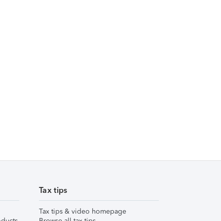
Tax tips
Tax tips & video homepage
ducts
Browse all tax tips