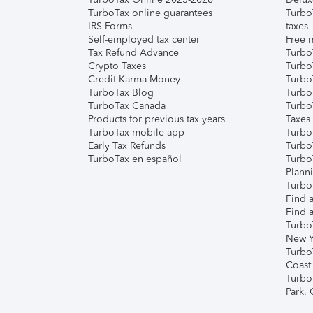
TurboTax online guarantees
Turbo
IRS Forms
taxes
Self-employed tax center
Free m
Tax Refund Advance
Turbo
Crypto Taxes
Turbo
Credit Karma Money
TurboT
TurboTax Blog
TurboT
TurboTax Canada
Turbo
Products for previous tax years
Taxes
TurboTax mobile app
Turbo
Early Tax Refunds
Turbo
TurboTax en español
Turbo
Plann
TurboT
Find a
Find a
Turbo
New Y
Turbo
Coast
Turbo
Park,