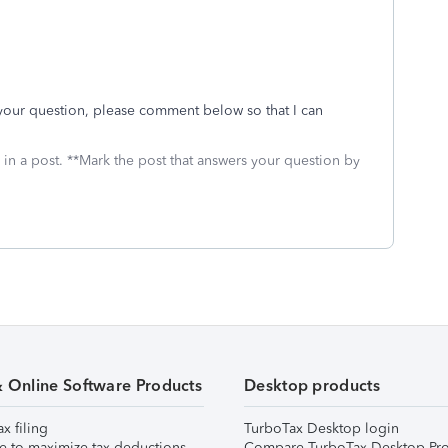
r your question, please comment below so that I can
 in a post. **Mark the post that answers your question by
& Online Software Products
Desktop products
ax filing
TurboTax Desktop login
e to maximize tax deductions
Compare TurboTax Desktop Pro