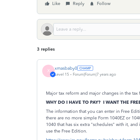
Like
Reply
Follow
3 replies
xmasbaby0
X
Level 15
Forum|Forum|7 years ago
Major tax reform and major changes in the tax f
WHY DO I HAVE TO PAY? I WANT THE FRE
The information that you can enter in Free Edit
there are no more simple Form 1040EZ or 1040A
1040 that has six extra "schedules" with it, and
use the Free Edition.