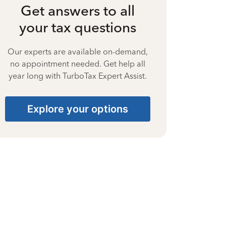
Get answers to all
your tax questions
Our experts are available on-demand,
no appointment needed. Get help all
year long with TurboTax Expert Assist.
Explore your options