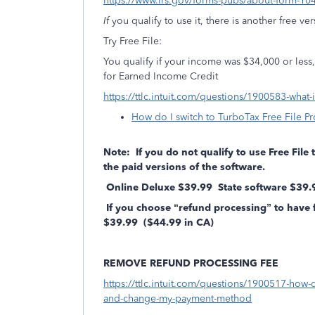
https://www.irs.gov/forms-pubs/about-form-10
If
you qualify to use it, there is another free ve
Try Free File:
You qualify if your income was $34,000 or less, o
for Earned Income Credit
https://ttlc.intuit.com/questions/1900583-what-
How do I switch to TurboTax Free File P
Note: If you do not qualify to use Free File
the paid versions of the software.
Online Deluxe $39.99 State software $39
If you choose “refund processing” to have 
$39.99 ($44.99 in CA)
REMOVE REFUND PROCESSING FEE
https://ttlc.intuit.com/questions/1900517-how-
and-change-my-payment-method