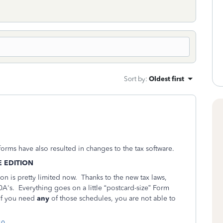
Sort by
:
Oldest first
orms have also resulted in changes to the tax software.
E EDITION
ion is pretty limited now. Thanks to the new tax laws,
's. Everything goes on a little “postcard-size” Form
 if you need
any
of those schedules, you are not able to