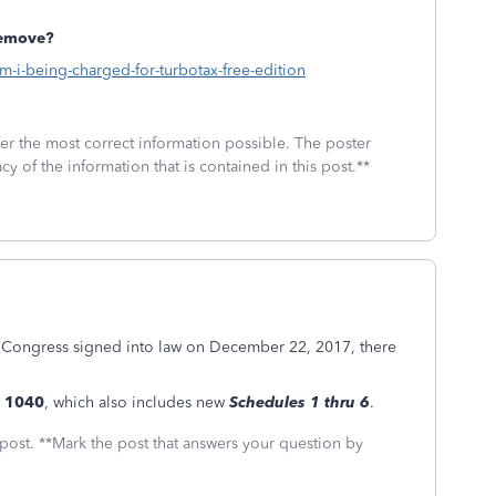
remove?
am-i-being-charged-for-turbotax-free-edition
fer the most correct information possible. The poster
cy of the information that is contained in this post.**
 Congress signed into law on December 22, 2017, there
 1040
, which also includes new
Schedules 1 thru 6
.
 post. **Mark the post that answers your question by