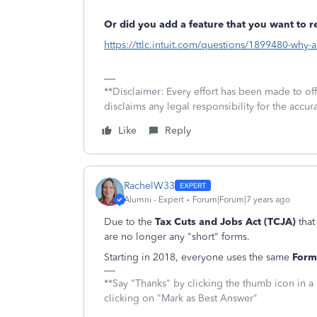
Or did you add a feature that you want to 
https://ttlc.intuit.com/questions/1899480-why-
**Disclaimer: Every effort has been made to of
disclaims any legal responsibility for the accura
Like
Reply
RachelW33
Alumni - Expert
Forum|Forum|7 years ago
Due to the
Tax Cuts and Jobs Act (TCJA)
that
are no longer any "short" forms.
Starting in 2018, everyone uses the same
Form
**Say "Thanks" by clicking the thumb icon in a
clicking on "Mark as Best Answer"