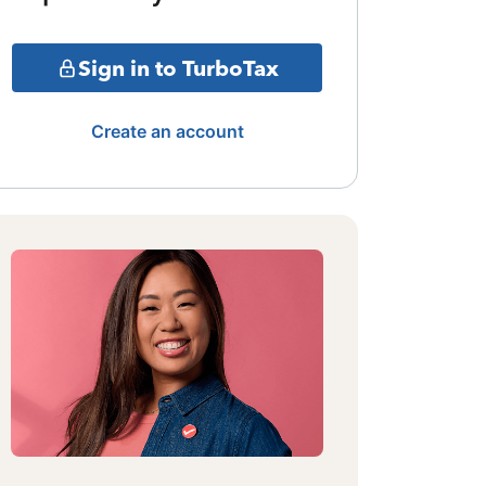
Sign in to TurboTax
Create an account