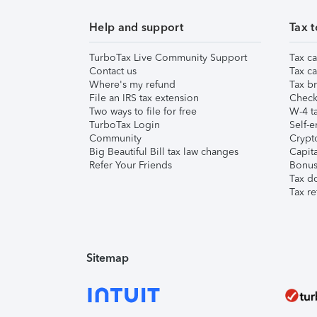
Help and support
Tax t
TurboTax Live Community Support
Tax ca
Contact us
Tax ca
Where's my refund
Tax br
File an IRS tax extension
Check 
Two ways to file for free
W-4 ta
TurboTax Login
Self-e
Community
Crypto
Big Beautiful Bill tax law changes
Capita
Refer Your Friends
Bonus 
Tax d
Tax re
Sitemap