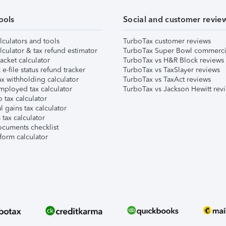
ools
Social and customer revie
lculators and tools
TurboTax customer reviews
lculator & tax refund estimator
TurboTax Super Bowl commerci
acket calculator
TurboTax vs H&R Block reviews
e-file status refund tracker
TurboTax vs TaxSlayer reviews
x withholding calculator
TurboTax vs TaxAct reviews
mployed tax calculator
TurboTax vs Jackson Hewitt rev
 tax calculator
l gains tax calculator
tax calculator
ocuments checklist
form calculator