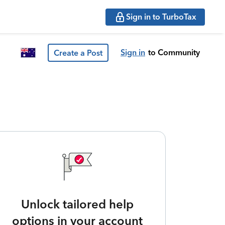
Sign in to TurboTax
Sign in
to Community
Create a Post
Unlock tailored help
options in your account