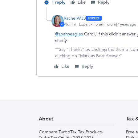
1 reply
Like
Reply
RachelW33
Alumni - Expert
Forum|Forum|7 years ago
@soarweagles
Carol, if this didn't answe
clarify.
**Say "Thanks" by clicking the thumb icon
clicking on "Mark as Best Answer"
Like
Reply
About
Tax 
Compare TurboTax Tax Products
Free t
TurboTax Online 2025-2026
Delux