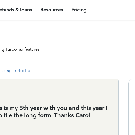
efunds & loans
Resources
Pricing
ng TurboTax features
 using TurboTax
 is my 8th year with you and this year I
file the long form. Thanks Carol