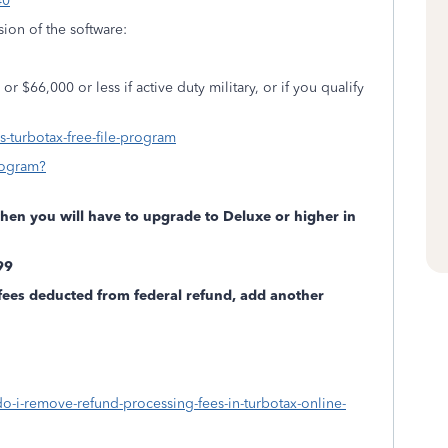
40
rsion of the software:
r $66,000 or less if active duty military, or if you qualify
is-turbotax-free-file-program
rogram?
 then you will have to upgrade to Deluxe or higher in
.99
fees deducted from federal refund, add another
do-i-remove-refund-processing-fees-in-turbotax-online-