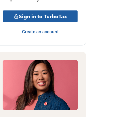
Sign in to TurboTax
Create an account