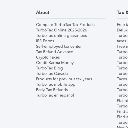
About
Tax 
Compare TurboTax Tax Products
Free t
TurboTax Online 2025-2026
Delux
TurboTax online guarantees
Turbo
IRS Forms
taxes
Self-employed tax center
Free m
Tax Refund Advance
Turbo
Crypto Taxes
Turbo
Credit Karma Money
TurboT
TurboTax Blog
TurboT
TurboTax Canada
Turbo
Products for previous tax years
Taxes
TurboTax mobile app
Turbo
Early Tax Refunds
Turbo
TurboTax en español
Turbo
Plann
TurboT
Find a
Find a
Turbo
New Y