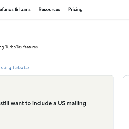
efunds & loans
Resources
Pricing
ng TurboTax features
 using TurboTax
 still want to include a US mailing