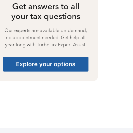
Get answers to all
your tax questions
Our experts are available on-demand,
no appointment needed. Get help all
year long with TurboTax Expert Assist.
Explore your options