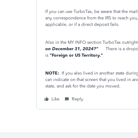
If you can use TurboTax, be aware that the mai
any correspondence from the IRS to reach you, i
applicable, or if a direct deposit fails.
Also in the MY INFO section TurboTax outright
on December 31, 2024?"
Th
ere is a dropd
is
"Foreign or US Territory."
NOTE:
If you also lived in another state duri
can indicate on that screen that you lived in an
state, and ask for the date you moved.
Like
Reply