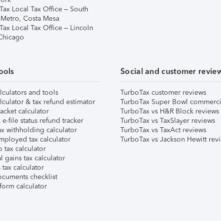
Tax Local Tax Office – South
 Metro, Costa Mesa
Tax Local Tax Office – Lincoln
 Chicago
ools
Social and customer revie
lculators and tools
TurboTax customer reviews
lculator & tax refund estimator
TurboTax Super Bowl commerci
acket calculator
TurboTax vs H&R Block reviews
e-file status refund tracker
TurboTax vs TaxSlayer reviews
x withholding calculator
TurboTax vs TaxAct reviews
mployed tax calculator
TurboTax vs Jackson Hewitt rev
 tax calculator
l gains tax calculator
tax calculator
ocuments checklist
form calculator