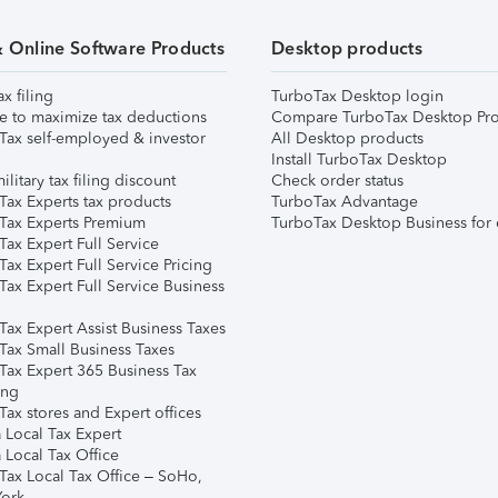
& Online Software Products
Desktop products
ax filing
TurboTax Desktop login
e to maximize tax deductions
Compare TurboTax Desktop Pro
Tax self-employed & investor
All Desktop products
Install TurboTax Desktop
ilitary tax filing discount
Check order status
Tax Experts tax products
TurboTax Advantage
Tax Experts Premium
TurboTax Desktop Business for 
ax Expert Full Service
ax Expert Full Service Pricing
Tax Expert Full Service Business
Tax Expert Assist Business Taxes
Tax Small Business Taxes
Tax Expert 365 Business Tax
ing
ax stores and Expert offices
 Local Tax Expert
 Local Tax Office
Tax Local Tax Office – SoHo,
ork