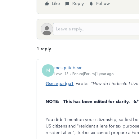
Like
Reply
Follow
1 reply
mesquitebean
M
Level 15
Forum|Forum|1 year ago
@smarpadga1
wrote:
"How do I indicate I live
NOTE: This has been edited for clarity.
6/
You didn't mention your citizenship, so first be
US citizens and "resident aliens for tax purpose
resident alien", TurboTax cannot prepare a Fo