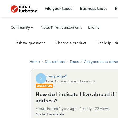
File your taxes
Business taxes
R
Community
News & Announcements
Events
Ask tax questions
Choose a product
Get help usi
Home
Discussions
Taxes
Get your taxes done
smarpadga1
S
Level 1
Forum|Forum|1 year ago
QUESTION
How do I indicate I live abroad if I
address?
Forum|Forum|1 year ago
1 reply
22 views
No text available