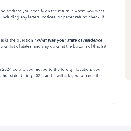
ling address you specify on the return is where you want
ncluding any letters, notices, or paper refund check, if
 asks the question
"
What was your state of residence
own list of states, and way down at the bottom of that list
ng 2024 before you moved to the foreign location, you
other state during 2024, and it will ask you to name the