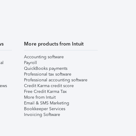
ws
More products from Intuit
Accounting software
al
Payroll
QuickBooks payments
Professional tax software
Professional accounting software
iews
Credit Karma credit score
Free Credit Karma Tax
More from Intuit
Email & SMS Marketing
Bookkeeper Services
Invoicing Software