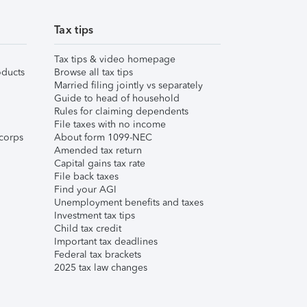
Tax tips
Tax tips & video homepage
ducts
Browse all tax tips
Married filing jointly vs separately
Guide to head of household
Rules for claiming dependents
File taxes with no income
corps
About form 1099-NEC
Amended tax return
Capital gains tax rate
File back taxes
Find your AGI
Unemployment benefits and taxes
Investment tax tips
Child tax credit
Important tax deadlines
Federal tax brackets
2025 tax law changes