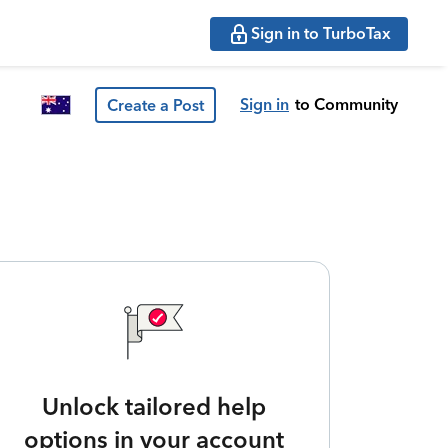
Sign in to TurboTax
Sign in
to Community
Create a Post
Unlock tailored help
options in your account