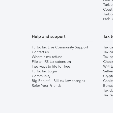
Turbo
Coast
Turbo
Park,
Help and support
Tax t
TurboTax Live Community Support
Tax ca
Contact us
Tax ca
Where's my refund
Tax br
File an IRS tax extension
Check 
Two ways to file for free
W-4 ta
TurboTax Login
Self-e
Community
Crypto
Big Beautiful Bill tax law changes
Capita
Refer Your Friends
Bonus 
Tax d
Tax re