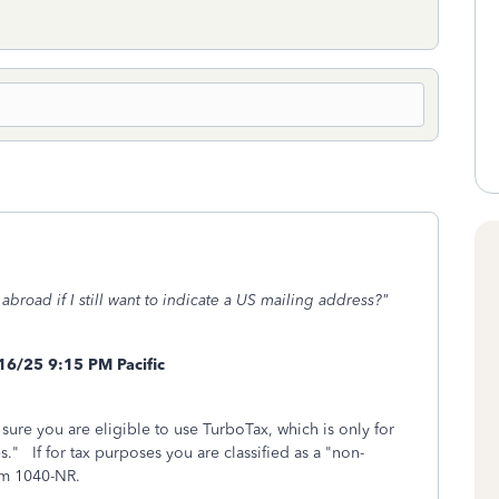
 abroad if I still want to indicate a US mailing address?"
16/25 9:15 PM Pacific
 sure you are eligible to use TurboTax, which is only for
s." If for tax purposes you are classified as a "non-
rm 1040-NR.