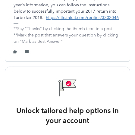
year's information, you can follow the instructions
below to successfully important your 2017 return into
TurboTax 2018.
https://ttlc.intuit.com/replies/3302046
**Say "Thanks" by clicking the thumb icon in a post.
**Mark the post that answers your question by clicking
on "Mark as Best Answer"
Unlock tailored help options in
your account