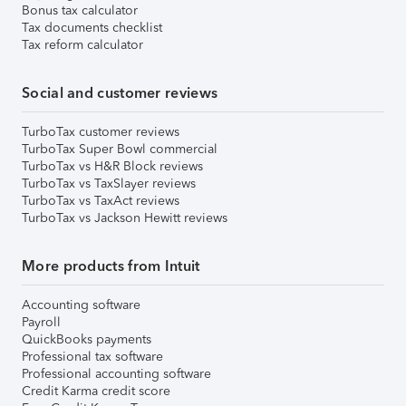
Bonus tax calculator
Tax documents checklist
Tax reform calculator
Social and customer reviews
TurboTax customer reviews
TurboTax Super Bowl commercial
TurboTax vs H&R Block reviews
TurboTax vs TaxSlayer reviews
TurboTax vs TaxAct reviews
TurboTax vs Jackson Hewitt reviews
More products from Intuit
Accounting software
Payroll
QuickBooks payments
Professional tax software
Professional accounting software
Credit Karma credit score