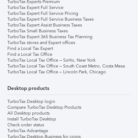
TurboTax Experts Premium
TurboTax Expert Full Service
TurboTax Expert Full Service Pricing
TurboTax Expert Full Service Business Taxes
TurboTax Expert Assist Business Taxes
TurboTax Small Business Taxes
TurboTax Expert 365 Business Tax Planning
TurboTax stores and Expert offices
Find a Local Tax Expert
Find a Local Tax Office
TurboTax Local Tax Office – SoHo, New York
TurboTax Local Tax Office – South Coast Metro, Costa Mesa
TurboTax Local Tax Office – Lincoln Park, Chicago
Desktop products
TurboTax Desktop login
Compare TurboTax Desktop Products
All Desktop products
Install TurboTax Desktop
Check order status
TurboTax Advantage
TurboTax Desktop Business for corps