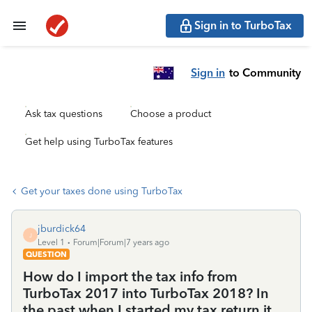
Sign in to TurboTax
Sign in
to Community
Ask tax questions
Choose a product
Get help using TurboTax features
Get your taxes done using TurboTax
jburdick64
J
Level 1
Forum|Forum|7 years ago
QUESTION
How do I import the tax info from
TurboTax 2017 into TurboTax 2018? In
the past when I started my tax return it