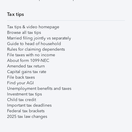
Tax tips
Tax tips & video homepage
Browse all tax tips
Married filing jointly vs separately
Guide to head of household
Rules for claiming dependents
File taxes with no income
About form 1099-NEC
Amended tax return
Capital gains tax rate
File back taxes
Find your AGI
Unemployment benefits and taxes
Investment tax tips
Child tax credit
Important tax deadlines
Federal tax brackets
2025 tax law changes