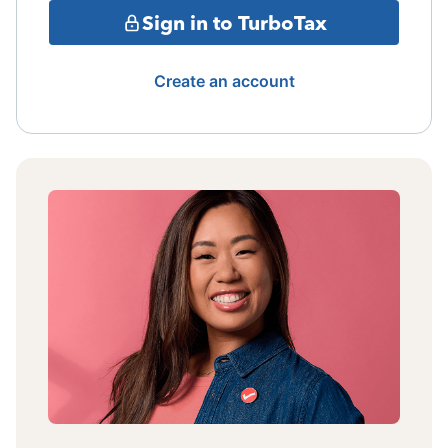
Sign in to TurboTax
Create an account