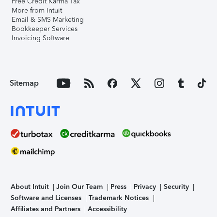
Free Credit Karma Tax
More from Intuit
Email & SMS Marketing
Bookkeeper Services
Invoicing Software
Sitemap
About Intuit
Join Our Team
Press
Privacy
Security
Software and Licenses
Trademark Notices
Affiliates and Partners
Accessibility