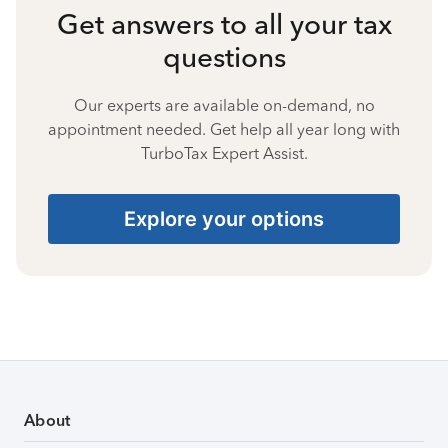
Get answers to all your tax
questions
Our experts are available on-demand, no
appointment needed. Get help all year long with
TurboTax Expert Assist.
Explore your options
About