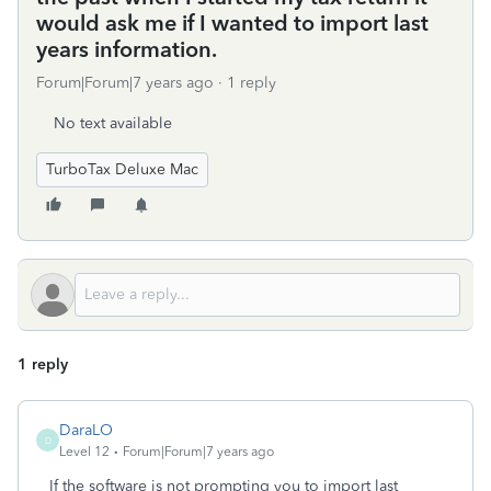
would ask me if I wanted to import last
years information.
Forum|Forum|7 years ago
1 reply
No text available
TurboTax Deluxe Mac
1 reply
DaraLO
D
Level 12
Forum|Forum|7 years ago
If the software is not prompting you to import last