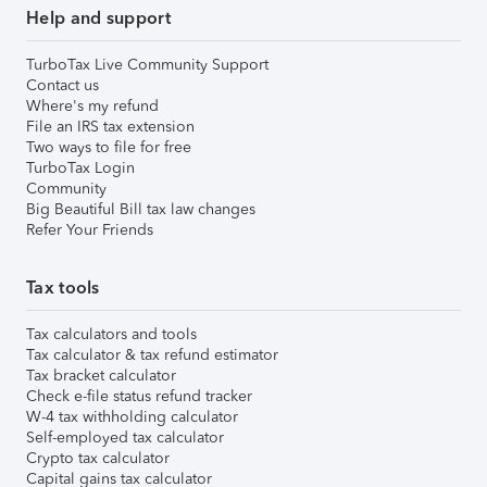
Help and support
TurboTax Live Community Support
Contact us
Where's my refund
File an IRS tax extension
Two ways to file for free
TurboTax Login
Community
Big Beautiful Bill tax law changes
Refer Your Friends
Tax tools
Tax calculators and tools
Tax calculator & tax refund estimator
Tax bracket calculator
Check e-file status refund tracker
W-4 tax withholding calculator
Self-employed tax calculator
Crypto tax calculator
Capital gains tax calculator