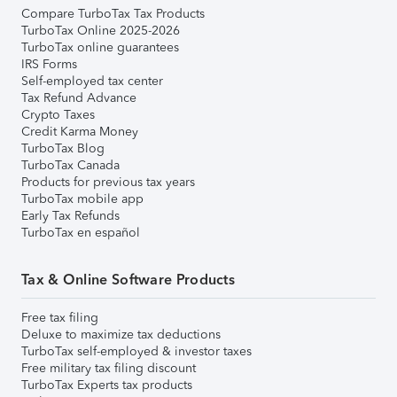
Compare TurboTax Tax Products
TurboTax Online 2025-2026
TurboTax online guarantees
IRS Forms
Self-employed tax center
Tax Refund Advance
Crypto Taxes
Credit Karma Money
TurboTax Blog
TurboTax Canada
Products for previous tax years
TurboTax mobile app
Early Tax Refunds
TurboTax en español
Tax & Online Software Products
Free tax filing
Deluxe to maximize tax deductions
TurboTax self-employed & investor taxes
Free military tax filing discount
TurboTax Experts tax products