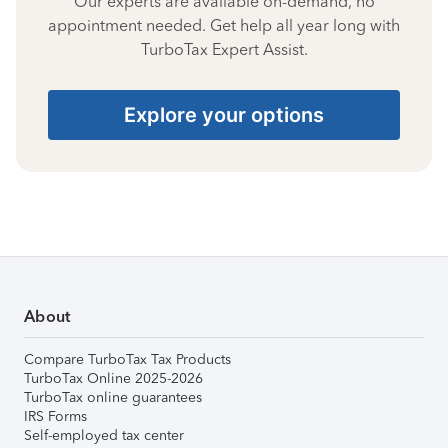
Our experts are available on-demand, no
appointment needed. Get help all year long with
TurboTax Expert Assist.
Explore your options
About
Compare TurboTax Tax Products
TurboTax Online 2025-2026
TurboTax online guarantees
IRS Forms
Self-employed tax center