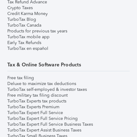
Tax Refund Advance
Crypto Taxes
Credit Karma Money
TurboTax Blog
TurboTax Canada
Products for previous tax years
TurboTax mobile app
Early Tax Refunds
TurboTax en español
Tax & Online Software Products
Free tax filing
Deluxe to maximize tax deductions
TurboTax self-employed & investor taxes
Free military tax filing discount
TurboTax Experts tax products
TurboTax Experts Premium
TurboTax Expert Full Service
TurboTax Expert Full Service Pricing
TurboTax Expert Full Service Business Taxes
TurboTax Expert Assist Business Taxes
TurboTax Small Business Taxes