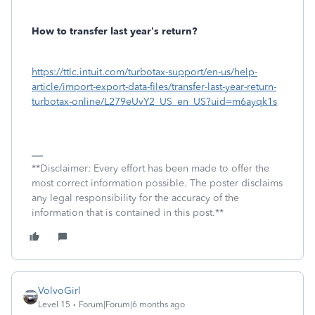
How to transfer last year’s return?
https://ttlc.intuit.com/turbotax-support/en-us/help-
article/import-export-data-files/transfer-last-year-return-
turbotax-online/L279eUvY2_US_en_US?uid=m6ayqk1s
**Disclaimer: Every effort has been made to offer the
most correct information possible. The poster disclaims
any legal responsibility for the accuracy of the
information that is contained in this post.**
VolvoGirl
Level 15
Forum|Forum|6 months ago