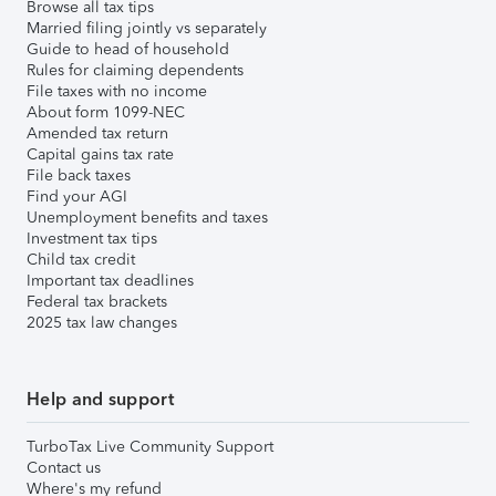
Browse all tax tips
Married filing jointly vs separately
Guide to head of household
Rules for claiming dependents
File taxes with no income
About form 1099-NEC
Amended tax return
Capital gains tax rate
File back taxes
Find your AGI
Unemployment benefits and taxes
Investment tax tips
Child tax credit
Important tax deadlines
Federal tax brackets
2025 tax law changes
Help and support
TurboTax Live Community Support
Contact us
Where's my refund