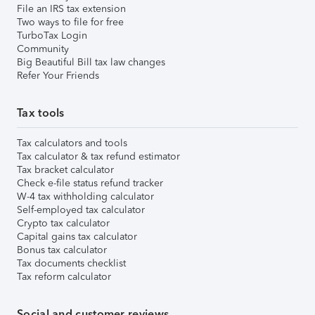
File an IRS tax extension
Two ways to file for free
TurboTax Login
Community
Big Beautiful Bill tax law changes
Refer Your Friends
Tax tools
Tax calculators and tools
Tax calculator & tax refund estimator
Tax bracket calculator
Check e-file status refund tracker
W-4 tax withholding calculator
Self-employed tax calculator
Crypto tax calculator
Capital gains tax calculator
Bonus tax calculator
Tax documents checklist
Tax reform calculator
Social and customer reviews