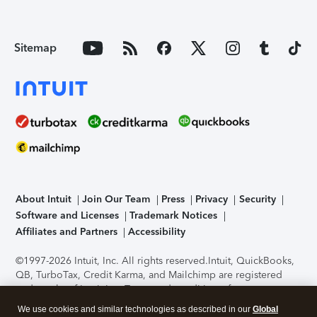
Sitemap
About Intuit
Join Our Team
Press
Privacy
Security
Software and Licenses
Trademark Notices
Affiliates and Partners
Accessibility
©1997-2026 Intuit, Inc. All rights reserved.
Intuit, QuickBooks,
QB, TurboTax, Credit Karma, and Mailchimp are registered
trademarks of Intuit Inc. Terms and conditions, features,
support, pricing, and service options subject to change
We use cookies and similar technologies as described in our
Global