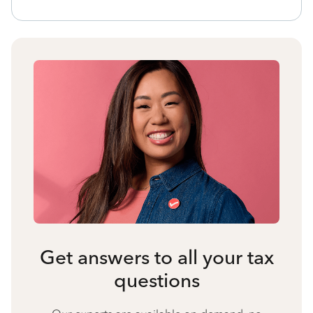
Get answers to all your tax
questions