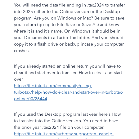
You will need the data file ending in .tax2024 to transfer
into 2025 either to the Online version or the Desktop
program. Are you on Windows or Mac? Be sure to save
your return (go up to File-Save or Save As) and know
where it is and it's name. On Windows it should be in
your Documents in a Turbo Tax folder. And you should
copy it to a flash drive or backup incase your computer
crashes.
If you already started an online return you will have to
clear it and start over to transfer. How to clear and start
over
https://ttlc.intuit.com/community/using-
turbotax/help/how-do-i-clear-and-start-over-in-turbotax-
online/00/26444
If you used the Desktop program last year here’s How
to transfer into the Online version. You need to have
the prior year .tax2024 file on your computer.
https://ttlc.intuit.com/turbotax-support/en-us/help-