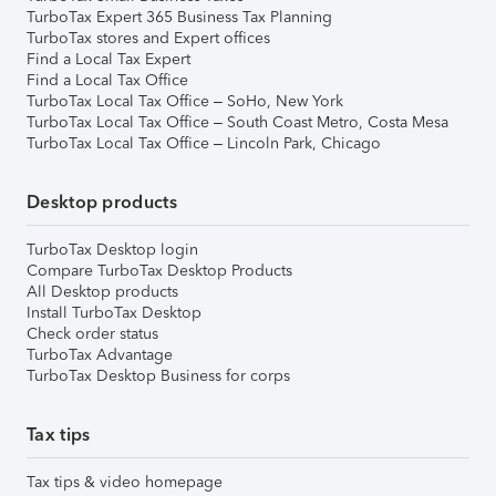
TurboTax Expert 365 Business Tax Planning
TurboTax stores and Expert offices
Find a Local Tax Expert
Find a Local Tax Office
TurboTax Local Tax Office – SoHo, New York
TurboTax Local Tax Office – South Coast Metro, Costa Mesa
TurboTax Local Tax Office – Lincoln Park, Chicago
Desktop products
TurboTax Desktop login
Compare TurboTax Desktop Products
All Desktop products
Install TurboTax Desktop
Check order status
TurboTax Advantage
TurboTax Desktop Business for corps
Tax tips
Tax tips & video homepage