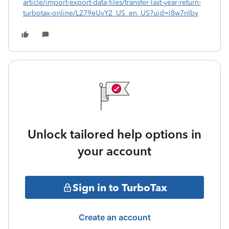
article/import-export-data-files/transfer-last-year-return-
turbotax-online/L279eUvY2_US_en_US?uid=l8w7nlbv
Unlock tailored help options in
your account
Sign in to TurboTax
Create an account