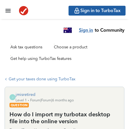
Sign in to TurboTax
Sign in
to Community
Ask tax questions
Choose a product
Get help using TurboTax features
Get your taxes done using TurboTax
jmisretired
J
Level 1
Forum|Forum|6 months ago
QUESTION
How do I import my turbotax desktop
file into the online version