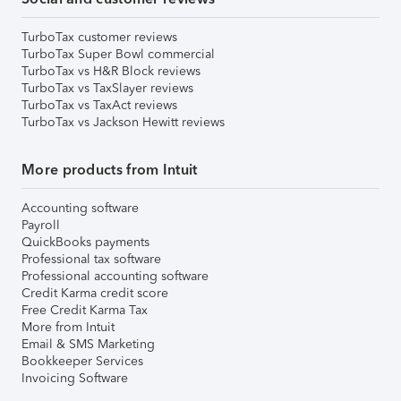
TurboTax customer reviews
TurboTax Super Bowl commercial
TurboTax vs H&R Block reviews
TurboTax vs TaxSlayer reviews
TurboTax vs TaxAct reviews
TurboTax vs Jackson Hewitt reviews
More products from Intuit
Accounting software
Payroll
QuickBooks payments
Professional tax software
Professional accounting software
Credit Karma credit score
Free Credit Karma Tax
More from Intuit
Email & SMS Marketing
Bookkeeper Services
Invoicing Software