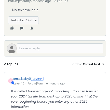
Forum|Forum|6 months ago
2 replies
No text available
TurboTax Online
2 replies
Sort by
:
Oldest first
xmasbaby0
X
Level 15
Forum|Forum|6 months ago
It is called
transferring--not importing. You can transfer
your 2024 tax file from desktop to 2025 online TT at the
very beginning before you enter any other 2025
information.