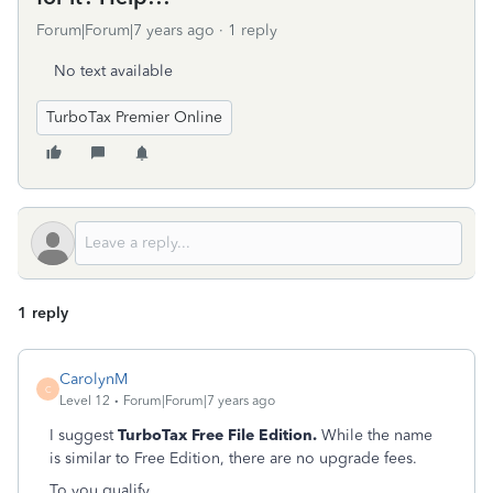
Forum|Forum|7 years ago
1 reply
No text available
TurboTax Premier Online
1 reply
CarolynM
C
Level 12
Forum|Forum|7 years ago
I suggest
TurboTax Free File Edition.
While the name
is similar to Free Edition, there are no upgrade fees.
To you qualify