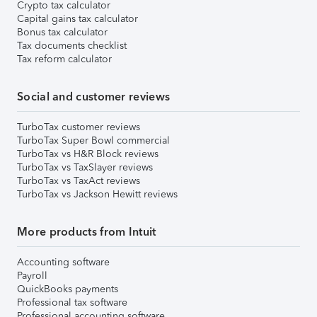
Crypto tax calculator
Capital gains tax calculator
Bonus tax calculator
Tax documents checklist
Tax reform calculator
Social and customer reviews
TurboTax customer reviews
TurboTax Super Bowl commercial
TurboTax vs H&R Block reviews
TurboTax vs TaxSlayer reviews
TurboTax vs TaxAct reviews
TurboTax vs Jackson Hewitt reviews
More products from Intuit
Accounting software
Payroll
QuickBooks payments
Professional tax software
Professional accounting software