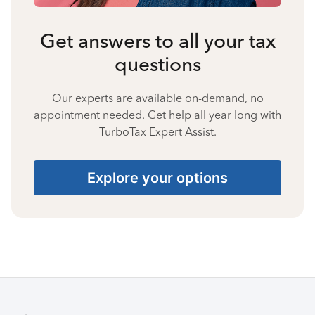
Get answers to all your tax
questions
Our experts are available on-demand, no
appointment needed. Get help all year long with
TurboTax Expert Assist.
Explore your options