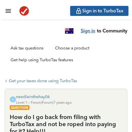
Sign in to TurboTax
Sign in
to Community
Ask tax questions
Choose a product
Get help using TurboTax features
Get your taxes done using TurboTax
needleinthehay06
N
Level 1
Forum|Forum|7 years ago
QUESTION
How do I go back from filing with
TurboTax and not be roped into paying
for it? Help!!!