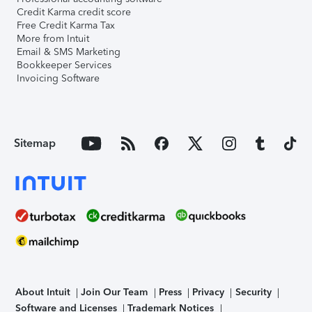
Credit Karma credit score
Free Credit Karma Tax
More from Intuit
Email & SMS Marketing
Bookkeeper Services
Invoicing Software
Sitemap
About Intuit
Join Our Team
Press
Privacy
Security
Software and Licenses
Trademark Notices