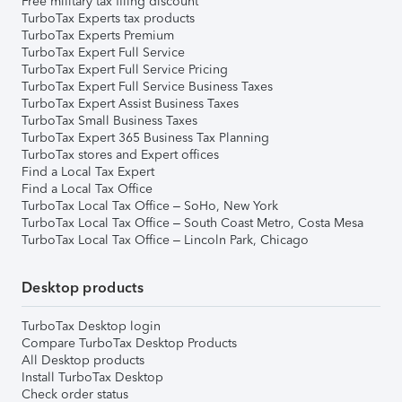
Free military tax filing discount
TurboTax Experts tax products
TurboTax Experts Premium
TurboTax Expert Full Service
TurboTax Expert Full Service Pricing
TurboTax Expert Full Service Business Taxes
TurboTax Expert Assist Business Taxes
TurboTax Small Business Taxes
TurboTax Expert 365 Business Tax Planning
TurboTax stores and Expert offices
Find a Local Tax Expert
Find a Local Tax Office
TurboTax Local Tax Office – SoHo, New York
TurboTax Local Tax Office – South Coast Metro, Costa Mesa
TurboTax Local Tax Office – Lincoln Park, Chicago
Desktop products
TurboTax Desktop login
Compare TurboTax Desktop Products
All Desktop products
Install TurboTax Desktop
Check order status