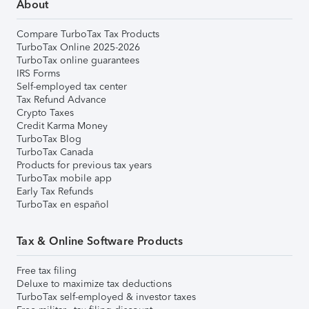
About
Compare TurboTax Tax Products
TurboTax Online 2025-2026
TurboTax online guarantees
IRS Forms
Self-employed tax center
Tax Refund Advance
Crypto Taxes
Credit Karma Money
TurboTax Blog
TurboTax Canada
Products for previous tax years
TurboTax mobile app
Early Tax Refunds
TurboTax en español
Tax & Online Software Products
Free tax filing
Deluxe to maximize tax deductions
TurboTax self-employed & investor taxes