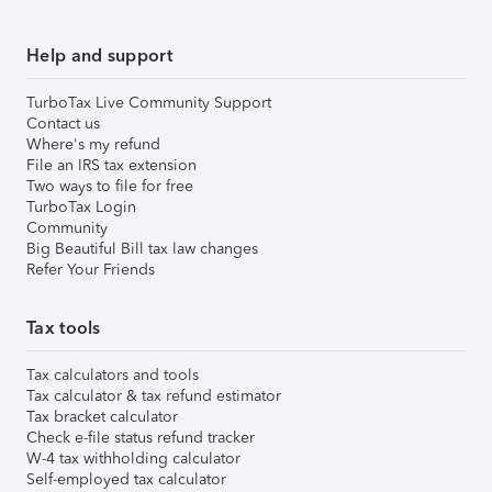
Help and support
TurboTax Live Community Support
Contact us
Where's my refund
File an IRS tax extension
Two ways to file for free
TurboTax Login
Community
Big Beautiful Bill tax law changes
Refer Your Friends
Tax tools
Tax calculators and tools
Tax calculator & tax refund estimator
Tax bracket calculator
Check e-file status refund tracker
W-4 tax withholding calculator
Self-employed tax calculator