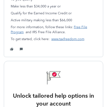
Make less than $34,000 a year or
Qualify for the Earned Income Credit or
Active military making less than $66,000
For more information, follow these links:
Free File
Program
and IRS Free File Alliance.
To get started, click here:
www.taxfreedom.com
Unlock tailored help options in
your account