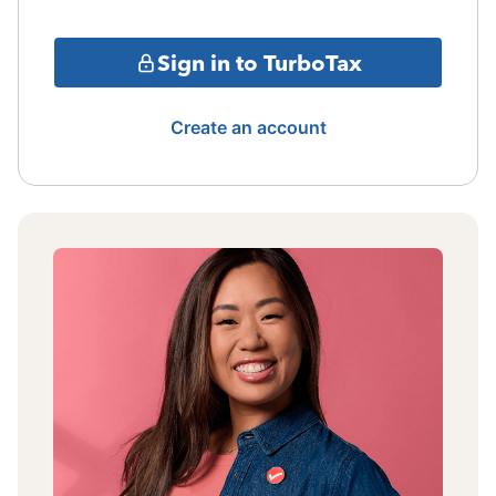
Sign in to TurboTax
Create an account