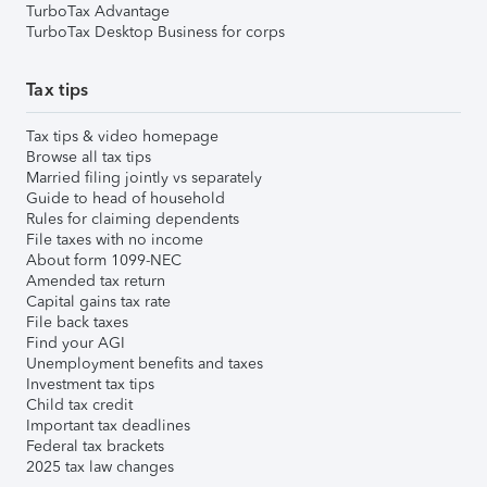
TurboTax Advantage
TurboTax Desktop Business for corps
Tax tips
Tax tips & video homepage
Browse all tax tips
Married filing jointly vs separately
Guide to head of household
Rules for claiming dependents
File taxes with no income
About form 1099-NEC
Amended tax return
Capital gains tax rate
File back taxes
Find your AGI
Unemployment benefits and taxes
Investment tax tips
Child tax credit
Important tax deadlines
Federal tax brackets
2025 tax law changes