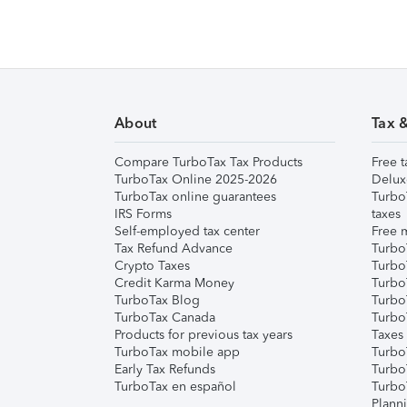
About
Tax 
Compare TurboTax Tax Products
Free t
TurboTax Online 2025-2026
Delux
TurboTax online guarantees
Turbo
IRS Forms
taxes
Self-employed tax center
Free m
Tax Refund Advance
Turbo
Crypto Taxes
Turbo
Credit Karma Money
TurboT
TurboTax Blog
TurboT
TurboTax Canada
Turbo
Products for previous tax years
Taxes
TurboTax mobile app
Turbo
Early Tax Refunds
Turbo
TurboTax en español
Turbo
Plann