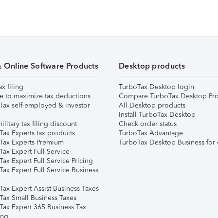
& Online Software Products
Desktop products
ax filing
TurboTax Desktop login
e to maximize tax deductions
Compare TurboTax Desktop Pro
Tax self-employed & investor
All Desktop products
Install TurboTax Desktop
ilitary tax filing discount
Check order status
Tax Experts tax products
TurboTax Advantage
Tax Experts Premium
TurboTax Desktop Business for 
ax Expert Full Service
ax Expert Full Service Pricing
Tax Expert Full Service Business
Tax Expert Assist Business Taxes
Tax Small Business Taxes
Tax Expert 365 Business Tax
ing