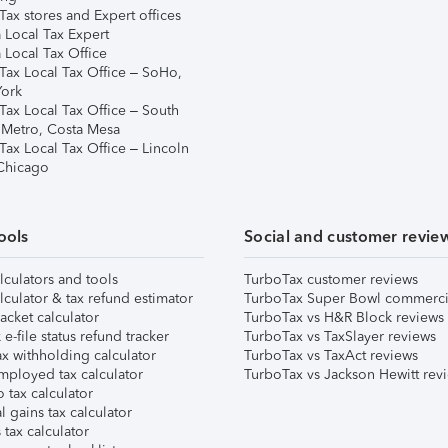
ax stores and Expert offices
 Local Tax Expert
 Local Tax Office
Tax Local Tax Office – SoHo,
ork
Tax Local Tax Office – South
 Metro, Costa Mesa
Tax Local Tax Office – Lincoln
 Chicago
ools
Social and customer revie
lculators and tools
TurboTax customer reviews
lculator & tax refund estimator
TurboTax Super Bowl commerci
acket calculator
TurboTax vs H&R Block reviews
e-file status refund tracker
TurboTax vs TaxSlayer reviews
x withholding calculator
TurboTax vs TaxAct reviews
mployed tax calculator
TurboTax vs Jackson Hewitt rev
 tax calculator
l gains tax calculator
tax calculator