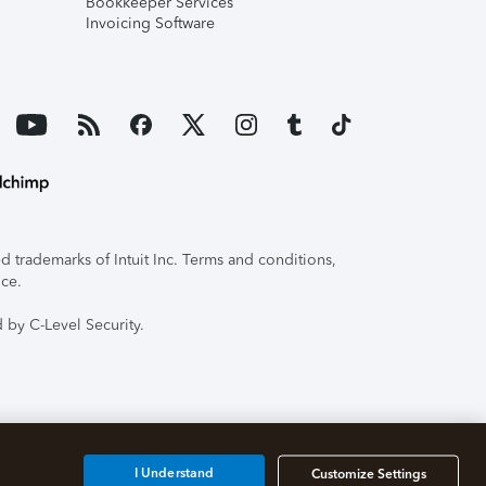
Bookkeeper Services
Invoicing Software
 trademarks of Intuit Inc. Terms and conditions,
ice.
 by C-Level Security.
I Understand
Customize Settings