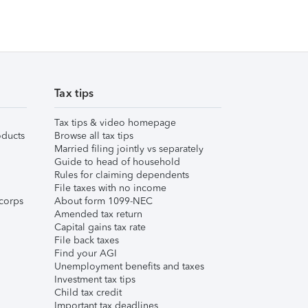
Tax tips
Tax tips & video homepage
ducts
Browse all tax tips
Married filing jointly vs separately
Guide to head of household
Rules for claiming dependents
File taxes with no income
corps
About form 1099-NEC
Amended tax return
Capital gains tax rate
File back taxes
Find your AGI
Unemployment benefits and taxes
Investment tax tips
Child tax credit
Important tax deadlines