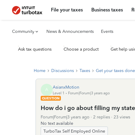
File your taxes
Business taxes
R
Community
News & Announcements
Events
Ask tax questions
Choose a product
Get help usi
Home
Discussions
Taxes
Get your taxes done
AsianxMotion
A
Level 1
Forum|Forum|3 years ago
QUESTION
How do i go about filling my state
Forum|Forum|3 years ago
2 replies
23 views
No text available
TurboTax Self Employed Online