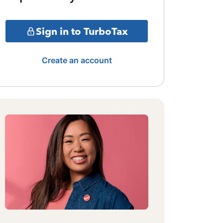
Sign in to TurboTax
Create an account