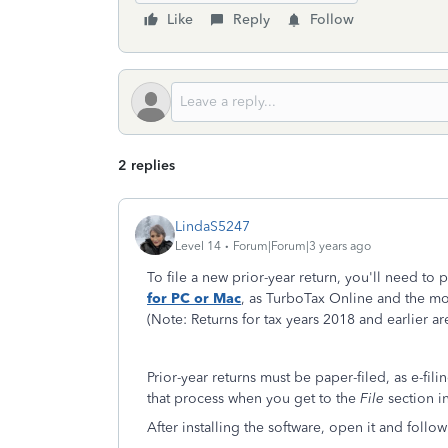
Like
Reply
Follow
2 replies
LindaS5247
Level 14
Forum|Forum|3 years ago
To file a new prior-year return, you'll need t
for PC or Mac
, as TurboTax Online and the mob
(Note: Returns for tax years 2018 and earlier a
Prior-year returns must be paper-filed, as e-fil
that process when you get to the
File
section i
After installing the software, open it and follow