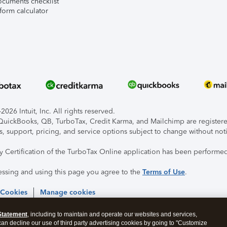
ocuments checklist
form calculator
026 Intuit, Inc. All rights reserved.
, QuickBooks, QB, TurboTax, Credit Karma, and Mailchimp are registered
s, support, pricing, and service options subject to change without not
ty Certification of the TurboTax Online application has been performed
essing and using this page you agree to the
Terms of Use
.
 Cookies
Manage cookies
Statement
, including to maintain and operate our websites and services,
 can decline our use of third party advertising cookies by going to "Customize