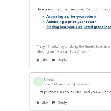
Here are some other resources that might help:
Accessing a prior-year return
Amending a prior-year return
Finding last year’s adjusted gross in
**Say "Thanks" by clicking the thumb icon in a
clicking on "Mark as Best Answer"
Like
Reply
Alinita
A
Level 2
Forum|Forum|3 years ago
First purchase TurboTax 2021 and you will be 
Like
Reply