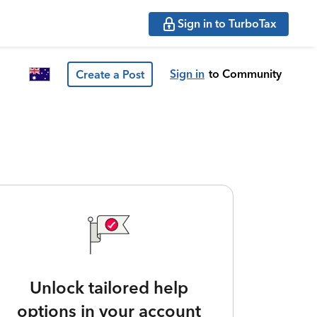
Sign in to TurboTax
Sign in
to Community
Create a Post
Unlock tailored help
options in your account