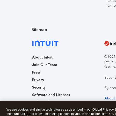
Tax d
Tax re
Sitemap
©1997-2
About Intuit
Intuit
Join Our Team
feature
Press
Securi
Privacy
Security
By acc
Software and Licenses
About
Trademark Notices
We use cookies and similar technologies as described in our
Affiliates and Partners
Global Privacy 
measure traffic, and deliver marketing content to you on and off our sites. You