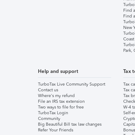
TurboT
Find a
Find a
Turbo
New Y
Turbo
Coast
Turbo
Park,
Help and support
Tax t
TurboTax Live Community Support
Tax ca
Contact us
Tax ca
Where's my refund
Tax br
File an IRS tax extension
Check 
Two ways to file for free
W-4 ta
TurboTax Login
Self-e
Community
Crypto
Big Beautiful Bill tax law changes
Capita
Refer Your Friends
Bonus 