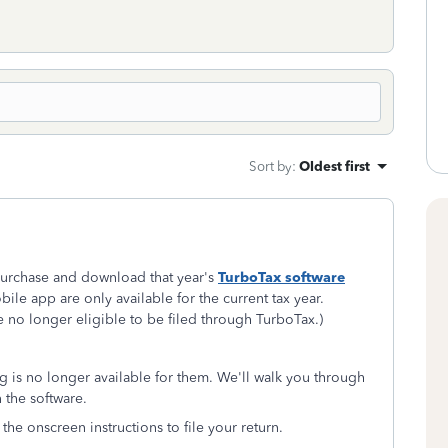
Sort by
:
Oldest first
o purchase and download that year's
TurboTax software
ile app are only available for the current tax year.
re no longer eligible to be filed through TurboTax.)
ing is no longer available for them. We'll walk you through
n the software.
 the onscreen instructions to file your return.