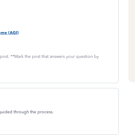
come (AGI)
 post. **Mark the post that answers your question by
guided through the process.