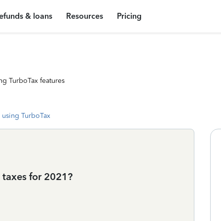
efunds & loans
Resources
Pricing
ng TurboTax features
 using TurboTax
 taxes for 2021?