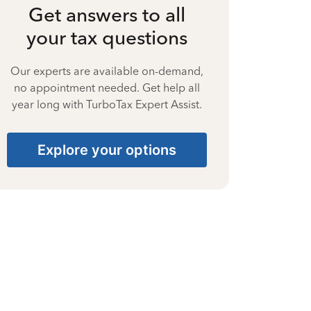
Get answers to all
your tax questions
Our experts are available on-demand,
no appointment needed. Get help all
year long with TurboTax Expert Assist.
Explore your options