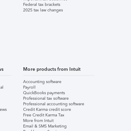
Federal tax brackets
2025 tax law changes
ws
More products from Intuit
Accounting software
al
Payroll
QuickBooks payments
Professional tax software
Professional accounting software
iews
Credit Karma credit score
Free Credit Karma Tax
More from Intuit
Email & SMS Marketing