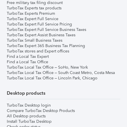
Free military tax filing discount
TurboTax Experts tax products
TurboTax Experts Premium
TurboTax Expert Full Service
TurboTax Expert Full Service Pricing
TurboTax Expert Full Service Business Taxes
TurboTax Expert Assist Business Taxes
TurboTax Small Business Taxes
TurboTax Expert 365 Business Tax Planning
TurboTax stores and Expert offices
Find a Local Tax Expert
Find a Local Tax Office
TurboTax Local Tax Office – SoHo, New York
TurboTax Local Tax Office – South Coast Metro, Costa Mesa
TurboTax Local Tax Office – Lincoln Park, Chicago
Desktop products
TurboTax Desktop login
Compare TurboTax Desktop Products
All Desktop products
Install TurboTax Desktop
Check order status