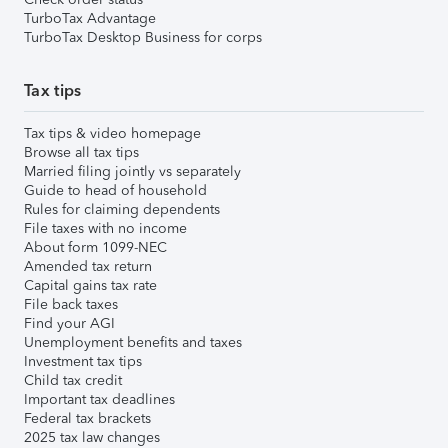
TurboTax Advantage
TurboTax Desktop Business for corps
Tax tips
Tax tips & video homepage
Browse all tax tips
Married filing jointly vs separately
Guide to head of household
Rules for claiming dependents
File taxes with no income
About form 1099-NEC
Amended tax return
Capital gains tax rate
File back taxes
Find your AGI
Unemployment benefits and taxes
Investment tax tips
Child tax credit
Important tax deadlines
Federal tax brackets
2025 tax law changes