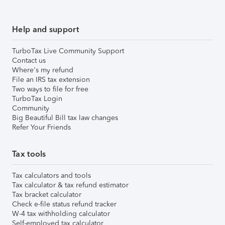
Help and support
TurboTax Live Community Support
Contact us
Where's my refund
File an IRS tax extension
Two ways to file for free
TurboTax Login
Community
Big Beautiful Bill tax law changes
Refer Your Friends
Tax tools
Tax calculators and tools
Tax calculator & tax refund estimator
Tax bracket calculator
Check e-file status refund tracker
W-4 tax withholding calculator
Self-employed tax calculator