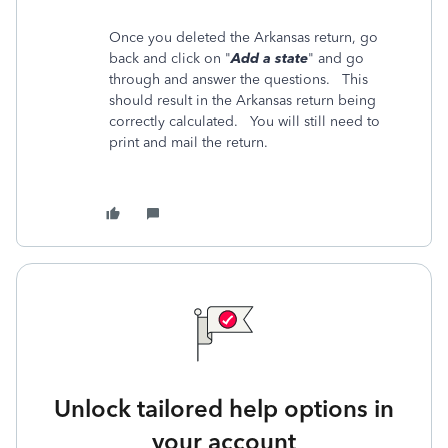
Once you deleted the Arkansas return, go
back and click on "
Add a state
" and go
through and answer the questions. This
should result in the Arkansas return being
correctly calculated. You will still need to
print and mail the return.
Unlock tailored help options in
your account