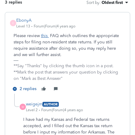
3 replies
Sort by
:
Oldest first
EbonyA
E
Level 13
Forum|Forum|4 years ago
Please review
this
FAQ which outlines the appropriate
steps for filing non-resident state returns. If you still
require assistance after doing so, you may reply here
and we will further assist.
**Say "Thanks" by clicking the thumb icon in a post.
**Mark the post that answers your question by clicking
on "Mark as Best Answer"
2 replies
weigejm
AUTHOR
W
Level 2
Forum|Forum|4 years ago
I have had my Kansas and Federal tax returns
accepted, and I filled out the Kansas tax return
before I input my information for Arkansas. The