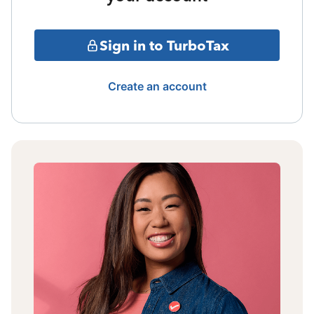
Sign in to TurboTax
Create an account