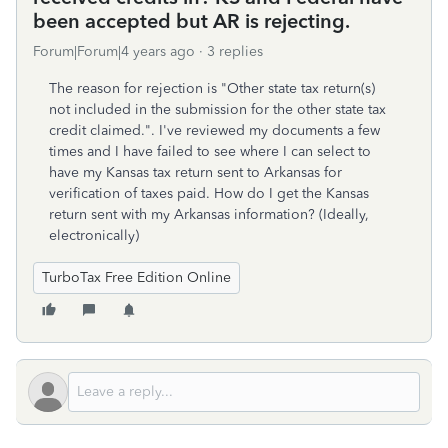
been accepted but AR is rejecting.
Forum|Forum|4 years ago
3 replies
The reason for rejection is "Other state tax return(s)
not included in the submission for the other state tax
credit claimed.". I've reviewed my documents a few
times and I have failed to see where I can select to
have my Kansas tax return sent to Arkansas for
verification of taxes paid. How do I get the Kansas
return sent with my Arkansas information? (Ideally,
electronically)
TurboTax Free Edition Online