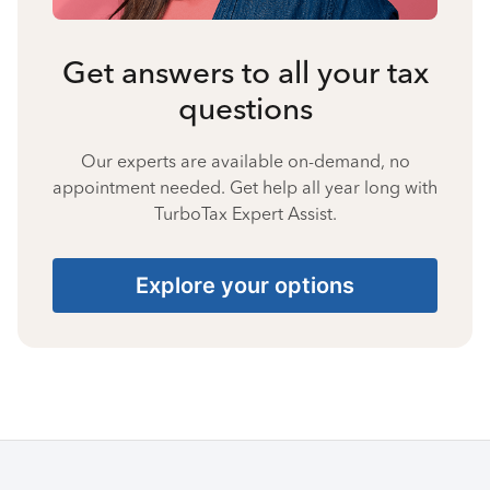
Get answers to all your tax
questions
Our experts are available on-demand, no
appointment needed. Get help all year long with
TurboTax Expert Assist.
Explore your options