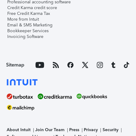
Professional accounting software
Credit Karma credit score
Free Credit Karma Tax
More from Intuit
Email & SMS Marketing
Bookkeeper Services
Invoicing Software
Sitemap
About Intuit
Join Our Team
Press
Privacy
Security