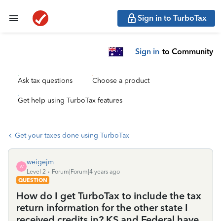
Sign in to TurboTax
Sign in
to Community
Ask tax questions
Choose a product
Get help using TurboTax features
Get your taxes done using TurboTax
weigejm
W
Level 2
Forum|Forum|4 years ago
QUESTION
How do I get TurboTax to include the tax
return information for the other state I
received credits in? KS and Federal have