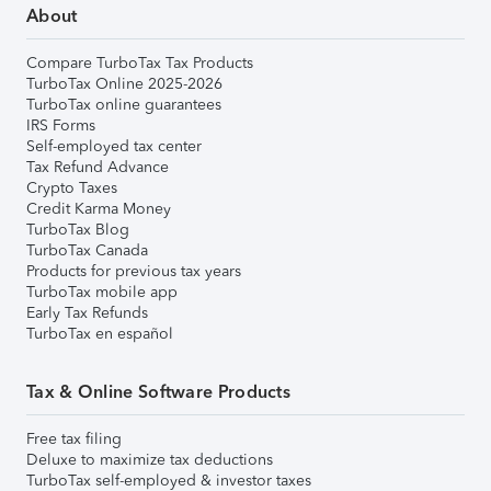
About
Compare TurboTax Tax Products
TurboTax Online 2025-2026
TurboTax online guarantees
IRS Forms
Self-employed tax center
Tax Refund Advance
Crypto Taxes
Credit Karma Money
TurboTax Blog
TurboTax Canada
Products for previous tax years
TurboTax mobile app
Early Tax Refunds
TurboTax en español
Tax & Online Software Products
Free tax filing
Deluxe to maximize tax deductions
TurboTax self-employed & investor taxes