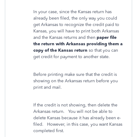
In your case, since the Kansas return has
already been filed, the only way you could
get Arkansas to recognize the credit paid to
Kansas, you will have to print both Arkansas
and the Kansas returns and then
paper file
the return with Arkansas providing them a
copy of the Kansas return
so that you can
get credit for payment to another state.
Before printing make sure that the credit is
showing on the Arkansas return before you
print and mail.
If the credit is not showing, then delete the
Arkansas return. You will not be able to
delete Kansas because it has already been e-
filed. However, in this case, you want Kansas
completed first.