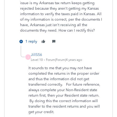
issue is my Arkansas tax return keeps getting
rejected because they aren't getting my Kansas
information to verify the taxes paid in Kansas. All
of my information is correct, per the documents I
have, Arkansas just isn't receiving all the
documents they need. How can I rectify this?
1 reply
JillS56
J
Level 10
Forum|Forum|4 years ago
It sounds to me that you may not have
completed the returns in the proper order
and thus the information did not get
transferred correctly. For future reference,
always complete your Non-Resident state
return first, then your Resident state return.
By doing this the correct information will
transfer to the resident returns and you will
get your credit.