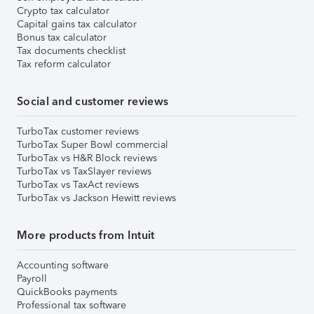
Crypto tax calculator
Capital gains tax calculator
Bonus tax calculator
Tax documents checklist
Tax reform calculator
Social and customer reviews
TurboTax customer reviews
TurboTax Super Bowl commercial
TurboTax vs H&R Block reviews
TurboTax vs TaxSlayer reviews
TurboTax vs TaxAct reviews
TurboTax vs Jackson Hewitt reviews
More products from Intuit
Accounting software
Payroll
QuickBooks payments
Professional tax software