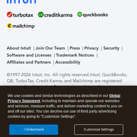
About Intuit
Join Our Team
Press
Privacy
Security
Software and Licenses
Trademark Notices
Affiliates and Partners
Accessibility
©1997-2026 Intuit, Inc. All rights reserved.
Intuit, QuickBooks,
QB, TurboTax, Credit Karma, and Mailchimp are registered
trademarks of Intuit Inc. Terms and conditions, features,
support, pricing, and service options subject to change
We use cookies and similar technologies as described in our
Global
without notice.
Security Certification of the TurboTax Online
Privacy Statement
, including to maintain and operate our websites
application has been performed by C-Level Security.
By
and services, measure traffic, and deliver marketing content to you on
accessing and using this page you agree to the
Terms of Use
.
and off our sites. You can decline our use of third party advertising
cookies by going to "Customize Settings".
About Cookies
Manage cookies
I Understand
Customize Settings