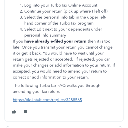
Log into your TurboTax Online Account
Continue your return (pick up where I left off)
Select the personal info tab in the upper left-
hand corner of the TurboTax program
Select Edit next to your dependents under
personal info summary
If you
have already e-filed your return
then it is too
late. Once you transmit your return you cannot change
it or get it back. You would have to wait until your
return gets rejected or accepted. If rejected, you can
make your changes or add information to your return. If
accepted, you would need to amend your return to
correct or add information to your return.
The following TurboTax FAQ walks you through
amending your tax return.
https://ttlc.intuit.com/replies/3288565