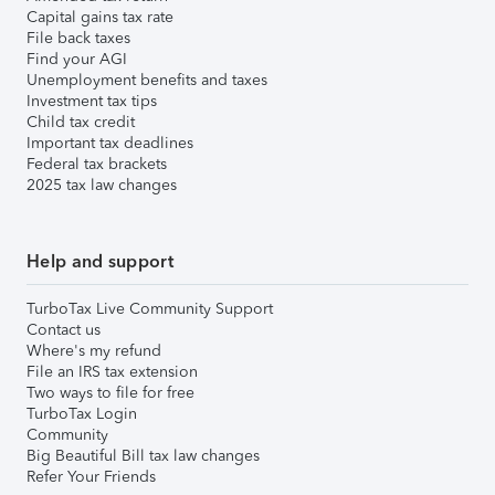
Capital gains tax rate
File back taxes
Find your AGI
Unemployment benefits and taxes
Investment tax tips
Child tax credit
Important tax deadlines
Federal tax brackets
2025 tax law changes
Help and support
TurboTax Live Community Support
Contact us
Where's my refund
File an IRS tax extension
Two ways to file for free
TurboTax Login
Community
Big Beautiful Bill tax law changes
Refer Your Friends