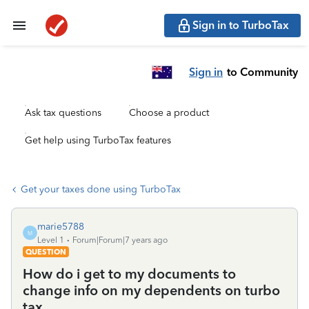
Sign in to TurboTax
Sign in
to Community
Ask tax questions
Choose a product
Get help using TurboTax features
Get your taxes done using TurboTax
marie5788
M
Level 1
Forum|Forum|7 years ago
QUESTION
How do i get to my documents to
change info on my dependents on turbo
tax