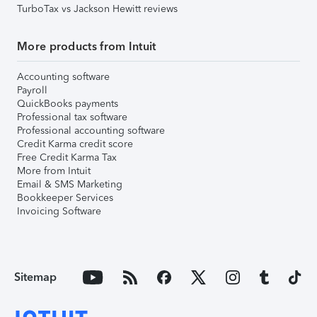
TurboTax vs Jackson Hewitt reviews
More products from Intuit
Accounting software
Payroll
QuickBooks payments
Professional tax software
Professional accounting software
Credit Karma credit score
Free Credit Karma Tax
More from Intuit
Email & SMS Marketing
Bookkeeper Services
Invoicing Software
Sitemap