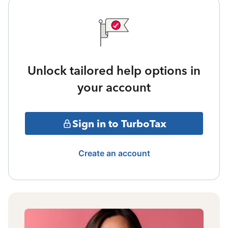
Unlock tailored help options in
your account
Sign in to TurboTax
Create an account