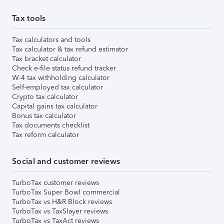
Tax tools
Tax calculators and tools
Tax calculator & tax refund estimator
Tax bracket calculator
Check e-file status refund tracker
W-4 tax withholding calculator
Self-employed tax calculator
Crypto tax calculator
Capital gains tax calculator
Bonus tax calculator
Tax documents checklist
Tax reform calculator
Social and customer reviews
TurboTax customer reviews
TurboTax Super Bowl commercial
TurboTax vs H&R Block reviews
TurboTax vs TaxSlayer reviews
TurboTax vs TaxAct reviews