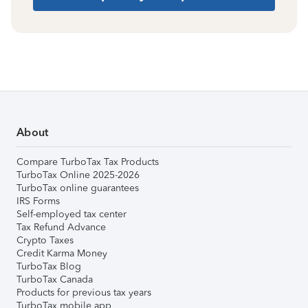
About
Compare TurboTax Tax Products
TurboTax Online 2025-2026
TurboTax online guarantees
IRS Forms
Self-employed tax center
Tax Refund Advance
Crypto Taxes
Credit Karma Money
TurboTax Blog
TurboTax Canada
Products for previous tax years
TurboTax mobile app