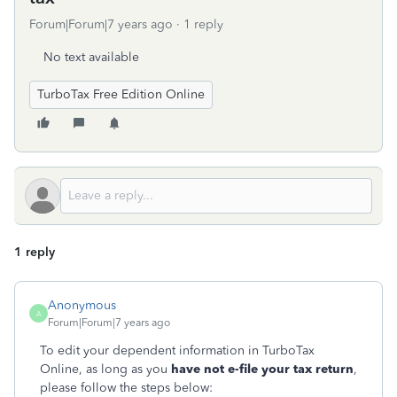
Forum|Forum|7 years ago
1 reply
No text available
TurboTax Free Edition Online
1 reply
Anonymous
A
Forum|Forum|7 years ago
To edit your dependent information in TurboTax
Online, as long as you
have not e-file your tax return
,
please follow the steps below: