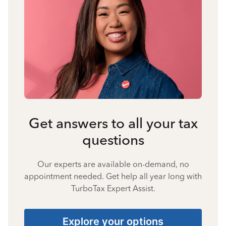
Get answers to all your tax
questions
Our experts are available on-demand, no
appointment needed. Get help all year long with
TurboTax Expert Assist.
Explore your options