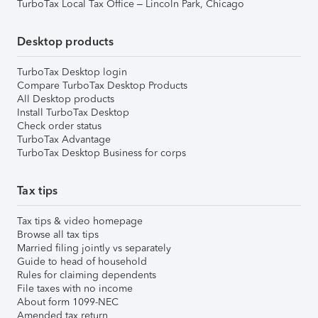
TurboTax Local Tax Office – Lincoln Park, Chicago
Desktop products
TurboTax Desktop login
Compare TurboTax Desktop Products
All Desktop products
Install TurboTax Desktop
Check order status
TurboTax Advantage
TurboTax Desktop Business for corps
Tax tips
Tax tips & video homepage
Browse all tax tips
Married filing jointly vs separately
Guide to head of household
Rules for claiming dependents
File taxes with no income
About form 1099-NEC
Amended tax return