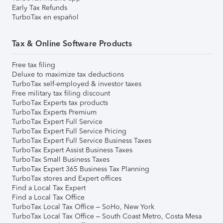
Early Tax Refunds
TurboTax en español
Tax & Online Software Products
Free tax filing
Deluxe to maximize tax deductions
TurboTax self-employed & investor taxes
Free military tax filing discount
TurboTax Experts tax products
TurboTax Experts Premium
TurboTax Expert Full Service
TurboTax Expert Full Service Pricing
TurboTax Expert Full Service Business Taxes
TurboTax Expert Assist Business Taxes
TurboTax Small Business Taxes
TurboTax Expert 365 Business Tax Planning
TurboTax stores and Expert offices
Find a Local Tax Expert
Find a Local Tax Office
TurboTax Local Tax Office – SoHo, New York
TurboTax Local Tax Office – South Coast Metro, Costa Mesa