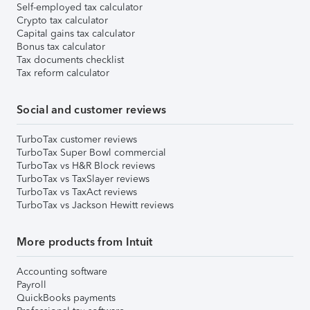
Self-employed tax calculator
Crypto tax calculator
Capital gains tax calculator
Bonus tax calculator
Tax documents checklist
Tax reform calculator
Social and customer reviews
TurboTax customer reviews
TurboTax Super Bowl commercial
TurboTax vs H&R Block reviews
TurboTax vs TaxSlayer reviews
TurboTax vs TaxAct reviews
TurboTax vs Jackson Hewitt reviews
More products from Intuit
Accounting software
Payroll
QuickBooks payments