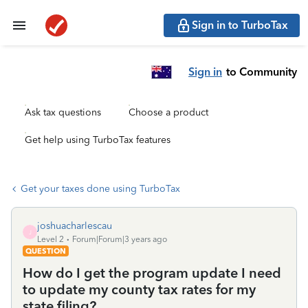
Sign in to TurboTax
Sign in
to Community
Ask tax questions
Choose a product
Get help using TurboTax features
Get your taxes done using TurboTax
joshuacharlescau
J
Level 2
Forum|Forum|3 years ago
QUESTION
How do I get the program update I need
to update my county tax rates for my
state filing?