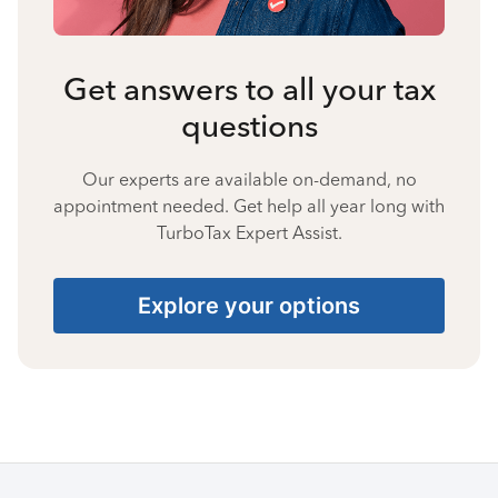
Get answers to all your tax
questions
Our experts are available on-demand, no
appointment needed. Get help all year long with
TurboTax Expert Assist.
Explore your options