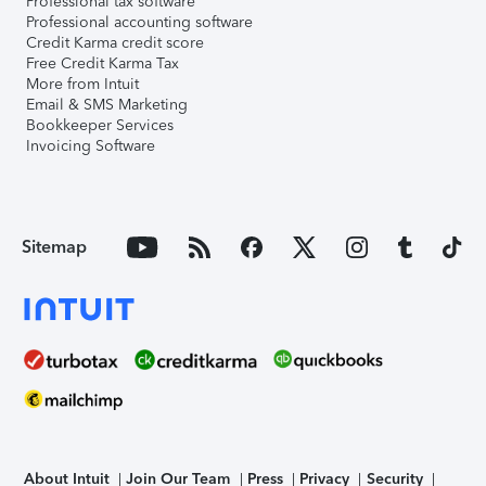
Professional tax software
Professional accounting software
Credit Karma credit score
Free Credit Karma Tax
More from Intuit
Email & SMS Marketing
Bookkeeper Services
Invoicing Software
Sitemap
About Intuit
Join Our Team
Press
Privacy
Security