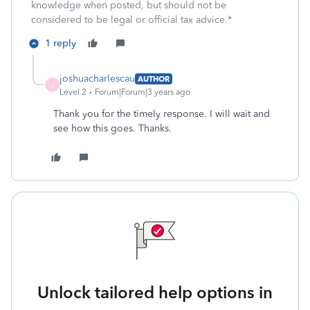
knowledge when posted, but should not be
considered to be legal or official tax advice.*
1 reply
joshuacharlescau
AUTHOR
J
Level 2
Forum|Forum|3 years ago
Thank you for the timely response. I will wait and
see how this goes. Thanks.
Unlock tailored help options in