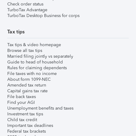
Check order status
TurboTax Advantage
TurboTax Desktop Business for corps
Tax tips
Tax tips & video homepage
Browse all tax tips
Married filing jointly vs separately
Guide to head of household
Rules for claiming dependents
File taxes with no income
About form 1099-NEC
Amended tax return
Capital gains tax rate
File back taxes
Find your AGI
Unemployment benefits and taxes
Investment tax tips
Child tax credit
Important tax deadlines
Federal tax brackets