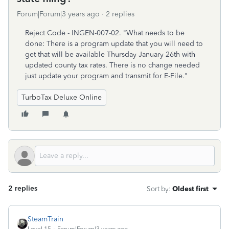
Forum|Forum|3 years ago
2 replies
Reject Code - INGEN-007-02. "What needs to be
done: There is a program update that you will need to
get that will be available Thursday January 26th with
updated county tax rates. There is no change needed
just update your program and transmit for E-File."
TurboTax Deluxe Online
2 replies
Sort by
:
Oldest first
SteamTrain