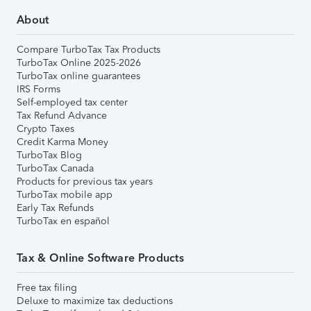
About
Compare TurboTax Tax Products
TurboTax Online 2025-2026
TurboTax online guarantees
IRS Forms
Self-employed tax center
Tax Refund Advance
Crypto Taxes
Credit Karma Money
TurboTax Blog
TurboTax Canada
Products for previous tax years
TurboTax mobile app
Early Tax Refunds
TurboTax en español
Tax & Online Software Products
Free tax filing
Deluxe to maximize tax deductions