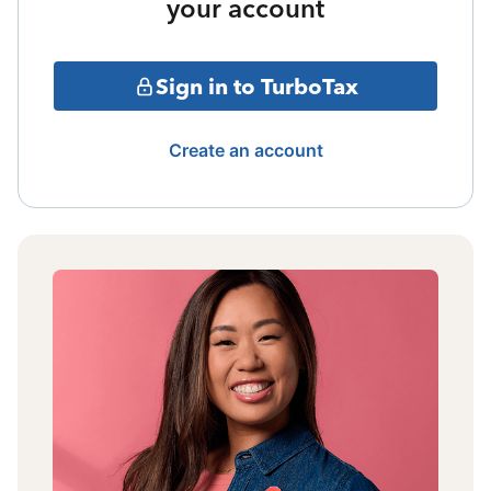
your account
Sign in to TurboTax
Create an account