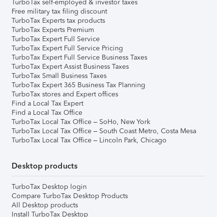
TurboTax self-employed & investor taxes
Free military tax filing discount
TurboTax Experts tax products
TurboTax Experts Premium
TurboTax Expert Full Service
TurboTax Expert Full Service Pricing
TurboTax Expert Full Service Business Taxes
TurboTax Expert Assist Business Taxes
TurboTax Small Business Taxes
TurboTax Expert 365 Business Tax Planning
TurboTax stores and Expert offices
Find a Local Tax Expert
Find a Local Tax Office
TurboTax Local Tax Office – SoHo, New York
TurboTax Local Tax Office – South Coast Metro, Costa Mesa
TurboTax Local Tax Office – Lincoln Park, Chicago
Desktop products
TurboTax Desktop login
Compare TurboTax Desktop Products
All Desktop products
Install TurboTax Desktop