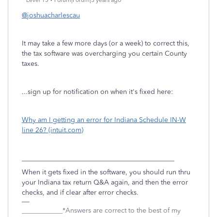
Level 15
Forum|Forum|3 years ago
@joshuacharlescau
It may take a few more days (or a week) to correct this,
the tax software was overcharging you certain County
taxes.
...sign up for notification on when it's fixed here:
Why am I getting an error for Indiana Schedule IN-W
line 26? (intuit.com)
_____________________________________________
When it gets fixed in the software, you should run thru
your Indiana tax return Q&A again, and then the error
checks, and if clear after error checks.
____________*Answers are correct to the best of my