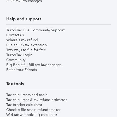
2025 tax law changes
Help and support
TurboTax Live Community Support
Contact us
Where's my refund
File an IRS tax extension
Two ways to file for free
TurboTax Login
Community
Big Beautiful Bill tax law changes
Refer Your Friends
Tax tools
Tax calculators and tools
Tax calculator & tax refund estimator
Tax bracket calculator
Check e-file status refund tracker
W-4 tax withholding calculator