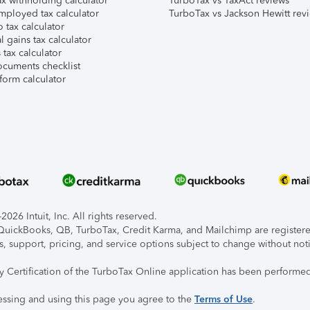
x withholding calculator
TurboTax vs TaxAct reviews
mployed tax calculator
TurboTax vs Jackson Hewitt rev
 tax calculator
l gains tax calculator
tax calculator
ocuments checklist
form calculator
026 Intuit, Inc. All rights reserved.
, QuickBooks, QB, TurboTax, Credit Karma, and Mailchimp are registered
s, support, pricing, and service options subject to change without not
ty Certification of the TurboTax Online application has been performed
essing and using this page you agree to the
Terms of Use
.