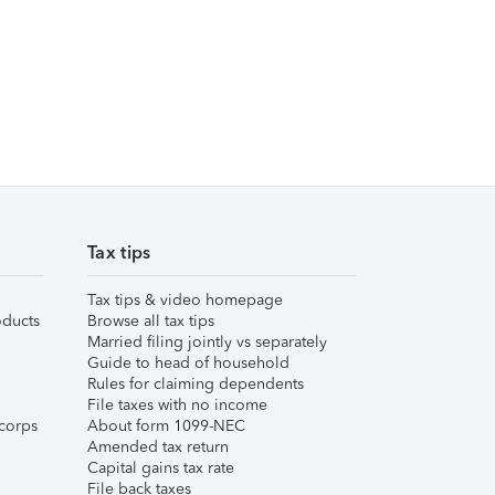
Tax tips
Tax tips & video homepage
ducts
Browse all tax tips
Married filing jointly vs separately
Guide to head of household
Rules for claiming dependents
File taxes with no income
corps
About form 1099-NEC
Amended tax return
Capital gains tax rate
File back taxes