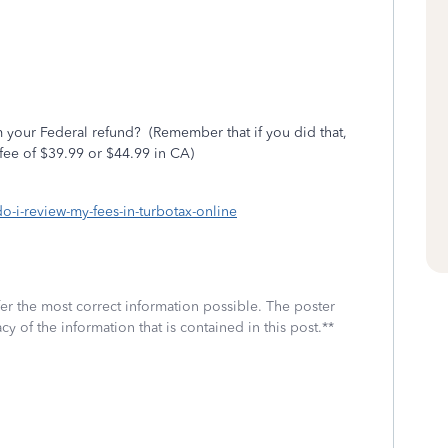
 your Federal refund?
(Remember that if you did that,
fee of $39.99 or $44.99 in CA)
do-i-review-my-fees-in-turbotax-online
fer the most correct information possible. The poster
cy of the information that is contained in this post.**