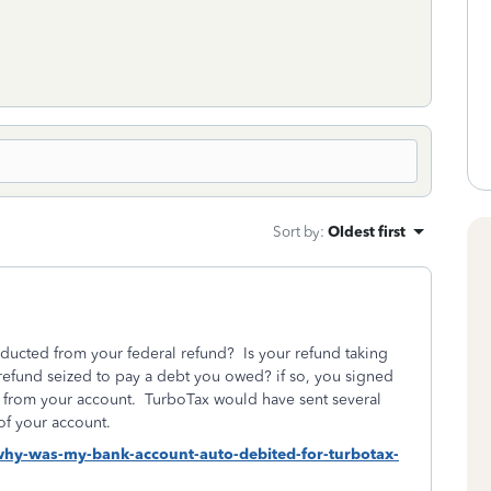
Sort by
:
Oldest first
ucted from your federal refund? Is your refund taking
refund seized to pay a debt you owed? if so, you signed
es from your account. TurboTax would have sent several
of your account.
-why-was-my-bank-account-auto-debited-for-turbotax-