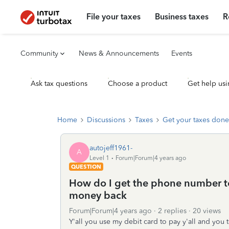
File your taxes
Business taxes
R
Community
News & Announcements
Events
Ask tax questions
Choose a product
Get help usi
Home
Discussions
Taxes
Get your taxes done
autojeff1961-
A
Level 1
Forum|Forum|4 years ago
QUESTION
How do I get the phone number to 
money back
Forum|Forum|4 years ago
2 replies
20 views
Y'all you use my debit card to pay y'all and yo