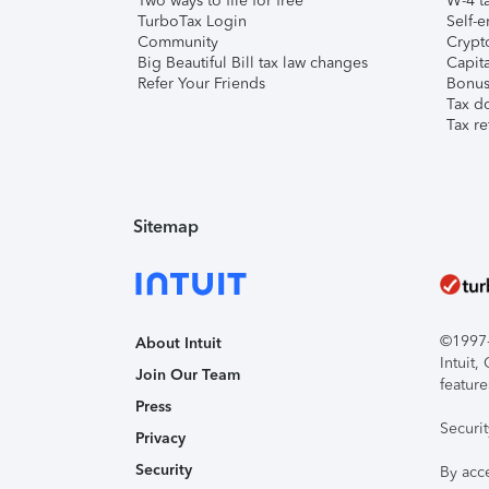
Two ways to file for free
W-4 ta
TurboTax Login
Self-e
Community
Crypto
Big Beautiful Bill tax law changes
Capita
Refer Your Friends
Bonus 
Tax d
Tax re
Sitemap
©1997-2
About Intuit
Intuit
Join Our Team
feature
Press
Securi
Privacy
Security
By acc