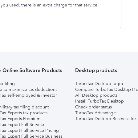
 you used, there is an extra charge for that service.
& Online Software Products
Desktop products
ax filing
TurboTax Desktop login
e to maximize tax deductions
Compare TurboTax Desktop Pro
Tax self-employed & investor
All Desktop products
Install TurboTax Desktop
ilitary tax filing discount
Check order status
Tax Experts tax products
TurboTax Advantage
Tax Experts Premium
TurboTax Desktop Business for 
ax Expert Full Service
ax Expert Full Service Pricing
Tax Expert Full Service Business