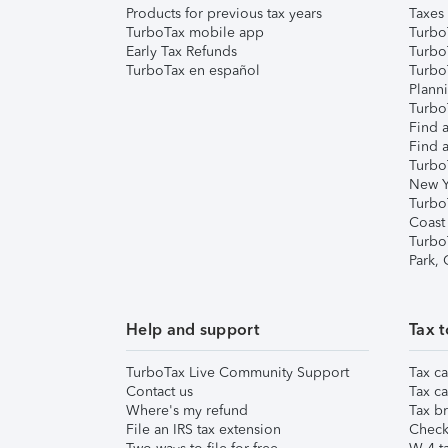
Products for previous tax years
Taxes
TurboTax mobile app
Turbo
Early Tax Refunds
Turbo
TurboTax en español
Turbo
Plann
TurboT
Find a
Find a
Turbo
New Y
Turbo
Coast
Turbo
Park,
Help and support
Tax t
TurboTax Live Community Support
Tax ca
Contact us
Tax ca
Where's my refund
Tax br
File an IRS tax extension
Check 