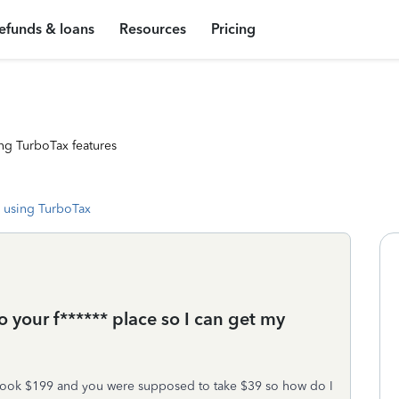
efunds & loans
Resources
Pricing
ng TurboTax features
 using TurboTax
your f****** place so I can get my
u took $199 and you were supposed to take $39 so how do I