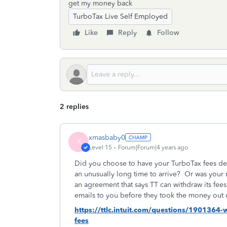
get my money back
TurboTax Live Self Employed
Like
Reply
Follow
2 replies
xmasbaby0
X
Level 15
Forum|Forum|4 years ago
Did you choose to have your TurboTax fees ded
an unusually long time to arrive?
Or was your 
an agreement that says TT can withdraw its fe
emails to you before they took the money out 
https://ttlc.intuit.com/questions/1901364
fees