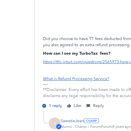
Did you choose to have TT fees deducted from
you also agreed to an extra refund processing 
How can I see my TurboTax
fees?
https://ttlc.intuit.com/questions/2565973-how-
What is Refund Processing Service?
**Disclaimer: Every effort has been made to of
disclaims any legal responsibility for the accura
1 reply
Like
Reply
SweetieJean
S
Alumni - Champ
Forum|Forum|4 years ago