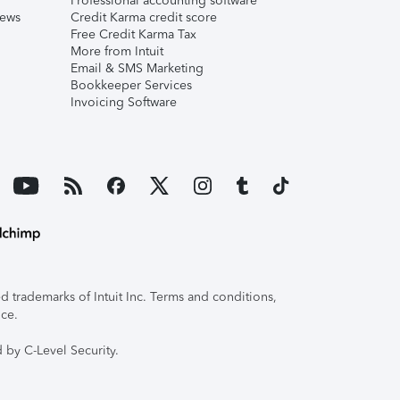
Professional accounting software
iews
Credit Karma credit score
Free Credit Karma Tax
More from Intuit
Email & SMS Marketing
Bookkeeper Services
Invoicing Software
 trademarks of Intuit Inc. Terms and conditions,
ice.
 by C-Level Security.