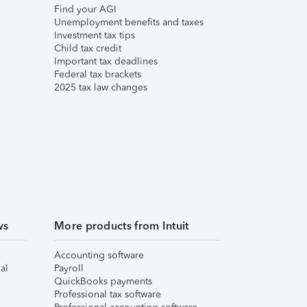
Find your AGI
Unemployment benefits and taxes
Investment tax tips
Child tax credit
Important tax deadlines
Federal tax brackets
2025 tax law changes
ws
More products from Intuit
Accounting software
al
Payroll
QuickBooks payments
Professional tax software