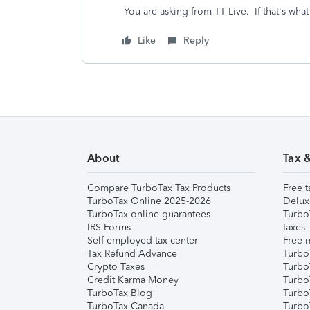
You are asking from TT Live. If that's what
Like
Reply
About
Tax 
Compare TurboTax Tax Products
Free t
TurboTax Online 2025-2026
Delux
TurboTax online guarantees
Turbo
IRS Forms
taxes
Self-employed tax center
Free m
Tax Refund Advance
Turbo
Crypto Taxes
Turbo
Credit Karma Money
TurboT
TurboTax Blog
TurboT
TurboTax Canada
Turbo