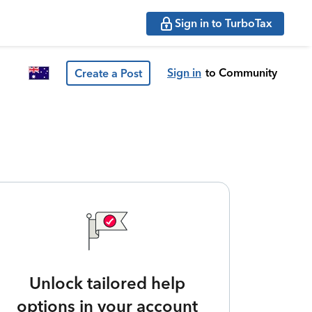
Sign in to TurboTax
Sign in
to Community
Create a Post
Unlock tailored help
options in your account