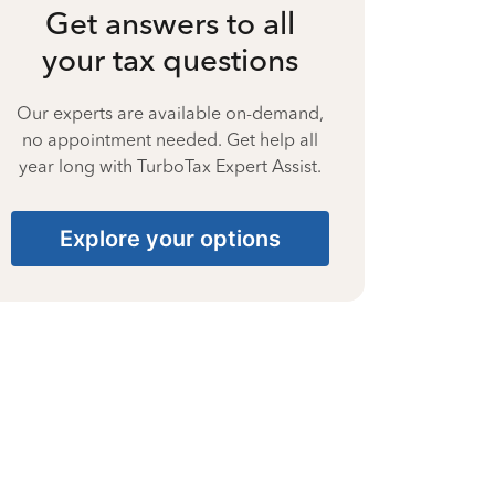
Get answers to all
your tax questions
Our experts are available on-demand,
no appointment needed. Get help all
year long with TurboTax Expert Assist.
Explore your options