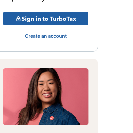
Sign in to TurboTax
Create an account