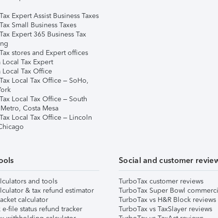
Tax Expert Assist Business Taxes
Tax Small Business Taxes
Tax Expert 365 Business Tax
ing
ax stores and Expert offices
 Local Tax Expert
 Local Tax Office
Tax Local Tax Office – SoHo,
ork
Tax Local Tax Office – South
 Metro, Costa Mesa
Tax Local Tax Office – Lincoln
 Chicago
ools
Social and customer revie
lculators and tools
TurboTax customer reviews
lculator & tax refund estimator
TurboTax Super Bowl commerci
acket calculator
TurboTax vs H&R Block reviews
e-file status refund tracker
TurboTax vs TaxSlayer reviews