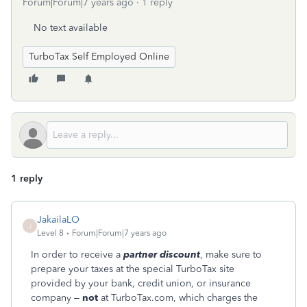
Forum|Forum|7 years ago
1 reply
No text available
TurboTax Self Employed Online
1 reply
JakailaLO
J
Level 8
Forum|Forum|7 years ago
In order to receive a
partner discount
, make sure to
prepare your taxes at the special TurboTax site
provided by your bank, credit union, or insurance
company –
not
at TurboTax.com, which charges the