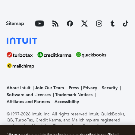
Sitemap
About Intuit
Join Our Team
Press
Privacy
Security
Software and Licenses
Trademark Notices
Affiliates and Partners
Accessibility
©1997-2026 Intuit, Inc. All rights reserved.
Intuit, QuickBooks,
QB, TurboTax, Credit Karma, and Mailchimp are registered
trademarks of Intuit Inc. Terms and conditions, features,
support, pricing, and service options subject to change
We use cookies and similar technologies as described in our
Global