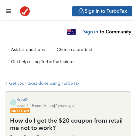
Sign in to TurboTax
Sign in
to Community
Ask tax questions
Choose a product
Get help using TurboTax features
Get your taxes done using TurboTax
Kris42
K
Level 1
Forum|Forum|7 years ago
QUESTION
How do I get the $20 coupon from retail
me not to work?