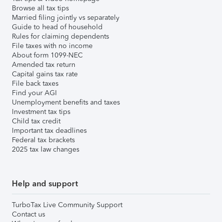
Browse all tax tips
Married filing jointly vs separately
Guide to head of household
Rules for claiming dependents
File taxes with no income
About form 1099-NEC
Amended tax return
Capital gains tax rate
File back taxes
Find your AGI
Unemployment benefits and taxes
Investment tax tips
Child tax credit
Important tax deadlines
Federal tax brackets
2025 tax law changes
Help and support
TurboTax Live Community Support
Contact us