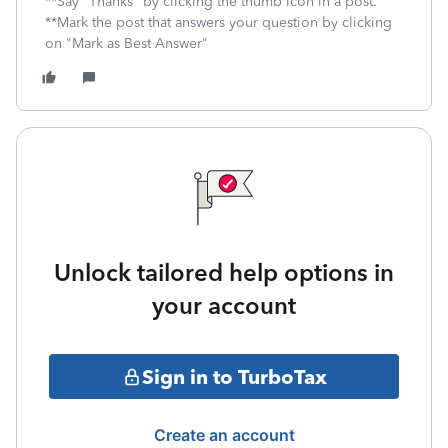
**Say "Thanks" by clicking the thumb icon in a post.
**Mark the post that answers your question by clicking
on "Mark as Best Answer"
Unlock tailored help options in
your account
Sign in to TurboTax
Create an account