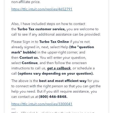
non-affiliate price.
https://ttlc.intuit.com/replies/4652791
Also, I have included steps on how to contact
the
Turbo Tax customer service,
you are welcome to
call to see if any additional assistance can be provided:
Please Sign in to
Turbo Tax Online
if you're not
already signed in, next, select Help
(the "question
mark" bubble)
in the upper-right corner, and
then
Contact us.
You will enter your question,
select
Continue
, and then follow the onscreen
instructions to call us,
get a callback
, or schedule a
call
(options vary depending on your question).
The above is the
best and most efficient way
for you
to connect with the right person so that you can get the
help you need. But if you still require assistance, you
can contact us at
(800) 446-884
8.
https://ttlc.intuit.com/replies/3300041