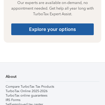
Our experts are available on-demand, no
appointment needed. Get help all year long with
TurboTax Expert Assist.
Explore your options
About
Compare TurboTax Tax Products
TurboTax Online 2025-2026
TurboTax online guarantees
IRS Forms
Self-employed tax center