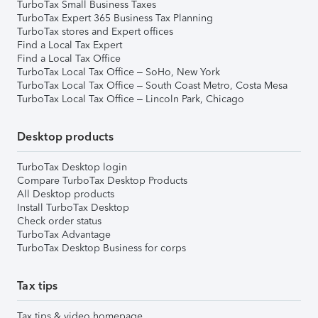
TurboTax Small Business Taxes
TurboTax Expert 365 Business Tax Planning
TurboTax stores and Expert offices
Find a Local Tax Expert
Find a Local Tax Office
TurboTax Local Tax Office – SoHo, New York
TurboTax Local Tax Office – South Coast Metro, Costa Mesa
TurboTax Local Tax Office – Lincoln Park, Chicago
Desktop products
TurboTax Desktop login
Compare TurboTax Desktop Products
All Desktop products
Install TurboTax Desktop
Check order status
TurboTax Advantage
TurboTax Desktop Business for corps
Tax tips
Tax tips & video homepage