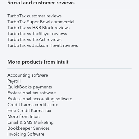
Social and customer reviews
TurboTax customer reviews
TurboTax Super Bowl commercial
TurboTax vs H&R Block reviews
TurboTax vs TaxSlayer reviews
TurboTax vs TaxAct reviews
TurboTax vs Jackson Hewitt reviews
More products from Intuit
Accounting software
Payroll
QuickBooks payments
Professional tax software
Professional accounting software
Credit Karma credit score
Free Credit Karma Tax
More from Intuit
Email & SMS Marketing
Bookkeeper Services
Invoicing Software