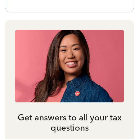
Get answers to all your tax
questions