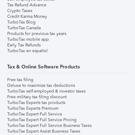
Tax Refund Advance
Crypto Taxes
Credit Karma Money
TurboTax Blog
TurboTax Canada
Products for previous tax years
TurboTax mobile app
Early Tax Refunds
TurboTax en español
Tax & Online Software Products
Free tax filing
Deluxe to maximize tax deductions
TurboTax self-employed & investor taxes
Free military tax filing discount
TurboTax Experts tax products
TurboTax Experts Premium
TurboTax Expert Full Service
TurboTax Expert Full Service Pricing
TurboTax Expert Full Service Business Taxes
TurboTax Expert Assist Business Taxes