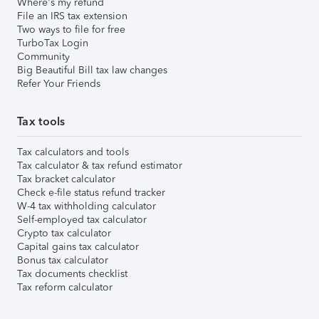
Where's my refund
File an IRS tax extension
Two ways to file for free
TurboTax Login
Community
Big Beautiful Bill tax law changes
Refer Your Friends
Tax tools
Tax calculators and tools
Tax calculator & tax refund estimator
Tax bracket calculator
Check e-file status refund tracker
W-4 tax withholding calculator
Self-employed tax calculator
Crypto tax calculator
Capital gains tax calculator
Bonus tax calculator
Tax documents checklist
Tax reform calculator