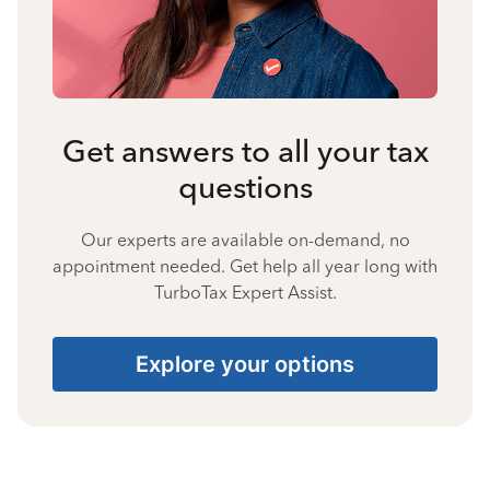
Get answers to all your tax
questions
Our experts are available on-demand, no
appointment needed. Get help all year long with
TurboTax Expert Assist.
Explore your options