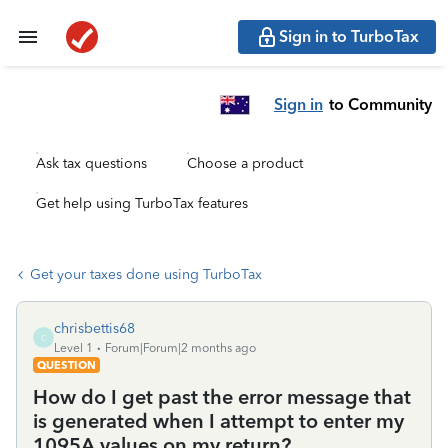
Sign in to TurboTax
Sign in
to Community
Ask tax questions
Choose a product
Get help using TurboTax features
Get your taxes done using TurboTax
chrisbettis68
C
Level 1
Forum|Forum|2 months ago
QUESTION
How do I get past the error message that
is generated when I attempt to enter my
1095A values on my return?