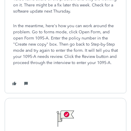
on it. There might be a fix later this week. Check for a
software update next Thursday.
In the meantime, here's how you can work around the
problem. Go to forms mode, click Open Form, and
open Form 1095-A. Enter the policy number in the
"Create new copy" box. Then go back to Step-by-Step
mode and try again to enter the form. It will tell you that
your 1095-A needs review. Click the Review button and
proceed through the interview to enter your 1095-A.