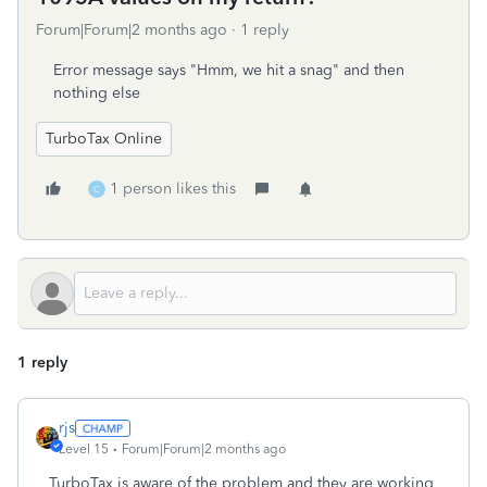
Forum|Forum|2 months ago
1 reply
Error message says "Hmm, we hit a snag" and then
nothing else
TurboTax Online
1 person likes this
C
1 reply
rjs
Level 15
Forum|Forum|2 months ago
TurboTax is aware of the problem and they are working