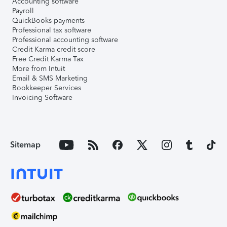
Accounting software
Payroll
QuickBooks payments
Professional tax software
Professional accounting software
Credit Karma credit score
Free Credit Karma Tax
More from Intuit
Email & SMS Marketing
Bookkeeper Services
Invoicing Software
Sitemap