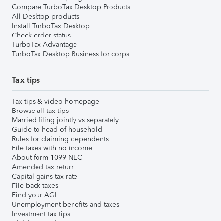
Compare TurboTax Desktop Products
All Desktop products
Install TurboTax Desktop
Check order status
TurboTax Advantage
TurboTax Desktop Business for corps
Tax tips
Tax tips & video homepage
Browse all tax tips
Married filing jointly vs separately
Guide to head of household
Rules for claiming dependents
File taxes with no income
About form 1099-NEC
Amended tax return
Capital gains tax rate
File back taxes
Find your AGI
Unemployment benefits and taxes
Investment tax tips