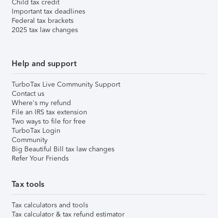
Child tax credit
Important tax deadlines
Federal tax brackets
2025 tax law changes
Help and support
TurboTax Live Community Support
Contact us
Where's my refund
File an IRS tax extension
Two ways to file for free
TurboTax Login
Community
Big Beautiful Bill tax law changes
Refer Your Friends
Tax tools
Tax calculators and tools
Tax calculator & tax refund estimator