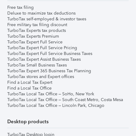
Free tax filing
Deluxe to maximize tax deductions
TurboTax self-employed & investor taxes
Free military tax filing discount
TurboTax Experts tax products
TurboTax Experts Premium
TurboTax Expert Full Service
TurboTax Expert Full Service Pricing
TurboTax Expert Full Service Business Taxes
TurboTax Expert Assist Business Taxes
TurboTax Small Business Taxes
TurboTax Expert 365 Business Tax Planning
TurboTax stores and Expert offices
Find a Local Tax Expert
Find a Local Tax Office
TurboTax Local Tax Office – SoHo, New York
TurboTax Local Tax Office – South Coast Metro, Costa Mesa
TurboTax Local Tax Office – Lincoln Park, Chicago
Desktop products
TurboTax Desktop login