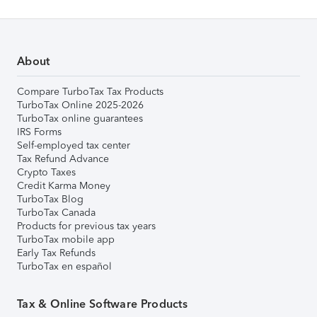
About
Compare TurboTax Tax Products
TurboTax Online 2025-2026
TurboTax online guarantees
IRS Forms
Self-employed tax center
Tax Refund Advance
Crypto Taxes
Credit Karma Money
TurboTax Blog
TurboTax Canada
Products for previous tax years
TurboTax mobile app
Early Tax Refunds
TurboTax en español
Tax & Online Software Products