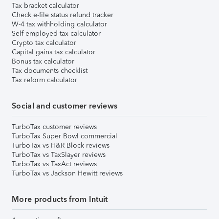
Tax bracket calculator
Check e-file status refund tracker
W-4 tax withholding calculator
Self-employed tax calculator
Crypto tax calculator
Capital gains tax calculator
Bonus tax calculator
Tax documents checklist
Tax reform calculator
Social and customer reviews
TurboTax customer reviews
TurboTax Super Bowl commercial
TurboTax vs H&R Block reviews
TurboTax vs TaxSlayer reviews
TurboTax vs TaxAct reviews
TurboTax vs Jackson Hewitt reviews
More products from Intuit