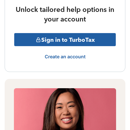
Unlock tailored help options in
your account
Sign in to TurboTax
Create an account