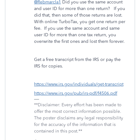
@Rebmarcla1
Did you use the same account
and user ID for more than one return? If you
did that, then some of those returns are lost.
With online TurboTax, you get one return per
fee. If you use the same account and same
user ID for more than one tax return, you
overwrite the first ones and lost them forever.
Get a free transcript from the IRS or pay the
IRS for copies.
https://www.irs.gov/individuals/get-transcript
https://www.irs.gov/pub/irs-pdf/f4506.pdf
**Disclaimer: Every effort has been made to
offer the most correct information possible.
The poster disclaims any legal responsibility
for the accuracy of the information that is
contained in this post.**