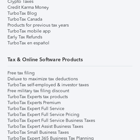
Crypto Taxes
Credit Karma Money
TurboTax Blog
TurboTax Canada
Products for previous tax years
TurboTax mobile app
Early Tax Refunds
TurboTax en español
Tax & Online Software Products
Free tax filing
Deluxe to maximize tax deductions
TurboTax self-employed & investor taxes
Free military tax filing discount
TurboTax Experts tax products
TurboTax Experts Premium
TurboTax Expert Full Service
TurboTax Expert Full Service Pricing
TurboTax Expert Full Service Business Taxes
TurboTax Expert Assist Business Taxes
TurboTax Small Business Taxes
TurboTax Expert 365 Business Tax Planning