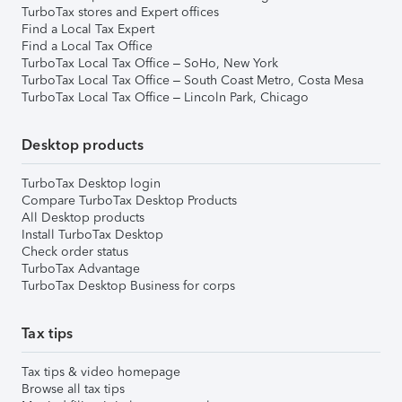
TurboTax stores and Expert offices
Find a Local Tax Expert
Find a Local Tax Office
TurboTax Local Tax Office – SoHo, New York
TurboTax Local Tax Office – South Coast Metro, Costa Mesa
TurboTax Local Tax Office – Lincoln Park, Chicago
Desktop products
TurboTax Desktop login
Compare TurboTax Desktop Products
All Desktop products
Install TurboTax Desktop
Check order status
TurboTax Advantage
TurboTax Desktop Business for corps
Tax tips
Tax tips & video homepage
Browse all tax tips