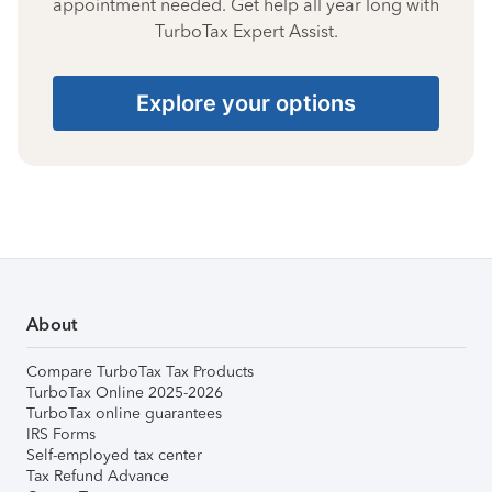
appointment needed. Get help all year long with
TurboTax Expert Assist.
Explore your options
About
Compare TurboTax Tax Products
TurboTax Online 2025-2026
TurboTax online guarantees
IRS Forms
Self-employed tax center
Tax Refund Advance