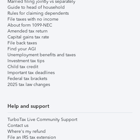
Married filing jointly vs separately
Guide to head of household
Rules for claiming dependents
File taxes with no income
About form 1099-NEC
Amended tax return
Capital gains tax rate
File back taxes
Find your AGI
Unemployment benefits and taxes
Investment tax tips
Child tax credit
Important tax deadlines
Federal tax brackets
2025 tax law changes
Help and support
TurboTax Live Community Support
Contact us
Where's my refund
File an IRS tax extension