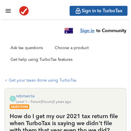
Sign in to TurboTax
Sign in
to Community
Ask tax questions
Choose a product
Get help using TurboTax features
Get your taxes done using TurboTax
rebmarcla
R
Level 1
Forum|Forum|2 years ago
QUESTION
How do I get my our 2021 tax return file
when TurboTax is saying we didn't file
with them that year even tho we did?