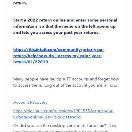
return.
Start a 2022 return online and enter some personal
information
so that the menu on the left opens up
and lets you access your past year returns.
https://ttlc.intuit.com/community/prior-year-
return/help/how-do-i-access-my-prior-year-
return/01/27010
Many people have multiple TT accounts and forget how
to access them.
Log out of the account you are in now.
Account Recovery
https://ttlc.intuit.com/questions/1901535-forgot-your-
turbotax-online-user-id-or-password
Or did you use the desktop version of TurboTax?
If so,
the files are on your own hard drive or any backup