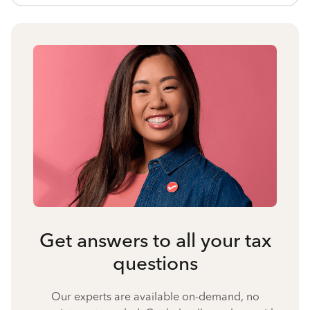
Get answers to all your tax
questions
Our experts are available on-demand, no