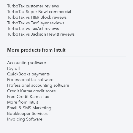
TurboTax customer reviews
TurboTax Super Bowl commercial
TurboTax vs H&R Block reviews
TurboTax vs TaxSlayer reviews
TurboTax vs TaxAct reviews
TurboTax vs Jackson Hewitt reviews
More products from Intuit
Accounting software
Payroll
QuickBooks payments
Professional tax software
Professional accounting software
Credit Karma credit score
Free Credit Karma Tax
More from Intuit
Email & SMS Marketing
Bookkeeper Services
Invoicing Software