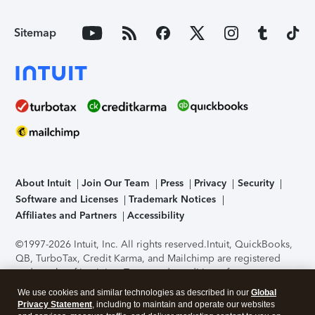
Sitemap
About Intuit
Join Our Team
Press
Privacy
Security
Software and Licenses
Trademark Notices
Affiliates and Partners
Accessibility
©1997-2026 Intuit, Inc. All rights reserved.
Intuit, QuickBooks,
QB, TurboTax, Credit Karma, and Mailchimp are registered
trademarks of Intuit Inc. Terms and conditions, features,
support, pricing, and service options subject to change
We use cookies and similar technologies as described in our
Global
without notice.
Security Certification of the TurboTax Online
Privacy Statement
, including to maintain and operate our websites
application has been performed by C-Level Security.
By