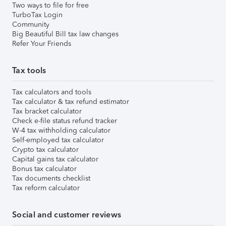
Two ways to file for free
TurboTax Login
Community
Big Beautiful Bill tax law changes
Refer Your Friends
Tax tools
Tax calculators and tools
Tax calculator & tax refund estimator
Tax bracket calculator
Check e-file status refund tracker
W-4 tax withholding calculator
Self-employed tax calculator
Crypto tax calculator
Capital gains tax calculator
Bonus tax calculator
Tax documents checklist
Tax reform calculator
Social and customer reviews