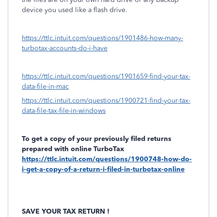
device you used like a flash drive.
https://ttlc.intuit.com/questions/1901486-how-many-
turbotax-accounts-do-i-have
https://ttlc.intuit.com/questions/1901659-find-your-tax-
data-file-in-mac
https://ttlc.intuit.com/questions/1900721-find-your-tax-
data-file-tax-file-in-windows
To get a copy of your previously filed returns
prepared with online TurboTax
https://ttlc.intuit.com/questions/1900748-how-do-
i-get-a-copy-of-a-return-i-filed-in-turbotax-online
SAVE YOUR TAX RETURN !