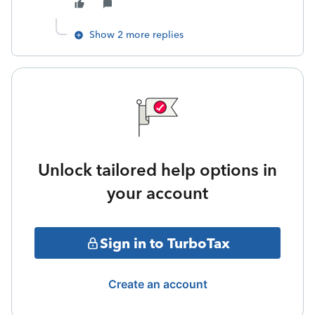
Show 2 more replies
Unlock tailored help options in
your account
Sign in to TurboTax
Create an account