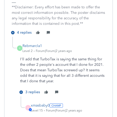
**Disclaimer: Every effort has been made to offer the
most correct information possible. The poster disclaims
any legal responsibility for the accuracy of the
information that is contained in this post.**
4 replies
Rebmarcla1
R
Level 2
Forum|Forum|2 years ago
I'll add that TurboTax is saying the same thing for
the other 2 people's account that I done for 2021.
Does that mean TurboTax screwed up? It seems
odd that it is saying that for all 3 different accounts
that I done that year.
3 replies
xmasbaby0
X
Level 15
Forum|Forum|2 years ago