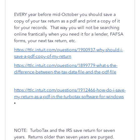
EVERY year before mid-October you should save a
copy of your tax return as a pdf and print a copy of it
for your records.
That way you will not be searching
online frantically when you need it for a lender, FAFSA
forms, your next tax return, etc.
https://ttlc.intuit.com/questions/1900937-why-should-i-
save-a-pdf-copy-of-my-return
https://ttlc.intuit.com/questions/1899779-what-s-the-
difference-between-the-tax-data-file-and-the-pdf-file
https://ttlc.intuit.com/questions/1912466-how-do-i-save-
my-return-as-a-pdf-in-the-turbotax-software-for-windows
•
NOTE:
TurboTax and the IRS save return for seven
years.
Returns older than seven years are purged.