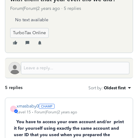
Forum|Forum|2 years ago
5 replies
No text available
TurboTax Online
5 replies
Sort by
:
Oldest first
xmasbaby0
X
Level 15
Forum|Forum|2 years ago
You have to access your own account and/or
print
it for yourself using exactly the same account and
user ID that you used when you prepared the