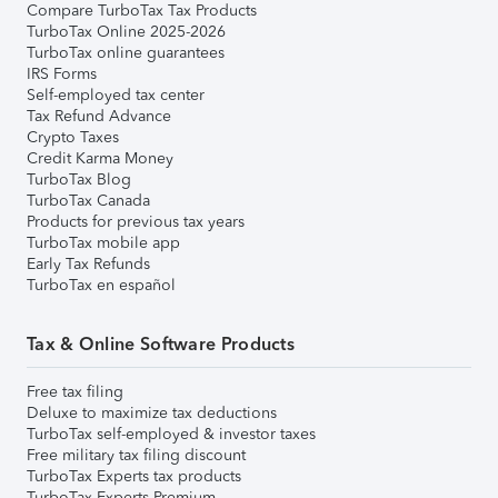
Compare TurboTax Tax Products
TurboTax Online 2025-2026
TurboTax online guarantees
IRS Forms
Self-employed tax center
Tax Refund Advance
Crypto Taxes
Credit Karma Money
TurboTax Blog
TurboTax Canada
Products for previous tax years
TurboTax mobile app
Early Tax Refunds
TurboTax en español
Tax & Online Software Products
Free tax filing
Deluxe to maximize tax deductions
TurboTax self-employed & investor taxes
Free military tax filing discount
TurboTax Experts tax products
TurboTax Experts Premium