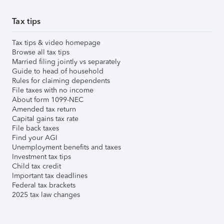
Tax tips
Tax tips & video homepage
Browse all tax tips
Married filing jointly vs separately
Guide to head of household
Rules for claiming dependents
File taxes with no income
About form 1099-NEC
Amended tax return
Capital gains tax rate
File back taxes
Find your AGI
Unemployment benefits and taxes
Investment tax tips
Child tax credit
Important tax deadlines
Federal tax brackets
2025 tax law changes