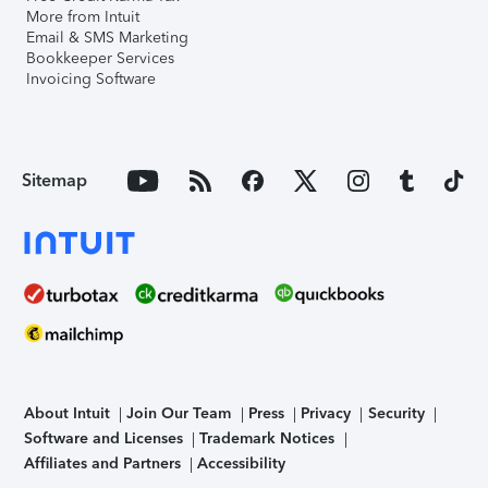
More from Intuit
Email & SMS Marketing
Bookkeeper Services
Invoicing Software
Sitemap
About Intuit
Join Our Team
Press
Privacy
Security
Software and Licenses
Trademark Notices
Affiliates and Partners
Accessibility