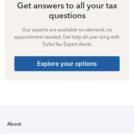
Get answers to all your tax
questions
Our experts are available on-demand, no
appointment needed. Get help all year long with
TurboTax Expert Assist.
Explore your options
About