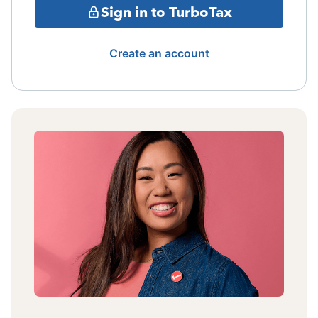
Sign in to TurboTax
Create an account