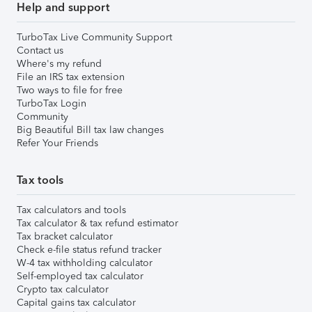
Help and support
TurboTax Live Community Support
Contact us
Where's my refund
File an IRS tax extension
Two ways to file for free
TurboTax Login
Community
Big Beautiful Bill tax law changes
Refer Your Friends
Tax tools
Tax calculators and tools
Tax calculator & tax refund estimator
Tax bracket calculator
Check e-file status refund tracker
W-4 tax withholding calculator
Self-employed tax calculator
Crypto tax calculator
Capital gains tax calculator