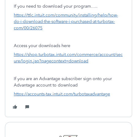
If you need to download your program…..
https://ttlc.intuit.com/community/installing/help/how-
do-i-download-the-software-i-purchased-at-turbotax-
com/00/26075
Access your downloads here
https://shop.turbotax.intuit.com/commerce/account/sec
ure/login.jsp?pagecontext=download
If you are an Advantage subscriber sign onto your
Advantage account to download
https://accounts-tax.intuit.com/turbotaxadvantage