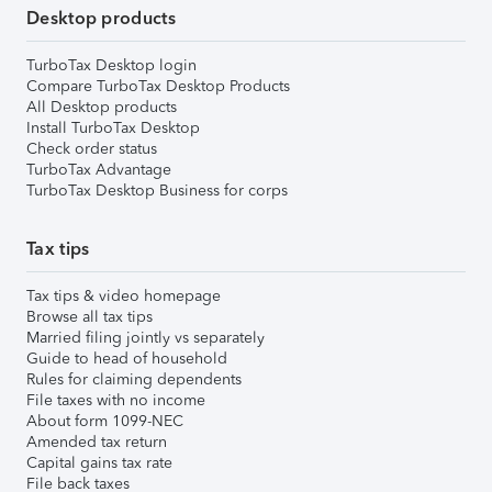
Desktop products
TurboTax Desktop login
Compare TurboTax Desktop Products
All Desktop products
Install TurboTax Desktop
Check order status
TurboTax Advantage
TurboTax Desktop Business for corps
Tax tips
Tax tips & video homepage
Browse all tax tips
Married filing jointly vs separately
Guide to head of household
Rules for claiming dependents
File taxes with no income
About form 1099-NEC
Amended tax return
Capital gains tax rate
File back taxes