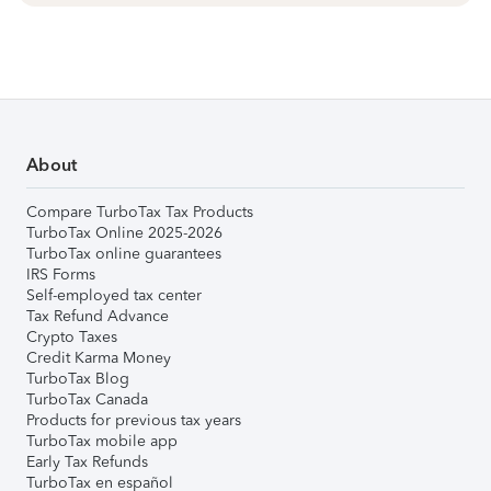
About
Compare TurboTax Tax Products
TurboTax Online 2025-2026
TurboTax online guarantees
IRS Forms
Self-employed tax center
Tax Refund Advance
Crypto Taxes
Credit Karma Money
TurboTax Blog
TurboTax Canada
Products for previous tax years
TurboTax mobile app
Early Tax Refunds
TurboTax en español