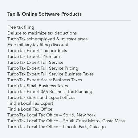
Tax & Online Software Products
Free tax filing
Deluxe to maximize tax deductions
TurboTax self-employed & investor taxes
Free military tax filing discount
TurboTax Experts tax products
TurboTax Experts Premium
TurboTax Expert Full Service
TurboTax Expert Full Service Pricing
TurboTax Expert Full Service Business Taxes
TurboTax Expert Assist Business Taxes
TurboTax Small Business Taxes
TurboTax Expert 365 Business Tax Planning
TurboTax stores and Expert offices
Find a Local Tax Expert
Find a Local Tax Office
TurboTax Local Tax Office – SoHo, New York
TurboTax Local Tax Office – South Coast Metro, Costa Mesa
TurboTax Local Tax Office – Lincoln Park, Chicago