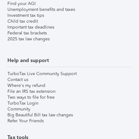
Find your AGI
Unemployment benefits and taxes
Investment tax tips
Child tax credit
Important tax deadlines
Federal tax brackets
2025 tax law changes
Help and support
TurboTax Live Community Support
Contact us
Where's my refund
File an IRS tax extension
Two ways to file for free
TurboTax Login
Community
Big Beautiful Bill tax law changes
Refer Your Friends
Tax tools