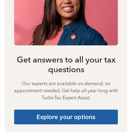
Get answers to all your tax
questions
Our experts are available on-demand, no
appointment needed. Get help all year long with
TurboTax Expert Assist.
Explore your options