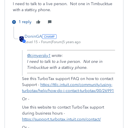
I need to talk to a live person. Not one in Timbucktue
with a statticy phone.
1 reply
DoninGA
Level 15
Forum|Forum|5 years ago
@cjmyersky1
wrote:
I need to talk to a live person. Not one in
Timbucktue with a statticy phone.
See this TurboTax support FAQ on how to contact
Support -
https://ttlc.intuit.com/community/using-
turbotax/help/how-do-i-contact-turbotax/00/26991
Or -
Use this website to contact TurboTax support
during business hours -
https://support.turbotax.intuit.com/contact/
Or -