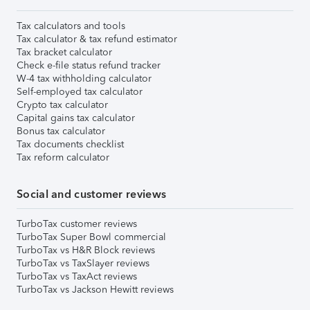
Tax calculators and tools
Tax calculator & tax refund estimator
Tax bracket calculator
Check e-file status refund tracker
W-4 tax withholding calculator
Self-employed tax calculator
Crypto tax calculator
Capital gains tax calculator
Bonus tax calculator
Tax documents checklist
Tax reform calculator
Social and customer reviews
TurboTax customer reviews
TurboTax Super Bowl commercial
TurboTax vs H&R Block reviews
TurboTax vs TaxSlayer reviews
TurboTax vs TaxAct reviews
TurboTax vs Jackson Hewitt reviews