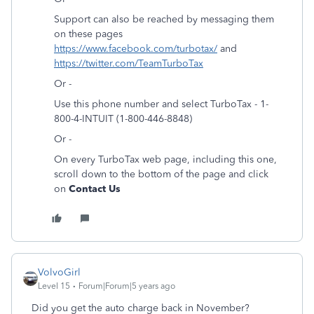
Support can also be reached by messaging them
on these pages
https://www.facebook.com/turbotax/
and
https://twitter.com/TeamTurboTax
Or -
Use this phone number and select TurboTax - 1-
800-4-INTUIT (1-800-446-8848)
Or -
On every TurboTax web page, including this one,
scroll down to the bottom of the page and click
on
Contact Us
VolvoGirl
Level 15
Forum|Forum|5 years ago
Did you get the auto charge back in November?