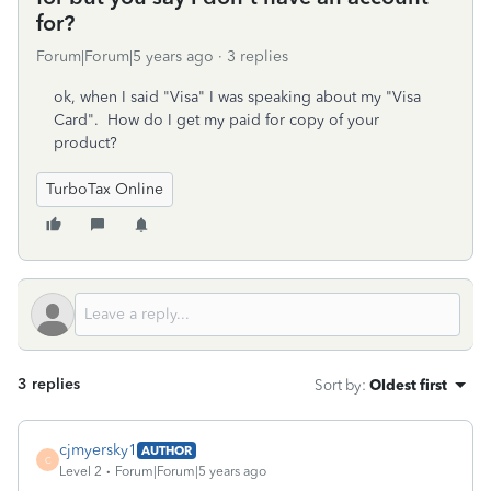
for?
Forum|Forum|5 years ago
3 replies
ok, when I said "Visa" I was speaking about my "Visa
Card". How do I get my paid for copy of your
product?
TurboTax Online
3 replies
Sort by
:
Oldest first
cjmyersky1
AUTHOR
C
Level 2
Forum|Forum|5 years ago