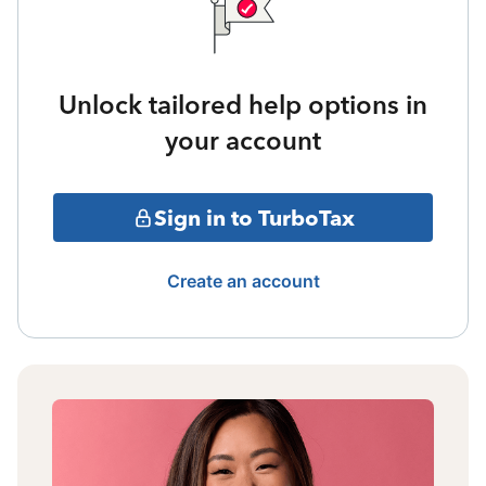
Unlock tailored help options in
your account
Sign in to TurboTax
Create an account