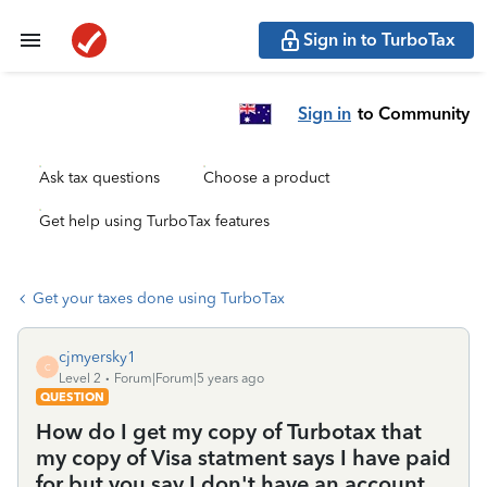
Sign in to TurboTax
Sign in
to Community
Ask tax questions
Choose a product
Get help using TurboTax features
Get your taxes done using TurboTax
cjmyersky1
C
Level 2
Forum|Forum|5 years ago
QUESTION
How do I get my copy of Turbotax that
my copy of Visa statment says I have paid
for but you say I don't have an account