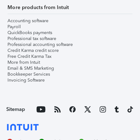
More products from Intuit
Accounting software
Payroll
QuickBooks payments
Professional tax software
Professional accounting software
Credit Karma credit score
Free Credit Karma Tax
More from Intuit
Email & SMS Marketing
Bookkeeper Services
Invoicing Software
Sitemap