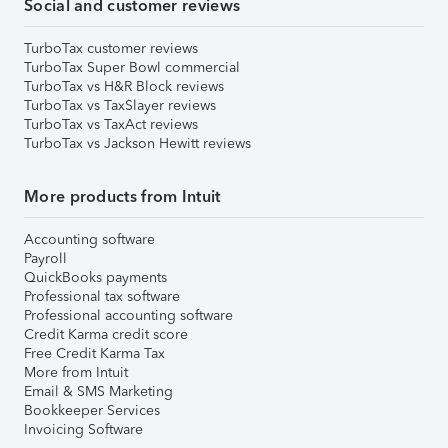
Social and customer reviews
TurboTax customer reviews
TurboTax Super Bowl commercial
TurboTax vs H&R Block reviews
TurboTax vs TaxSlayer reviews
TurboTax vs TaxAct reviews
TurboTax vs Jackson Hewitt reviews
More products from Intuit
Accounting software
Payroll
QuickBooks payments
Professional tax software
Professional accounting software
Credit Karma credit score
Free Credit Karma Tax
More from Intuit
Email & SMS Marketing
Bookkeeper Services
Invoicing Software