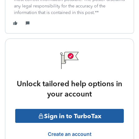
any legal responsibility for the accuracy of the
information that is contained in this post.**
Unlock tailored help options in
your account
Sign in to TurboTax
Create an account