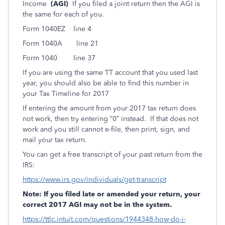
Income
(AGI)
If you filed a joint return then the AGI is
the same for each of you.
Form 1040EZ line 4
Form 1040A line 21
Form 1040 line 37
If you are using the same TT account that you used last
year, you should also be able to find this number in
your Tax Timeline for 2017
If entering the amount from your 2017 tax return does
not work, then try entering “0” instead. If that does not
work and you still cannot e-file, then print, sign, and
mail your tax return.
You can get a free transcript of your past return from the
IRS:
https://www.irs.gov/individuals/get-transcript
Note: If you filed late or amended your return, your
correct 2017 AGI may not be in the system.
https://ttlc.intuit.com/questions/1944348-how-do-i-