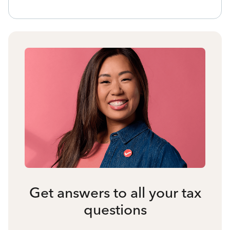
Get answers to all your tax
questions