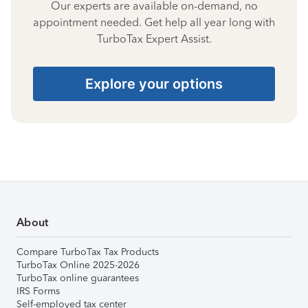
Our experts are available on-demand, no
appointment needed. Get help all year long with
TurboTax Expert Assist.
Explore your options
About
Compare TurboTax Tax Products
TurboTax Online 2025-2026
TurboTax online guarantees
IRS Forms
Self-employed tax center