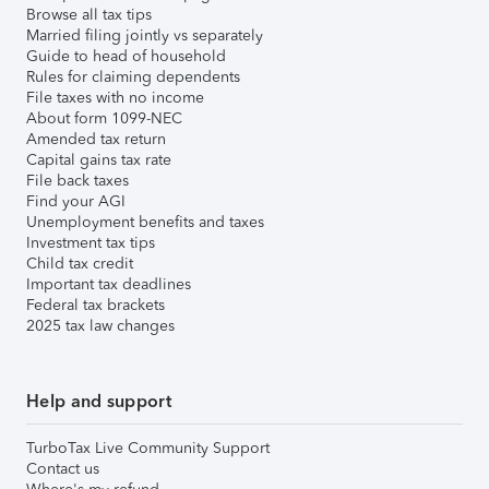
Browse all tax tips
Married filing jointly vs separately
Guide to head of household
Rules for claiming dependents
File taxes with no income
About form 1099-NEC
Amended tax return
Capital gains tax rate
File back taxes
Find your AGI
Unemployment benefits and taxes
Investment tax tips
Child tax credit
Important tax deadlines
Federal tax brackets
2025 tax law changes
Help and support
TurboTax Live Community Support
Contact us