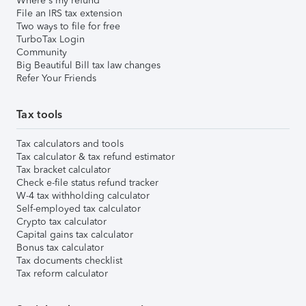
Where's my refund
File an IRS tax extension
Two ways to file for free
TurboTax Login
Community
Big Beautiful Bill tax law changes
Refer Your Friends
Tax tools
Tax calculators and tools
Tax calculator & tax refund estimator
Tax bracket calculator
Check e-file status refund tracker
W-4 tax withholding calculator
Self-employed tax calculator
Crypto tax calculator
Capital gains tax calculator
Bonus tax calculator
Tax documents checklist
Tax reform calculator