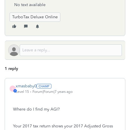
No text available
TurboTax Deluxe Online
1 reply
xmasbaby0
X
Level 15
Forum|Forum|7 years ago
Where do I find my AGI?
Your 2017 tax return shows your 2017 Adjusted Gross