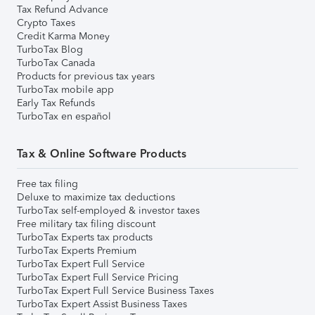
Tax Refund Advance
Crypto Taxes
Credit Karma Money
TurboTax Blog
TurboTax Canada
Products for previous tax years
TurboTax mobile app
Early Tax Refunds
TurboTax en español
Tax & Online Software Products
Free tax filing
Deluxe to maximize tax deductions
TurboTax self-employed & investor taxes
Free military tax filing discount
TurboTax Experts tax products
TurboTax Experts Premium
TurboTax Expert Full Service
TurboTax Expert Full Service Pricing
TurboTax Expert Full Service Business Taxes
TurboTax Expert Assist Business Taxes