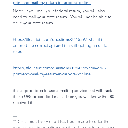
print-and-mail-my-return-in-turbotax-online
Note: If you mail your federal return, you will also
need to mail your state return. You will not be able to
e-file your state return.
https://ttlc.intuit.com/questions/3415597-what-if-i-
entered-the-correct-agi-and-i-m-still-getting-an-e-file-
rejec
https://ttlc.intuit.com/questions/1944348-how-do-i-
print-and-mail-my-return-in-turbotax-online
it is a good idea to use a mailing service that will track
it like UPS or certified mail. Then you will know the IRS
received it.
**Disclaimer: Every effort has been made to offer the
most correct information possible. The poster disclaims