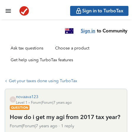
Sign in to TurboTax
Sign in
to Community
Ask tax questions
Choose a product
Get help using TurboTax features
Get your taxes done using TurboTax
novaava123
N
Level 1
Forum|Forum|7 years ago
QUESTION
How do i get my agi from 2017 tax year?
Forum|Forum|7 years ago
1 reply