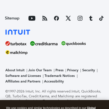
Sitemap
About Intuit
Join Our Team
Press
Privacy
Security
Software and Licenses
Trademark Notices
Affiliates and Partners
Accessibility
©1997-2026 Intuit, Inc. All rights reserved.
Intuit, QuickBooks,
QB, TurboTax, Credit Karma, and Mailchimp are registered
trademarks of Intuit Inc. Terms and conditions, features,
support, pricing, and service options subject to change
We use cookies and similar technologies as described in our
Global