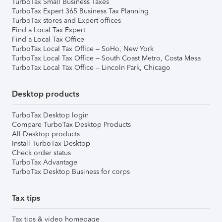
TurboTax Small Business Taxes
TurboTax Expert 365 Business Tax Planning
TurboTax stores and Expert offices
Find a Local Tax Expert
Find a Local Tax Office
TurboTax Local Tax Office – SoHo, New York
TurboTax Local Tax Office – South Coast Metro, Costa Mesa
TurboTax Local Tax Office – Lincoln Park, Chicago
Desktop products
TurboTax Desktop login
Compare TurboTax Desktop Products
All Desktop products
Install TurboTax Desktop
Check order status
TurboTax Advantage
TurboTax Desktop Business for corps
Tax tips
Tax tips & video homepage