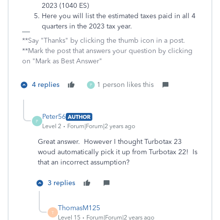
2023 (1040 ES)
Here you will list the estimated taxes paid in all 4
quarters in the 2023 tax year.
**Say "Thanks" by clicking the thumb icon in a post.
**Mark the post that answers your question by clicking
on "Mark as Best Answer"
4 replies
1 person likes this
P
Peter56
AUTHOR
P
Level 2
Forum|Forum|2 years ago
Great answer. However I thought Turbotax 23
woud automatically pick it up from Turbotax 22! Is
that an incorrect assumption?
3 replies
ThomasM125
T
Level 15
Forum|Forum|2 years ago