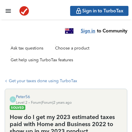
Sign in to TurboTax
Sign in
to Community
Ask tax questions
Choose a product
Get help using TurboTax features
Get your taxes done using TurboTax
Peter56
P
Level 2
Forum|Forum|2 years ago
SOLVED
How do I get my 2023 estimated taxes
paid with Home and Business 2022 to
show up in my 2023 product.