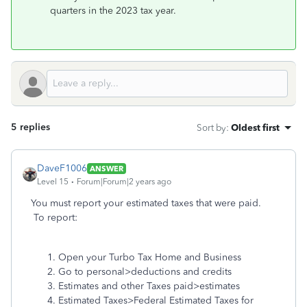
quarters in the 2023 tax year.
5 replies
Sort by
:
Oldest first
DaveF1006
ANSWER
Level 15
Forum|Forum|2 years ago
You must report your estimated taxes that were paid.
To report:
Open your Turbo Tax Home and Business
Go to personal>deductions and credits
Estimates and other Taxes paid>estimates
Estimated Taxes>Federal Estimated Taxes for