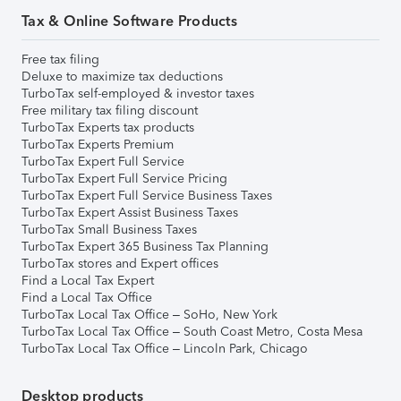
Tax & Online Software Products
Free tax filing
Deluxe to maximize tax deductions
TurboTax self-employed & investor taxes
Free military tax filing discount
TurboTax Experts tax products
TurboTax Experts Premium
TurboTax Expert Full Service
TurboTax Expert Full Service Pricing
TurboTax Expert Full Service Business Taxes
TurboTax Expert Assist Business Taxes
TurboTax Small Business Taxes
TurboTax Expert 365 Business Tax Planning
TurboTax stores and Expert offices
Find a Local Tax Expert
Find a Local Tax Office
TurboTax Local Tax Office – SoHo, New York
TurboTax Local Tax Office – South Coast Metro, Costa Mesa
TurboTax Local Tax Office – Lincoln Park, Chicago
Desktop products