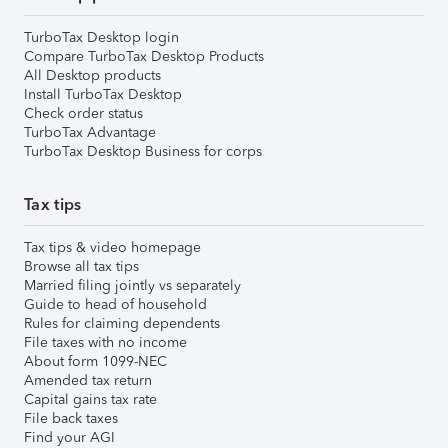
TurboTax Desktop login
Compare TurboTax Desktop Products
All Desktop products
Install TurboTax Desktop
Check order status
TurboTax Advantage
TurboTax Desktop Business for corps
Tax tips
Tax tips & video homepage
Browse all tax tips
Married filing jointly vs separately
Guide to head of household
Rules for claiming dependents
File taxes with no income
About form 1099-NEC
Amended tax return
Capital gains tax rate
File back taxes
Find your AGI