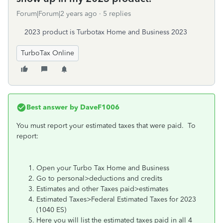
Forum|Forum|2 years ago
5 replies
2023 product is Turbotax Home and Business 2023
TurboTax Online
Best answer by
DaveF1006
You must report your estimated taxes that were paid. To
report:
Open your Turbo Tax Home and Business
Go to personal>deductions and credits
Estimates and other Taxes paid>estimates
Estimated Taxes>Federal Estimated Taxes for 2023
(1040 ES)
Here you will list the estimated taxes paid in all 4