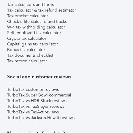
Tax calculators and tools
Tax calculator & tax refund estimator
Tax bracket calculator
Check e-file status refund tracker
W-4 tax withholding calculator
Self-employed tax calculator
Crypto tax calculator
Capital gains tax calculator
Bonus tax calculator
Tax documents checklist
Tax reform calculator
Social and customer reviews
TurboTax customer reviews
TurboTax Super Bowl commercial
TurboTax vs H&R Block reviews
TurboTax vs TaxSlayer reviews
TurboTax vs TaxAct reviews
TurboTax vs Jackson Hewitt reviews