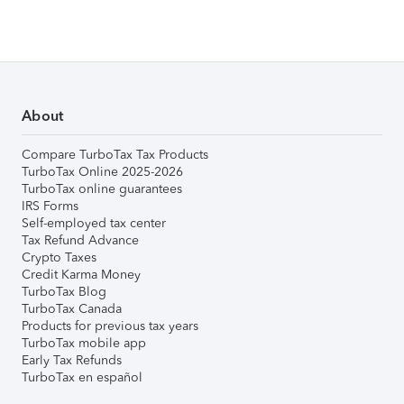
About
Compare TurboTax Tax Products
TurboTax Online 2025-2026
TurboTax online guarantees
IRS Forms
Self-employed tax center
Tax Refund Advance
Crypto Taxes
Credit Karma Money
TurboTax Blog
TurboTax Canada
Products for previous tax years
TurboTax mobile app
Early Tax Refunds
TurboTax en español