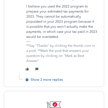
I believe you used the 2022 program to
prepare your estimated tax payments for
2023. They cannot be automatically
populated in your 2023 program because it
is possible that you won't actually make the
payments, in which case your tax paid in 2023
would be overstated.
**Say "Thanks" by clicking the thumb icon in
a post. **Mark the post that answers your
question by clicking on "Mark as Best
Answer"
Show 2 more replies