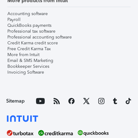
More products from Intuit
Accounting software
Payroll
QuickBooks payments
Professional tax software
Professional accounting software
Credit Karma credit score
Free Credit Karma Tax
More from Intuit
Email & SMS Marketing
Bookkeeper Services
Invoicing Software
Sitemap