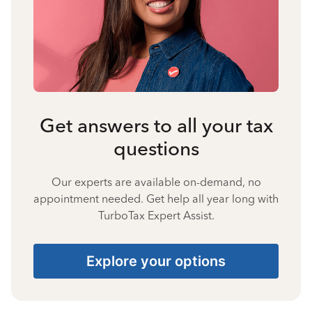
Get answers to all your tax
questions
Our experts are available on-demand, no
appointment needed. Get help all year long with
TurboTax Expert Assist.
Explore your options