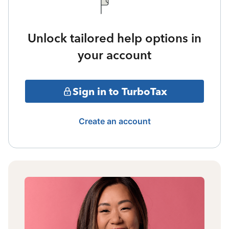
Unlock tailored help options in
your account
Sign in to TurboTax
Create an account