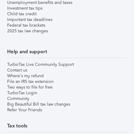
Unemployment benefits and taxes
Investment tax tips
Child tax credit
Important tax deadlines
Federal tax brackets
2025 tax law changes
Help and support
TurboTax Live Community Support
Contact us
Where's my refund
File an IRS tax extension
Two ways to file for free
TurboTax Login
Community
Big Beautiful Bill tax law changes
Refer Your Friends
Tax tools