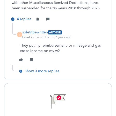
with other Miscellaneous Itemized Deductions, have
been suspended for the tax years 2018 through 2025.
4 replies
soletitbewritten
AUTHOR
S
Level 2
Forum|Forum|7 years ago
They put my reimbursement for mileage and gas
etc as income on my w2
Show 3 more replies