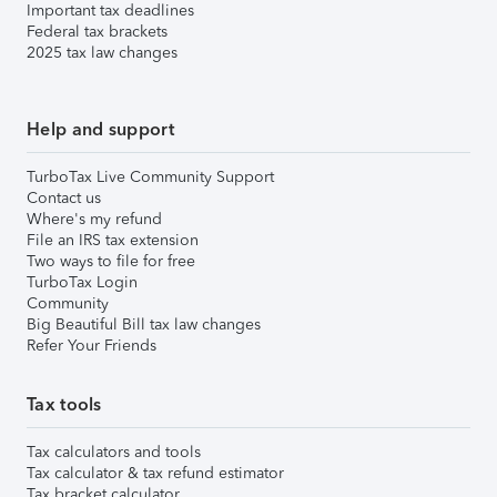
Important tax deadlines
Federal tax brackets
2025 tax law changes
Help and support
TurboTax Live Community Support
Contact us
Where's my refund
File an IRS tax extension
Two ways to file for free
TurboTax Login
Community
Big Beautiful Bill tax law changes
Refer Your Friends
Tax tools
Tax calculators and tools
Tax calculator & tax refund estimator
Tax bracket calculator