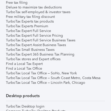
Free tax filing
Deluxe to maximize tax deductions
TurboTax self-employed & investor taxes
Free military tax filing discount
TurboTax Experts tax products
TurboTax Experts Premium
TurboTax Expert Full Service
TurboTax Expert Full Service Pricing
TurboTax Expert Full Service Business Taxes
TurboTax Expert Assist Business Taxes
TurboTax Small Business Taxes
TurboTax Expert 365 Business Tax Planning
TurboTax stores and Expert offices
Find a Local Tax Expert
Find a Local Tax Office
TurboTax Local Tax Office – SoHo, New York
TurboTax Local Tax Office – South Coast Metro, Costa Mesa
TurboTax Local Tax Office – Lincoln Park, Chicago
Desktop products
TurboTax Desktop login