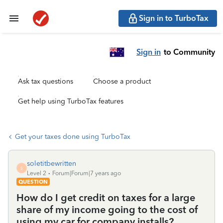
Sign in to TurboTax
Sign in
to Community
Ask tax questions
Choose a product
Get help using TurboTax features
Get your taxes done using TurboTax
soletitbewritten
S
Level 2
Forum|Forum|7 years ago
QUESTION
How do I get credit on taxes for a large
share of my income going to the cost of
using my car for company installs?