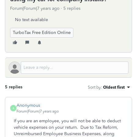
Forum|Forum|7 years ago
5 replies
No text available
TurboTax Free Edition Online
5 replies
Sort by
:
Oldest first
Anonymous
A
Forum|Forum|7 years ago
If you are an employee, you will not be able to deduct
vehicle expenses on your return. Due to Tax Reform,
Unreimbursed Employee Business Expenses, along