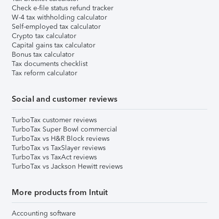
Check e-file status refund tracker
W-4 tax withholding calculator
Self-employed tax calculator
Crypto tax calculator
Capital gains tax calculator
Bonus tax calculator
Tax documents checklist
Tax reform calculator
Social and customer reviews
TurboTax customer reviews
TurboTax Super Bowl commercial
TurboTax vs H&R Block reviews
TurboTax vs TaxSlayer reviews
TurboTax vs TaxAct reviews
TurboTax vs Jackson Hewitt reviews
More products from Intuit
Accounting software