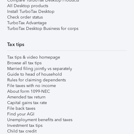
Compare TurboTax Desktop Products
All Desktop products
Install TurboTax Desktop
Check order status
TurboTax Advantage
TurboTax Desktop Business for corps
Tax tips
Tax tips & video homepage
Browse all tax tips
Married filing jointly vs separately
Guide to head of household
Rules for claiming dependents
File taxes with no income
About form 1099-NEC
Amended tax return
Capital gains tax rate
File back taxes
Find your AGI
Unemployment benefits and taxes
Investment tax tips
Child tax credit