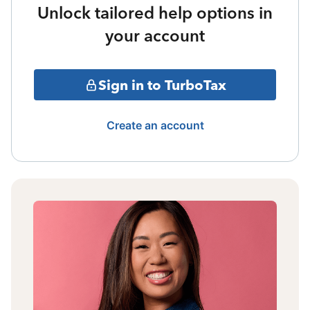
Unlock tailored help options in
your account
Sign in to TurboTax
Create an account