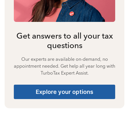
Get answers to all your tax
questions
Our experts are available on-demand, no
appointment needed. Get help all year long with
TurboTax Expert Assist.
Explore your options