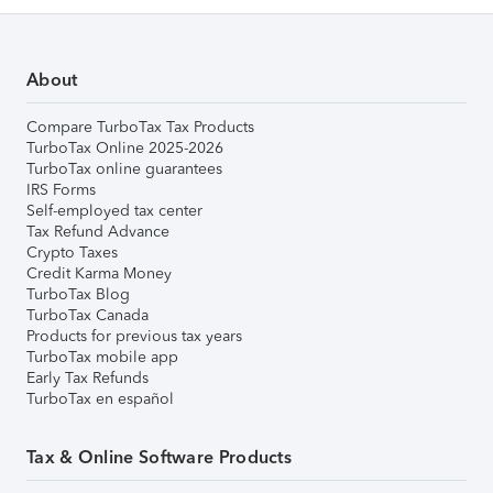
About
Compare TurboTax Tax Products
TurboTax Online 2025-2026
TurboTax online guarantees
IRS Forms
Self-employed tax center
Tax Refund Advance
Crypto Taxes
Credit Karma Money
TurboTax Blog
TurboTax Canada
Products for previous tax years
TurboTax mobile app
Early Tax Refunds
TurboTax en español
Tax & Online Software Products