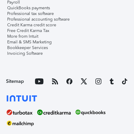
Payroll
QuickBooks payments
Professional tax software
Professional accounting software
Credit Karma credit score
Free Credit Karma Tax
More from Intuit
Email & SMS Marketing
Bookkeeper Services
Invoicing Software
Sitemap