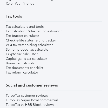
Refer Your Friends
Tax tools
Tax calculators and tools
Tax calculator & tax refund estimator
Tax bracket calculator
Check e-file status refund tracker
W-4 tax withholding calculator
Self-employed tax calculator
Crypto tax calculator
Capital gains tax calculator
Bonus tax calculator
Tax documents checklist
Tax reform calculator
Social and customer reviews
TurboTax customer reviews
TurboTax Super Bowl commercial
TurboTax vs H&R Block reviews