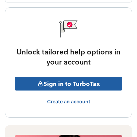
Unlock tailored help options in
your account
Sign in to TurboTax
Create an account