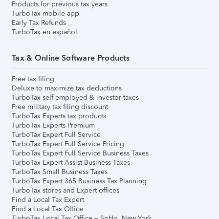
Products for previous tax years
TurboTax mobile app
Early Tax Refunds
TurboTax en español
Tax & Online Software Products
Free tax filing
Deluxe to maximize tax deductions
TurboTax self-employed & investor taxes
Free military tax filing discount
TurboTax Experts tax products
TurboTax Experts Premium
TurboTax Expert Full Service
TurboTax Expert Full Service Pricing
TurboTax Expert Full Service Business Taxes
TurboTax Expert Assist Business Taxes
TurboTax Small Business Taxes
TurboTax Expert 365 Business Tax Planning
TurboTax stores and Expert offices
Find a Local Tax Expert
Find a Local Tax Office
TurboTax Local Tax Office – SoHo, New York