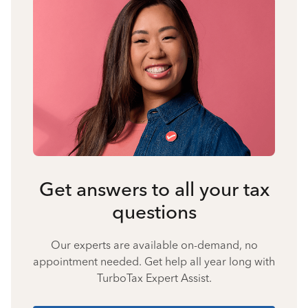
Get answers to all your tax
questions
Our experts are available on-demand, no
appointment needed. Get help all year long with
TurboTax Expert Assist.