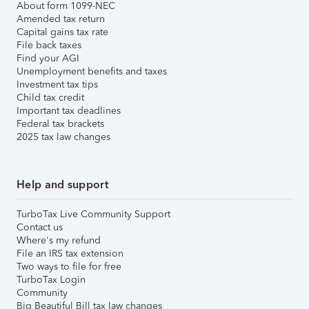
About form 1099-NEC
Amended tax return
Capital gains tax rate
File back taxes
Find your AGI
Unemployment benefits and taxes
Investment tax tips
Child tax credit
Important tax deadlines
Federal tax brackets
2025 tax law changes
Help and support
TurboTax Live Community Support
Contact us
Where's my refund
File an IRS tax extension
Two ways to file for free
TurboTax Login
Community
Big Beautiful Bill tax law changes