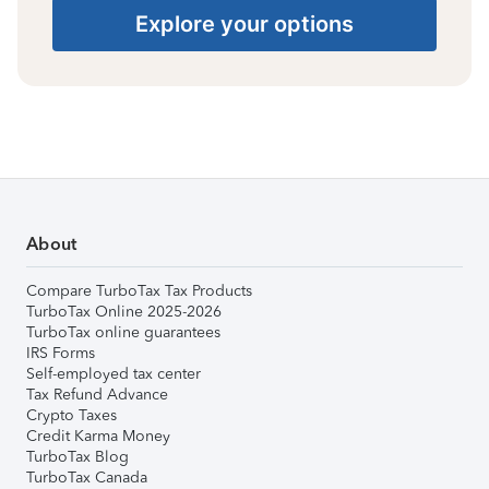
Explore your options
About
Compare TurboTax Tax Products
TurboTax Online 2025-2026
TurboTax online guarantees
IRS Forms
Self-employed tax center
Tax Refund Advance
Crypto Taxes
Credit Karma Money
TurboTax Blog
TurboTax Canada