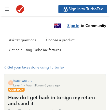
Sign in to TurboTax
Sign in
to Community
Ask tax questions
Choose a product
Get help using TurboTax features
Get your taxes done using TurboTax
teachworthc
T
Level 1
Forum|Forum|6 years ago
QUESTION
How do I get back in to sign my return
and send it