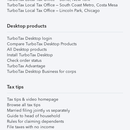
TurboTax Local Tax Office – South Coast Metro, Costa Mesa
TurboTax Local Tax Office – Lincoln Park, Chicago
Desktop products
TurboTax Desktop login
Compare TurboTax Desktop Products
All Desktop products
Install TurboTax Desktop
Check order status
TurboTax Advantage
TurboTax Desktop Business for corps
Tax tips
Tax tips & video homepage
Browse all tax tips
Married filing jointly vs separately
Guide to head of household
Rules for claiming dependents
File taxes with no income