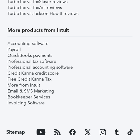
TurboTax vs TaxSlayer reviews
TurboTax vs TaxAct reviews
TurboTax vs Jackson Hewitt reviews
More products from Intuit
Accounting software
Payroll
QuickBooks payments
Professional tax software
Professional accounting software
Credit Karma credit score
Free Credit Karma Tax
More from Intuit
Email & SMS Marketing
Bookkeeper Services
Invoicing Software
Sitemap