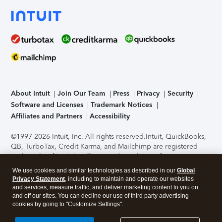
About Intuit
Join Our Team
Press
Privacy
Security
Software and Licenses
Trademark Notices
Affiliates and Partners
Accessibility
©1997-2026 Intuit, Inc. All rights reserved.
Intuit, QuickBooks,
QB, TurboTax, Credit Karma, and Mailchimp are registered
trademarks of Intuit Inc. Terms and conditions, features,
support, pricing, and service options subject to change
We use cookies and similar technologies as described in our
Global
without notice.
Security Certification of the TurboTax Online
Privacy Statement
, including to maintain and operate our websites
application has been performed by C-Level Security.
By
and services, measure traffic, and deliver marketing content to you on
accessing and using this page you agree to the
Terms of Use
.
and off our sites. You can decline our use of third party advertising
cookies by going to "Customize Settings".
About Cookies
Manage cookies