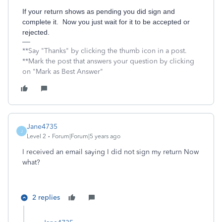
If your return shows as pending you did sign and
complete it. Now you just wait for it to be accepted or
rejected.
**Say "Thanks" by clicking the thumb icon in a post.
**Mark the post that answers your question by clicking
on "Mark as Best Answer"
Jane4735
J
Level 2
Forum|Forum|5 years ago
I received an email saying I did not sign my return Now
what?
2 replies