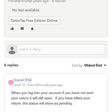
Forum|Forum|6 years ago
4 replies
No text available
TurboTax Free Edition Online
4 replies
Sort by
:
Oldest first
DianeC958
D
Level 12
Forum|Forum|6 years ago
When you log into your account if you have not sent
your return it will still open. If you have efiled your
return, the status will show as pending.