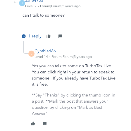
Jane4735
J
Level 2
Forum|Forum|5 years ago
can I talk to someone?
1 reply
Cynthiad66
C
Level 14
Forum|Forum|5 years ago
Yes you can talk to some on TurboTax Live.
You can click right in your return to speak to
someone. If you already have TurboTax Live
it is free.
**Say "Thanks" by clicking the thumb icon in
a post. **Mark the post that answers your
question by clicking on "Mark as Best
Answer"