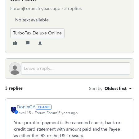
Forum|Forum|5 years ago
3 replies
No text available
TurboTax Deluxe Online
3 replies
Sort by
:
Oldest first
DoninGA
Level 15
Forum|Forum|5 years ago
Your proof of payment is the canceled check, bank or
credit card statement with amount paid and the Payee
as either the IRS or the US Treasury.