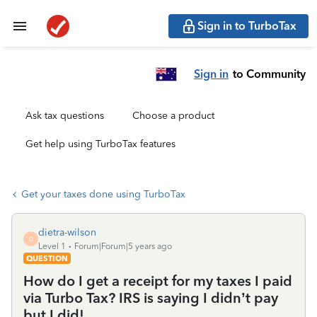
Sign in to TurboTax
Sign in
to Community
Ask tax questions
Choose a product
Get help using TurboTax features
Get your taxes done using TurboTax
dietra-wilson
D
Level 1
Forum|Forum|5 years ago
QUESTION
How do I get a receipt for my taxes I paid
via Turbo Tax? IRS is saying I didn’t pay
but I did!