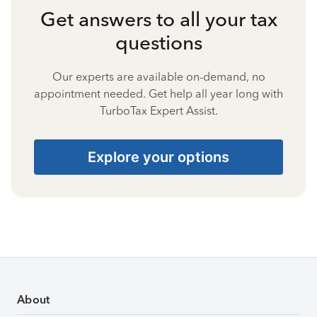
Get answers to all your tax
questions
Our experts are available on-demand, no
appointment needed. Get help all year long with
TurboTax Expert Assist.
Explore your options
About