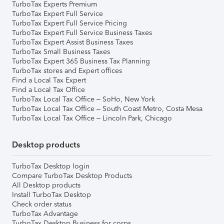
TurboTax Experts Premium
TurboTax Expert Full Service
TurboTax Expert Full Service Pricing
TurboTax Expert Full Service Business Taxes
TurboTax Expert Assist Business Taxes
TurboTax Small Business Taxes
TurboTax Expert 365 Business Tax Planning
TurboTax stores and Expert offices
Find a Local Tax Expert
Find a Local Tax Office
TurboTax Local Tax Office – SoHo, New York
TurboTax Local Tax Office – South Coast Metro, Costa Mesa
TurboTax Local Tax Office – Lincoln Park, Chicago
Desktop products
TurboTax Desktop login
Compare TurboTax Desktop Products
All Desktop products
Install TurboTax Desktop
Check order status
TurboTax Advantage
TurboTax Desktop Business for corps