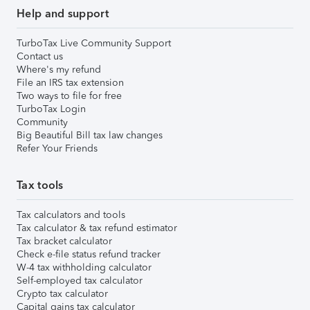
Help and support
TurboTax Live Community Support
Contact us
Where's my refund
File an IRS tax extension
Two ways to file for free
TurboTax Login
Community
Big Beautiful Bill tax law changes
Refer Your Friends
Tax tools
Tax calculators and tools
Tax calculator & tax refund estimator
Tax bracket calculator
Check e-file status refund tracker
W-4 tax withholding calculator
Self-employed tax calculator
Crypto tax calculator
Capital gains tax calculator