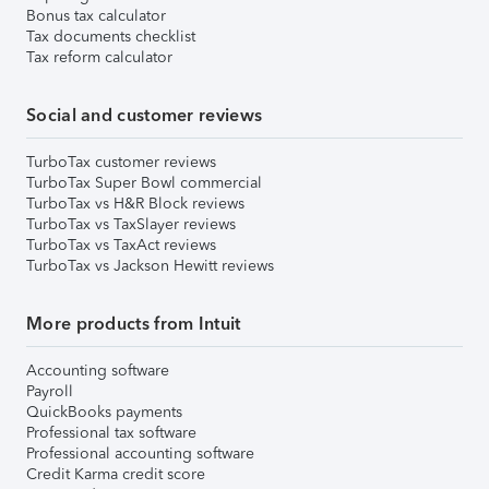
Bonus tax calculator
Tax documents checklist
Tax reform calculator
Social and customer reviews
TurboTax customer reviews
TurboTax Super Bowl commercial
TurboTax vs H&R Block reviews
TurboTax vs TaxSlayer reviews
TurboTax vs TaxAct reviews
TurboTax vs Jackson Hewitt reviews
More products from Intuit
Accounting software
Payroll
QuickBooks payments
Professional tax software
Professional accounting software
Credit Karma credit score