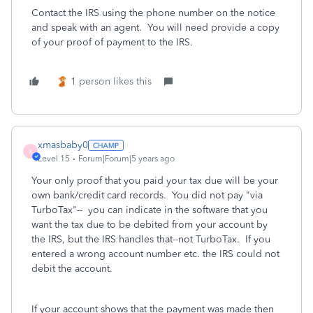
Contact the IRS using the phone number on the notice
and speak with an agent. You will need provide a copy
of your proof of payment to the IRS.
1 person likes this
xmasbaby0
X
Level 15
Forum|Forum|5 years ago
Your only proof that you paid your tax due will be your
own bank/credit card records. You did not pay "via
TurboTax"-- you can indicate in the software that you
want the tax due to be debited from your account by
the IRS, but the IRS handles that--not TurboTax. If you
entered a wrong account number etc. the IRS could not
debit the account.
If your account shows that the payment was made then