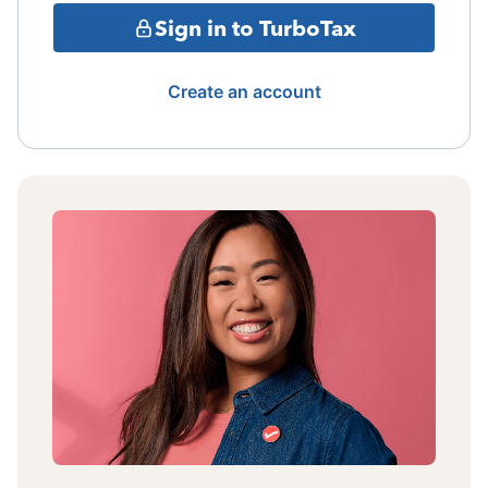
Sign in to TurboTax
Create an account