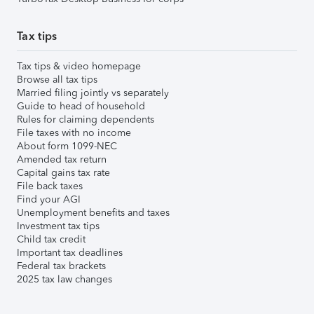
Tax tips
Tax tips & video homepage
Browse all tax tips
Married filing jointly vs separately
Guide to head of household
Rules for claiming dependents
File taxes with no income
About form 1099-NEC
Amended tax return
Capital gains tax rate
File back taxes
Find your AGI
Unemployment benefits and taxes
Investment tax tips
Child tax credit
Important tax deadlines
Federal tax brackets
2025 tax law changes