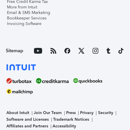
Free Credit Karma Tax
More from Intuit
Email & SMS Marketing
Bookkeeper Services
Invoicing Software
Sitemap
About Intuit
Join Our Team
Press
Privacy
Security
Software and Licenses
Trademark Notices
Affiliates and Partners
Accessibility