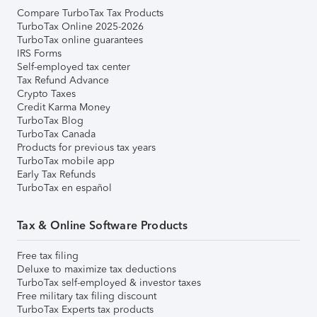
Compare TurboTax Tax Products
TurboTax Online 2025-2026
TurboTax online guarantees
IRS Forms
Self-employed tax center
Tax Refund Advance
Crypto Taxes
Credit Karma Money
TurboTax Blog
TurboTax Canada
Products for previous tax years
TurboTax mobile app
Early Tax Refunds
TurboTax en español
Tax & Online Software Products
Free tax filing
Deluxe to maximize tax deductions
TurboTax self-employed & investor taxes
Free military tax filing discount
TurboTax Experts tax products