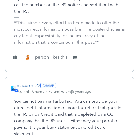
call the number on the IRS notice and sort it out with
the IRS.
**Disclaimer: Every effort has been made to offer the
most correct information possible. The poster disclaims
any legal responsibility for the accuracy of the
information that is contained in this post.**
1 person likes this
macuser_22
Alumni - Champ
Forum|Forum|5 years ago
You cannot pay via TurboTax. You can provide your
direct debt information on your tax return that goes to
the IRS or by Credit Card that is depleted by a CC
company that the IRS uses. Either way your proof of
payment is your bank statement or Credit card
statement.