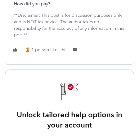
How did you pay?
**Disclaimer: This post is for discussion purposes only
and is NOT tax advice. The author takes no
responsibility for the accuracy of any information in this
post.**
1 person likes this
Unlock tailored help options in
your account