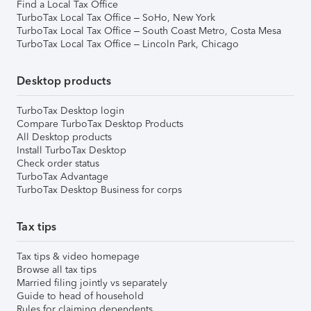
Find a Local Tax Office
TurboTax Local Tax Office – SoHo, New York
TurboTax Local Tax Office – South Coast Metro, Costa Mesa
TurboTax Local Tax Office – Lincoln Park, Chicago
Desktop products
TurboTax Desktop login
Compare TurboTax Desktop Products
All Desktop products
Install TurboTax Desktop
Check order status
TurboTax Advantage
TurboTax Desktop Business for corps
Tax tips
Tax tips & video homepage
Browse all tax tips
Married filing jointly vs separately
Guide to head of household
Rules for claiming dependents