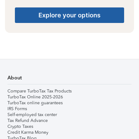
Explore your options
About
Compare TurboTax Tax Products
TurboTax Online 2025-2026
TurboTax online guarantees
IRS Forms
Self-employed tax center
Tax Refund Advance
Crypto Taxes
Credit Karma Money
TurboTax Blog