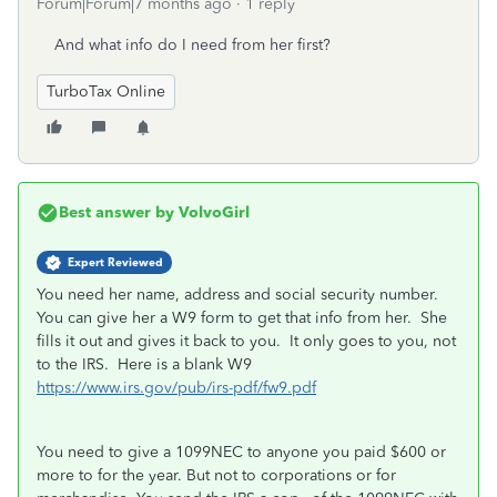
Forum|Forum|7 months ago
1 reply
And what info do I need from her first?
TurboTax Online
Best answer by
VolvoGirl
Expert Reviewed
You need her name, address and social security number.
You can give her a W9 form to get that info from her. She
fills it out and gives it back to you. It only goes to you, not
to the IRS. Here is a blank W9
https://www.irs.gov/pub/irs-pdf/fw9.pdf
You need to give a 1099NEC to anyone you paid $600 or
more to for the year. But not to corporations or for