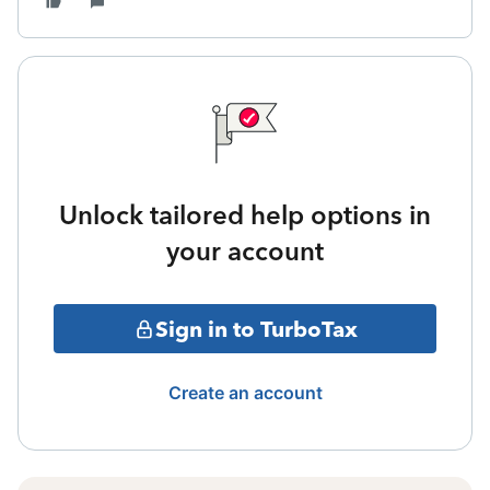
Unlock tailored help options in
your account
Sign in to TurboTax
Create an account