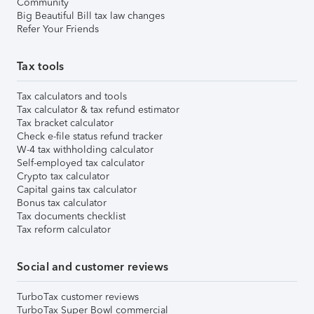
Community
Big Beautiful Bill tax law changes
Refer Your Friends
Tax tools
Tax calculators and tools
Tax calculator & tax refund estimator
Tax bracket calculator
Check e-file status refund tracker
W-4 tax withholding calculator
Self-employed tax calculator
Crypto tax calculator
Capital gains tax calculator
Bonus tax calculator
Tax documents checklist
Tax reform calculator
Social and customer reviews
TurboTax customer reviews
TurboTax Super Bowl commercial