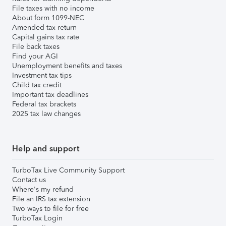
File taxes with no income
About form 1099-NEC
Amended tax return
Capital gains tax rate
File back taxes
Find your AGI
Unemployment benefits and taxes
Investment tax tips
Child tax credit
Important tax deadlines
Federal tax brackets
2025 tax law changes
Help and support
TurboTax Live Community Support
Contact us
Where's my refund
File an IRS tax extension
Two ways to file for free
TurboTax Login