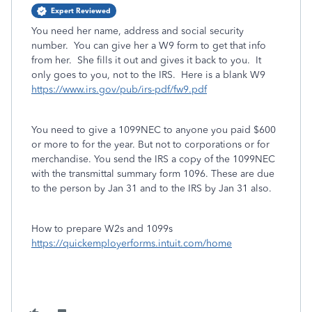
Expert Reviewed
You need her name, address and social security
number. You can give her a W9 form to get that info
from her. She fills it out and gives it back to you. It
only goes to you, not to the IRS. Here is a blank W9
https://www.irs.gov/pub/irs-pdf/fw9.pdf
You need to give a 1099NEC to anyone you paid $600
or more to for the year. But not to corporations or for
merchandise. You send the IRS a copy of the 1099NEC
with the transmittal summary form 1096. These are due
to the person by Jan 31 and to the IRS by Jan 31 also.
How to prepare W2s and 1099s
https://quickemployerforms.intuit.com/home