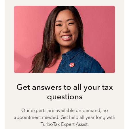
Get answers to all your tax
questions
Our experts are available on-demand, no
appointment needed. Get help all year long with
TurboTax Expert Assist.