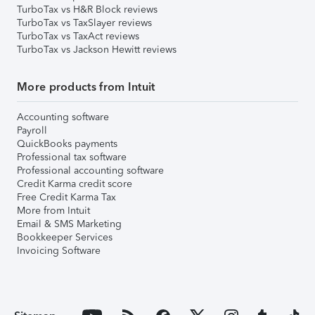
TurboTax vs H&R Block reviews
TurboTax vs TaxSlayer reviews
TurboTax vs TaxAct reviews
TurboTax vs Jackson Hewitt reviews
More products from Intuit
Accounting software
Payroll
QuickBooks payments
Professional tax software
Professional accounting software
Credit Karma credit score
Free Credit Karma Tax
More from Intuit
Email & SMS Marketing
Bookkeeper Services
Invoicing Software