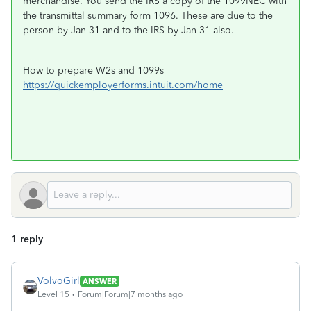
merchandise. You send the IRS a copy of the 1099NEC with
the transmittal summary form 1096. These are due to the
person by Jan 31 and to the IRS by Jan 31 also.
How to prepare W2s and 1099s
https://quickemployerforms.intuit.com/home
1 reply
VolvoGirl
ANSWER
Level 15
Forum|Forum|7 months ago