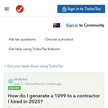
Sign in to TurboTax
Sign in
to Community
Ask tax questions
Choose a product
Get help using TurboTax features
Get your taxes done using TurboTax
calialpert
C
Level 1
Forum|Forum|7 months ago
SOLVED
How do I generate a 1099 to a contractor
I hired in 2025?