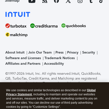
Sitemap
About Intuit
Join Our Team
Press
Privacy
Security
Software and Licenses
Trademark Notices
Affiliates and Partners
Accessibility
©1997-2026 Intuit, Inc. All rights reserved.
Intuit, QuickBooks,
QB, TurboTax, Credit Karma, and Mailchimp are registered
trademarks of Intuit Inc. Terms and conditions, features,
support, pricing, and service options subject to change
We use cookies and similar technologies as described in our
Global
without notice.
Security Certification of the TurboTax Online
Privacy Statement
, including to maintain and operate our websites
application has been performed by C-Level Security.
By
and services, measure traffic, and deliver marketing content to you on
accessing and using this page you agree to the
Terms of Use
.
and off our sites. You can decline our use of third party advertising
cookies by going to "Customize Settings".