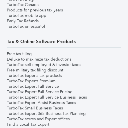
TurboTax Canada
Products for previous tax years
TurboTax mobile app
Early Tax Refunds
TurboTax en español
Tax & Online Software Products
Free tax filing
Deluxe to maximize tax deductions
TurboTax self-employed & investor taxes
Free military tax filing discount
TurboTax Experts tax products
TurboTax Experts Premium
TurboTax Expert Full Service
TurboTax Expert Full Service Pricing
TurboTax Expert Full Service Business Taxes
TurboTax Expert Assist Business Taxes
TurboTax Small Business Taxes
TurboTax Expert 365 Business Tax Planning
TurboTax stores and Expert offices
Find a Local Tax Expert