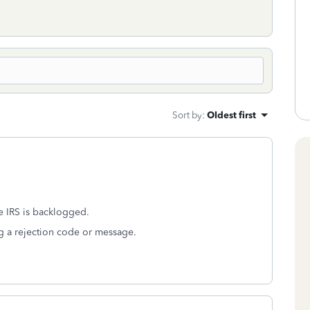
Sort by
:
Oldest first
e IRS is backlogged.
ing a rejection code or message.