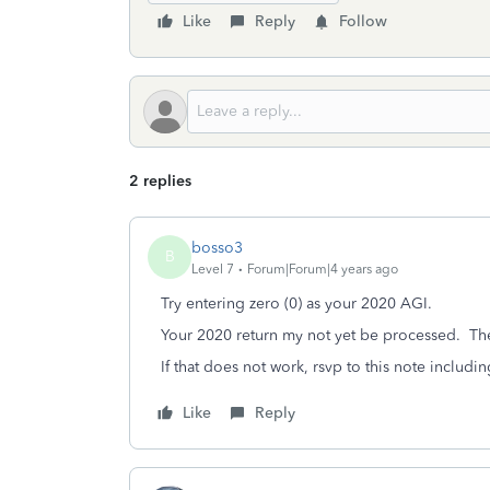
Like
Reply
Follow
2 replies
bosso3
B
Level 7
Forum|Forum|4 years ago
Try entering zero (0) as your 2020 AGI.
Your 2020 return my not yet be processed. Th
If that does not work, rsvp to this note includ
Like
Reply