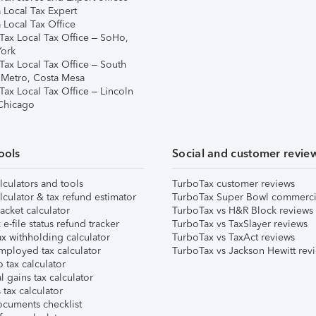
 Local Tax Expert
 Local Tax Office
Tax Local Tax Office – SoHo,
ork
Tax Local Tax Office – South
 Metro, Costa Mesa
Tax Local Tax Office – Lincoln
 Chicago
ools
Social and customer revie
lculators and tools
TurboTax customer reviews
lculator & tax refund estimator
TurboTax Super Bowl commerci
acket calculator
TurboTax vs H&R Block reviews
e-file status refund tracker
TurboTax vs TaxSlayer reviews
x withholding calculator
TurboTax vs TaxAct reviews
mployed tax calculator
TurboTax vs Jackson Hewitt rev
 tax calculator
l gains tax calculator
tax calculator
ocuments checklist