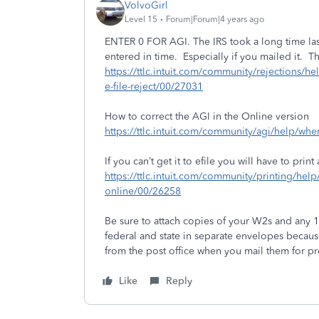
VolvoGirl
Level 15
Forum|Forum|4 years ago
ENTER 0 FOR AGI. The IRS took a long time last
entered in time. Especially if you mailed it. T
https://ttlc.intuit.com/community/rejections/help
e-file-reject/00/27031
How to correct the AGI in the Online version
https://ttlc.intuit.com/community/agi/help/whe
If you can’t get it to efile you will have to print 
https://ttlc.intuit.com/community/printing/help
online/00/26258
Be sure to attach copies of your W2s and any 
federal and state in separate envelopes becaus
from the post office when you mail them for pro
Like
Reply