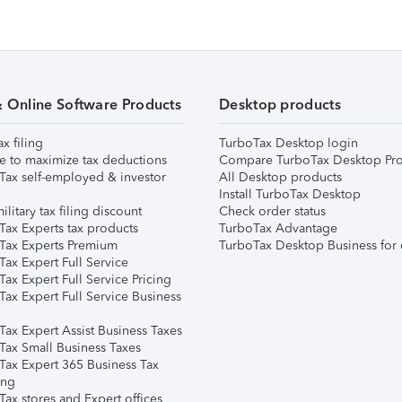
& Online Software Products
Desktop products
ax filing
TurboTax Desktop login
e to maximize tax deductions
Compare TurboTax Desktop Pro
Tax self-employed & investor
All Desktop products
Install TurboTax Desktop
ilitary tax filing discount
Check order status
Tax Experts tax products
TurboTax Advantage
Tax Experts Premium
TurboTax Desktop Business for 
ax Expert Full Service
ax Expert Full Service Pricing
Tax Expert Full Service Business
Tax Expert Assist Business Taxes
Tax Small Business Taxes
Tax Expert 365 Business Tax
ing
ax stores and Expert offices