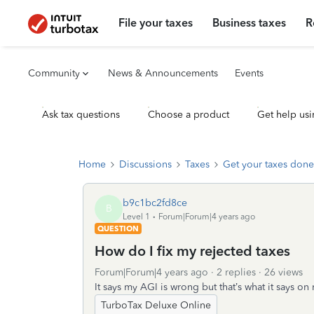
File your taxes
Business taxes
R
Community
News & Announcements
Events
Ask tax questions
Choose a product
Get help usi
Home
Discussions
Taxes
Get your taxes done
b9c1bc2fd8ce
B
Level 1
Forum|Forum|4 years ago
QUESTION
How do I fix my rejected taxes
Forum|Forum|4 years ago
2 replies
26 views
It says my AGI is wrong but that’s what it says o
TurboTax Deluxe Online