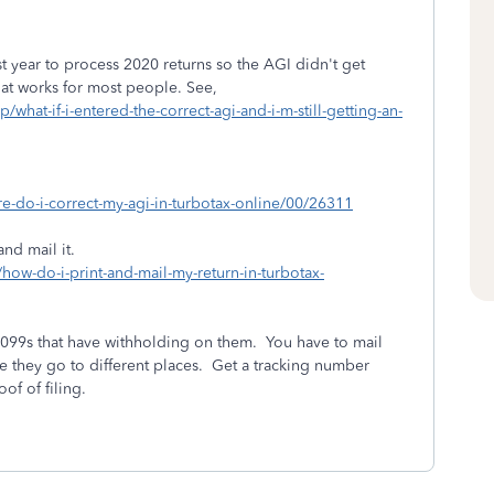
 year to process 2020 returns so the AGI didn't get
hat works for most people. See,
/what-if-i-entered-the-correct-agi-and-i-m-still-getting-an-
re-do-i-correct-my-agi-in-turbotax-online/00/26311
and mail it.
/how-do-i-print-and-mail-my-return-in-turbotax-
1099s that have withholding on them. You have to mail
e they go to different places. Get a tracking number
of of filing.