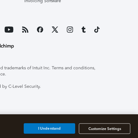
Invoicing Software
 trademarks of Intuit Inc. Terms and conditions,
ice.
 by C-Level Security.
I Understand
Customize Settings