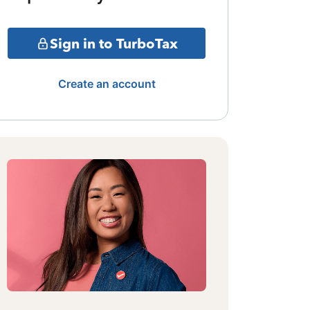
Sign in to TurboTax
Create an account