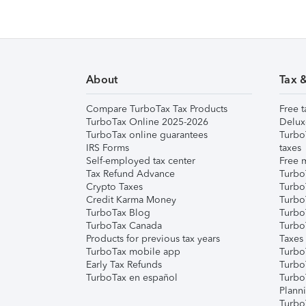
About
Tax 
Compare TurboTax Tax Products
Free t
TurboTax Online 2025-2026
Delux
TurboTax online guarantees
Turbo
IRS Forms
taxes
Self-employed tax center
Free m
Tax Refund Advance
Turbo
Crypto Taxes
Turbo
Credit Karma Money
TurboT
TurboTax Blog
TurboT
TurboTax Canada
Turbo
Products for previous tax years
Taxes
TurboTax mobile app
Turbo
Early Tax Refunds
Turbo
TurboTax en español
Turbo
Plann
TurboT