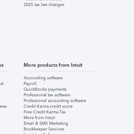
2025 tax law changes
ws
More products from Intuit
Accounting software
al
Payroll
QuickBooks payments
Professional tax software
Professional accounting software
iews
Credit Karma credit score
Free Credit Karma Tax
More from Intuit
Email & SMS Marketing
Bookkeeper Services