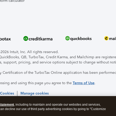
form calculator
026 Intuit, Inc. All rights reserved.
, QuickBooks, QB, TurboTax, Credit Karma, and Mailchimp are registered
s, support, pricing, and service options subject to change without not
ty Certification of the TurboTax Online application has been performed
essing and using this page you agree to the
Terms of Use
.
 Cookies
Manage cookies
Statement
, including to maintain and operate our websites and services,
 can decline our use of third party advertising cookies by going to "Customize