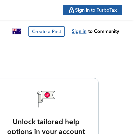
Sign in to TurboTax
Sign in
to Community
Create a Post
Unlock tailored help
options in your account