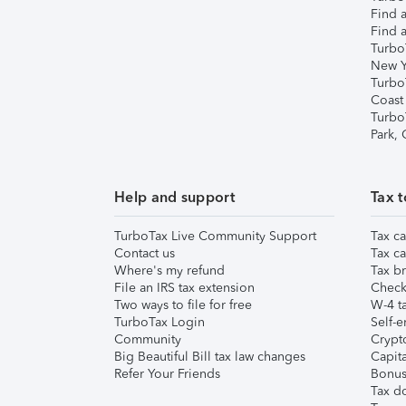
Find a
Find a
Turbo
New Y
Turbo
Coast
Turbo
Park,
Help and support
Tax t
TurboTax Live Community Support
Tax ca
Contact us
Tax ca
Where's my refund
Tax br
File an IRS tax extension
Check 
Two ways to file for free
W-4 ta
TurboTax Login
Self-e
Community
Crypto
Big Beautiful Bill tax law changes
Capita
Refer Your Friends
Bonus 
Tax d