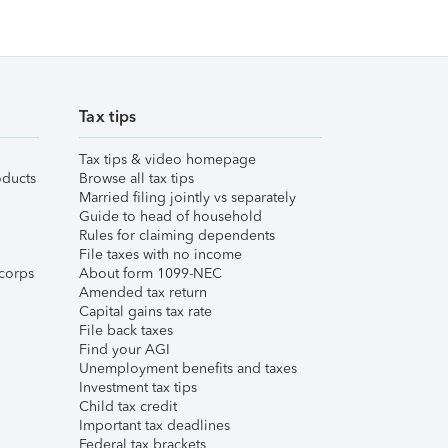
Tax tips
Tax tips & video homepage
ducts
Browse all tax tips
Married filing jointly vs separately
Guide to head of household
Rules for claiming dependents
File taxes with no income
corps
About form 1099-NEC
Amended tax return
Capital gains tax rate
File back taxes
Find your AGI
Unemployment benefits and taxes
Investment tax tips
Child tax credit
Important tax deadlines
Federal tax brackets