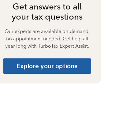
Get answers to all
your tax questions
Our experts are available on-demand,
no appointment needed. Get help all
year long with TurboTax Expert Assist.
Explore your options