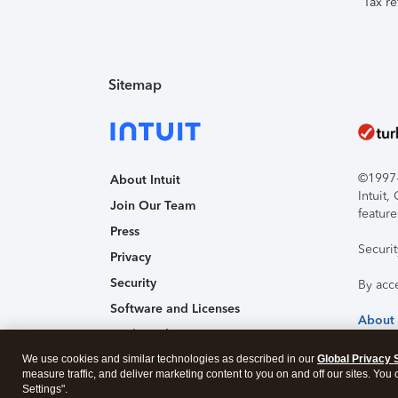
Tax re
Sitemap
©1997-2
About Intuit
Intuit
Join Our Team
feature
Press
Securi
Privacy
Security
By acc
Software and Licenses
About
Trademark Notices
We use cookies and similar technologies as described in our
Affiliates and Partners
Global Privacy 
measure traffic, and deliver marketing content to you on and off our sites. You
Accessibility
Settings".