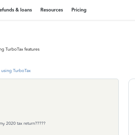
efunds & loans
Resources
Pricing
ng TurboTax features
 using TurboTax
n my 2020 tax return?????