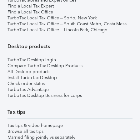
TurboTax stores and Expert offices
Find a Local Tax Expert
Find a Local Tax Office
TurboTax Local Tax Office – SoHo, New York
TurboTax Local Tax Office – South Coast Metro, Costa Mesa
TurboTax Local Tax Office – Lincoln Park, Chicago
Desktop products
TurboTax Desktop login
Compare TurboTax Desktop Products
All Desktop products
Install TurboTax Desktop
Check order status
TurboTax Advantage
TurboTax Desktop Business for corps
Tax tips
Tax tips & video homepage
Browse all tax tips
Married filing jointly vs separately