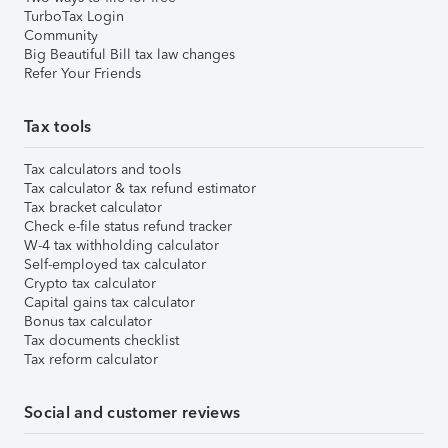
TurboTax Login
Community
Big Beautiful Bill tax law changes
Refer Your Friends
Tax tools
Tax calculators and tools
Tax calculator & tax refund estimator
Tax bracket calculator
Check e-file status refund tracker
W-4 tax withholding calculator
Self-employed tax calculator
Crypto tax calculator
Capital gains tax calculator
Bonus tax calculator
Tax documents checklist
Tax reform calculator
Social and customer reviews