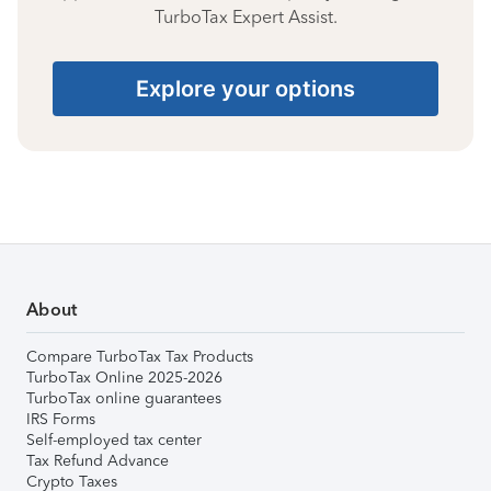
TurboTax Expert Assist.
Explore your options
About
Compare TurboTax Tax Products
TurboTax Online 2025-2026
TurboTax online guarantees
IRS Forms
Self-employed tax center
Tax Refund Advance
Crypto Taxes