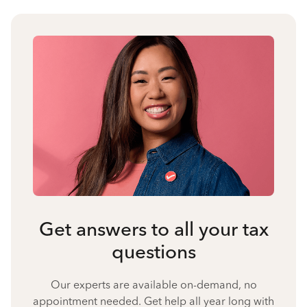
Get answers to all your tax
questions
Our experts are available on-demand, no
appointment needed. Get help all year long with