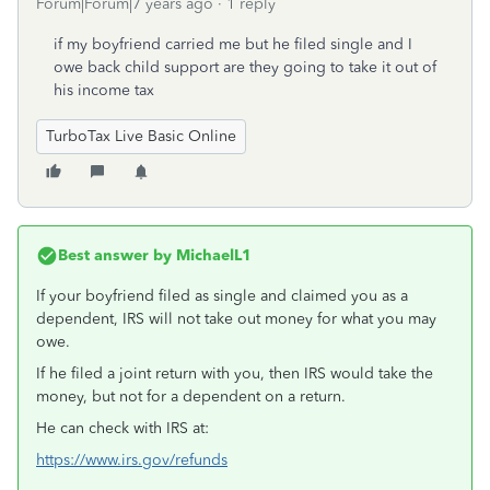
Forum|Forum|7 years ago
1 reply
if my boyfriend carried me but he filed single and I
owe back child support are they going to take it out of
his income tax
TurboTax Live Basic Online
Best answer by
MichaelL1
If your boyfriend filed as single and claimed you as a
dependent, IRS will not take out money for what you may
owe.
If he filed a joint return with you, then IRS would take the
money, but not for a dependent on a return.
He can check with IRS at:
https://www.irs.gov/refunds