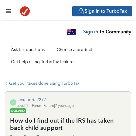
Sign in to TurboTax
Sign in
to Community
Ask tax questions
Choose a product
Get help using TurboTax features
Get your taxes done using TurboTax
alexandria2277
A
Level 1
Forum|Forum|7 years ago
SOLVED
How do I find out if the IRS has taken
back child support