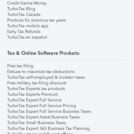
Credit Karma Money
TurboTax Blog
TurboTax Canada
Products for previous tax years
TurboTax mobile app
Early Tax Refunds
TurboTax en español
Tax & Online Software Products
Free tax filing
Deluxe to maximize tax deductions
TurboTax self-employed & investor taxes
Free military tax filing discount
TurboTax Experts tax products
TurboTax Experts Premium
TurboTax Expert Full Service
TurboTax Expert Full Service Pricing
TurboTax Expert Full Service Business Taxes
TurboTax Expert Assist Business Taxes
TurboTax Small Business Taxes
TurboTax Expert 365 Business Tax Planning