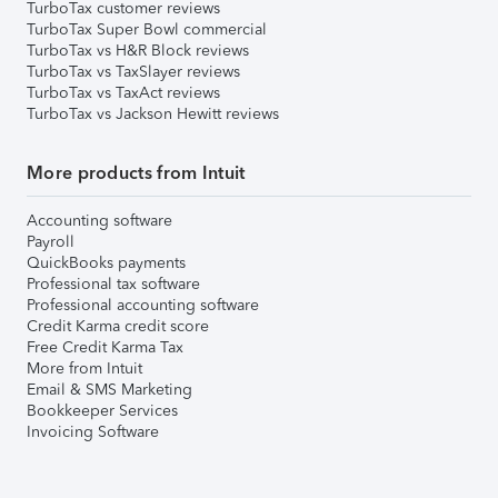
TurboTax customer reviews
TurboTax Super Bowl commercial
TurboTax vs H&R Block reviews
TurboTax vs TaxSlayer reviews
TurboTax vs TaxAct reviews
TurboTax vs Jackson Hewitt reviews
More products from Intuit
Accounting software
Payroll
QuickBooks payments
Professional tax software
Professional accounting software
Credit Karma credit score
Free Credit Karma Tax
More from Intuit
Email & SMS Marketing
Bookkeeper Services
Invoicing Software