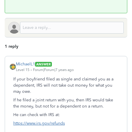
1 reply
MichaelL1
ANSWER
Level 15
Forum|Forum|7 years ago
If your boyfriend filed as single and claimed you as a
dependent, IRS will not take out money for what you
may owe.
If he filed a joint return with you, then IRS would take
the money, but not for a dependent on a return.
He can check with IRS at:
https://www.irs.gov/refunds