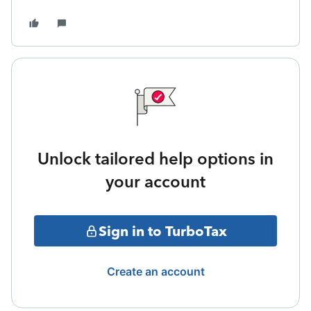
Unlock tailored help options in
your account
Sign in to TurboTax
Create an account