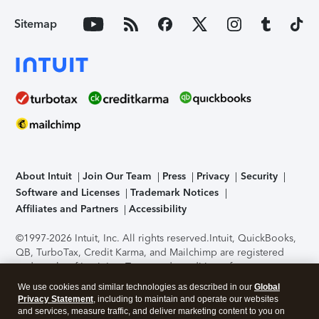
Sitemap
About Intuit
Join Our Team
Press
Privacy
Security
Software and Licenses
Trademark Notices
Affiliates and Partners
Accessibility
©1997-2026 Intuit, Inc. All rights reserved.
Intuit, QuickBooks,
QB, TurboTax, Credit Karma, and Mailchimp are registered
trademarks of Intuit Inc. Terms and conditions, features,
support, pricing, and service options subject to change
We use cookies and similar technologies as described in our
Global
without notice.
Security Certification of the TurboTax Online
Privacy Statement
, including to maintain and operate our websites
application has been performed by C-Level Security.
By
and services, measure traffic, and deliver marketing content to you on