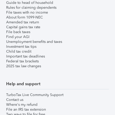
Guide to head of household
Rules for claiming dependents
File taxes with no income
About form 1099-NEC
Amended tax return
Capital gains tax rate
File back taxes
Find your AGI
Unemployment benefits and taxes
Investment tax tips
Child tax credit
Important tax deadlines
Federal tax brackets
2025 tax law changes
Help and support
TurboTax Live Community Support
Contact us
Where's my refund
File an IRS tax extension
Two ways to file for free