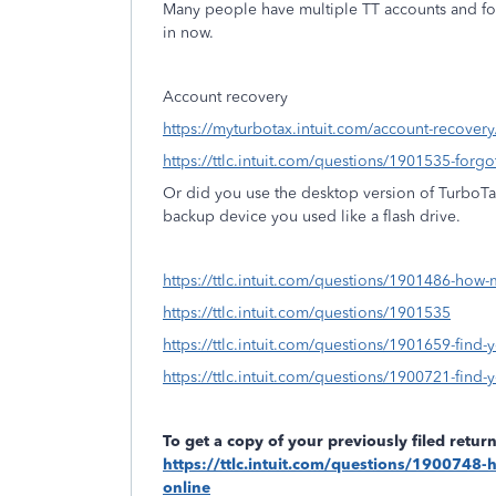
Many people have multiple TT accounts and fo
in now.
Account recovery
https://myturbotax.intuit.com/account-recovery
https://ttlc.intuit.com/questions/1901535-forg
Or did you use the desktop version of TurboT
backup device you used like a flash drive.
https://ttlc.intuit.com/questions/1901486-how-
https://ttlc.intuit.com/questions/1901535
https://ttlc.intuit.com/questions/1901659-find-y
https://ttlc.intuit.com/questions/1900721-find-yo
To get a copy of your previously filed retu
https://ttlc.intuit.com/questions/1900748-h
online