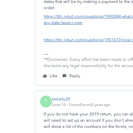
states that will be by making a payment to the 
order.
https://ttlc.intuit.com/questions/1900884-what-
any-state-taxes-i-owe
https://ttlc.intuit.com/questions/1901670-how-
**Disclaimer: Every effort has been made to of
disclaims any legal responsibility for the accura
Like
Reply
taxlady28
T
Level 10
Forum|Forum|5 years ago
If you do not have your 2019 return, you can al
will need to set up an account if you don't alr
will show a list of the numbers on the forms, no