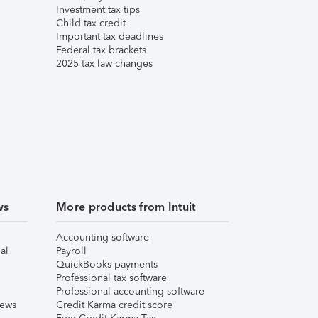
Investment tax tips
Child tax credit
Important tax deadlines
Federal tax brackets
2025 tax law changes
ws
More products from Intuit
Accounting software
al
Payroll
QuickBooks payments
Professional tax software
Professional accounting software
iews
Credit Karma credit score