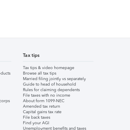
Tax tips
Tax tips & video homepage
ducts
Browse all tax tips
Married filing jointly vs separately
Guide to head of household
Rules for claiming dependents
File taxes with no income
corps
About form 1099-NEC
Amended tax return
Capital gains tax rate
File back taxes
Find your AGI
Unemployment benefits and taxes