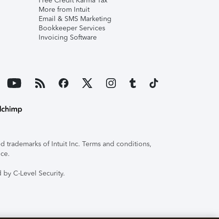
Free Credit Karma Tax
More from Intuit
Email & SMS Marketing
Bookkeeper Services
Invoicing Software
 trademarks of Intuit Inc. Terms and conditions,
ice.
 by C-Level Security.