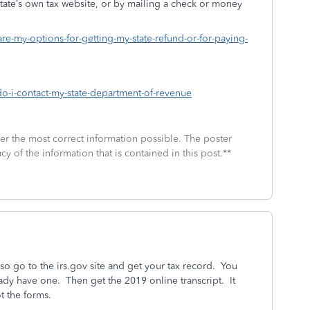
state’s own tax website, or by mailing a check or money
are-my-options-for-getting-my-state-refund-or-for-paying-
do-i-contact-my-state-department-of-revenue
fer the most correct information possible. The poster
cy of the information that is contained in this post.**
so go to the irs.gov site and get your tax record. You
eady have one. Then get the 2019 online transcript. It
t the forms.