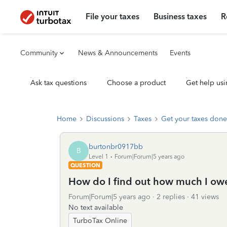
File your taxes
Business taxes
R
Community
News & Announcements
Events
Ask tax questions
Choose a product
Get help usi
Home
Discussions
Taxes
Get your taxes done
burtonbr0917bb
B
Level 1
Forum|Forum|5 years ago
QUESTION
How do I find out how much I ow
Forum|Forum|5 years ago
2 replies
41 views
No text available
TurboTax Online