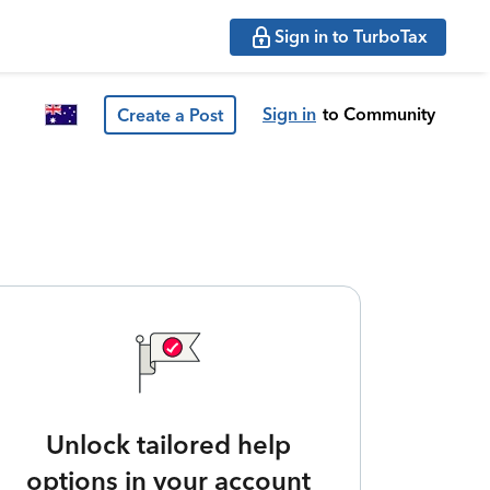
Sign in to TurboTax
Sign in
to Community
Create a Post
Unlock tailored help
options in your account