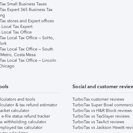
Tax Small Business Taxes
Tax Expert 365 Business Tax
ing
ax stores and Expert offices
 Local Tax Expert
 Local Tax Office
Tax Local Tax Office – SoHo,
ork
Tax Local Tax Office – South
 Metro, Costa Mesa
Tax Local Tax Office – Lincoln
 Chicago
ools
Social and customer revie
lculators and tools
TurboTax customer reviews
lculator & tax refund estimator
TurboTax Super Bowl commerci
acket calculator
TurboTax vs H&R Block reviews
e-file status refund tracker
TurboTax vs TaxSlayer reviews
x withholding calculator
TurboTax vs TaxAct reviews
mployed tax calculator
TurboTax vs Jackson Hewitt rev