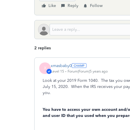
Like
Reply
Follow
2 replies
xmasbaby0
X
Level 15
Forum|Forum|5 years ago
Look at your 2019 Form 1040. The tax you owe i
July 15, 2020. When the IRS receives your payme
you.
You have to access your own account and/o
and user ID that you used when you prepare