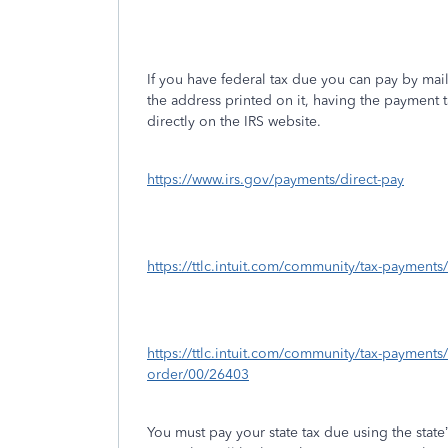
If you have federal tax due you can pay by ma
the address printed on it, having the payment 
directly on the IRS website.
https://www.irs.gov/payments/direct-pay
https://ttlc.intuit.com/community/tax-payment
https://ttlc.intuit.com/community/tax-payments
order/00/26403
You must pay your state tax due using the stat