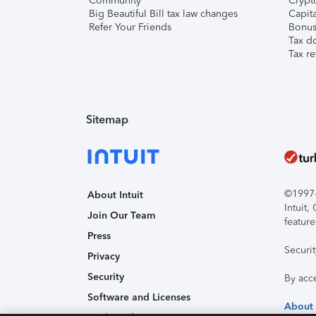
Community
Crypto
Big Beautiful Bill tax law changes
Capita
Refer Your Friends
Bonus 
Tax d
Tax re
Sitemap
©1997-2
About Intuit
Intuit
Join Our Team
feature
Press
Securi
Privacy
Security
By acc
Software and Licenses
About