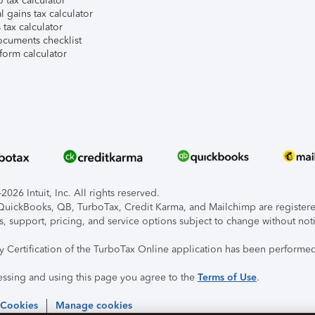
 tax calculator
l gains tax calculator
tax calculator
ocuments checklist
form calculator
026 Intuit, Inc. All rights reserved.
, QuickBooks, QB, TurboTax, Credit Karma, and Mailchimp are registered
s, support, pricing, and service options subject to change without not
ty Certification of the TurboTax Online application has been performed
essing and using this page you agree to the
Terms of Use
.
 Cookies
Manage cookies