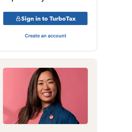
Sign in to TurboTax
Create an account