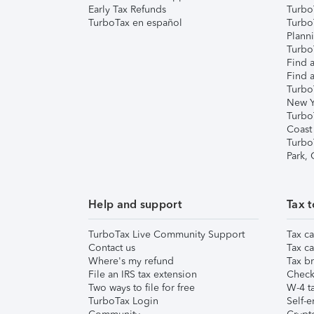
Early Tax Refunds
Turbo
TurboTax en español
Turbo
Plann
TurboT
Find a
Find a
Turbo
New Y
Turbo
Coast
Turbo
Park,
Help and support
Tax t
TurboTax Live Community Support
Tax ca
Contact us
Tax ca
Where's my refund
Tax br
File an IRS tax extension
Check 
Two ways to file for free
W-4 ta
TurboTax Login
Self-e