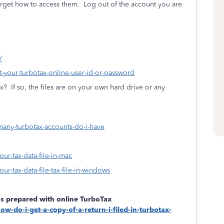
rget how to access them.
Log out of the account you are
/
ot-your-turbotax-online-user-id-or-password
ax?
If so, the files are on your own hard drive or any
many-turbotax-accounts-do-i-have
our-tax-data-file-in-mac
ur-tax-data-file-tax-file-in-windows
rns prepared with online TurboTax
ow-do-i-get-a-copy-of-a-return-i-filed-in-turbotax-