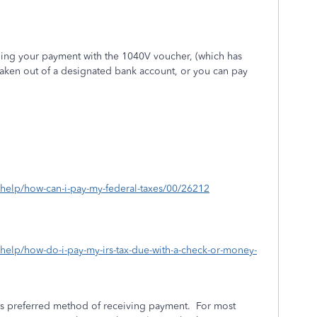
iling your payment with the 1040V voucher, (which has
taken out of a designated bank account, or you can pay
s/help/how-can-i-pay-my-federal-taxes/00/26212
/help/how-do-i-pay-my-irs-tax-due-with-a-check-or-money-
e’s preferred method of receiving payment.
For most