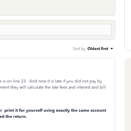
Sort by
:
Oldest first
s on line 23. And now it is late if you did not pay by
nt they will calculate the late fees and interest and bill
r
print it for yourself using exactly the same account
d the return.