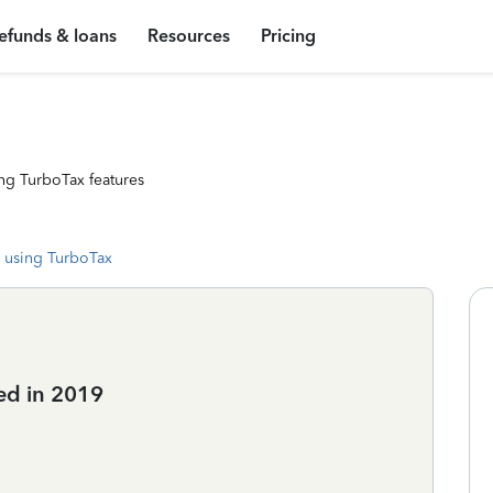
efunds & loans
Resources
Pricing
ng TurboTax features
 using TurboTax
ed in 2019