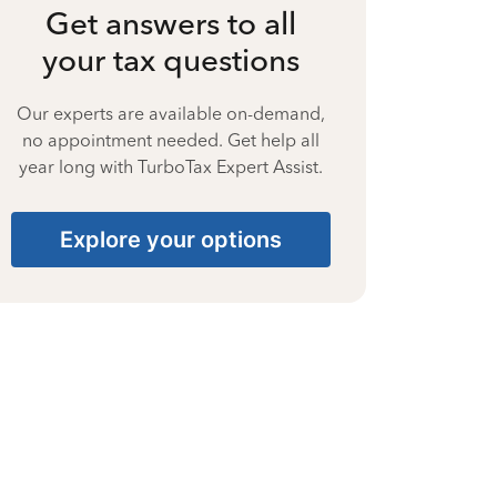
Get answers to all
your tax questions
Our experts are available on-demand,
no appointment needed. Get help all
year long with TurboTax Expert Assist.
Explore your options