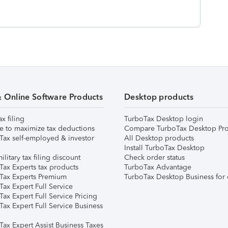
& Online Software Products
Desktop products
ax filing
TurboTax Desktop login
e to maximize tax deductions
Compare TurboTax Desktop Pro
Tax self-employed & investor
All Desktop products
Install TurboTax Desktop
ilitary tax filing discount
Check order status
Tax Experts tax products
TurboTax Advantage
Tax Experts Premium
TurboTax Desktop Business for 
ax Expert Full Service
ax Expert Full Service Pricing
Tax Expert Full Service Business
Tax Expert Assist Business Taxes