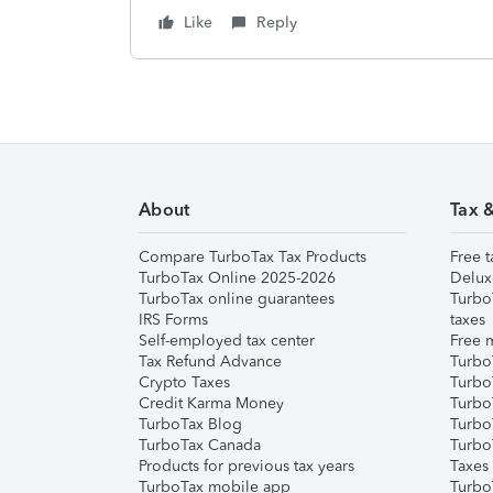
Like
Reply
About
Tax 
Compare TurboTax Tax Products
Free t
TurboTax Online 2025-2026
Delux
TurboTax online guarantees
Turbo
IRS Forms
taxes
Self-employed tax center
Free m
Tax Refund Advance
Turbo
Crypto Taxes
Turbo
Credit Karma Money
TurboT
TurboTax Blog
TurboT
TurboTax Canada
Turbo
Products for previous tax years
Taxes
TurboTax mobile app
Turbo