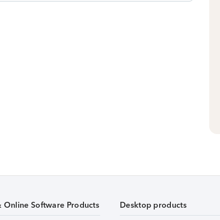
& Online Software Products
Desktop products