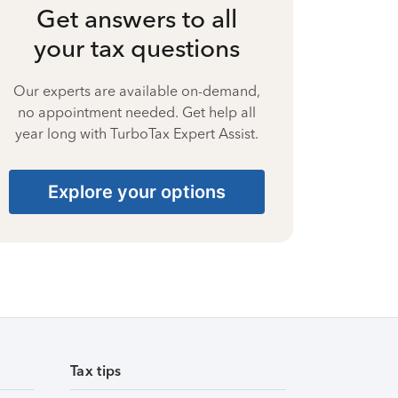
Get answers to all
your tax questions
Our experts are available on-demand,
no appointment needed. Get help all
year long with TurboTax Expert Assist.
Explore your options
Tax tips