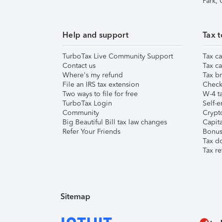
Park,
Help and support
Tax t
TurboTax Live Community Support
Tax ca
Contact us
Tax ca
Where's my refund
Tax br
File an IRS tax extension
Check 
Two ways to file for free
W-4 ta
TurboTax Login
Self-e
Community
Crypto
Big Beautiful Bill tax law changes
Capita
Refer Your Friends
Bonus 
Tax d
Tax re
Sitemap