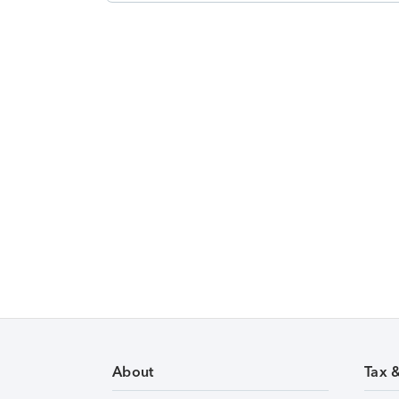
About
Tax 