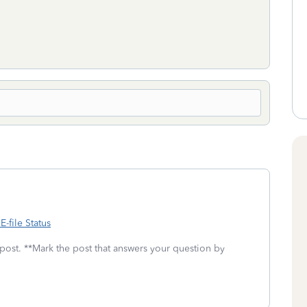
-file Status
 post. **Mark the post that answers your question by