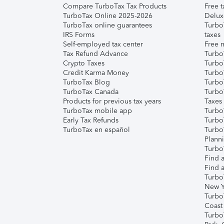
Compare TurboTax Tax Products
Free t
TurboTax Online 2025-2026
Delux
TurboTax online guarantees
Turbo
IRS Forms
taxes
Self-employed tax center
Free m
Tax Refund Advance
Turbo
Crypto Taxes
Turbo
Credit Karma Money
TurboT
TurboTax Blog
TurboT
TurboTax Canada
Turbo
Products for previous tax years
Taxes
TurboTax mobile app
Turbo
Early Tax Refunds
Turbo
TurboTax en español
Turbo
Plann
TurboT
Find a
Find a
Turbo
New Y
Turbo
Coast
Turbo