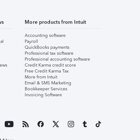
ws
More products from Intuit
Accounting software
al
Payroll
QuickBooks payments
Professional tax software
Professional accounting software
iews
Credit Karma credit score
Free Credit Karma Tax
More from Intuit
Email & SMS Marketing
Bookkeeper Services
Invoicing Software