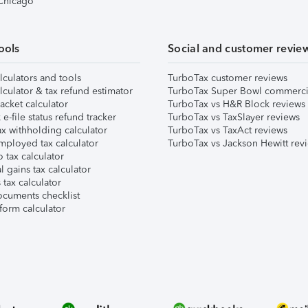
 Chicago
ools
Social and customer revie
lculators and tools
TurboTax customer reviews
lculator & tax refund estimator
TurboTax Super Bowl commerci
acket calculator
TurboTax vs H&R Block reviews
e-file status refund tracker
TurboTax vs TaxSlayer reviews
x withholding calculator
TurboTax vs TaxAct reviews
mployed tax calculator
TurboTax vs Jackson Hewitt rev
 tax calculator
l gains tax calculator
tax calculator
ocuments checklist
form calculator