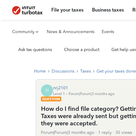
File your taxes
Business taxes
R
Community
News & Announcements
Events
Ask tax questions
Choose a product
Get help usi
Home
Discussions
Taxes
Get your taxes done
nrj2101
N
Level 1
Forum|Forum|3 months ago
QUESTION
How do I find file category? Gettin
Taxes were already sent but getti
they were accepted.
Forum|Forum|3 months ago
1 reply
35 views