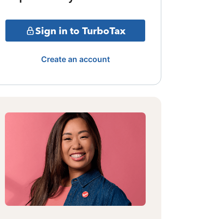
Sign in to TurboTax
Create an account