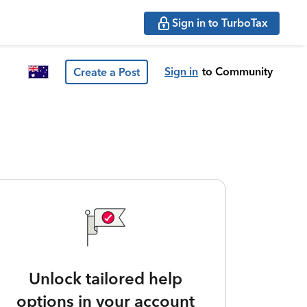
Sign in to TurboTax
Sign in
to Community
Create a Post
Unlock tailored help
options in your account