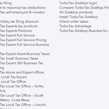
ax filing
TurboTax Desktop login
e to maximize tax deductions
Compare TurboTax Desktop Pro
Tax self-employed & investor
All Desktop products
Install TurboTax Desktop
ilitary tax filing discount
Check order status
Tax Experts tax products
TurboTax Advantage
Tax Experts Premium
TurboTax Desktop Business for 
ax Expert Full Service
ax Expert Full Service Pricing
Tax Expert Full Service Business
Tax Expert Assist Business Taxes
Tax Small Business Taxes
Tax Expert 365 Business Tax
ing
ax stores and Expert offices
 Local Tax Expert
 Local Tax Office
Tax Local Tax Office – SoHo,
ork
Tax Local Tax Office – South
 Metro, Costa Mesa
Tax Local Tax Office – Lincoln