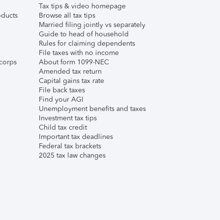
Tax tips & video homepage
ducts
Browse all tax tips
Married filing jointly vs separately
Guide to head of household
Rules for claiming dependents
File taxes with no income
corps
About form 1099-NEC
Amended tax return
Capital gains tax rate
File back taxes
Find your AGI
Unemployment benefits and taxes
Investment tax tips
Child tax credit
Important tax deadlines
Federal tax brackets
2025 tax law changes