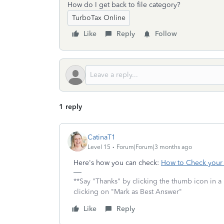
How do I get back to file category?
TurboTax Online
Like
Reply
Follow
1 reply
CatinaT1
Level 15
Forum|Forum|3 months ago
Here's how you can check:
How to Check your E
**Say "Thanks" by clicking the thumb icon in a
clicking on "Mark as Best Answer"
Like
Reply