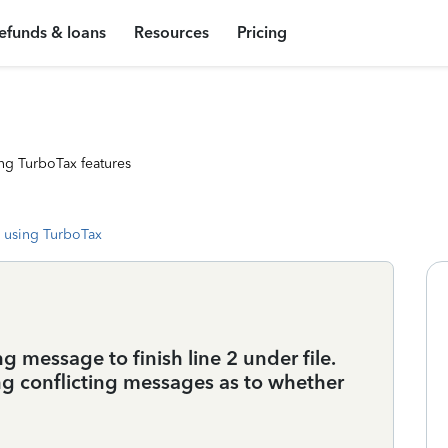
efunds & loans
Resources
Pricing
ng TurboTax features
 using TurboTax
g message to finish line 2 under file.
ng conflicting messages as to whether