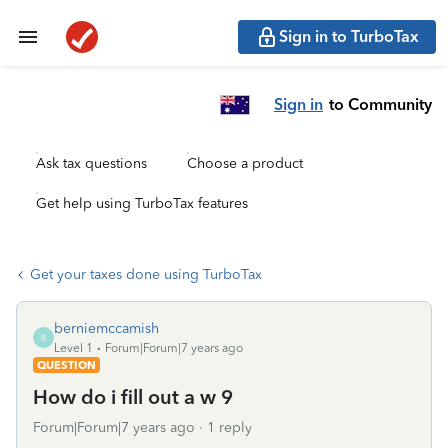
Sign in to TurboTax
Sign in
to Community
Ask tax questions
Choose a product
Get help using TurboTax features
Get your taxes done using TurboTax
berniemccamish
B
Level 1
Forum|Forum|7 years ago
QUESTION
How do i fill out a w 9
Forum|Forum|7 years ago
1 reply