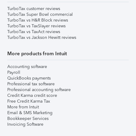
TurboTax customer reviews
TurboTax Super Bowl commercial
TurboTax vs H&R Block reviews
TurboTax vs TaxSlayer reviews
TurboTax vs TaxAct reviews
TurboTax vs Jackson Hewitt reviews
More products from Intuit
Accounting software
Payroll
QuickBooks payments
Professional tax software
Professional accounting software
Credit Karma credit score
Free Credit Karma Tax
More from Intuit
Email & SMS Marketing
Bookkeeper Services
Invoicing Software