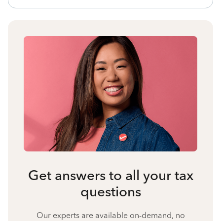
Get answers to all your tax
questions
Our experts are available on-demand, no