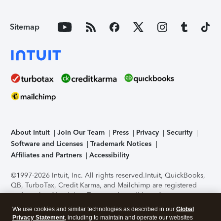
Sitemap
About Intuit
Join Our Team
Press
Privacy
Security
Software and Licenses
Trademark Notices
Affiliates and Partners
Accessibility
©1997-2026 Intuit, Inc. All rights reserved.
Intuit, QuickBooks,
QB, TurboTax, Credit Karma, and Mailchimp are registered
trademarks of Intuit Inc. Terms and conditions, features,
support, pricing, and service options subject to change
We use cookies and similar technologies as described in our
Global
without notice.
Security Certification of the TurboTax Online
Privacy Statement
, including to maintain and operate our websites