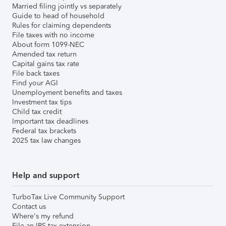
Married filing jointly vs separately
Guide to head of household
Rules for claiming dependents
File taxes with no income
About form 1099-NEC
Amended tax return
Capital gains tax rate
File back taxes
Find your AGI
Unemployment benefits and taxes
Investment tax tips
Child tax credit
Important tax deadlines
Federal tax brackets
2025 tax law changes
Help and support
TurboTax Live Community Support
Contact us
Where's my refund
File an IRS tax extension