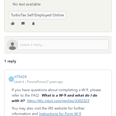
No text available
TurboTax Self Employed Online
1 reply
rt75624
R
Level 6
Forum|Forum|7 years ago
If you have questions about completing a
W-9
, please
refer to the
FAQ:
What is a W-9 and what do I do
with it?
https://ttlc.intuit.com/replies/3302323
You may also visit the
IRS
website for further
information and
Instructions for Form W-9
.