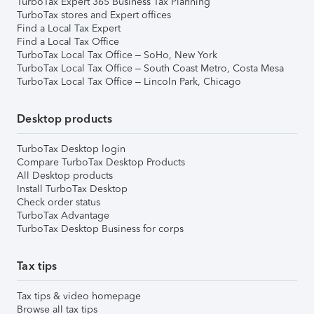
TurboTax Expert 365 Business Tax Planning
TurboTax stores and Expert offices
Find a Local Tax Expert
Find a Local Tax Office
TurboTax Local Tax Office – SoHo, New York
TurboTax Local Tax Office – South Coast Metro, Costa Mesa
TurboTax Local Tax Office – Lincoln Park, Chicago
Desktop products
TurboTax Desktop login
Compare TurboTax Desktop Products
All Desktop products
Install TurboTax Desktop
Check order status
TurboTax Advantage
TurboTax Desktop Business for corps
Tax tips
Tax tips & video homepage
Browse all tax tips