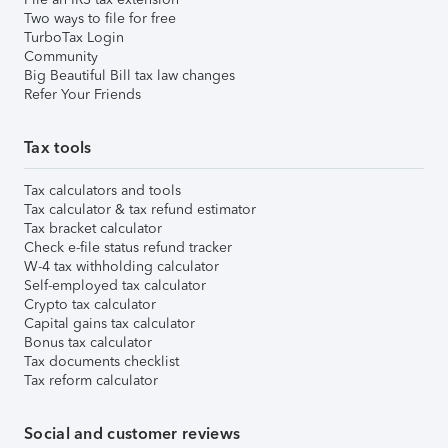
Two ways to file for free
TurboTax Login
Community
Big Beautiful Bill tax law changes
Refer Your Friends
Tax tools
Tax calculators and tools
Tax calculator & tax refund estimator
Tax bracket calculator
Check e-file status refund tracker
W-4 tax withholding calculator
Self-employed tax calculator
Crypto tax calculator
Capital gains tax calculator
Bonus tax calculator
Tax documents checklist
Tax reform calculator
Social and customer reviews