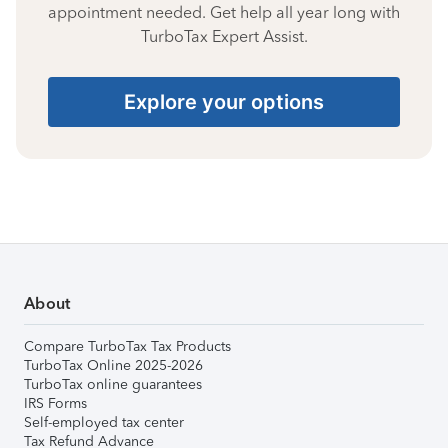
appointment needed. Get help all year long with
TurboTax Expert Assist.
Explore your options
About
Compare TurboTax Tax Products
TurboTax Online 2025-2026
TurboTax online guarantees
IRS Forms
Self-employed tax center
Tax Refund Advance