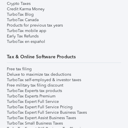
Crypto Taxes
Credit Karma Money
TurboTax Blog
TurboTax Canada
Products for previous tax years
TurboTax mobile app
Early Tax Refunds
TurboTax en español
Tax & Online Software Products
Free tax filing
Deluxe to maximize tax deductions
TurboTax self-employed & investor taxes
Free military tax filing discount
TurboTax Experts tax products
TurboTax Experts Premium
TurboTax Expert Full Service
TurboTax Expert Full Service Pricing
TurboTax Expert Full Service Business Taxes
TurboTax Expert Assist Business Taxes
TurboTax Small Business Taxes