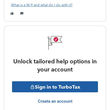
What is a W-9 and what do I do with it?
Unlock tailored help options in
your account
Sign in to TurboTax
Create an account