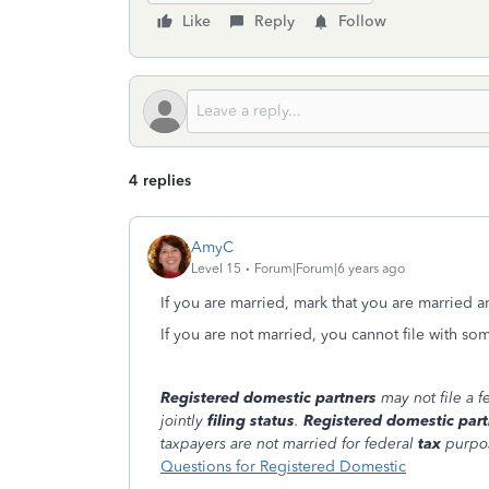
Like
Reply
Follow
4 replies
AmyC
Level 15
Forum|Forum|6 years ago
If you are married, mark that you are married 
If you are not married, you cannot file with so
Registered domestic partners
may not file a 
jointly
filing status
.
Registered domestic part
taxpayers are not married for federal
tax
purpo
Questions for Registered Domestic