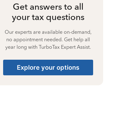
Get answers to all
your tax questions
Our experts are available on-demand,
no appointment needed. Get help all
year long with TurboTax Expert Assist.
Explore your options