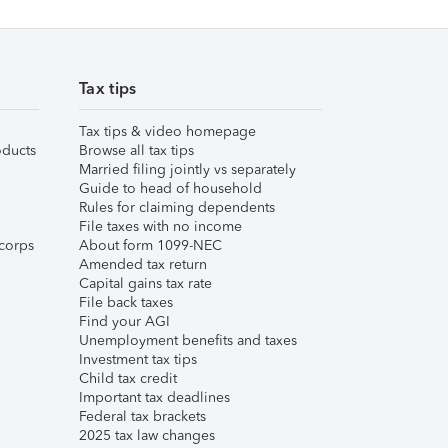
Tax tips
Tax tips & video homepage
ducts
Browse all tax tips
Married filing jointly vs separately
Guide to head of household
Rules for claiming dependents
File taxes with no income
corps
About form 1099-NEC
Amended tax return
Capital gains tax rate
File back taxes
Find your AGI
Unemployment benefits and taxes
Investment tax tips
Child tax credit
Important tax deadlines
Federal tax brackets
2025 tax law changes