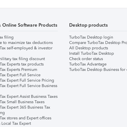
& Online Software Products
Desktop products
ax filing
TurboTax Desktop login
e to maximize tax deductions
Compare TurboTax Desktop Pro
Tax self-employed & investor
All Desktop products
Install TurboTax Desktop
ilitary tax filing discount
Check order status
Tax Experts tax products
TurboTax Advantage
Tax Experts Premium
TurboTax Desktop Business for 
ax Expert Full Service
ax Expert Full Service Pricing
Tax Expert Full Service Business
Tax Expert Assist Business Taxes
Tax Small Business Taxes
Tax Expert 365 Business Tax
ing
ax stores and Expert offices
 Local Tax Expert