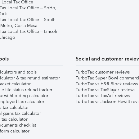
 Local Tax Office
Tax Local Tax Office – SoHo,
ork
Tax Local Tax Office – South
 Metro, Costa Mesa
Tax Local Tax Office – Lincoln
 Chicago
ools
Social and customer revie
lculators and tools
TurboTax customer reviews
lculator & tax refund estimator
TurboTax Super Bowl commerci
acket calculator
TurboTax vs H&R Block reviews
e-file status refund tracker
TurboTax vs TaxSlayer reviews
x withholding calculator
TurboTax vs TaxAct reviews
mployed tax calculator
TurboTax vs Jackson Hewitt rev
 tax calculator
l gains tax calculator
tax calculator
ocuments checklist
form calculator