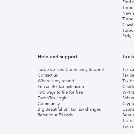
Find a
Turbo
New Y
Turbo
Coast
Turbo
Park,
Help and support
Tax t
TurboTax Live Community Support
Tax ca
Contact us
Tax ca
Where's my refund
Tax br
File an IRS tax extension
Check 
Two ways to file for free
W-4 ta
TurboTax Login
Self-e
Community
Crypto
Big Beautiful Bill tax law changes
Capita
Refer Your Friends
Bonus 
Tax d
Tax re