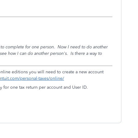
ax to complete for one person. Now I need to do another
 see how I can do another person's. Is there a way to
 online editions you will need to create a new account
.intuit.com/personal-taxes/online/
y for one tax return per account and User ID.