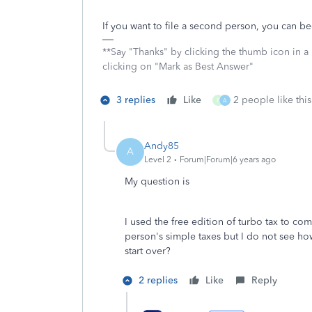
If you want to file a second person, you can be
**Say "Thanks" by clicking the thumb icon in a
clicking on "Mark as Best Answer"
3 replies
Like
2 people like this
R
A
Andy85
A
Level 2
Forum|Forum|6 years ago
My question is
I used the free edition of turbo tax to c
person's simple taxes but I do not see ho
start over?
2 replies
Like
Reply