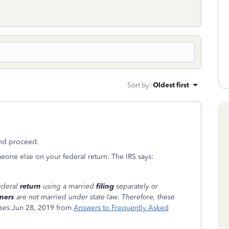
Sort by
:
Oldest first
and proceed.
meone else on your federal return. The IRS says:
federal
return
using a married
filing
separately or
ners
are not married under state law. Therefore, these
ses.
Jun 28, 2019 from
Answers to Frequently Asked