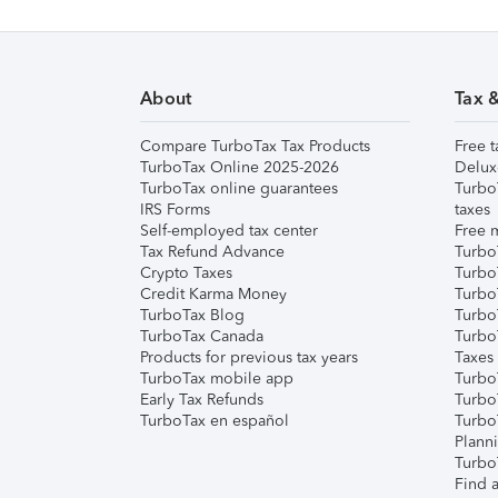
About
Tax 
Compare TurboTax Tax Products
Free t
TurboTax Online 2025-2026
Delux
TurboTax online guarantees
Turbo
IRS Forms
taxes
Self-employed tax center
Free m
Tax Refund Advance
Turbo
Crypto Taxes
Turbo
Credit Karma Money
TurboT
TurboTax Blog
TurboT
TurboTax Canada
Turbo
Products for previous tax years
Taxes
TurboTax mobile app
Turbo
Early Tax Refunds
Turbo
TurboTax en español
Turbo
Plann
TurboT
Find a