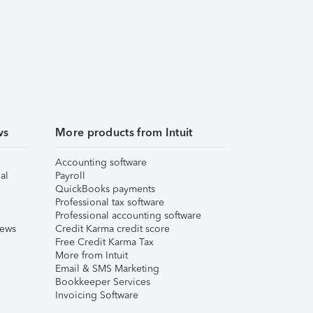
ws
More products from Intuit
Accounting software
al
Payroll
QuickBooks payments
Professional tax software
Professional accounting software
iews
Credit Karma credit score
Free Credit Karma Tax
More from Intuit
Email & SMS Marketing
Bookkeeper Services
Invoicing Software