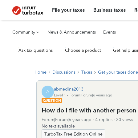
File your taxes
Business taxes
R
Community
News & Announcements
Events
Ask tax questions
Choose a product
Get help usi
Home
Discussions
Taxes
Get your taxes done
abmedina2013
A
Level 1
Forum|Forum|6 years ago
QUESTION
How do I file with another person
Forum|Forum|6 years ago
4 replies
30 views
No text available
TurboTax Free Edition Online