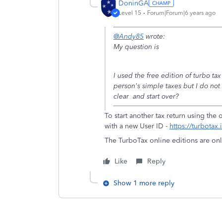
DoninGA
Level 15
Forum|Forum|6 years ago
@Andy85
wrote:
My question is
I used the free edition of turbo t
person's simple taxes but I do not
clear and start over?
To start another tax return using the
with a new User ID -
https://turbotax
The TurboTax online editions are onl
Like
Reply
Show 1 more reply