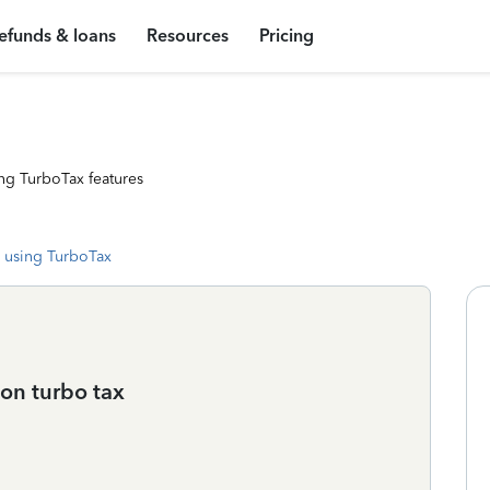
efunds & loans
Resources
Pricing
ng TurboTax features
 using TurboTax
 on turbo tax