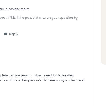
gin a new tax return.
 post. **Mark the post that answers your question by
Reply
omplete for one person. Now I need to do another
w I can do another person's. Is there a way to clear and