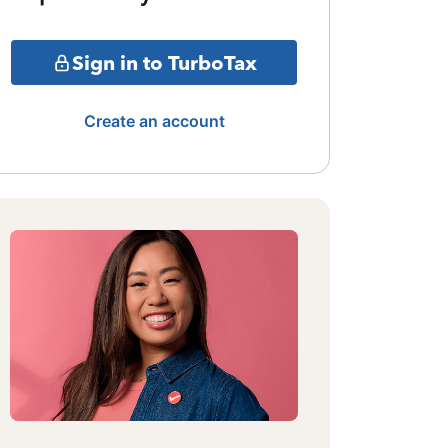
Sign in to TurboTax
Create an account