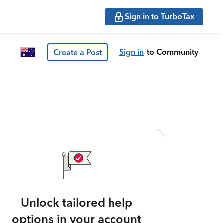
Sign in to TurboTax
Sign in
to Community
Create a Post
Unlock tailored help
options in your account