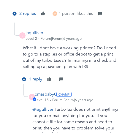
2 replies
1 person likes this
M
jagulliver
J
Level 2
Forum|Forum|6 years ago
What if I dont have a working printer.? Do i need
to go to a stapl,es or office depot to get a print
out of my turbo taxes.? Im mailing in a check and
setting up a payment plan with IRS
1 reply
xmasbaby0
X
Level 15
Forum|Forum|6 years ago
@jagulliver
TurboTax does not print anything
for you or mail anything for you. If you
cannot e-file for some reason and need to
print, then you have to problem solve your