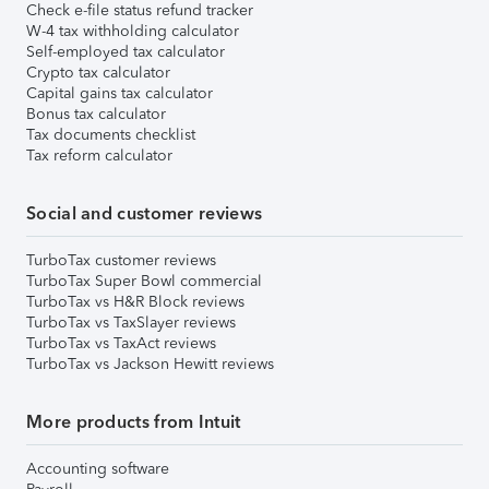
Check e-file status refund tracker
W-4 tax withholding calculator
Self-employed tax calculator
Crypto tax calculator
Capital gains tax calculator
Bonus tax calculator
Tax documents checklist
Tax reform calculator
Social and customer reviews
TurboTax customer reviews
TurboTax Super Bowl commercial
TurboTax vs H&R Block reviews
TurboTax vs TaxSlayer reviews
TurboTax vs TaxAct reviews
TurboTax vs Jackson Hewitt reviews
More products from Intuit
Accounting software