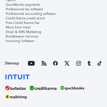
Payroll
QuickBooks payments
Professional tax software
Professional accounting software
Credit Karma credit score
Free Credit Karma Tax
More from Intuit
Email & SMS Marketing
Bookkeeper Services
Invoicing Software
Sitemap