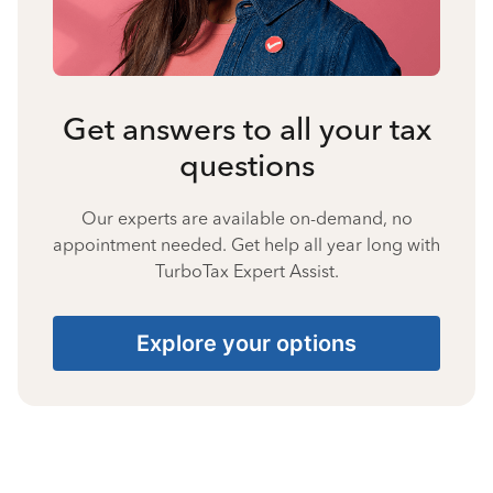
Get answers to all your tax
questions
Our experts are available on-demand, no
appointment needed. Get help all year long with
TurboTax Expert Assist.
Explore your options