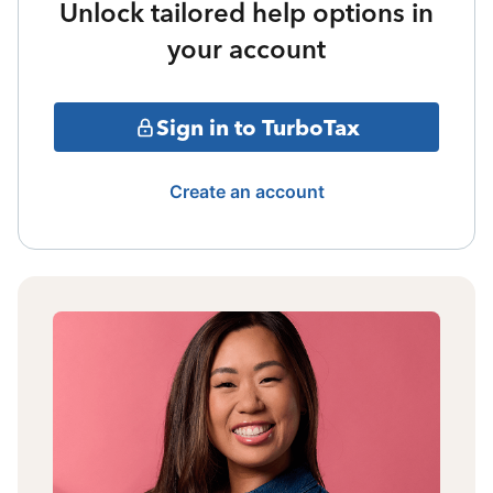
Unlock tailored help options in
your account
Sign in to TurboTax
Create an account