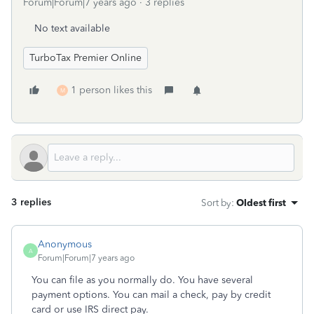
Forum|Forum|7 years ago
3 replies
No text available
TurboTax Premier Online
1 person likes this
M
3 replies
Sort by
:
Oldest first
Anonymous
A
Forum|Forum|7 years ago
You can file as you normally do. You have several
payment options. You can mail a check, pay by credit
card or use IRS direct pay.