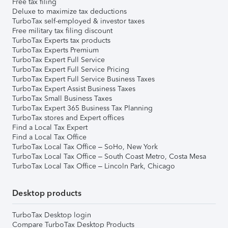
Free tax filing
Deluxe to maximize tax deductions
TurboTax self-employed & investor taxes
Free military tax filing discount
TurboTax Experts tax products
TurboTax Experts Premium
TurboTax Expert Full Service
TurboTax Expert Full Service Pricing
TurboTax Expert Full Service Business Taxes
TurboTax Expert Assist Business Taxes
TurboTax Small Business Taxes
TurboTax Expert 365 Business Tax Planning
TurboTax stores and Expert offices
Find a Local Tax Expert
Find a Local Tax Office
TurboTax Local Tax Office – SoHo, New York
TurboTax Local Tax Office – South Coast Metro, Costa Mesa
TurboTax Local Tax Office – Lincoln Park, Chicago
Desktop products
TurboTax Desktop login
Compare TurboTax Desktop Products