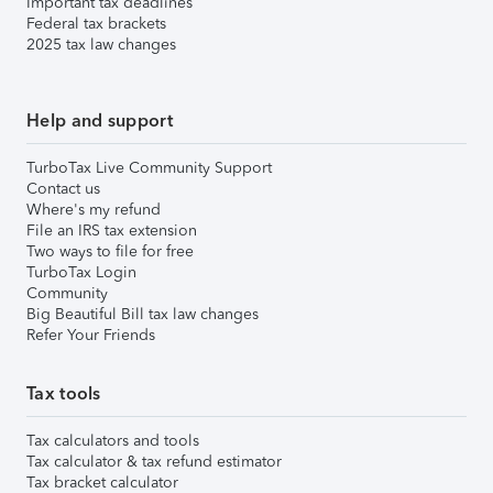
Important tax deadlines
Federal tax brackets
2025 tax law changes
Help and support
TurboTax Live Community Support
Contact us
Where's my refund
File an IRS tax extension
Two ways to file for free
TurboTax Login
Community
Big Beautiful Bill tax law changes
Refer Your Friends
Tax tools
Tax calculators and tools
Tax calculator & tax refund estimator
Tax bracket calculator