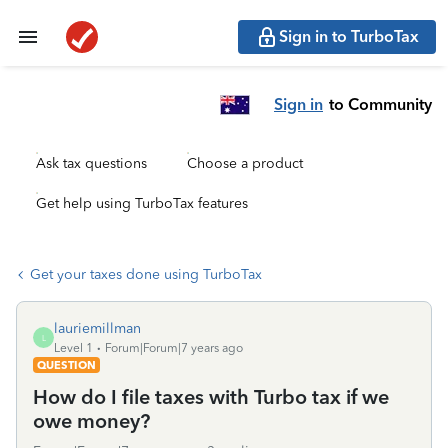
Sign in to TurboTax
Sign in
to Community
Ask tax questions
Choose a product
Get help using TurboTax features
Get your taxes done using TurboTax
lauriemillman
L
Level 1
Forum|Forum|7 years ago
QUESTION
How do I file taxes with Turbo tax if we
owe money?