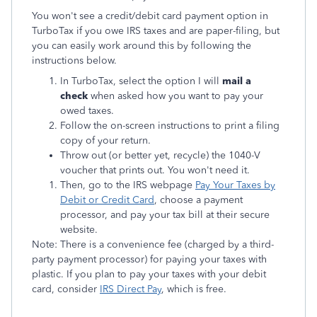
You won't see a credit/debit card payment option in
TurboTax if you owe IRS taxes and are paper-filing, but
you can easily work around this by following the
instructions below.
In TurboTax, select the option I will
mail a
check
when asked how you want to pay your
owed taxes.
Follow the on-screen instructions to print a filing
copy of your return.
Throw out (or better yet, recycle) the 1040-V
voucher that prints out. You won't need it.
Then, go to the IRS webpage
Pay Your Taxes by
Debit or Credit Card
, choose a payment
processor, and pay your tax bill at their secure
website.
Note: There is a convenience fee (charged by a third-
party payment processor) for paying your taxes with
plastic. If you plan to pay your taxes with your debit
card, consider
IRS Direct Pay
, which is free.