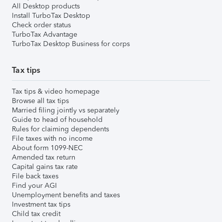
All Desktop products
Install TurboTax Desktop
Check order status
TurboTax Advantage
TurboTax Desktop Business for corps
Tax tips
Tax tips & video homepage
Browse all tax tips
Married filing jointly vs separately
Guide to head of household
Rules for claiming dependents
File taxes with no income
About form 1099-NEC
Amended tax return
Capital gains tax rate
File back taxes
Find your AGI
Unemployment benefits and taxes
Investment tax tips
Child tax credit