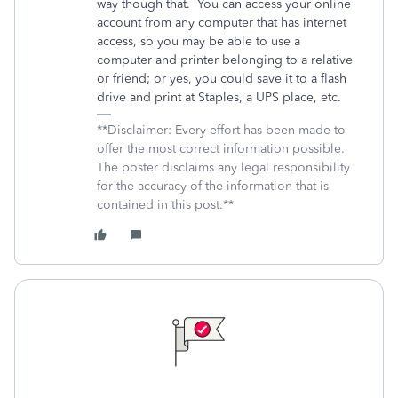
way though that. You can access your online
account from any computer that has internet
access, so you may be able to use a
computer and printer belonging to a relative
or friend; or yes, you could save it to a flash
drive and print at Staples, a UPS place, etc.
**Disclaimer: Every effort has been made to
offer the most correct information possible.
The poster disclaims any legal responsibility
for the accuracy of the information that is
contained in this post.**