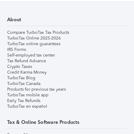
About
Compare TurboTax Tax Products
TurboTax Online 2025-2026
TurboTax online guarantees
IRS Forms
Self-employed tax center
Tax Refund Advance
Crypto Taxes
Credit Karma Money
TurboTax Blog
TurboTax Canada
Products for previous tax years
TurboTax mobile app
Early Tax Refunds
TurboTax en español
Tax & Online Software Products