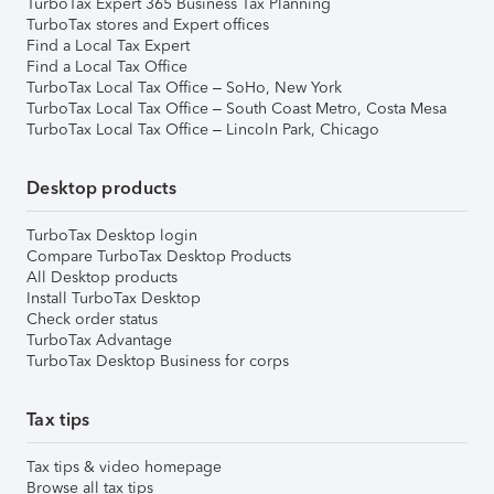
TurboTax Expert 365 Business Tax Planning
TurboTax stores and Expert offices
Find a Local Tax Expert
Find a Local Tax Office
TurboTax Local Tax Office – SoHo, New York
TurboTax Local Tax Office – South Coast Metro, Costa Mesa
TurboTax Local Tax Office – Lincoln Park, Chicago
Desktop products
TurboTax Desktop login
Compare TurboTax Desktop Products
All Desktop products
Install TurboTax Desktop
Check order status
TurboTax Advantage
TurboTax Desktop Business for corps
Tax tips
Tax tips & video homepage
Browse all tax tips