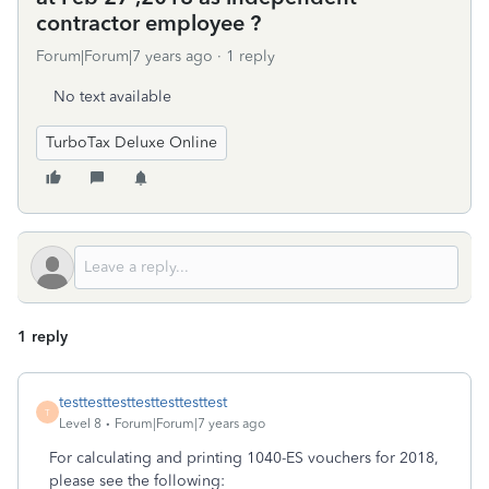
contractor employee ?
Forum|Forum|7 years ago
1 reply
No text available
TurboTax Deluxe Online
1 reply
testtesttesttesttesttesttest
T
Level 8
Forum|Forum|7 years ago
For calculating and printing 1040-ES vouchers for 2018,
please see the following: