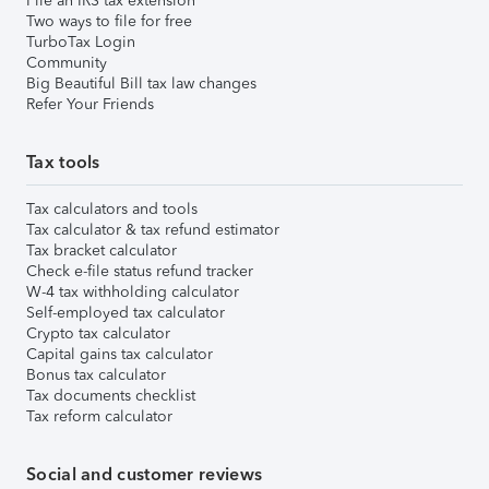
File an IRS tax extension
Two ways to file for free
TurboTax Login
Community
Big Beautiful Bill tax law changes
Refer Your Friends
Tax tools
Tax calculators and tools
Tax calculator & tax refund estimator
Tax bracket calculator
Check e-file status refund tracker
W-4 tax withholding calculator
Self-employed tax calculator
Crypto tax calculator
Capital gains tax calculator
Bonus tax calculator
Tax documents checklist
Tax reform calculator
Social and customer reviews