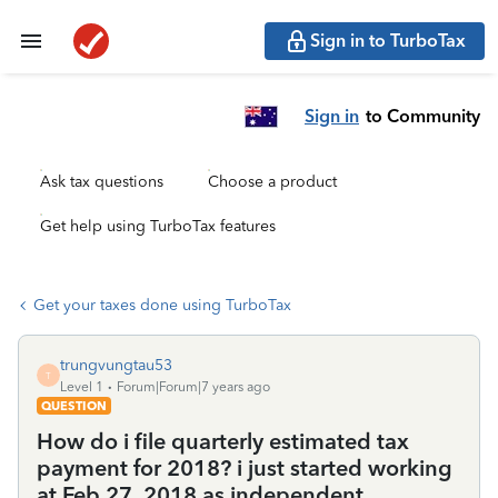
Sign in to TurboTax
Sign in
to Community
Ask tax questions
Choose a product
Get help using TurboTax features
Get your taxes done using TurboTax
trungvungtau53
T
Level 1
Forum|Forum|7 years ago
QUESTION
How do i file quarterly estimated tax
payment for 2018? i just started working
at Feb 27 ,2018 as independent