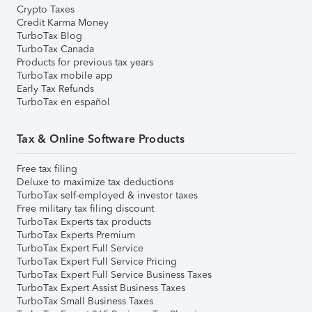
Crypto Taxes
Credit Karma Money
TurboTax Blog
TurboTax Canada
Products for previous tax years
TurboTax mobile app
Early Tax Refunds
TurboTax en español
Tax & Online Software Products
Free tax filing
Deluxe to maximize tax deductions
TurboTax self-employed & investor taxes
Free military tax filing discount
TurboTax Experts tax products
TurboTax Experts Premium
TurboTax Expert Full Service
TurboTax Expert Full Service Pricing
TurboTax Expert Full Service Business Taxes
TurboTax Expert Assist Business Taxes
TurboTax Small Business Taxes