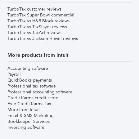
TurboTax customer reviews
TurboTax Super Bowl commercial
TurboTax vs H&R Block reviews
TurboTax vs TaxSlayer reviews
TurboTax vs TaxAct reviews
TurboTax vs Jackson Hewitt reviews
More products from Intuit
Accounting software
Payroll
QuickBooks payments
Professional tax software
Professional accounting software
Credit Karma credit score
Free Credit Karma Tax
More from Intuit
Email & SMS Marketing
Bookkeeper Services
Invoicing Software