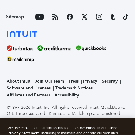
Sitemap
About Intuit
Join Our Team
Press
Privacy
Security
Software and Licenses
Trademark Notices
Affiliates and Partners
Accessibility
©1997-2026 Intuit, Inc. All rights reserved.
Intuit, QuickBooks,
QB, TurboTax, Credit Karma, and Mailchimp are registered
trademarks of Intuit Inc. Terms and conditions, features,
support, pricing, and service options subject to change
We use cookies and similar technologies as described in our
Global
without notice.
Security Certification of the TurboTax Online
Privacy Statement
, including to maintain and operate our websites