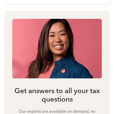
Get answers to all your tax
questions
Our experts are available on-demand, no