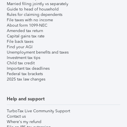
Married filing jointly vs separately
Guide to head of household
Rules for claiming dependents
File taxes with no income
About form 1099-NEC
Amended tax return
Capital gains tax rate
File back taxes
Find your AGI
Unemployment benefits and taxes
Investment tax tips
Child tax credit
Important tax deadlines
Federal tax brackets
2025 tax law changes
Help and support
TurboTax Live Community Support
Contact us
Where's my refund