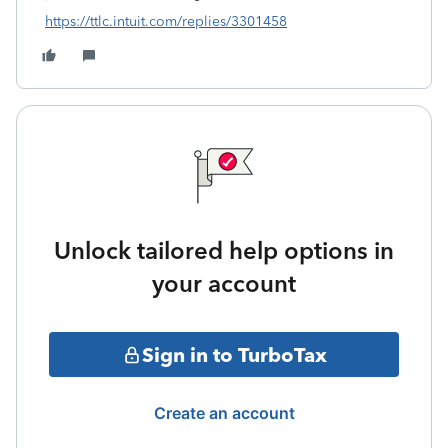
https://ttlc.intuit.com/replies/3301458
Unlock tailored help options in
your account
Sign in to TurboTax
Create an account