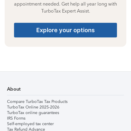
appointment needed. Get help all year long with
TurboTax Expert Assist.
Explore your options
About
Compare TurboTax Tax Products
TurboTax Online 2025-2026
TurboTax online guarantees
IRS Forms
Self-employed tax center
Tax Refund Advance