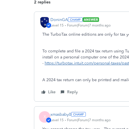
2 replies
DoninGA
ANSWER
Level 15
Forum|Forum|7 months ago
The TurboTax online editions are only for tax
To complete and file a 2024 tax return using
install on a personal computer one of the 2024
-
https://turbotax.intuit.com/personal-taxes/pas
A 2024 tax return can only be printed and mail
Like
Reply
xmasbaby0
X
Level 15
Forum|Forum|7 months ago