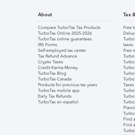
About
Tax 
Compare TurboTax Tax Products
Free t
TurboTax Online 2025-2026
Delux
TurboTax online guarantees
Turbo
IRS Forms
taxes
Self-employed tax center
Free m
Tax Refund Advance
Turbo
Crypto Taxes
Turbo
Credit Karma Money
TurboT
TurboTax Blog
TurboT
TurboTax Canada
Turbo
Products for previous tax years
Taxes
TurboTax mobile app
Turbo
Early Tax Refunds
Turbo
TurboTax en español
Turbo
Plann
TurboT
Find a
Find a
Turbo