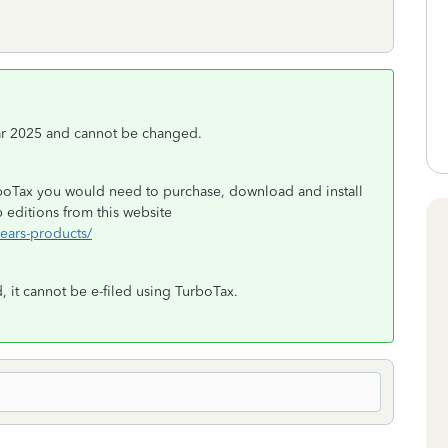
ear 2025 and cannot be changed.
rboTax you would need to purchase, download and install
editions from this website
years-products/
, it cannot be e-filed using TurboTax.