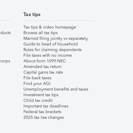
Tax tips
Tax tips & video homepage
ducts
Browse all tax tips
Married filing jointly vs separately
Guide to head of household
Rules for claiming dependents
File taxes with no income
corps
About form 1099-NEC
Amended tax return
Capital gains tax rate
File back taxes
Find your AGI
Unemployment benefits and taxes
Investment tax tips
Child tax credit
Important tax deadlines
Federal tax brackets
2025 tax law changes