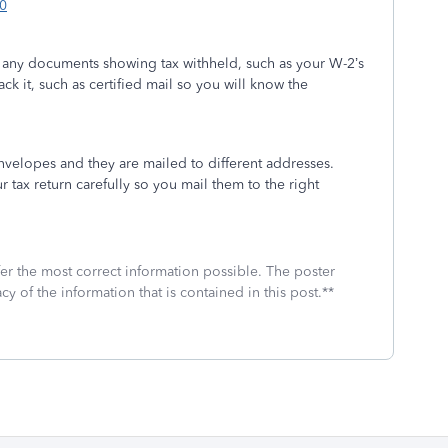
0
h any documents showing tax withheld, such as your W-2’s
ack it, such as certified mail so you will know the
envelopes and they are mailed to different addresses.
r tax return carefully so you mail them to the right
fer the most correct information possible. The poster
cy of the information that is contained in this post.**