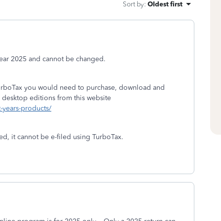
Sort by
:
Oldest first
 year 2025 and cannot be changed.
 TurboTax you would need to purchase, download and
 desktop editions from this website
t-years-products/
ed, it cannot be e-filed using TurboTax.