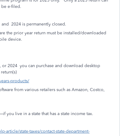
line program is for 2025 only.
Only a 2025 return can
be e-filed.
, and
2024 is permanently closed.
e the prior year return must be installed/downloaded
ile device.
, or 2024
you can purchase and download desktop
return(s)
-years-products/
ftware from various retailers such as Amazon, Costco,
 you live in a state that has a state income tax.
elp-article/state-taxes/contact-state-department-