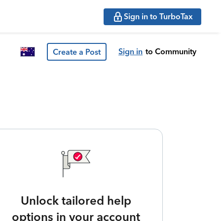
Sign in to TurboTax
Sign in
to Community
Create a Post
Unlock tailored help
options in your account