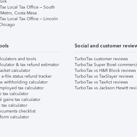
ork
Tax Local Tax Office – South
 Metro, Costa Mesa
Tax Local Tax Office – Lincoln
 Chicago
ools
Social and customer revie
lculators and tools
TurboTax customer reviews
lculator & tax refund estimator
TurboTax Super Bowl commerci
acket calculator
TurboTax vs H&R Block reviews
e-file status refund tracker
TurboTax vs TaxSlayer reviews
x withholding calculator
TurboTax vs TaxAct reviews
mployed tax calculator
TurboTax vs Jackson Hewitt rev
 tax calculator
l gains tax calculator
tax calculator
ocuments checklist
form calculator