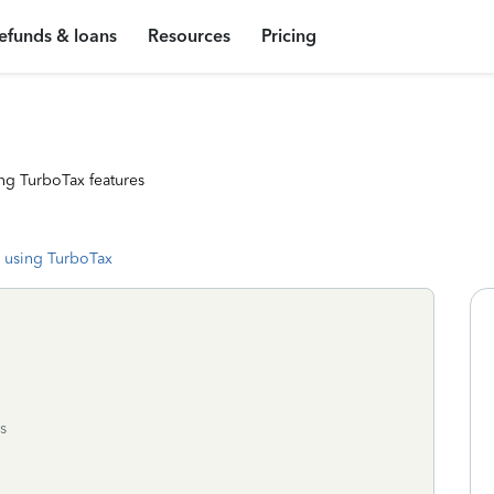
efunds & loans
Resources
Pricing
ng TurboTax features
 using TurboTax
s