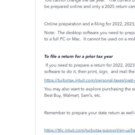
You cannot change the tax year.
The current on
be prepared online and only a 2025 return can 
Online preparation and e-filing for 2022, 2023
Note:
The desktop software you need to prepar
to a full PC or Mac.
It cannot be used on a mob
To file a return for a prior tax year
If you need to prepare a return for 2022, 2023
software to do it, then print, sign,
and mail the 
https://turbotax.intuit.com/personal-taxes/past
You may also want to explore purchasing the so
Best Buy, Walmart, Sam’s, etc.
Remember to prepare your state return as well—if
https://ttlc.intuit.com/turbotax-support/en-us/h