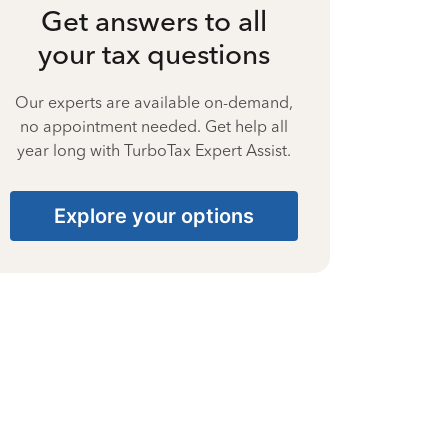
Get answers to all
your tax questions
Our experts are available on-demand,
no appointment needed. Get help all
year long with TurboTax Expert Assist.
Explore your options