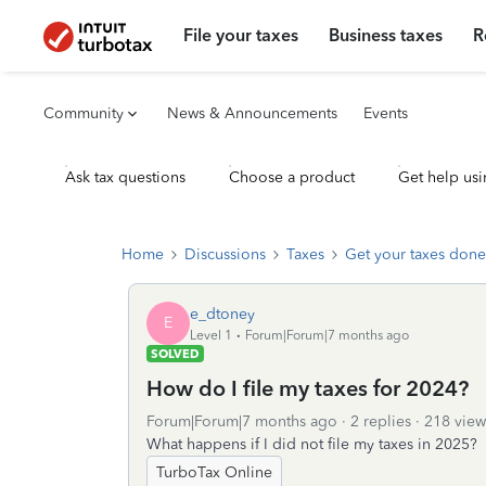
File your taxes
Business taxes
R
Community
News & Announcements
Events
Ask tax questions
Choose a product
Get help usi
Home
Discussions
Taxes
Get your taxes done
e_dtoney
E
Level 1
Forum|Forum|7 months ago
SOLVED
How do I file my taxes for 2024?
Forum|Forum|7 months ago
2 replies
218 view
What happens if I did not file my taxes in 2025?
TurboTax Online