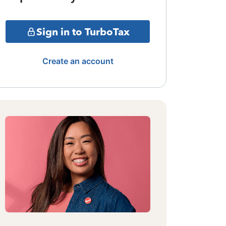
Sign in to TurboTax
Create an account