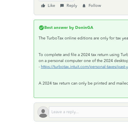
Like
Reply
Follow
Best answer by
DoninGA
The TurboTax online editions are only for tax y
To complete and file a 2024 tax return using Tu
on a personal computer one of the 2024 desktop 
-
https://turbotax.intuit.com/personal-taxes/past-
A 2024 tax return can only be printed and mailed