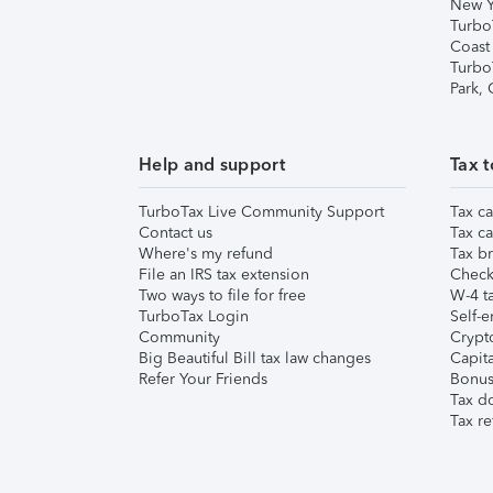
New Y
Turbo
Coast
Turbo
Park,
Help and support
Tax t
TurboTax Live Community Support
Tax ca
Contact us
Tax ca
Where's my refund
Tax br
File an IRS tax extension
Check 
Two ways to file for free
W-4 ta
TurboTax Login
Self-e
Community
Crypto
Big Beautiful Bill tax law changes
Capita
Refer Your Friends
Bonus 
Tax d
Tax re