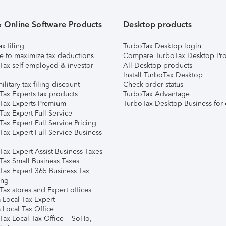
& Online Software Products
Desktop products
ax filing
TurboTax Desktop login
e to maximize tax deductions
Compare TurboTax Desktop Pro
Tax self-employed & investor
All Desktop products
Install TurboTax Desktop
ilitary tax filing discount
Check order status
Tax Experts tax products
TurboTax Advantage
Tax Experts Premium
TurboTax Desktop Business for 
ax Expert Full Service
ax Expert Full Service Pricing
Tax Expert Full Service Business
Tax Expert Assist Business Taxes
Tax Small Business Taxes
Tax Expert 365 Business Tax
ing
ax stores and Expert offices
 Local Tax Expert
 Local Tax Office
Tax Local Tax Office – SoHo,