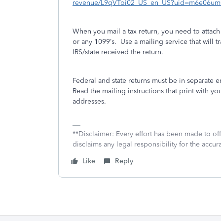
revenue/L9qVToi02_US_en_US?uid=m6e06um
When you mail a tax return, you need to attac
or any 1099’s.
Use a mailing service that will tr
IRS/state received the return.
Federal and state returns must be in separate 
Read the mailing instructions that print with you
addresses.
**Disclaimer: Every effort has been made to of
disclaims any legal responsibility for the accura
Like
Reply