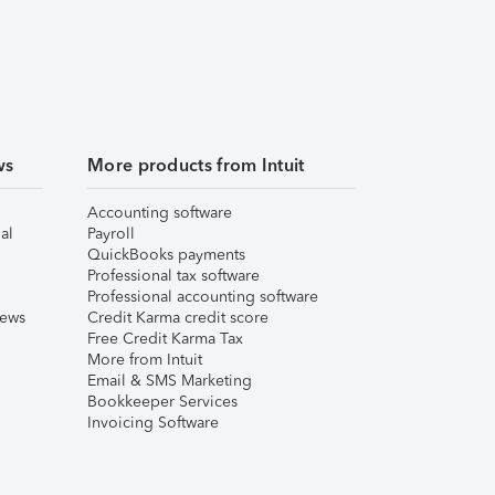
ws
More products from Intuit
Accounting software
al
Payroll
QuickBooks payments
Professional tax software
Professional accounting software
iews
Credit Karma credit score
Free Credit Karma Tax
More from Intuit
Email & SMS Marketing
Bookkeeper Services
Invoicing Software