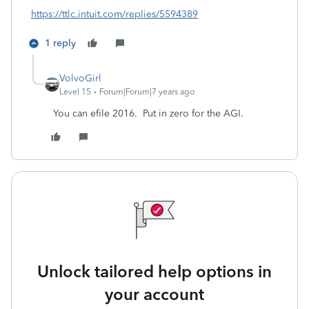
https://ttlc.intuit.com/replies/5594389
1 reply
VolvoGirl
Level 15
Forum|Forum|7 years ago
You can efile 2016. Put in zero for the AGI.
Unlock tailored help options in
your account