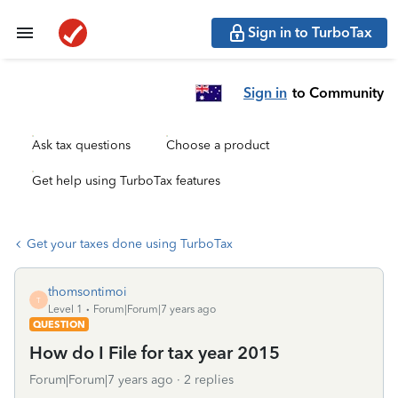
Sign in to TurboTax
Sign in
to Community
Ask tax questions
Choose a product
Get help using TurboTax features
Get your taxes done using TurboTax
thomsontimoi
T
Level 1
Forum|Forum|7 years ago
QUESTION
How do I File for tax year 2015
Forum|Forum|7 years ago
2 replies