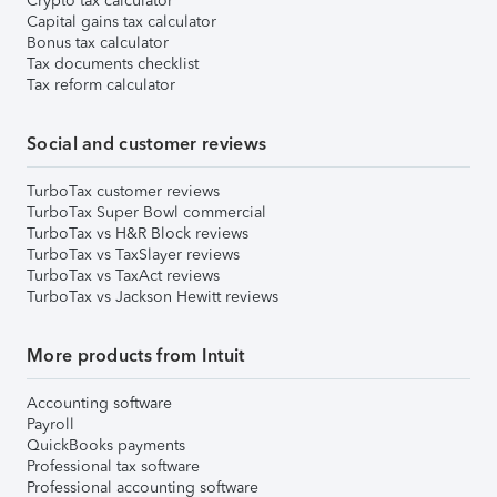
Crypto tax calculator
Capital gains tax calculator
Bonus tax calculator
Tax documents checklist
Tax reform calculator
Social and customer reviews
TurboTax customer reviews
TurboTax Super Bowl commercial
TurboTax vs H&R Block reviews
TurboTax vs TaxSlayer reviews
TurboTax vs TaxAct reviews
TurboTax vs Jackson Hewitt reviews
More products from Intuit
Accounting software
Payroll
QuickBooks payments
Professional tax software
Professional accounting software