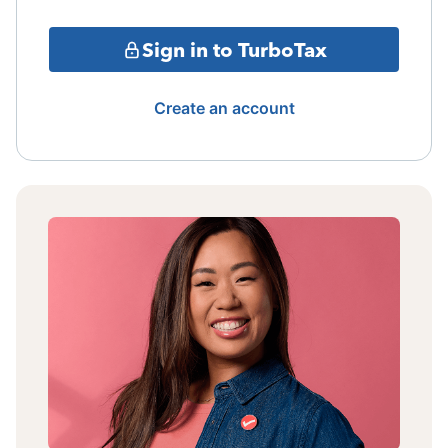
Sign in to TurboTax
Create an account