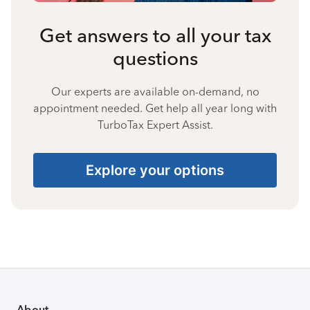
Get answers to all your tax
questions
Our experts are available on-demand, no
appointment needed. Get help all year long with
TurboTax Expert Assist.
Explore your options
About