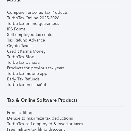
Compare TurboTax Tax Products
TurboTax Online 2025-2026
TurboTax online guarantees
IRS Forms
Self-employed tax center
Tax Refund Advance
Crypto Taxes
Credit Karma Money
TurboTax Blog
TurboTax Canada
Products for previous tax years
TurboTax mobile app
Early Tax Refunds
TurboTax en español
Tax & Online Software Products
Free tax filing
Deluxe to maximize tax deductions
TurboTax self-employed & investor taxes
Free military tax filing discount