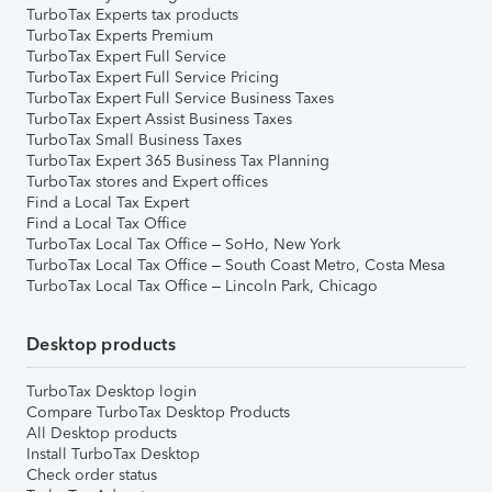
TurboTax Experts tax products
TurboTax Experts Premium
TurboTax Expert Full Service
TurboTax Expert Full Service Pricing
TurboTax Expert Full Service Business Taxes
TurboTax Expert Assist Business Taxes
TurboTax Small Business Taxes
TurboTax Expert 365 Business Tax Planning
TurboTax stores and Expert offices
Find a Local Tax Expert
Find a Local Tax Office
TurboTax Local Tax Office – SoHo, New York
TurboTax Local Tax Office – South Coast Metro, Costa Mesa
TurboTax Local Tax Office – Lincoln Park, Chicago
Desktop products
TurboTax Desktop login
Compare TurboTax Desktop Products
All Desktop products
Install TurboTax Desktop
Check order status