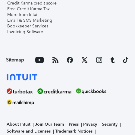
Credit Karma credit score
Free Credit Karma Tax
More from Intuit
Email & SMS Marketing
Bookkeeper Services
Invoicing Software
Sitemap
About Intuit
Join Our Team
Press
Privacy
Security
Software and Licenses
Trademark Notices