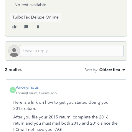
No text available
TurboTax Deluxe Online
2 replies
Sort by
:
Oldest first
Anonymous
A
Forum|Forum|7 years ago
Here is a link on how to get you started doing your
2015 return.
After you file your 2015 return, complete the 2016
return and you must mail both 2015 and 2016 since the
IRS will not have your AGI.