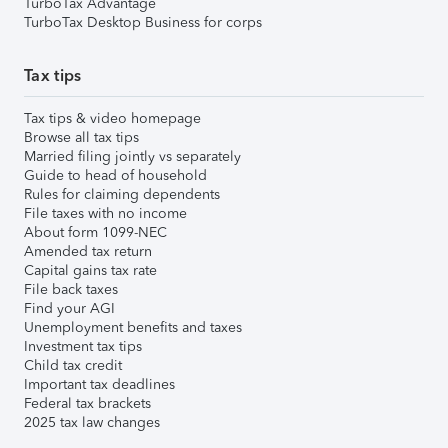
TurboTax Advantage
TurboTax Desktop Business for corps
Tax tips
Tax tips & video homepage
Browse all tax tips
Married filing jointly vs separately
Guide to head of household
Rules for claiming dependents
File taxes with no income
About form 1099-NEC
Amended tax return
Capital gains tax rate
File back taxes
Find your AGI
Unemployment benefits and taxes
Investment tax tips
Child tax credit
Important tax deadlines
Federal tax brackets
2025 tax law changes