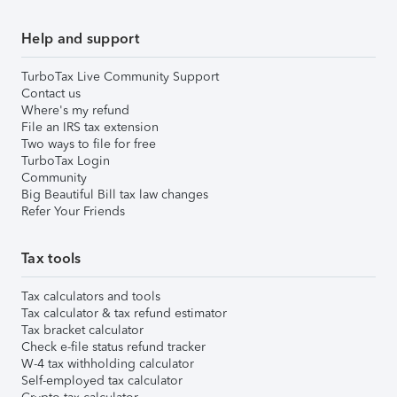
Help and support
TurboTax Live Community Support
Contact us
Where's my refund
File an IRS tax extension
Two ways to file for free
TurboTax Login
Community
Big Beautiful Bill tax law changes
Refer Your Friends
Tax tools
Tax calculators and tools
Tax calculator & tax refund estimator
Tax bracket calculator
Check e-file status refund tracker
W-4 tax withholding calculator
Self-employed tax calculator