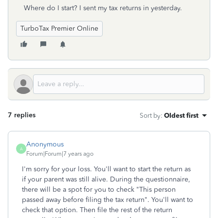
Where do I start? I sent my tax returns in yesterday.
TurboTax Premier Online
7 replies
Sort by
:
Oldest first
Anonymous
A
Forum|Forum|7 years ago
I'm sorry for your loss. You'll want to start the return as
if your parent was still alive. During the questionnaire,
there will be a spot for you to check "This person
passed away before filing the tax return". You'll want to
check that option. Then file the rest of the return