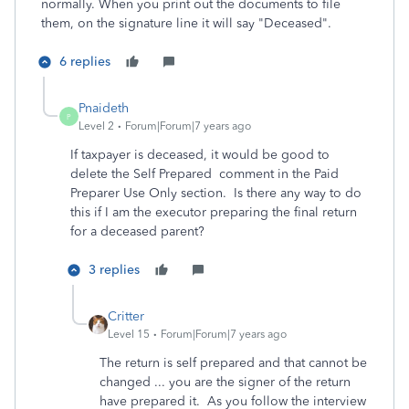
normally. When you print out the documents to file
them, on the signature line it will say "Deceased".
6 replies
Pnaideth
P
Level 2
Forum|Forum|7 years ago
If taxpayer is deceased, it would be good to
delete the Self Prepared comment in the Paid
Preparer Use Only section. Is there any way to do
this if I am the executor preparing the final return
for a deceased parent?
3 replies
Critter
Level 15
Forum|Forum|7 years ago
The return is self prepared and that cannot be
changed ... you are the signer of the return
have prepared it. As you follow the interview