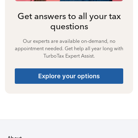
Get answers to all your tax
questions
Our experts are available on-demand, no
appointment needed. Get help all year long with
TurboTax Expert Assist.
Explore your options