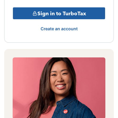
Sign in to TurboTax
Create an account