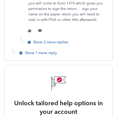
you will come to form 1310 which gives you
permission to sign the return ... sign your
name on the paper return you will need to
mail in with POA or other title afterwards.
Show 2 more replies
Show 1 more reply
Unlock tailored help options in
your account