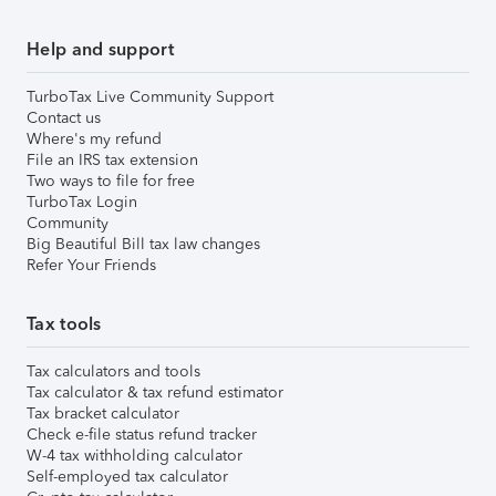
Help and support
TurboTax Live Community Support
Contact us
Where's my refund
File an IRS tax extension
Two ways to file for free
TurboTax Login
Community
Big Beautiful Bill tax law changes
Refer Your Friends
Tax tools
Tax calculators and tools
Tax calculator & tax refund estimator
Tax bracket calculator
Check e-file status refund tracker
W-4 tax withholding calculator
Self-employed tax calculator