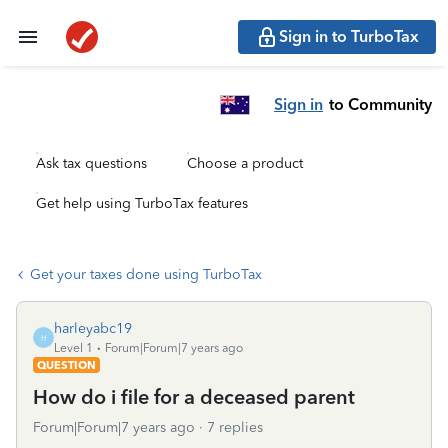
Sign in to TurboTax
Sign in
to Community
Ask tax questions
Choose a product
Get help using TurboTax features
Get your taxes done using TurboTax
harleyabc19
H
Level 1
Forum|Forum|7 years ago
QUESTION
How do i file for a deceased parent
Forum|Forum|7 years ago
7 replies