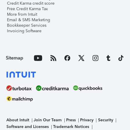
Credit Karma credit score
Free Credit Karma Tax
More from Intuit
Email & SMS Marketing
Bookkeeper Services
Invoicing Software
Sitemap
About Intuit
Join Our Team
Press
Privacy
Security
Software and Licenses
Trademark Notices