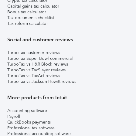
Crypto tax calculator
Capital gains tax calculator
Bonus tax calculator
Tax documents checklist
Tax reform calculator
Social and customer reviews
TurboTax customer reviews
TurboTax Super Bowl commercial
TurboTax vs H&R Block reviews
TurboTax vs TaxSlayer reviews
TurboTax vs TaxAct reviews
TurboTax vs Jackson Hewitt reviews
More products from Intuit
Accounting software
Payroll
QuickBooks payments
Professional tax software
Professional accounting software