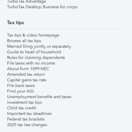
TurboTax Advantage
TurboTax Desktop Business for corps
Tax tips
Tax tips & video homepage
Browse all tax tips
Married filing jointly vs separately
Guide to head of household
Rules for claiming dependents
File taxes with no income
About form 1099-NEC
Amended tax return
Capital gains tax rate
File back taxes
Find your AGI
Unemployment benefits and taxes
Investment tax tips
Child tax credit
Important tax deadlines
Federal tax brackets
2025 tax law changes