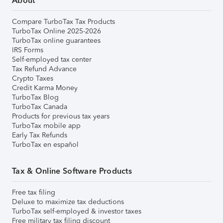
About
Compare TurboTax Tax Products
TurboTax Online 2025-2026
TurboTax online guarantees
IRS Forms
Self-employed tax center
Tax Refund Advance
Crypto Taxes
Credit Karma Money
TurboTax Blog
TurboTax Canada
Products for previous tax years
TurboTax mobile app
Early Tax Refunds
TurboTax en español
Tax & Online Software Products
Free tax filing
Deluxe to maximize tax deductions
TurboTax self-employed & investor taxes
Free military tax filing discount