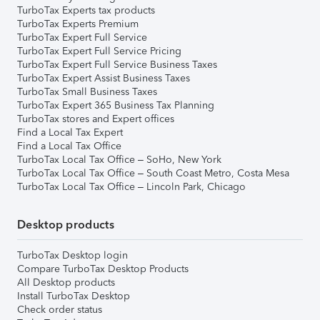
TurboTax Experts tax products
TurboTax Experts Premium
TurboTax Expert Full Service
TurboTax Expert Full Service Pricing
TurboTax Expert Full Service Business Taxes
TurboTax Expert Assist Business Taxes
TurboTax Small Business Taxes
TurboTax Expert 365 Business Tax Planning
TurboTax stores and Expert offices
Find a Local Tax Expert
Find a Local Tax Office
TurboTax Local Tax Office – SoHo, New York
TurboTax Local Tax Office – South Coast Metro, Costa Mesa
TurboTax Local Tax Office – Lincoln Park, Chicago
Desktop products
TurboTax Desktop login
Compare TurboTax Desktop Products
All Desktop products
Install TurboTax Desktop
Check order status