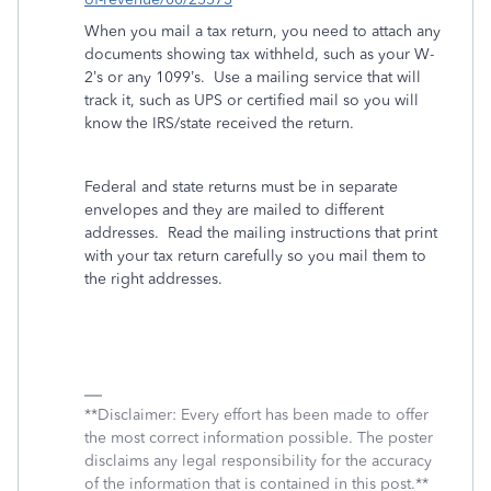
When you mail a tax return, you need to attach any
documents showing tax withheld, such as your W-
2’s or any 1099’s.
Use a mailing service that will
track it, such as UPS or certified mail so you will
know the IRS/state received the return.
Federal and state returns must be in separate
envelopes and they are mailed to different
addresses.
Read the mailing instructions that print
with your tax return carefully so you mail them to
the right addresses.
**Disclaimer: Every effort has been made to offer
the most correct information possible. The poster
disclaims any legal responsibility for the accuracy
of the information that is contained in this post.**