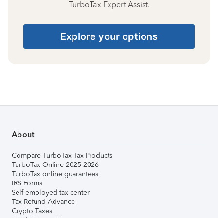
TurboTax Expert Assist.
Explore your options
About
Compare TurboTax Tax Products
TurboTax Online 2025-2026
TurboTax online guarantees
IRS Forms
Self-employed tax center
Tax Refund Advance
Crypto Taxes