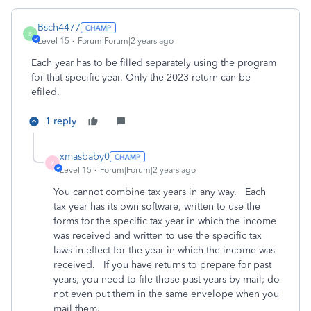
Bsch4477
B
Level 15
Forum|Forum|2 years ago
Each year has to be filled separately using the program
for that specific year. Only the 2023 return can be
efiled.
1 reply
xmasbaby0
X
Level 15
Forum|Forum|2 years ago
You cannot combine tax years in any way. Each
tax year has its own software, written to use the
forms for the specific tax year in which the income
was received and written to use the specific tax
laws in effect for the year in which the income was
received. If you have returns to prepare for past
years, you need to file those past years by mail; do
not even put them in the same envelope when you
mail them.