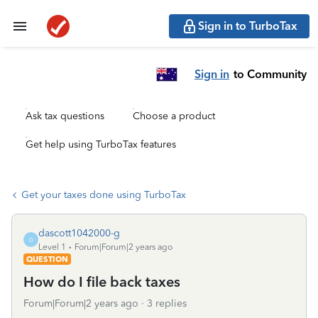
Sign in to TurboTax
Sign in
to Community
Ask tax questions
Choose a product
Get help using TurboTax features
Get your taxes done using TurboTax
dascott1042000-g
D
Level 1
Forum|Forum|2 years ago
QUESTION
How do I file back taxes
Forum|Forum|2 years ago
3 replies