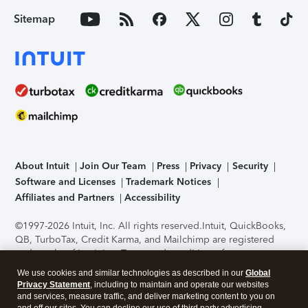
Sitemap
About Intuit
Join Our Team
Press
Privacy
Security
Software and Licenses
Trademark Notices
Affiliates and Partners
Accessibility
©1997-2026 Intuit, Inc. All rights reserved.
Intuit, QuickBooks,
QB, TurboTax, Credit Karma, and Mailchimp are registered
trademarks of Intuit Inc. Terms and conditions, features,
support, pricing, and service options subject to change
We use cookies and similar technologies as described in our
Global
without notice.
Security Certification of the TurboTax Online
Privacy Statement
, including to maintain and operate our websites
application has been performed by C-Level Security.
By
and services, measure traffic, and deliver marketing content to you on