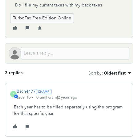
Do I file my currant taxes with my back taxes
TurboTax Free Edition Online
3 replies
Sort by
:
Oldest first
Bsch4477
B
Level 15
Forum|Forum|2 years ago
Each year has to be filled separately using the program
for that specific year.