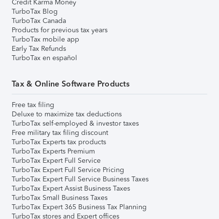
Credit Karma Money
TurboTax Blog
TurboTax Canada
Products for previous tax years
TurboTax mobile app
Early Tax Refunds
TurboTax en español
Tax & Online Software Products
Free tax filing
Deluxe to maximize tax deductions
TurboTax self-employed & investor taxes
Free military tax filing discount
TurboTax Experts tax products
TurboTax Experts Premium
TurboTax Expert Full Service
TurboTax Expert Full Service Pricing
TurboTax Expert Full Service Business Taxes
TurboTax Expert Assist Business Taxes
TurboTax Small Business Taxes
TurboTax Expert 365 Business Tax Planning
TurboTax stores and Expert offices