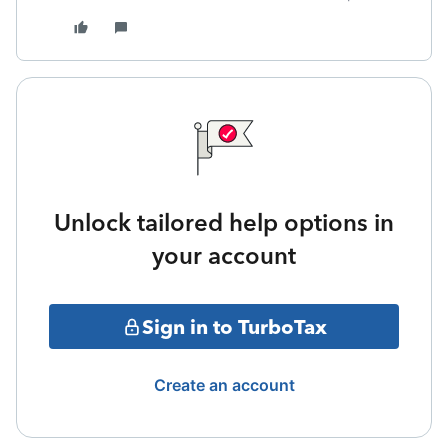
Unlock tailored help options in
your account
Sign in to TurboTax
Create an account