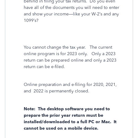
behind in filing your tax returns.
Do you even
have all of the documents you will need to enter
and show your income—like your W-2’s and any
1099’s?
You cannot change the tax year.
The current
online program is for 2023 only.
Only a 2023
return can be prepared online and only a 2023
return can be e-filed.
Online preparation and e-filing for 2020, 2021,
and
2022 is permanently closed.
Note:
The desktop software you need to
prepare the prior year return must be
installed/downloaded to a full PC or Mac.
It
cannot be used on a mobile device.