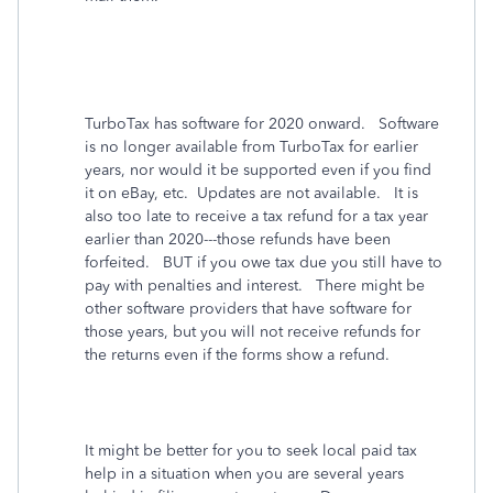
TurboTax has software for 2020 onward. Software
is no longer available from TurboTax for earlier
years, nor would it be supported even if you find
it on eBay, etc. Updates are not available. It is
also too late to receive a tax refund for a tax year
earlier than 2020---those refunds have been
forfeited. BUT if you owe tax due you still have to
pay with penalties and interest. There might be
other software providers that have software for
those years, but you will not receive refunds for
the returns even if the forms show a refund.
It might be better for you to seek local paid tax
help in a situation when you are several years