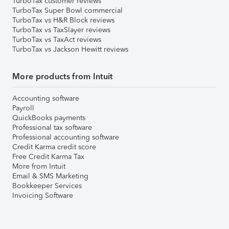
TurboTax customer reviews
TurboTax Super Bowl commercial
TurboTax vs H&R Block reviews
TurboTax vs TaxSlayer reviews
TurboTax vs TaxAct reviews
TurboTax vs Jackson Hewitt reviews
More products from Intuit
Accounting software
Payroll
QuickBooks payments
Professional tax software
Professional accounting software
Credit Karma credit score
Free Credit Karma Tax
More from Intuit
Email & SMS Marketing
Bookkeeper Services
Invoicing Software