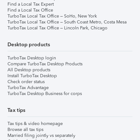
Find a Local Tax Expert
Find a Local Tax Office
TurboTax Local Tax Office – SoHo, New York
TurboTax Local Tax Office – South Coast Metro, Costa Mesa
TurboTax Local Tax Office – Lincoln Park, Chicago
Desktop products
TurboTax Desktop login
Compare TurboTax Desktop Products
All Desktop products
Install TurboTax Desktop
Check order status
TurboTax Advantage
TurboTax Desktop Business for corps
Tax tips
Tax tips & video homepage
Browse all tax tips
Married filing jointly vs separately