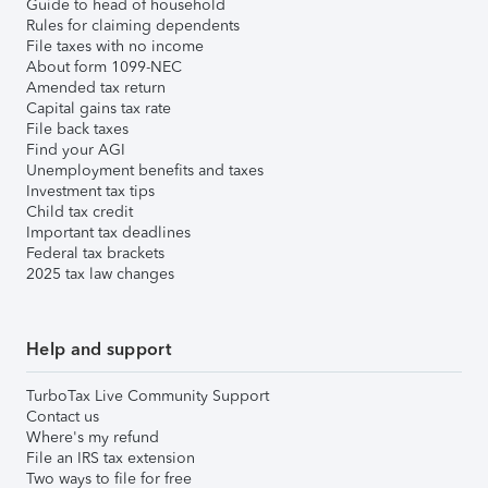
Guide to head of household
Rules for claiming dependents
File taxes with no income
About form 1099-NEC
Amended tax return
Capital gains tax rate
File back taxes
Find your AGI
Unemployment benefits and taxes
Investment tax tips
Child tax credit
Important tax deadlines
Federal tax brackets
2025 tax law changes
Help and support
TurboTax Live Community Support
Contact us
Where's my refund
File an IRS tax extension
Two ways to file for free