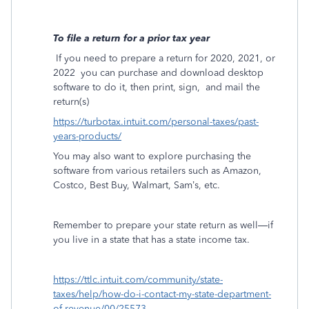
To file a return for a prior tax year
If you need to prepare a return for 2020, 2021, or
2022
you can purchase and download desktop
software to do it, then print, sign,
and mail the
return(s)
https://turbotax.intuit.com/personal-taxes/past-
years-products/
You may also want to explore purchasing the
software from various retailers such as Amazon,
Costco, Best Buy, Walmart, Sam’s, etc.
Remember to prepare your state return as well—if
you live in a state that has a state income tax.
https://ttlc.intuit.com/community/state-
taxes/help/how-do-i-contact-my-state-department-
of-revenue/00/25573