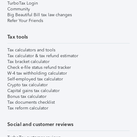
TurboTax Login
Community
Big Beautiful Bill tax law changes
Refer Your Friends
Tax tools
Tax calculators and tools
Tax calculator & tax refund estimator
Tax bracket calculator
Check e-file status refund tracker
W-4 tax withholding calculator
Self-employed tax calculator
Crypto tax calculator
Capital gains tax calculator
Bonus tax calculator
Tax documents checklist
Tax reform calculator
Social and customer reviews