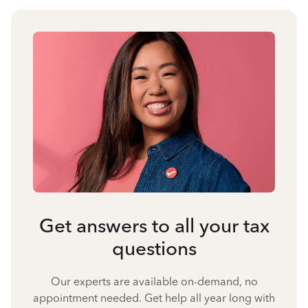
Get answers to all your tax
questions
Our experts are available on-demand, no
appointment needed. Get help all year long with