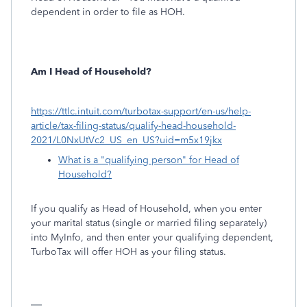
dependent in order to file as HOH.
Am I Head of Household?
https://ttlc.intuit.com/turbotax-support/en-us/help-
article/tax-filing-status/qualify-head-household-
2021/L0NxUtVc2_US_en_US?uid=m5x19jkx
What is a "qualifying person" for Head of
Household?
If you qualify as Head of Household, when you enter
your marital status (single or married filing separately)
into MyInfo, and then enter your qualifying dependent,
TurboTax will offer HOH as your filing status.