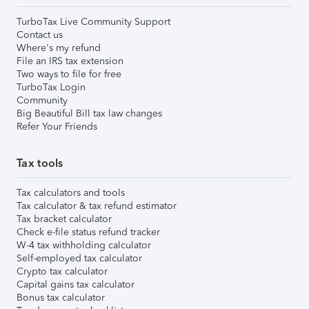
TurboTax Live Community Support
Contact us
Where's my refund
File an IRS tax extension
Two ways to file for free
TurboTax Login
Community
Big Beautiful Bill tax law changes
Refer Your Friends
Tax tools
Tax calculators and tools
Tax calculator & tax refund estimator
Tax bracket calculator
Check e-file status refund tracker
W-4 tax withholding calculator
Self-employed tax calculator
Crypto tax calculator
Capital gains tax calculator
Bonus tax calculator