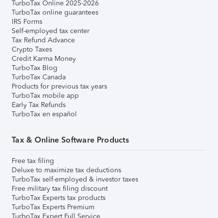
TurboTax Online 2025-2026
TurboTax online guarantees
IRS Forms
Self-employed tax center
Tax Refund Advance
Crypto Taxes
Credit Karma Money
TurboTax Blog
TurboTax Canada
Products for previous tax years
TurboTax mobile app
Early Tax Refunds
TurboTax en español
Tax & Online Software Products
Free tax filing
Deluxe to maximize tax deductions
TurboTax self-employed & investor taxes
Free military tax filing discount
TurboTax Experts tax products
TurboTax Experts Premium
TurboTax Expert Full Service