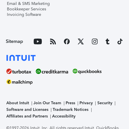
Email & SMS Marketing
Bookkeeper Services
Invoicing Software
Sitemap
About Intuit
Join Our Team
Press
Privacy
Security
Software and Licenses
Trademark Notices
Affiliates and Partners
Accessibility
©1997-2026 Intuit, Inc. All rights reserved.
Intuit, QuickBooks,