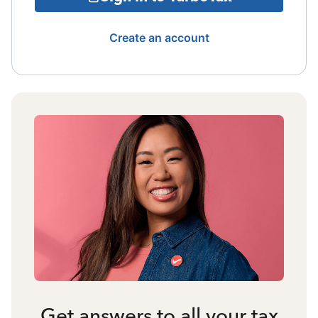
Create an account
Get answers to all your tax