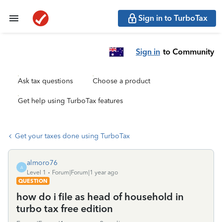
Sign in to TurboTax
Sign in
to Community
Ask tax questions
Choose a product
Get help using TurboTax features
Get your taxes done using TurboTax
almoro76
A
Level 1
Forum|Forum|1 year ago
QUESTION
how do i file as head of household in
turbo tax free edition