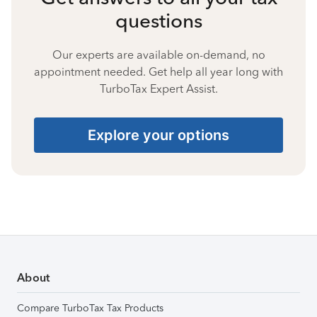
questions
Our experts are available on-demand, no
appointment needed. Get help all year long with
TurboTax Expert Assist.
Explore your options
About
Compare TurboTax Tax Products