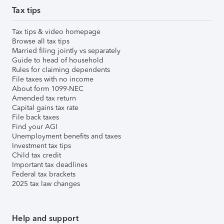
Tax tips
Tax tips & video homepage
Browse all tax tips
Married filing jointly vs separately
Guide to head of household
Rules for claiming dependents
File taxes with no income
About form 1099-NEC
Amended tax return
Capital gains tax rate
File back taxes
Find your AGI
Unemployment benefits and taxes
Investment tax tips
Child tax credit
Important tax deadlines
Federal tax brackets
2025 tax law changes
Help and support