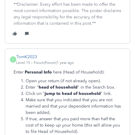
**Disclaimer: Every effort has been made to offer the
most correct information possible. The poster disclaims
any legal responsibility for the accuracy of the
information that is contained in this post.**
TomK2023
T
Level 15
Forum|Forum|1 year ago
Enter
Personal Info
here (Head of Household):
Open your return (if not already open).
Enter "
head of household
" in the Search box.
Click on "
jump to head of household
" link.
Make sure that you indicated that you are not
married and that your dependent information has
been added,
If true, answer that you paid more than half the
cost of to keep up your home (this will allow you
to file Head of Household).