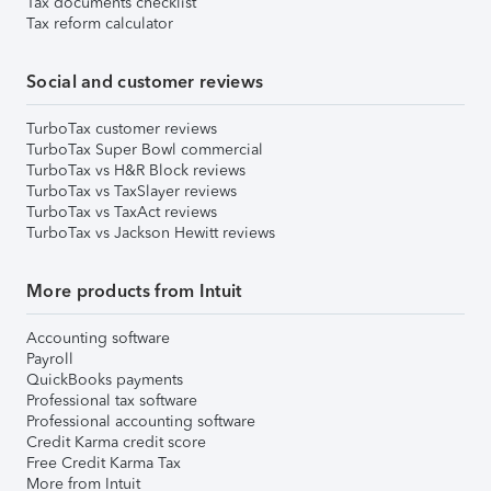
Tax documents checklist
Tax reform calculator
Social and customer reviews
TurboTax customer reviews
TurboTax Super Bowl commercial
TurboTax vs H&R Block reviews
TurboTax vs TaxSlayer reviews
TurboTax vs TaxAct reviews
TurboTax vs Jackson Hewitt reviews
More products from Intuit
Accounting software
Payroll
QuickBooks payments
Professional tax software
Professional accounting software
Credit Karma credit score
Free Credit Karma Tax
More from Intuit