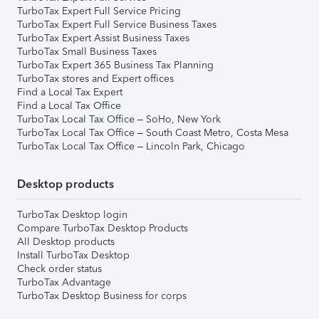
TurboTax Expert Full Service Pricing
TurboTax Expert Full Service Business Taxes
TurboTax Expert Assist Business Taxes
TurboTax Small Business Taxes
TurboTax Expert 365 Business Tax Planning
TurboTax stores and Expert offices
Find a Local Tax Expert
Find a Local Tax Office
TurboTax Local Tax Office – SoHo, New York
TurboTax Local Tax Office – South Coast Metro, Costa Mesa
TurboTax Local Tax Office – Lincoln Park, Chicago
Desktop products
TurboTax Desktop login
Compare TurboTax Desktop Products
All Desktop products
Install TurboTax Desktop
Check order status
TurboTax Advantage
TurboTax Desktop Business for corps