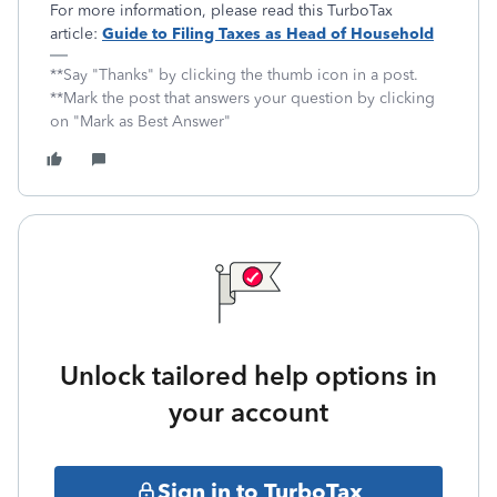
For more information, please read this TurboTax
article:
Guide to Filing Taxes as Head of Household
**Say "Thanks" by clicking the thumb icon in a post.
**Mark the post that answers your question by clicking
on "Mark as Best Answer"
Unlock tailored help options in
your account
Sign in to TurboTax