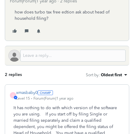
Forum|Forum|1 year ago
2 replies
how does turbo tax free edtion ask about head of
household filing?
2 replies
Sort by
:
Oldest first
xmasbaby0
X
Level 15
Forum|Forum|1 year ago
It has nothing to do with which version of the software
you are using. If you start off by filing Single or
married filing separately and claim a qualified
dependent, you might be offered the filing status of
Head of Household. You must have a qualified