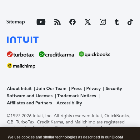
Sitemap
About Intuit
Join Our Team
Press
Privacy
Security
Software and Licenses
Trademark Notices
Affiliates and Partners
Accessibility
©1997-2026 Intuit, Inc. All rights reserved.
Intuit, QuickBooks,
QB, TurboTax, Credit Karma, and Mailchimp are registered
trademarks of Intuit Inc. Terms and conditions, features,
support, pricing, and service options subject to change
We use cookies and similar technologies as described in our
Global