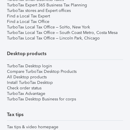
TurboTax Expert 365 Business Tax Planning
TurboTax stores and Expert offices
Find a Local Tax Expert
Find a Local Tax Office
TurboTax Local Tax Office – SoHo, New York
TurboTax Local Tax Office – South Coast Metro, Costa Mesa
TurboTax Local Tax Office – Lincoln Park, Chicago
Desktop products
TurboTax Desktop login
Compare TurboTax Desktop Products
All Desktop products
Install TurboTax Desktop
Check order status
TurboTax Advantage
TurboTax Desktop Business for corps
Tax tips
Tax tips & video homepage