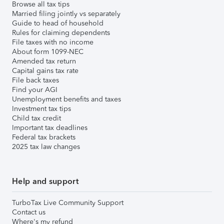
Browse all tax tips
Married filing jointly vs separately
Guide to head of household
Rules for claiming dependents
File taxes with no income
About form 1099-NEC
Amended tax return
Capital gains tax rate
File back taxes
Find your AGI
Unemployment benefits and taxes
Investment tax tips
Child tax credit
Important tax deadlines
Federal tax brackets
2025 tax law changes
Help and support
TurboTax Live Community Support
Contact us
Where's my refund