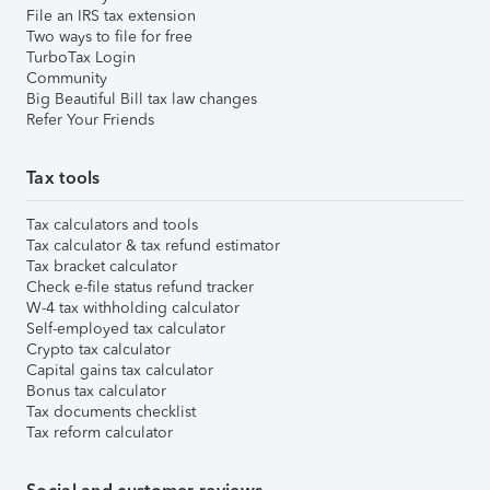
File an IRS tax extension
Two ways to file for free
TurboTax Login
Community
Big Beautiful Bill tax law changes
Refer Your Friends
Tax tools
Tax calculators and tools
Tax calculator & tax refund estimator
Tax bracket calculator
Check e-file status refund tracker
W-4 tax withholding calculator
Self-employed tax calculator
Crypto tax calculator
Capital gains tax calculator
Bonus tax calculator
Tax documents checklist
Tax reform calculator