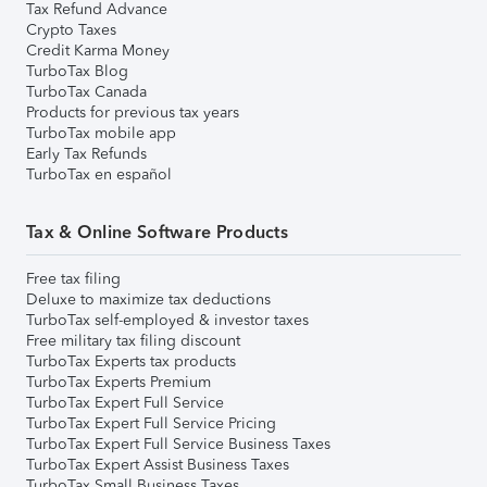
Tax Refund Advance
Crypto Taxes
Credit Karma Money
TurboTax Blog
TurboTax Canada
Products for previous tax years
TurboTax mobile app
Early Tax Refunds
TurboTax en español
Tax & Online Software Products
Free tax filing
Deluxe to maximize tax deductions
TurboTax self-employed & investor taxes
Free military tax filing discount
TurboTax Experts tax products
TurboTax Experts Premium
TurboTax Expert Full Service
TurboTax Expert Full Service Pricing
TurboTax Expert Full Service Business Taxes
TurboTax Expert Assist Business Taxes
TurboTax Small Business Taxes