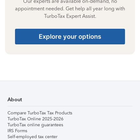
Our experts are available on-demand, no
appointment needed. Get help all year long with
TurboTax Expert Assist.
Explore your options
About
Compare TurboTax Tax Products
TurboTax Online 2025-2026
TurboTax online guarantees
IRS Forms
Self-employed tax center