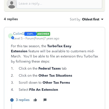
4 replies
Sort by
:
Oldest first
ColinG
ANSWER
C
Level 5
Forum|Forum|7 years ago
For this tax season, the
TurboTax Easy
Extension
feature will be available to customers mid-
March. You'll be able to file an extension thru TurboTax
by following these steps:
1.
Click on the
Federal Taxes
tab
2.
Click on the
Other Tax Situations
3.
Scroll down to
Other Tax Forms
4.
Select
File An Extension
3 replies