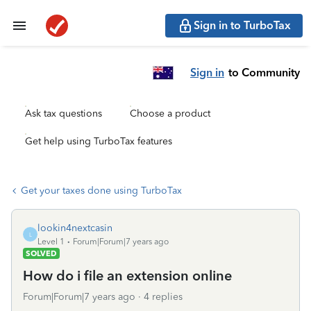
Sign in to TurboTax
Sign in
to Community
Ask tax questions
Choose a product
Get help using TurboTax features
Get your taxes done using TurboTax
lookin4nextcasin
L
Level 1
Forum|Forum|7 years ago
SOLVED
How do i file an extension online
Forum|Forum|7 years ago
4 replies