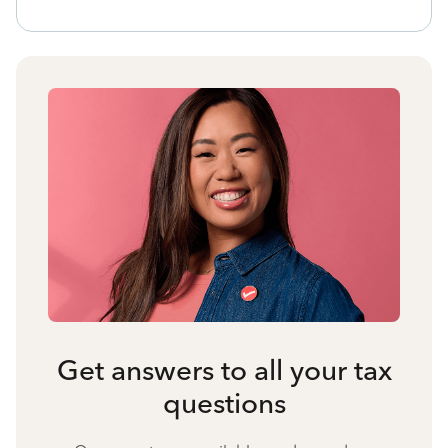
Get answers to all your tax
questions