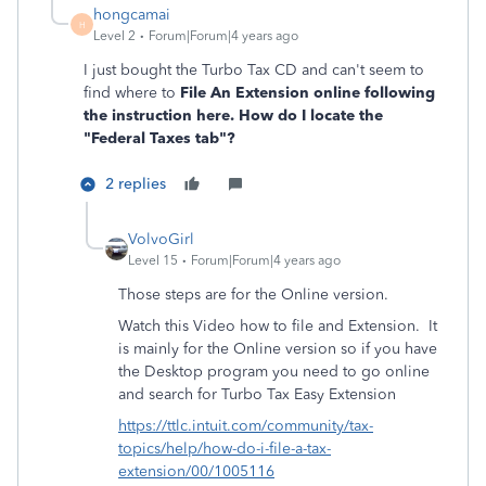
hongcamai
H
Level 2
Forum|Forum|4 years ago
I just bought the Turbo Tax CD and can't seem to
find where to
File An Extension online following
the instruction here. How do I locate the
"Federal Taxes
tab"?
2 replies
VolvoGirl
Level 15
Forum|Forum|4 years ago
Those steps are for the Online version.
Watch this Video how to file and Extension.
It
is mainly for the Online version so if you have
the Desktop program you need to go online
and search for Turbo Tax Easy Extension
https://ttlc.intuit.com/community/tax-
topics/help/how-do-i-file-a-tax-
extension/00/1005116