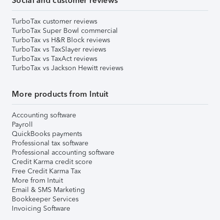
Social and customer reviews
TurboTax customer reviews
TurboTax Super Bowl commercial
TurboTax vs H&R Block reviews
TurboTax vs TaxSlayer reviews
TurboTax vs TaxAct reviews
TurboTax vs Jackson Hewitt reviews
More products from Intuit
Accounting software
Payroll
QuickBooks payments
Professional tax software
Professional accounting software
Credit Karma credit score
Free Credit Karma Tax
More from Intuit
Email & SMS Marketing
Bookkeeper Services
Invoicing Software