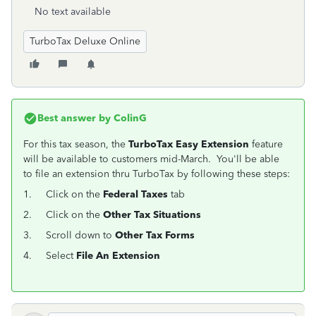
No text available
TurboTax Deluxe Online
Best answer by
ColinG
For this tax season, the
TurboTax Easy Extension
feature
will be available to customers mid-March. You'll be able
to file an extension thru TurboTax by following these steps:
1.
Click on the
Federal Taxes
tab
2.
Click on the
Other Tax Situations
3.
Scroll down to
Other Tax Forms
4.
Select
File An Extension