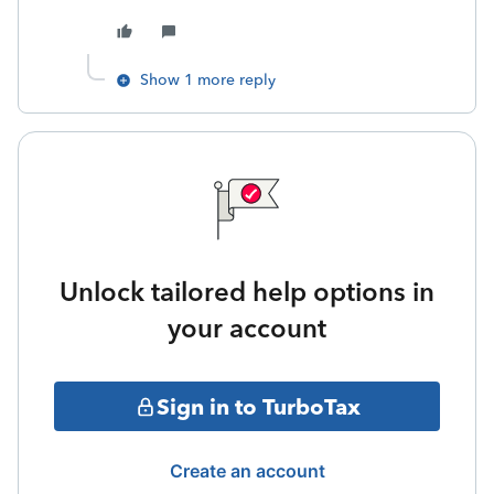
Show 1 more reply
Unlock tailored help options in
your account
Sign in to TurboTax
Create an account