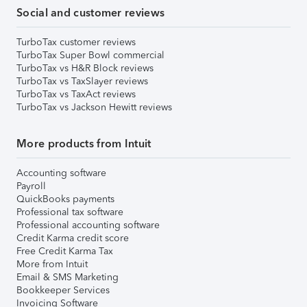
Social and customer reviews
TurboTax customer reviews
TurboTax Super Bowl commercial
TurboTax vs H&R Block reviews
TurboTax vs TaxSlayer reviews
TurboTax vs TaxAct reviews
TurboTax vs Jackson Hewitt reviews
More products from Intuit
Accounting software
Payroll
QuickBooks payments
Professional tax software
Professional accounting software
Credit Karma credit score
Free Credit Karma Tax
More from Intuit
Email & SMS Marketing
Bookkeeper Services
Invoicing Software