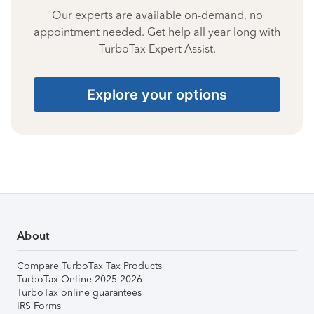
Our experts are available on-demand, no
appointment needed. Get help all year long with
TurboTax Expert Assist.
Explore your options
About
Compare TurboTax Tax Products
TurboTax Online 2025-2026
TurboTax online guarantees
IRS Forms