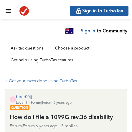
Sign in to TurboTax
Sign in
to Community
Ask tax questions
Choose a product
Get help using TurboTax features
Get your taxes done using TurboTax
bper00jj
B
Level 1
Forum|Forum|6 years ago
QUESTION
How do I file a 1099G rev.36 disability
Forum|Forum|6 years ago
3 replies