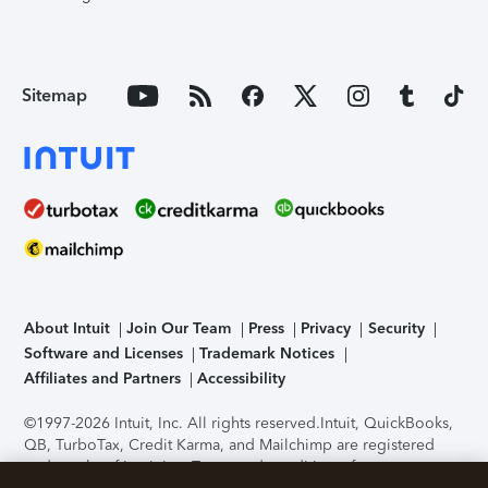
Sitemap
About Intuit
Join Our Team
Press
Privacy
Security
Software and Licenses
Trademark Notices
Affiliates and Partners
Accessibility
©1997-2026 Intuit, Inc. All rights reserved.
Intuit, QuickBooks,
QB, TurboTax, Credit Karma, and Mailchimp are registered
trademarks of Intuit Inc. Terms and conditions, features,