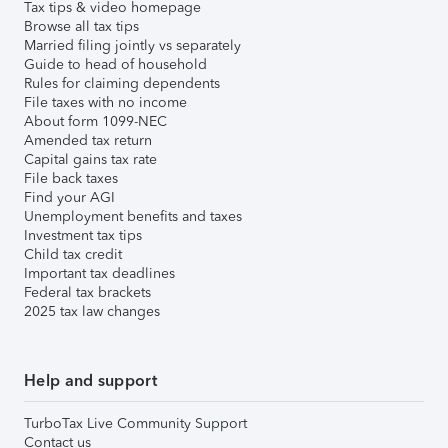
Tax tips & video homepage
Browse all tax tips
Married filing jointly vs separately
Guide to head of household
Rules for claiming dependents
File taxes with no income
About form 1099-NEC
Amended tax return
Capital gains tax rate
File back taxes
Find your AGI
Unemployment benefits and taxes
Investment tax tips
Child tax credit
Important tax deadlines
Federal tax brackets
2025 tax law changes
Help and support
TurboTax Live Community Support
Contact us