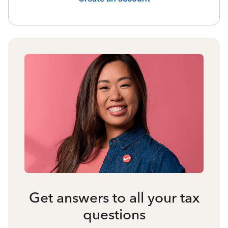
Get answers to all your tax
questions