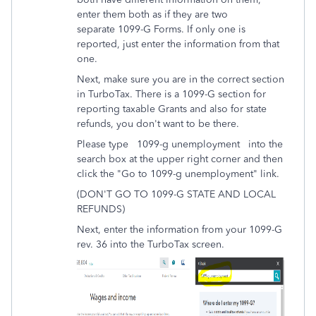
enter them both as if they are two
separate 1099-G Forms. If only one is
reported, just enter the information from that
one.
Next, make sure you are in the correct section
in TurboTax. There is a 1099-G section for
reporting taxable Grants and also for state
refunds, you don't want to be there.
Please type 1099-g unemployment into the
search box at the upper right corner and then
click the "Go to 1099-g unemployment" link.
(DON'T GO TO 1099-G STATE AND LOCAL
REFUNDS)
Next, enter the information from your 1099-G
rev. 36 into the TurboTax screen.