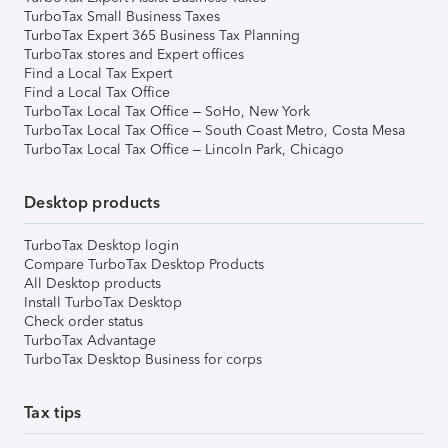
TurboTax Small Business Taxes
TurboTax Expert 365 Business Tax Planning
TurboTax stores and Expert offices
Find a Local Tax Expert
Find a Local Tax Office
TurboTax Local Tax Office – SoHo, New York
TurboTax Local Tax Office – South Coast Metro, Costa Mesa
TurboTax Local Tax Office – Lincoln Park, Chicago
Desktop products
TurboTax Desktop login
Compare TurboTax Desktop Products
All Desktop products
Install TurboTax Desktop
Check order status
TurboTax Advantage
TurboTax Desktop Business for corps
Tax tips