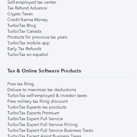
Self-employed tax center
Tax Refund Advance
Crypto Taxes
Credit Karma Money
TurboTax Blog
TurboTax Canada
Products for previous tax years
TurboTax mobile app
Early Tax Refunds
TurboTax en español
Tax & Online Software Products
Free tax filing
Deluxe to maximize tax deductions
TurboTax self-employed & investor taxes
Free military tax filing discount
TurboTax Experts tax products
TurboTax Experts Premium
TurboTax Expert Full Service
TurboTax Expert Full Service Pricing
TurboTax Expert Full Service Business Taxes
TurboTax Expert Assist Business Taxes