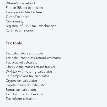
Where's my refund
File an IRS tax extension
Two ways to file for free
TurboTax Login
Community
Big Beautiful Bill tax law changes
Refer Your Friends
Tax tools
Tax calculators and tools
Tax calculator & tax refund estimator
Tax bracket calculator
Check e-file status refund tracker
W-4 tax withholding calculator
Self-employed tax calculator
Crypto tax calculator
Capital gains tax calculator
Bonus tax calculator
Tax documents checklist
Tax reform calculator