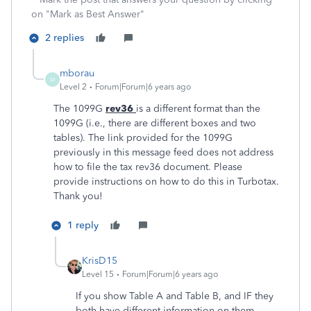
on "Mark as Best Answer"
2 replies
mborau
M
Level 2
Forum|Forum|6 years ago
The 1099G
rev36
is a different format than the
1099G (i.e., there are different boxes and two
tables). The link provided for the 1099G
previously in this message feed does not address
how to file the tax rev36 document. Please
provide instructions on how to do this in Turbotax.
Thank you!
1 reply
KrisD15
Level 15
Forum|Forum|6 years ago
If you show Table A and Table B, and IF they
both have different information on them,