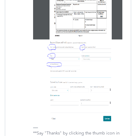
**Say "Thanks" by clicking the thumb icon in