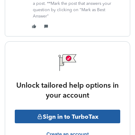
a post. **Mark the post that answers your
question by clicking on "Mark as Best
Answer"
Unlock tailored help options in
your account
Sign in to TurboTax
Create an account