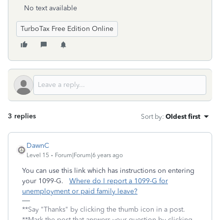
No text available
TurboTax Free Edition Online
3 replies
Sort by
:
Oldest first
DawnC
Level 15
Forum|Forum|6 years ago
You can use this link which has instructions on entering
your 1099-G.
Where do I report a 1099-G for
unemployment or paid family leave?
**Say "Thanks" by clicking the thumb icon in a post.
**Mark the post that answers your question by clicking