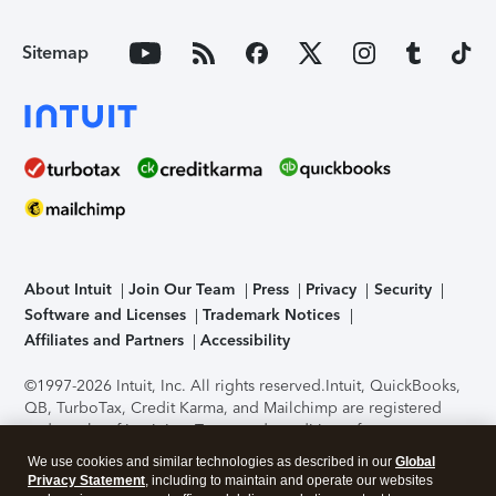
Sitemap
About Intuit
Join Our Team
Press
Privacy
Security
Software and Licenses
Trademark Notices
Affiliates and Partners
Accessibility
©1997-2026 Intuit, Inc. All rights reserved.
Intuit, QuickBooks,
QB, TurboTax, Credit Karma, and Mailchimp are registered
trademarks of Intuit Inc. Terms and conditions, features,
support, pricing, and service options subject to change
We use cookies and similar technologies as described in our
Global
without notice.
Security Certification of the TurboTax Online
Privacy Statement
, including to maintain and operate our websites