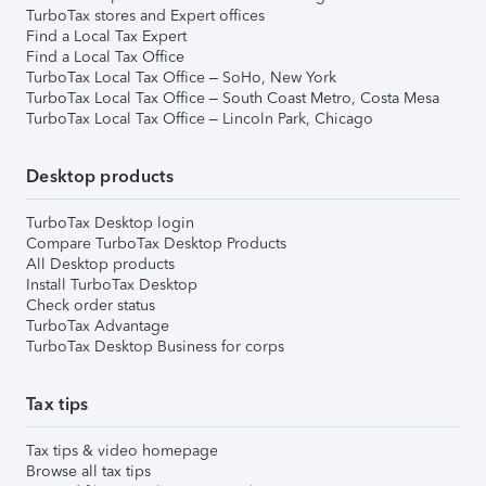
TurboTax stores and Expert offices
Find a Local Tax Expert
Find a Local Tax Office
TurboTax Local Tax Office – SoHo, New York
TurboTax Local Tax Office – South Coast Metro, Costa Mesa
TurboTax Local Tax Office – Lincoln Park, Chicago
Desktop products
TurboTax Desktop login
Compare TurboTax Desktop Products
All Desktop products
Install TurboTax Desktop
Check order status
TurboTax Advantage
TurboTax Desktop Business for corps
Tax tips
Tax tips & video homepage
Browse all tax tips