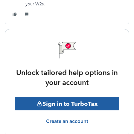
your W2s.
Unlock tailored help options in
your account
Sign in to TurboTax
Create an account