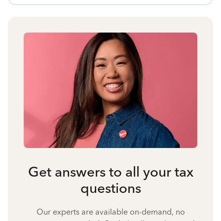
Get answers to all your tax
questions
Our experts are available on-demand, no