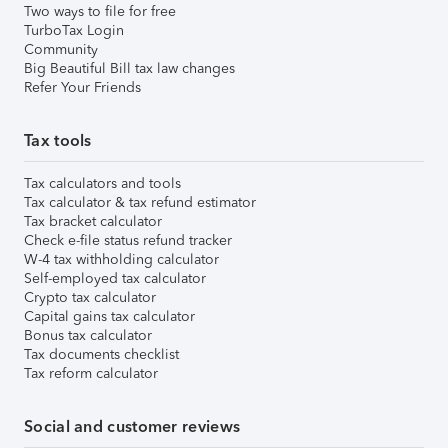
Two ways to file for free
TurboTax Login
Community
Big Beautiful Bill tax law changes
Refer Your Friends
Tax tools
Tax calculators and tools
Tax calculator & tax refund estimator
Tax bracket calculator
Check e-file status refund tracker
W-4 tax withholding calculator
Self-employed tax calculator
Crypto tax calculator
Capital gains tax calculator
Bonus tax calculator
Tax documents checklist
Tax reform calculator
Social and customer reviews