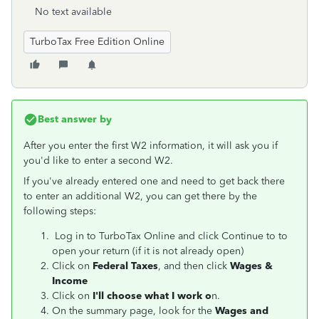
No text available
TurboTax Free Edition Online
Best answer by
After you enter the first W2 information, it will ask you if
you'd like to enter a second W2.
If you've already entered one and need to get back there
to enter an additional W2, you can get there by the
following steps:
Log in to TurboTax Online and click Continue to to
open your return (if it is not already open)
Click on
Federal Taxes
, and then click
Wages &
Income
Click on
I'll choose what I work o
n.
On the summary page, look for the
Wages and