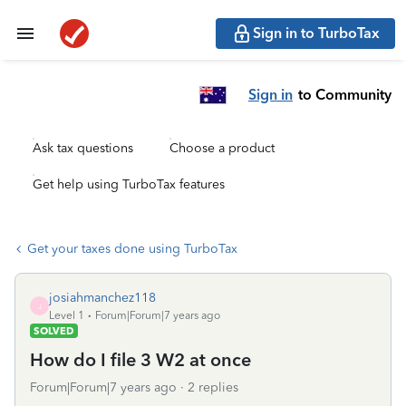
Sign in to TurboTax
Sign in
to Community
Ask tax questions
Choose a product
Get help using TurboTax features
Get your taxes done using TurboTax
josiahmanchez118
J
Level 1
Forum|Forum|7 years ago
SOLVED
How do I file 3 W2 at once
Forum|Forum|7 years ago
2 replies