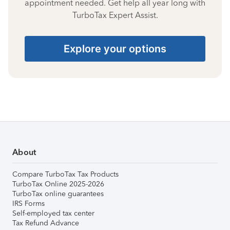
appointment needed. Get help all year long with
TurboTax Expert Assist.
Explore your options
About
Compare TurboTax Tax Products
TurboTax Online 2025-2026
TurboTax online guarantees
IRS Forms
Self-employed tax center
Tax Refund Advance