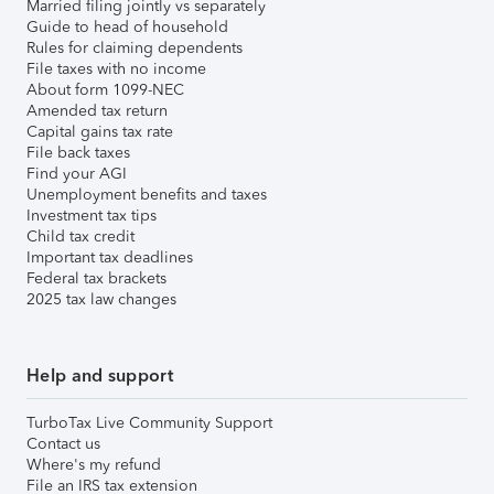
Married filing jointly vs separately
Guide to head of household
Rules for claiming dependents
File taxes with no income
About form 1099-NEC
Amended tax return
Capital gains tax rate
File back taxes
Find your AGI
Unemployment benefits and taxes
Investment tax tips
Child tax credit
Important tax deadlines
Federal tax brackets
2025 tax law changes
Help and support
TurboTax Live Community Support
Contact us
Where's my refund
File an IRS tax extension