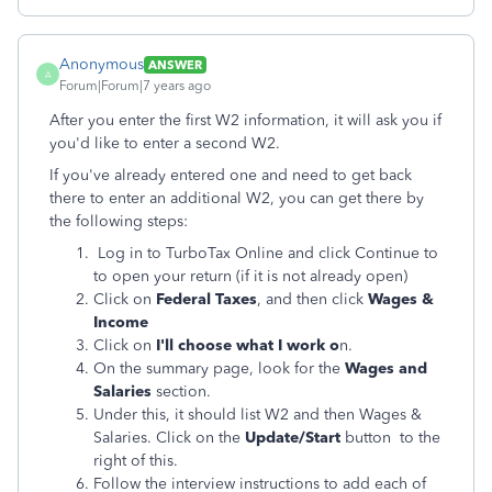
Anonymous
ANSWER
A
Forum|Forum|7 years ago
After you enter the first W2 information, it will ask you if
you'd like to enter a second W2.
If you've already entered one and need to get back
there to enter an additional W2, you can get there by
the following steps:
Log in to TurboTax Online and click Continue to
to open your return (if it is not already open)
Click on
Federal Taxes
, and then click
Wages &
Income
Click on
I'll choose what I work o
n.
On the summary page, look for the
Wages and
Salaries
section.
Under this, it should list W2 and then Wages &
Salaries. Click on the
Update/Start
button to the
right of this.
Follow the interview instructions to add each of