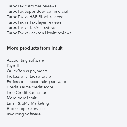
TurboTax customer reviews
TurboTax Super Bowl commercial
TurboTax vs H&R Block reviews
TurboTax vs TaxSlayer reviews
TurboTax vs TaxAct reviews
TurboTax vs Jackson Hewitt reviews
More products from Intuit
Accounting software
Payroll
QuickBooks payments
Professional tax software
Professional accounting software
Credit Karma credit score
Free Credit Karma Tax
More from Intuit
Email & SMS Marketing
Bookkeeper Services
Invoicing Software