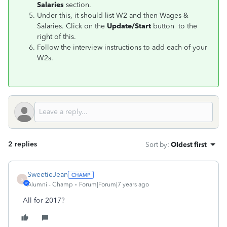
Salaries
section.
Under this, it should list W2 and then Wages &
Salaries. Click on the
Update/Start
button to the
right of this.
Follow the interview instructions to add each of your
W2s.
2 replies
Sort by
:
Oldest first
SweetieJean
S
Alumni - Champ
Forum|Forum|7 years ago
All for 2017?