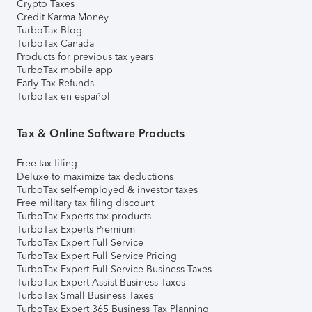
Crypto Taxes
Credit Karma Money
TurboTax Blog
TurboTax Canada
Products for previous tax years
TurboTax mobile app
Early Tax Refunds
TurboTax en español
Tax & Online Software Products
Free tax filing
Deluxe to maximize tax deductions
TurboTax self-employed & investor taxes
Free military tax filing discount
TurboTax Experts tax products
TurboTax Experts Premium
TurboTax Expert Full Service
TurboTax Expert Full Service Pricing
TurboTax Expert Full Service Business Taxes
TurboTax Expert Assist Business Taxes
TurboTax Small Business Taxes
TurboTax Expert 365 Business Tax Planning