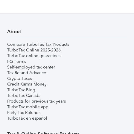
About
Compare TurboTax Tax Products
TurboTax Online 2025-2026
TurboTax online guarantees
IRS Forms
Self-employed tax center
Tax Refund Advance
Crypto Taxes
Credit Karma Money
TurboTax Blog
TurboTax Canada
Products for previous tax years
TurboTax mobile app
Early Tax Refunds
TurboTax en español