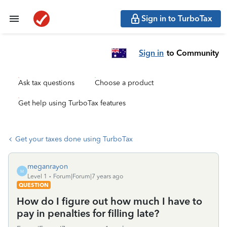
Sign in to TurboTax
Sign in
to Community
Ask tax questions
Choose a product
Get help using TurboTax features
Get your taxes done using TurboTax
meganrayon
M
Level 1
Forum|Forum|7 years ago
QUESTION
How do I figure out how much I have to
pay in penalties for filling late?