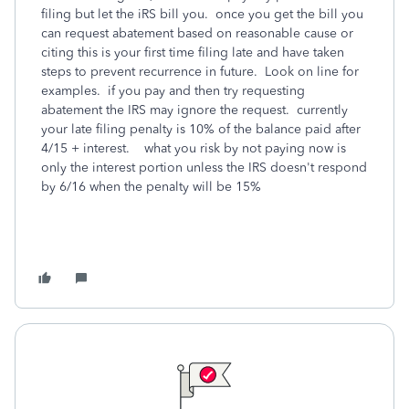
filing but let the iRS bill you. once you get the bill you
can request abatement based on reasonable cause or
citing this is your first time filing late and have taken
steps to prevent recurrence in future. Look on line for
examples. if you pay and then try requesting
abatement the IRS may ignore the request. currently
your late filing penalty is 10% of the balance paid after
4/15 + interest. what you risk by not paying now is
only the interest portion unless the IRS doesn't respond
by 6/16 when the penalty will be 15%