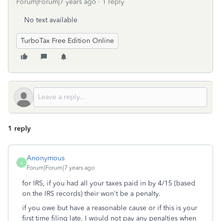
Forum|Forum|7 years ago
1 reply
No text available
TurboTax Free Edition Online
1 reply
Anonymous
A
Forum|Forum|7 years ago
for IRS, if you had all your taxes paid in by 4/15 (based
on the IRS records) their won't be a penalty.
if you owe but have a reasonable cause or if this is your
first time filing late, I would not pay any penalties when