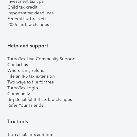
Investment tax tips
Child tax credit
Important tax deadlines
Federal tax brackets
2025 tax law changes
Help and support
TurboTax Live Community Support
Contact us
Where's my refund
File an IRS tax extension
Two ways to file for free
TurboTax Login
Community
Big Beautiful Bill tax law changes
Refer Your Friends
Tax tools
Tax calculators and tools