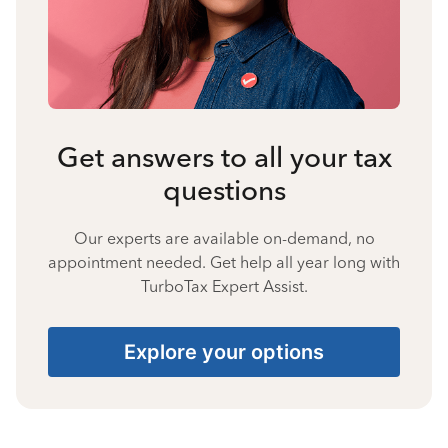
Get answers to all your tax
questions
Our experts are available on-demand, no
appointment needed. Get help all year long with
TurboTax Expert Assist.
Explore your options