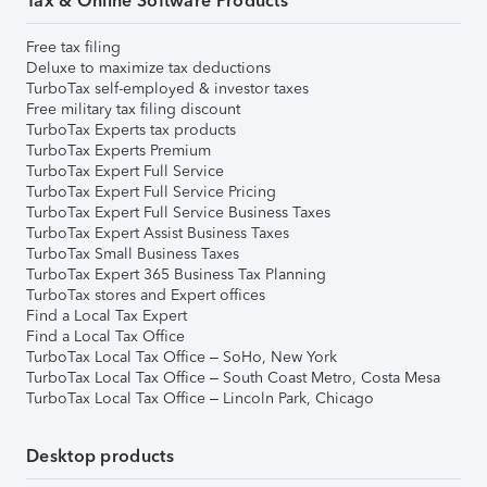
Tax & Online Software Products
Free tax filing
Deluxe to maximize tax deductions
TurboTax self-employed & investor taxes
Free military tax filing discount
TurboTax Experts tax products
TurboTax Experts Premium
TurboTax Expert Full Service
TurboTax Expert Full Service Pricing
TurboTax Expert Full Service Business Taxes
TurboTax Expert Assist Business Taxes
TurboTax Small Business Taxes
TurboTax Expert 365 Business Tax Planning
TurboTax stores and Expert offices
Find a Local Tax Expert
Find a Local Tax Office
TurboTax Local Tax Office – SoHo, New York
TurboTax Local Tax Office – South Coast Metro, Costa Mesa
TurboTax Local Tax Office – Lincoln Park, Chicago
Desktop products