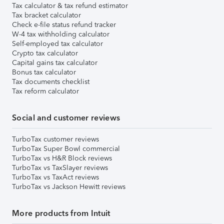
Tax calculator & tax refund estimator
Tax bracket calculator
Check e-file status refund tracker
W-4 tax withholding calculator
Self-employed tax calculator
Crypto tax calculator
Capital gains tax calculator
Bonus tax calculator
Tax documents checklist
Tax reform calculator
Social and customer reviews
TurboTax customer reviews
TurboTax Super Bowl commercial
TurboTax vs H&R Block reviews
TurboTax vs TaxSlayer reviews
TurboTax vs TaxAct reviews
TurboTax vs Jackson Hewitt reviews
More products from Intuit