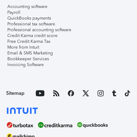
Accounting software
Payroll
QuickBooks payments
Professional tax software
Professional accounting software
Credit Karma credit score
Free Credit Karma Tax
More from Intuit
Email & SMS Marketing
Bookkeeper Services
Invoicing Software
Sitemap