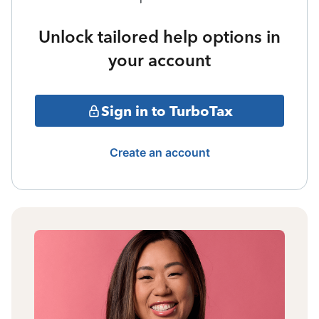
Unlock tailored help options in
your account
Sign in to TurboTax
Create an account