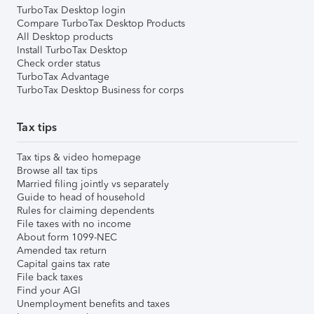
TurboTax Desktop login
Compare TurboTax Desktop Products
All Desktop products
Install TurboTax Desktop
Check order status
TurboTax Advantage
TurboTax Desktop Business for corps
Tax tips
Tax tips & video homepage
Browse all tax tips
Married filing jointly vs separately
Guide to head of household
Rules for claiming dependents
File taxes with no income
About form 1099-NEC
Amended tax return
Capital gains tax rate
File back taxes
Find your AGI
Unemployment benefits and taxes