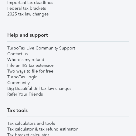
Important tax deadlines
Federal tax brackets
2025 tax law changes
Help and support
TurboTax Live Community Support
Contact us
Where's my refund
File an IRS tax extension
Two ways to file for free
TurboTax Login
Community
Big Beautiful Bill tax law changes
Refer Your Friends
Tax tools
Tax calculators and tools
Tax calculator & tax refund estimator
Tax bracket calculator