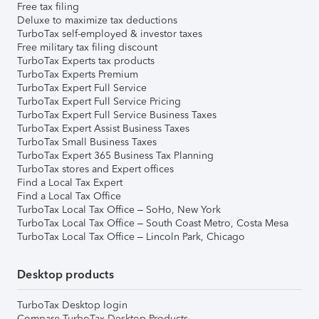
Free tax filing
Deluxe to maximize tax deductions
TurboTax self-employed & investor taxes
Free military tax filing discount
TurboTax Experts tax products
TurboTax Experts Premium
TurboTax Expert Full Service
TurboTax Expert Full Service Pricing
TurboTax Expert Full Service Business Taxes
TurboTax Expert Assist Business Taxes
TurboTax Small Business Taxes
TurboTax Expert 365 Business Tax Planning
TurboTax stores and Expert offices
Find a Local Tax Expert
Find a Local Tax Office
TurboTax Local Tax Office – SoHo, New York
TurboTax Local Tax Office – South Coast Metro, Costa Mesa
TurboTax Local Tax Office – Lincoln Park, Chicago
Desktop products
TurboTax Desktop login
Compare TurboTax Desktop Products