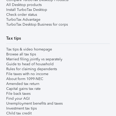
All Desktop products
Install TurboTax Desktop
Check order status
TurboTax Advantage
TurboTax Desktop Business for corps
Tax tips
Tax tips & video homepage
Browse all tax tips
Married filing jointly vs separately
Guide to head of household
Rules for claiming dependents
File taxes with no income
About form 1099-NEC
Amended tax return
Capital gains tax rate
File back taxes
Find your AGI
Unemployment benefits and taxes
Investment tax tips
Child tax credit