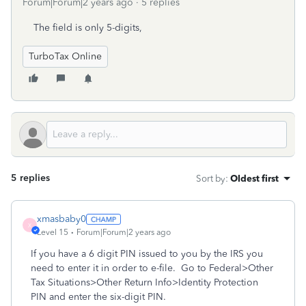
Forum|Forum|2 years ago
5 replies
The field is only 5-digits,
TurboTax Online
5 replies
Sort by
:
Oldest first
xmasbaby0
X
Level 15
Forum|Forum|2 years ago
If you have a 6 digit PIN issued to you by the IRS you
need to enter it in order to e-file. Go to Federal>Other
Tax Situations>Other Return Info>Identity Protection
PIN and enter the six-digit PIN.