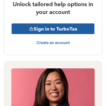
Unlock tailored help options in
your account
Sign in to TurboTax
Create an account