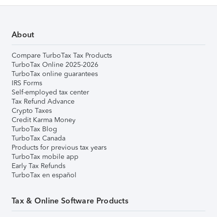
About
Compare TurboTax Tax Products
TurboTax Online 2025-2026
TurboTax online guarantees
IRS Forms
Self-employed tax center
Tax Refund Advance
Crypto Taxes
Credit Karma Money
TurboTax Blog
TurboTax Canada
Products for previous tax years
TurboTax mobile app
Early Tax Refunds
TurboTax en español
Tax & Online Software Products