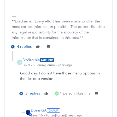
**Disclaimer: Every effort has been made to offer the
most correct information possible. The poster disclaims
any legal responsibility for the accuracy of the
information that is contained in this post.**
4 replies
DrVirginia
AUTHOR
D
Level 2
Forum|Forum|2 years ago
Good day, I do not have those menu options in
the desktop version
3 replies
1 person likes this
M
DoninGA
Level 15
Forum|Forum|2 years ago