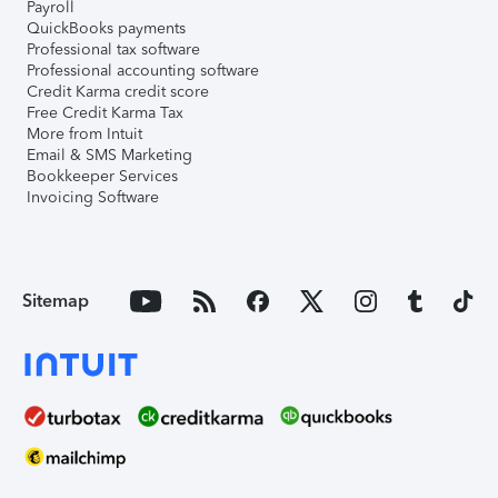
Payroll
QuickBooks payments
Professional tax software
Professional accounting software
Credit Karma credit score
Free Credit Karma Tax
More from Intuit
Email & SMS Marketing
Bookkeeper Services
Invoicing Software
Sitemap