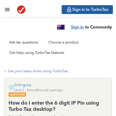
Sign in to TurboTax
Sign in
to Community
Ask tax questions
Choose a product
Get help using TurboTax features
Get your taxes done using TurboTax
DrVirginia
D
Level 2
Forum|Forum|2 years ago
QUESTION
How do I enter the 6 digit IP Pin using
Turbo Tax desktop?