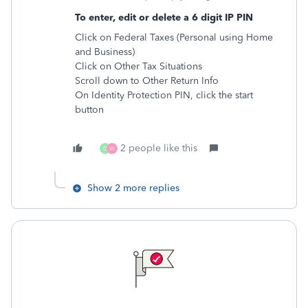
To enter, edit or delete a 6 digit IP PIN
Click on Federal Taxes (Personal using Home
and Business)
Click on Other Tax Situations
Scroll down to Other Return Info
On Identity Protection PIN, click the start
button
2 people like this
D
W
Show 2 more replies