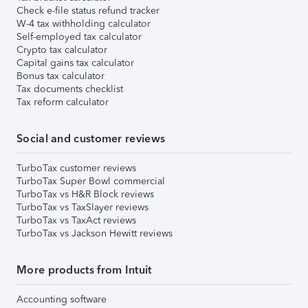
Check e-file status refund tracker
W-4 tax withholding calculator
Self-employed tax calculator
Crypto tax calculator
Capital gains tax calculator
Bonus tax calculator
Tax documents checklist
Tax reform calculator
Social and customer reviews
TurboTax customer reviews
TurboTax Super Bowl commercial
TurboTax vs H&R Block reviews
TurboTax vs TaxSlayer reviews
TurboTax vs TaxAct reviews
TurboTax vs Jackson Hewitt reviews
More products from Intuit
Accounting software