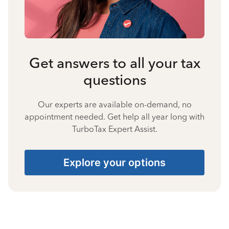
Get answers to all your tax
questions
Our experts are available on-demand, no
appointment needed. Get help all year long with
TurboTax Expert Assist.
Explore your options