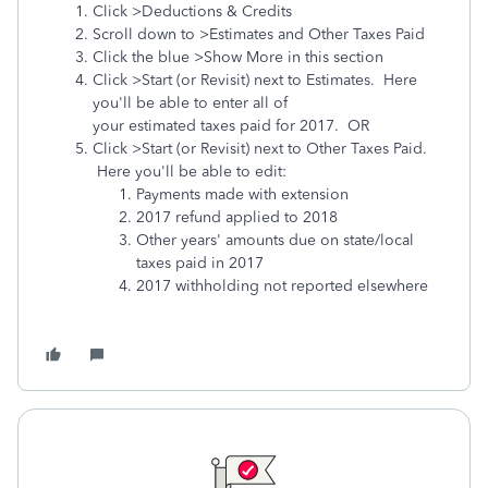
Click >Deductions & Credits
Scroll down to >Estimates and Other Taxes Paid
Click the blue >Show More in this section
Click >Start (or Revisit) next to Estimates. Here
you'll be able to enter all of
your estimated taxes paid for 2017. OR
Click >Start (or Revisit) next to Other Taxes Paid.
Here you'll be able to edit:
Payments made with extension
2017 refund applied to 2018
Other years' amounts due on state/local
taxes paid in 2017
2017 withholding not reported elsewhere