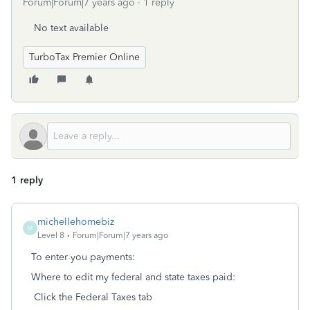
Forum|Forum|7 years ago
1 reply
No text available
TurboTax Premier Online
1 reply
michellehomebiz
M
Level 8
Forum|Forum|7 years ago
To enter you payments:
Where to edit my federal and state taxes paid:
Click the Federal Taxes tab