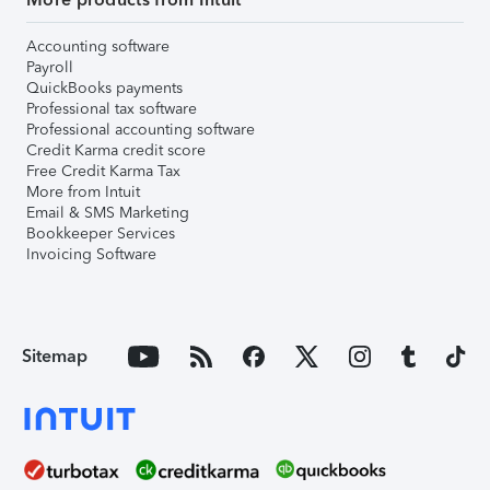
Accounting software
Payroll
QuickBooks payments
Professional tax software
Professional accounting software
Credit Karma credit score
Free Credit Karma Tax
More from Intuit
Email & SMS Marketing
Bookkeeper Services
Invoicing Software
Sitemap