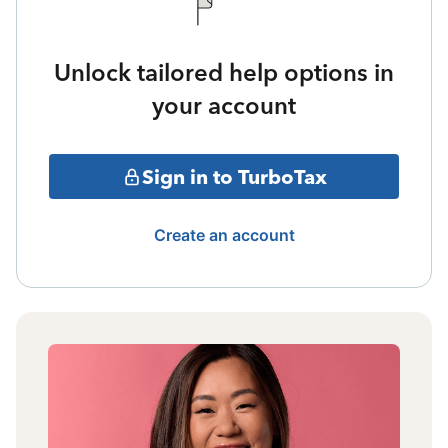
Unlock tailored help options in
your account
Sign in to TurboTax
Create an account