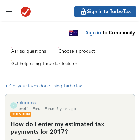
Sign in to TurboTax
Sign in
to Community
Ask tax questions
Choose a product
Get help using TurboTax features
Get your taxes done using TurboTax
reforbess
R
Level 1
Forum|Forum|7 years ago
QUESTION
How do I enter my estimated tax
payments for 2017?