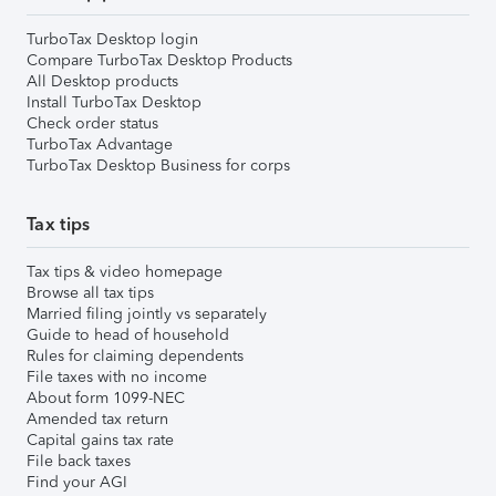
TurboTax Desktop login
Compare TurboTax Desktop Products
All Desktop products
Install TurboTax Desktop
Check order status
TurboTax Advantage
TurboTax Desktop Business for corps
Tax tips
Tax tips & video homepage
Browse all tax tips
Married filing jointly vs separately
Guide to head of household
Rules for claiming dependents
File taxes with no income
About form 1099-NEC
Amended tax return
Capital gains tax rate
File back taxes
Find your AGI