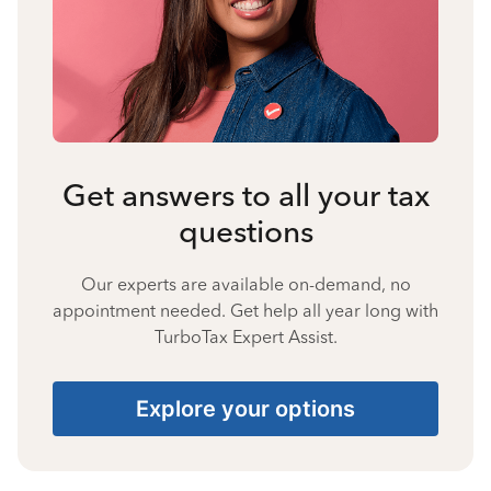
Get answers to all your tax
questions
Our experts are available on-demand, no
appointment needed. Get help all year long with
TurboTax Expert Assist.
Explore your options