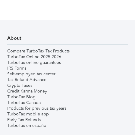
About
Compare TurboTax Tax Products
TurboTax Online 2025-2026
TurboTax online guarantees
IRS Forms
Self-employed tax center
Tax Refund Advance
Crypto Taxes
Credit Karma Money
TurboTax Blog
TurboTax Canada
Products for previous tax years
TurboTax mobile app
Early Tax Refunds
TurboTax en español