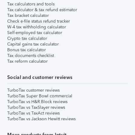
Tax calculators and tools
Tax calculator & tax refund estimator
Tax bracket calculator
Check e-file status refund tracker
W-4 tax withholding calculator
Self-employed tax calculator
Crypto tax calculator
Capital gains tax calculator
Bonus tax calculator
Tax documents checklist
Tax reform calculator
Social and customer reviews
TurboTax customer reviews
TurboTax Super Bowl commercial
TurboTax vs H&R Block reviews
TurboTax vs TaxSlayer reviews
TurboTax vs TaxAct reviews
TurboTax vs Jackson Hewitt reviews
More products from Intuit