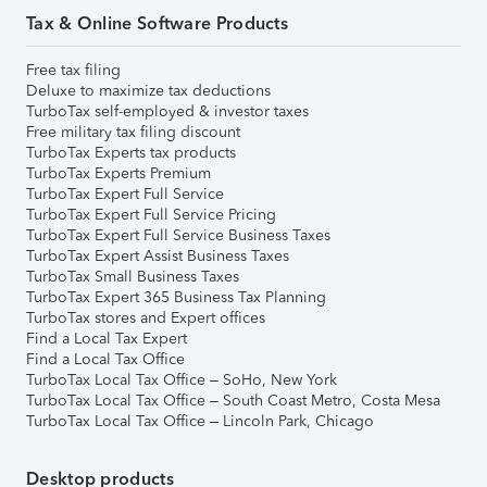
Tax & Online Software Products
Free tax filing
Deluxe to maximize tax deductions
TurboTax self-employed & investor taxes
Free military tax filing discount
TurboTax Experts tax products
TurboTax Experts Premium
TurboTax Expert Full Service
TurboTax Expert Full Service Pricing
TurboTax Expert Full Service Business Taxes
TurboTax Expert Assist Business Taxes
TurboTax Small Business Taxes
TurboTax Expert 365 Business Tax Planning
TurboTax stores and Expert offices
Find a Local Tax Expert
Find a Local Tax Office
TurboTax Local Tax Office – SoHo, New York
TurboTax Local Tax Office – South Coast Metro, Costa Mesa
TurboTax Local Tax Office – Lincoln Park, Chicago
Desktop products