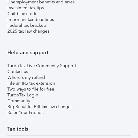
Unemployment benefits and taxes
Investment tax tips
Child tax credit
Important tax deadlines
Federal tax brackets
2025 tax law changes
Help and support
TurboTax Live Community Support
Contact us
Where's my refund
File an IRS tax extension
Two ways to file for free
TurboTax Login
Community
Big Beautiful Bill tax law changes
Refer Your Friends
Tax tools