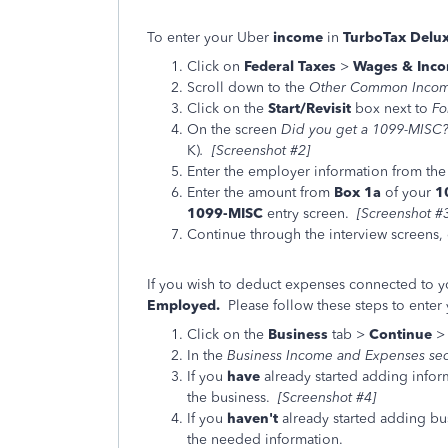
To enter your Uber
income
in
TurboTax Delu
Click on
Federal Taxes
>
Wages & Inco
Scroll down to the
Other Common Inco
Click on the
Start/Revisit
box next to
Fo
On the screen
Did you get a 1099-MISC
K)
. [Screenshot #2]
Enter the employer information from the
Enter the amount from
Box 1a
of your
1
1099-MISC
entry screen.
[Screenshot #
Continue through the interview screens, 
If you wish to deduct expenses connected to 
Employed.
Please follow these steps to ente
Click on the
Business
tab >
Continue
In the
Business Income and Expenses
se
If you
have
already started adding infor
the business.
[Screenshot #4]
If you
haven't
already started adding bus
the needed information.