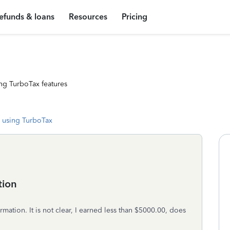
efunds & loans
Resources
Pricing
ng TurboTax features
 using TurboTax
tion
rmation. It is not clear, I earned less than $5000.00, does