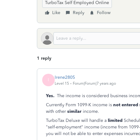
TurboTax Self Employed Online
Like
Reply
Follow
1 reply
Irene2805
I
Level 15
Forum|Forum|7 years ago
Yes.
The income is considered business incom
Currently Form 1099-K income is
not entered 
with other
similar
income.
TurboTax Deluxe will handle a
limited
Schedul
"self-employment" income (income from 1099-
you will not be able to enter expenses incurred