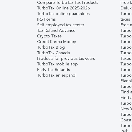
Compare TurboTax Tax Products
Free t
TurboTax Online 2025-2026
Delux
TurboTax online guarantees
Turbo
IRS Forms
taxes
Self-employed tax center
Free m
Tax Refund Advance
Turbo
Crypto Taxes
Turbo
Credit Karma Money
TurboT
TurboTax Blog
TurboT
TurboTax Canada
Turbo
Products for previous tax years
Taxes
TurboTax mobile app
Turbo
Early Tax Refunds
Turbo
TurboTax en español
Turbo
Plann
TurboT
Find a
Find a
Turbo
New Y
Turbo
Coast
Turbo
Park,