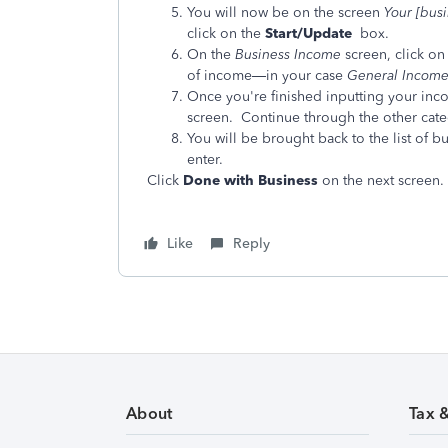
You will now be on the
screen
Your [bus
click on the
Start/Update
box.
On the
Business Income
screen, click on
of income—in your case
General Income 
Once you're finished inputting your inc
screen. Continue through the other cate
You will be brought back to the list of b
enter.
Click
Done with Business
on the next screen.
Like
Reply
About
Tax 