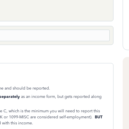
e and should be reported.
separately
as an income form, but gets reported along
e C, which is the minimum you will need to report this
K or 1099-MISC are considered self-employment).
BUT
 with this income.