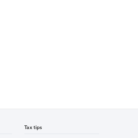
Tax tips