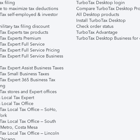
ax filing
TurboTax Desktop login
e to maximize tax deductions
Compare TurboTax Desktop Pro
Tax self-employed & investor
All Desktop products
Install TurboTax Desktop
ilitary tax filing discount
Check order status
Tax Experts tax products
TurboTax Advantage
Tax Experts Premium
TurboTax Desktop Business for 
ax Expert Full Service
ax Expert Full Service Pricing
Tax Expert Full Service Business
Tax Expert Assist Business Taxes
Tax Small Business Taxes
Tax Expert 365 Business Tax
ing
ax stores and Expert offices
 Local Tax Expert
 Local Tax Office
Tax Local Tax Office – SoHo,
ork
Tax Local Tax Office – South
 Metro, Costa Mesa
Tax Local Tax Office – Lincoln
 Chicago