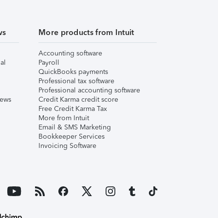
ws
More products from Intuit
Accounting software
al
Payroll
QuickBooks payments
Professional tax software
Professional accounting software
iews
Credit Karma credit score
Free Credit Karma Tax
More from Intuit
Email & SMS Marketing
Bookkeeper Services
Invoicing Software