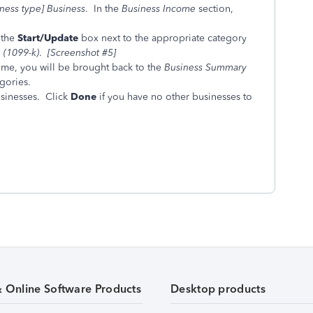
iness type] Business
. In the
Business Income
section,
 the
Start/Update
box next to the appropriate category
(1099-k)
.
[Screenshot #5]
ome, you will be brought back to the
Business Summary
gories.
usinesses. Click
Done
if you have no other businesses to
& Online Software Products
Desktop products