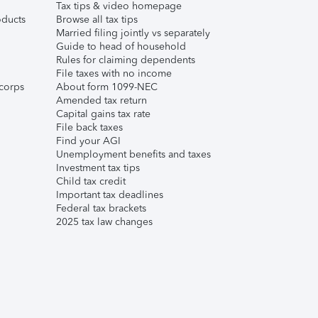
Tax tips & video homepage
ducts
Browse all tax tips
Married filing jointly vs separately
Guide to head of household
Rules for claiming dependents
File taxes with no income
corps
About form 1099-NEC
Amended tax return
Capital gains tax rate
File back taxes
Find your AGI
Unemployment benefits and taxes
Investment tax tips
Child tax credit
Important tax deadlines
Federal tax brackets
2025 tax law changes