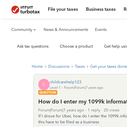
File your taxes
Business taxes
R
Community
News & Announcements
Events
Ask tax questions
Choose a product
Get help usi
Home
Discussions
Taxes
Get your taxes done
childcarehelp123
C
Level 1
Forum|Forum|7 years ago
QUESTION
How do I enter my 1099k informa
Forum|Forum|7 years ago
1 reply
20 views
If I drove for Uber, how do I enter the 1099k info
this have to be filed as a business