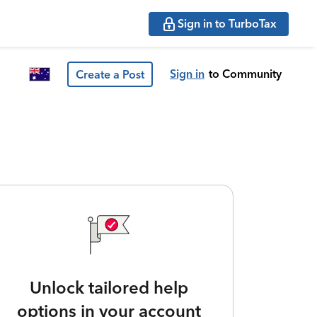
Sign in to TurboTax
Sign in
to Community
Create a Post
Unlock tailored help
options in your account