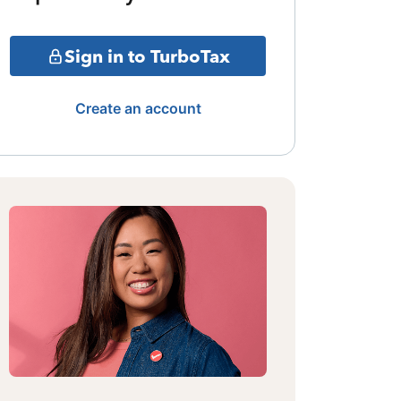
Sign in to TurboTax
Create an account