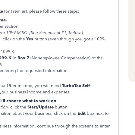
xe
(or Premier), please follow these steps:
me.
me
section.
rm 1099-MISC [See Screenshot #1, below.]
?
click on the
Yes
button (even though you got a 1099-
 1099-K.
099-K
in
Box 7
(Nonemployee Compensation) of the
3]
entering the requested information.
your Uber income, you will need
TurboTax Self-
r your business income and expenses:
>
I'll choose what to work on
ction,
click the
Start/Update
button.
mation about your business, click on the
Edit
box next to
iness information, continue through the screens to enter