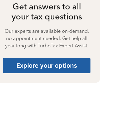
Get answers to all
your tax questions
Our experts are available on-demand,
no appointment needed. Get help all
year long with TurboTax Expert Assist.
Explore your options