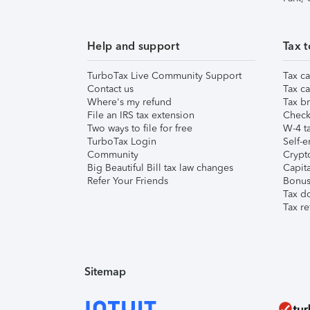
Help and support
Tax t
TurboTax Live Community Support
Tax ca
Contact us
Tax ca
Where's my refund
Tax br
File an IRS tax extension
Check 
Two ways to file for free
W-4 ta
TurboTax Login
Self-e
Community
Crypto
Big Beautiful Bill tax law changes
Capita
Refer Your Friends
Bonus 
Tax d
Tax re
Sitemap