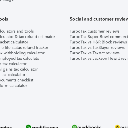
ools
Social and customer revie
lculators and tools
TurboTax customer reviews
lculator & tax refund estimator
TurboTax Super Bowl commerci
acket calculator
TurboTax vs H&R Block reviews
e-file status refund tracker
TurboTax vs TaxSlayer reviews
x withholding calculator
TurboTax vs TaxAct reviews
mployed tax calculator
TurboTax vs Jackson Hewitt rev
 tax calculator
l gains tax calculator
tax calculator
ocuments checklist
form calculator