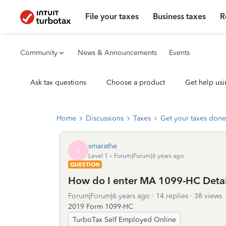
File your taxes
Business taxes
R
Community
News & Announcements
Events
Ask tax questions
Choose a product
Get help usi
Home
Discussions
Taxes
Get your taxes done
smarathe
S
Level 1
Forum|Forum|6 years ago
QUESTION
How do I enter MA 1099-HC Detai
Forum|Forum|6 years ago
14 replies
38 views
2019 Form 1099-HC
TurboTax Self Employed Online