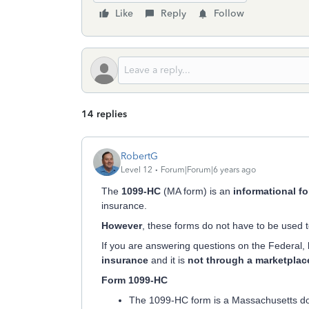
Like
Reply
Follow
14 replies
RobertG
Level 12
Forum|Forum|6 years ago
The
1099-HC
(MA form) is an
informational f
insurance.
However
, these forms do not have to be used t
If you are answering questions on the Federal,
insurance
and it is
not through a marketplac
Form 1099-HC
The 1099-HC form is a Massachusetts do