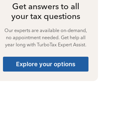
Get answers to all
your tax questions
Our experts are available on-demand,
no appointment needed. Get help all
year long with TurboTax Expert Assist.
Explore your options