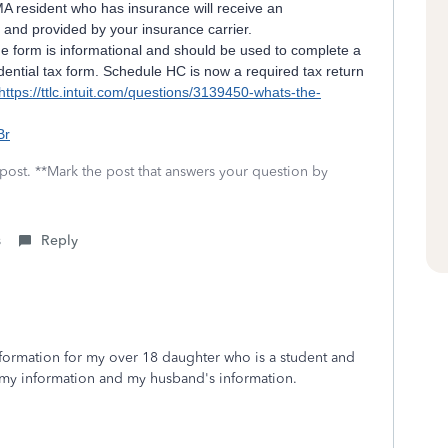
A resident who has insurance will receive an
and provided by your insurance carrier.
e form is informational and should be used to complete a
ntial tax form. Schedule HC is now a required tax return
https://ttlc.intuit.com/questions/3139450-whats-the-
]
Br
 post. **Mark the post that answers your question by
s
Reply
nformation for my over 18 daughter who is a student and
 my information and my husband's information.