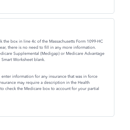
ck the box in line 4c of the Massachusetts Form 1099-HC
ear, there is no need to fill in any more information.
y Medicare Supplemental (Medigap) or Medicare Advantage
e Smart Worksheet blank.
 enter information for any insurance that was in force
insurance may require a description in the Health
to check the Medicare box to account for your partial