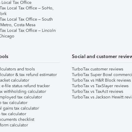
 Local Tax Office
Tax Local Tax Office – SoHo,
ork
Tax Local Tax Office – South
 Metro, Costa Mesa
Tax Local Tax Office – Lincoln
 Chicago
ools
Social and customer revie
lculators and tools
TurboTax customer reviews
lculator & tax refund estimator
TurboTax Super Bowl commerci
acket calculator
TurboTax vs H&R Block reviews
e-file status refund tracker
TurboTax vs TaxSlayer reviews
x withholding calculator
TurboTax vs TaxAct reviews
mployed tax calculator
TurboTax vs Jackson Hewitt rev
 tax calculator
l gains tax calculator
tax calculator
ocuments checklist
form calculator