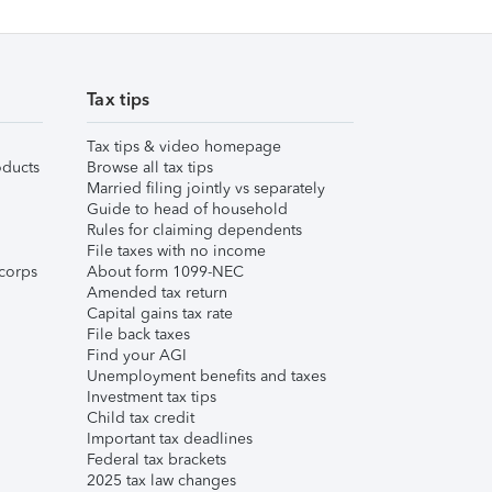
Tax tips
Tax tips & video homepage
ducts
Browse all tax tips
Married filing jointly vs separately
Guide to head of household
Rules for claiming dependents
File taxes with no income
corps
About form 1099-NEC
Amended tax return
Capital gains tax rate
File back taxes
Find your AGI
Unemployment benefits and taxes
Investment tax tips
Child tax credit
Important tax deadlines
Federal tax brackets
2025 tax law changes