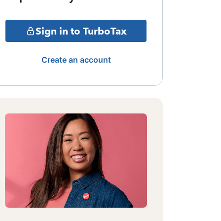
Sign in to TurboTax
Create an account