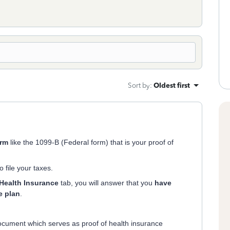
Sort by
:
Oldest first
orm
like the 1099-B (Federal form) that is your proof of
o file your taxes.
Health Insurance
tab, you will answer that you
have
e plan
.
cument which serves as proof of health insurance