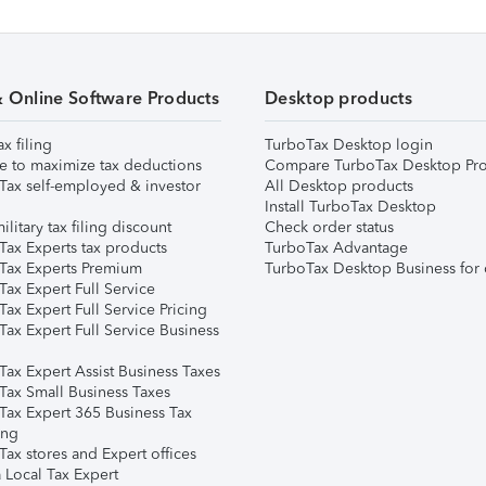
& Online Software Products
Desktop products
ax filing
TurboTax Desktop login
e to maximize tax deductions
Compare TurboTax Desktop Pro
Tax self-employed & investor
All Desktop products
Install TurboTax Desktop
ilitary tax filing discount
Check order status
Tax Experts tax products
TurboTax Advantage
Tax Experts Premium
TurboTax Desktop Business for 
ax Expert Full Service
ax Expert Full Service Pricing
Tax Expert Full Service Business
Tax Expert Assist Business Taxes
Tax Small Business Taxes
Tax Expert 365 Business Tax
ing
ax stores and Expert offices
 Local Tax Expert