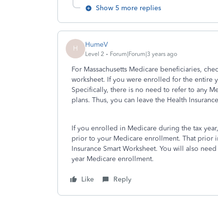
Show 5 more replies
HumeV
H
Level 2
Forum|Forum|3 years ago
For Massachusetts Medicare beneficiaries, che
worksheet. If you were enrolled for the entire y
Specifically, there is no need to refer to an
plans. Thus, you can leave the Health Insuranc
If you enrolled in Medicare during the tax year,
prior to your Medicare enrollment. That prior 
Insurance Smart Worksheet. You will also need 
year Medicare enrollment.
Like
Reply