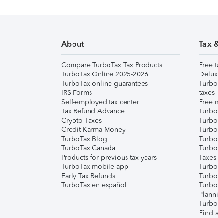
About
Tax 
Compare TurboTax Tax Products
Free t
TurboTax Online 2025-2026
Delux
TurboTax online guarantees
Turbo
IRS Forms
taxes
Self-employed tax center
Free m
Tax Refund Advance
Turbo
Crypto Taxes
Turbo
Credit Karma Money
TurboT
TurboTax Blog
TurboT
TurboTax Canada
Turbo
Products for previous tax years
Taxes
TurboTax mobile app
Turbo
Early Tax Refunds
Turbo
TurboTax en español
Turbo
Plann
TurboT
Find a