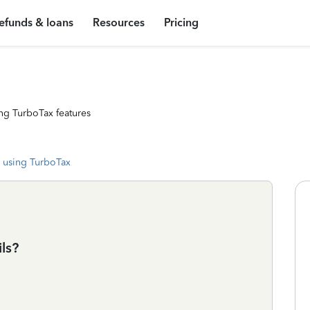
efunds & loans
Resources
Pricing
ng TurboTax features
 using TurboTax
ls?