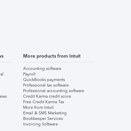
ws
More products from Intuit
Accounting software
al
Payroll
QuickBooks payments
Professional tax software
Professional accounting software
iews
Credit Karma credit score
Free Credit Karma Tax
More from Intuit
Email & SMS Marketing
Bookkeeper Services
Invoicing Software