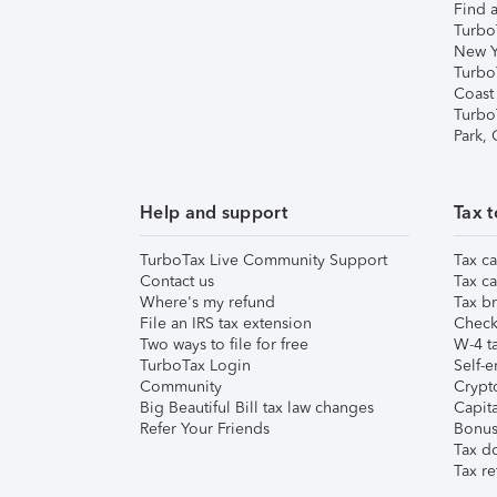
Find a
Turbo
New Y
Turbo
Coast
Turbo
Park,
Help and support
Tax t
TurboTax Live Community Support
Tax ca
Contact us
Tax ca
Where's my refund
Tax br
File an IRS tax extension
Check 
Two ways to file for free
W-4 ta
TurboTax Login
Self-e
Community
Crypto
Big Beautiful Bill tax law changes
Capita
Refer Your Friends
Bonus 
Tax d
Tax re