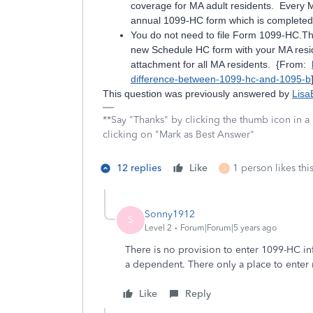
coverage for MA adult residents. Every M
annual 1099-HC form which is completed 
You do not need to file Form 1099-HC.Th
new Schedule HC form with your MA reside
attachment for all MA residents. {From:
difference-between-1099-hc-and-1095-b
This question was previously answered by
Lisa
**Say "Thanks" by clicking the thumb icon in a
clicking on "Mark as Best Answer"
12 replies
Like
1 person likes thi
S
Sonny1912
S
Level 2
Forum|Forum|5 years ago
There is no provision to enter 1099-HC i
a dependent. There only a place to enter
Like
Reply