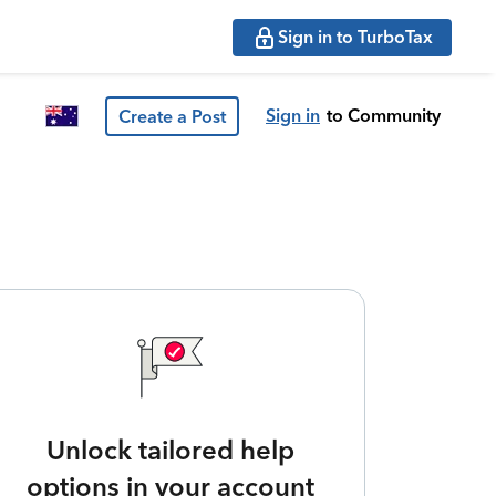
Sign in to TurboTax
Sign in
to Community
Create a Post
Unlock tailored help
options in your account