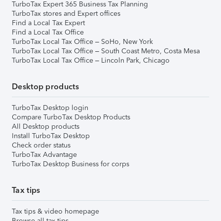
TurboTax Expert 365 Business Tax Planning
TurboTax stores and Expert offices
Find a Local Tax Expert
Find a Local Tax Office
TurboTax Local Tax Office – SoHo, New York
TurboTax Local Tax Office – South Coast Metro, Costa Mesa
TurboTax Local Tax Office – Lincoln Park, Chicago
Desktop products
TurboTax Desktop login
Compare TurboTax Desktop Products
All Desktop products
Install TurboTax Desktop
Check order status
TurboTax Advantage
TurboTax Desktop Business for corps
Tax tips
Tax tips & video homepage
Browse all tax tips