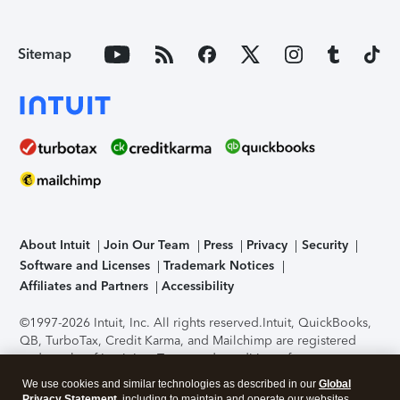
Sitemap
About Intuit
Join Our Team
Press
Privacy
Security
Software and Licenses
Trademark Notices
Affiliates and Partners
Accessibility
©1997-2026 Intuit, Inc. All rights reserved.
Intuit, QuickBooks,
QB, TurboTax, Credit Karma, and Mailchimp are registered
trademarks of Intuit Inc. Terms and conditions, features,
support, pricing, and service options subject to change
We use cookies and similar technologies as described in our
Global
without notice.
Security Certification of the TurboTax Online
Privacy Statement
, including to maintain and operate our websites