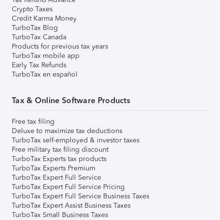
Crypto Taxes
Credit Karma Money
TurboTax Blog
TurboTax Canada
Products for previous tax years
TurboTax mobile app
Early Tax Refunds
TurboTax en español
Tax & Online Software Products
Free tax filing
Deluxe to maximize tax deductions
TurboTax self-employed & investor taxes
Free military tax filing discount
TurboTax Experts tax products
TurboTax Experts Premium
TurboTax Expert Full Service
TurboTax Expert Full Service Pricing
TurboTax Expert Full Service Business Taxes
TurboTax Expert Assist Business Taxes
TurboTax Small Business Taxes