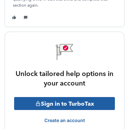
section again.
Unlock tailored help options in
your account
Sign in to TurboTax
Create an account