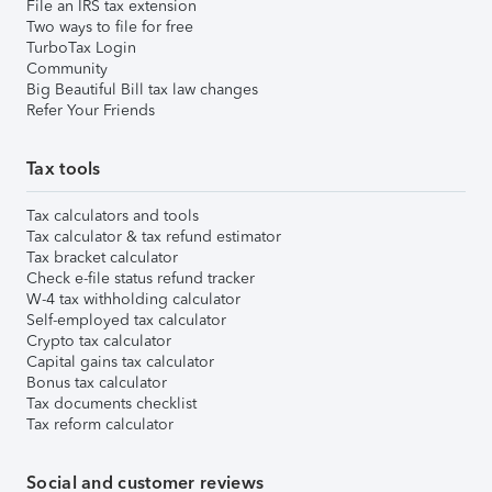
File an IRS tax extension
Two ways to file for free
TurboTax Login
Community
Big Beautiful Bill tax law changes
Refer Your Friends
Tax tools
Tax calculators and tools
Tax calculator & tax refund estimator
Tax bracket calculator
Check e-file status refund tracker
W-4 tax withholding calculator
Self-employed tax calculator
Crypto tax calculator
Capital gains tax calculator
Bonus tax calculator
Tax documents checklist
Tax reform calculator
Social and customer reviews