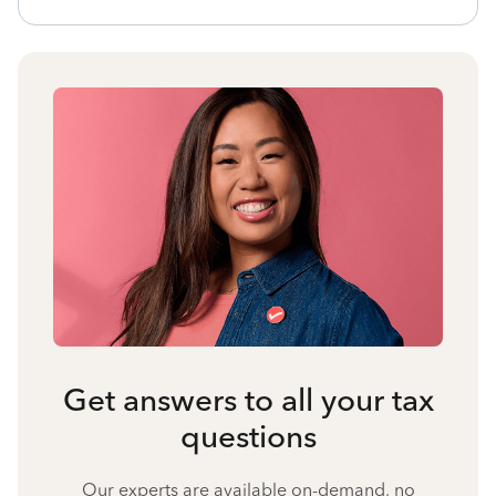
Get answers to all your tax
questions
Our experts are available on-demand, no