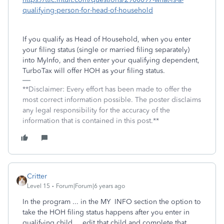
qualifying-person-for-head-of-household
If you qualify as Head of Household, when you enter
your filing status (single or married filing separately)
into MyInfo, and then enter your qualifying dependent,
TurboTax will offer HOH as your filing status.
**Disclaimer: Every effort has been made to offer the
most correct information possible. The poster disclaims
any legal responsibility for the accuracy of the
information that is contained in this post.**
Critter
Level 15
Forum|Forum|6 years ago
In the program ... in the MY INFO section the option to
take the HOH filing status happens after you enter in
qualifying child ... edit that child and complete that