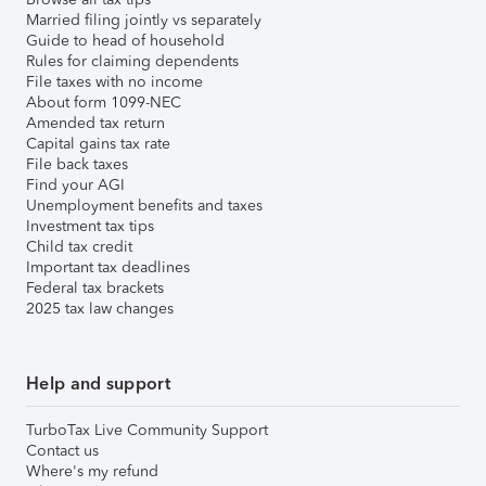
Married filing jointly vs separately
Guide to head of household
Rules for claiming dependents
File taxes with no income
About form 1099-NEC
Amended tax return
Capital gains tax rate
File back taxes
Find your AGI
Unemployment benefits and taxes
Investment tax tips
Child tax credit
Important tax deadlines
Federal tax brackets
2025 tax law changes
Help and support
TurboTax Live Community Support
Contact us
Where's my refund