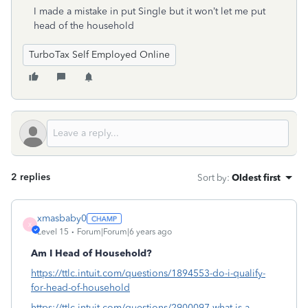
I made a mistake in put Single but it won’t let me put
head of the household
TurboTax Self Employed Online
2 replies
Sort by
:
Oldest first
xmasbaby0
X
Level 15
Forum|Forum|6 years ago
Am I Head of Household?
https://ttlc.intuit.com/questions/1894553-do-i-qualify-
for-head-of-household
https://ttlc.intuit.com/questions/2900097-what-is-a-