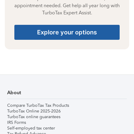
appointment needed. Get help all year long with
TurboTax Expert Assist.
Explore your options
About
Compare TurboTax Tax Products
TurboTax Online 2025-2026
TurboTax online guarantees
IRS Forms
Self-employed tax center
Tax Refund Advance