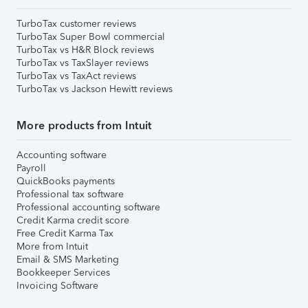
TurboTax customer reviews
TurboTax Super Bowl commercial
TurboTax vs H&R Block reviews
TurboTax vs TaxSlayer reviews
TurboTax vs TaxAct reviews
TurboTax vs Jackson Hewitt reviews
More products from Intuit
Accounting software
Payroll
QuickBooks payments
Professional tax software
Professional accounting software
Credit Karma credit score
Free Credit Karma Tax
More from Intuit
Email & SMS Marketing
Bookkeeper Services
Invoicing Software