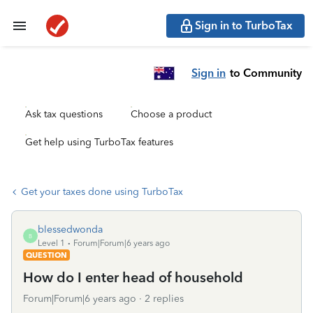
Sign in to TurboTax
Sign in
to Community
Ask tax questions
Choose a product
Get help using TurboTax features
Get your taxes done using TurboTax
blessedwonda
B
Level 1
Forum|Forum|6 years ago
QUESTION
How do I enter head of household
Forum|Forum|6 years ago
2 replies