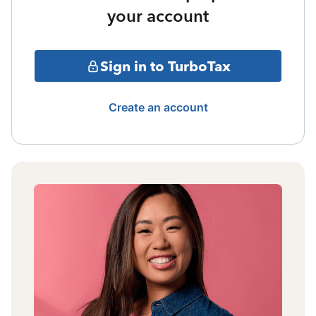
your account
Sign in to TurboTax
Create an account