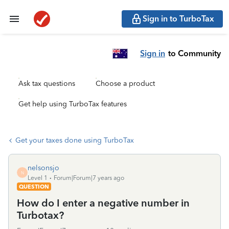
Sign in to TurboTax
Sign in
to Community
Ask tax questions
Choose a product
Get help using TurboTax features
Get your taxes done using TurboTax
nelsonsjo
N
Level 1
Forum|Forum|7 years ago
QUESTION
How do I enter a negative number in
Turbotax?