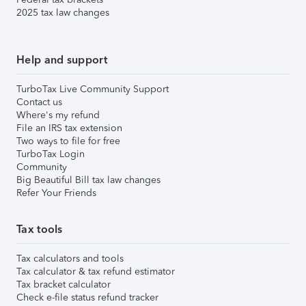
2025 tax law changes
Help and support
TurboTax Live Community Support
Contact us
Where's my refund
File an IRS tax extension
Two ways to file for free
TurboTax Login
Community
Big Beautiful Bill tax law changes
Refer Your Friends
Tax tools
Tax calculators and tools
Tax calculator & tax refund estimator
Tax bracket calculator
Check e-file status refund tracker