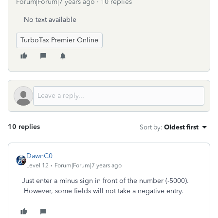
Forum|Forum|7 years ago
10 replies
No text available
TurboTax Premier Online
10 replies
Sort by
:
Oldest first
DawnC0
Level 12
Forum|Forum|7 years ago
Just enter a minus sign in front of the number (-5000).
However, some fields will not take a negative entry.