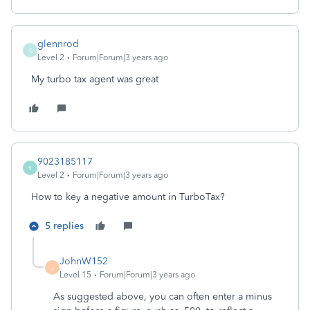
glennrod
G
Level 2
Forum|Forum|3 years ago
My turbo tax agent was great
9023185117
9
Level 2
Forum|Forum|3 years ago
How to key a negative amount in TurboTax?
5 replies
JohnW152
J
Level 15
Forum|Forum|3 years ago
As suggested above, you can often enter a minus