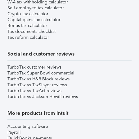
W-4 tax withholding calculator
Self-employed tax calculator
Crypto tax calculator
Capital gains tax calculator
Bonus tax calculator
Tax documents checklist
Tax reform calculator
Social and customer reviews
TurboTax customer reviews
TurboTax Super Bowl commercial
TurboTax vs H&R Block reviews
TurboTax vs TaxSlayer reviews
TurboTax vs TaxAct reviews
TurboTax vs Jackson Hewitt reviews
More products from Intuit
Accounting software
Payroll
QuickBooks payments