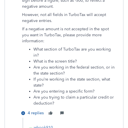
sign before a figure, such as -500, to reflect a
negative amount.
However, not all fields in TurboTax will accept
negative entries.
If a negative amount is not accepted in the spot
you want in TurboTax, please provide more
information:
What section of TurboTax are you working
in?
What is the screen title?
Are you working in the federal section, or in
the state section?
If you’re working in the state section, what
state?
Are you entering a specific form?
Are you trying to claim a particular credit or
deduction?
4 replies
whook910