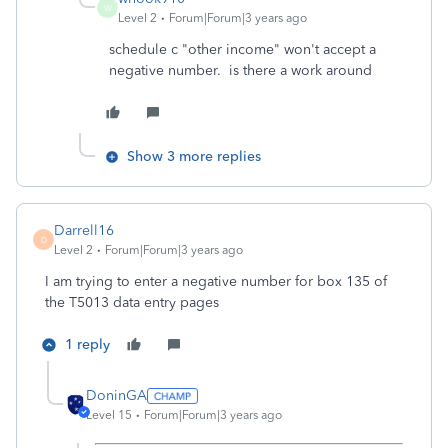
W
Level 2
Forum|Forum|3 years ago
schedule c "other income" won't accept a
negative number. is there a work around
Show 3 more replies
Darrell16
D
Level 2
Forum|Forum|3 years ago
I am trying to enter a negative number for box 135 of
the T5013 data entry pages
1 reply
DoninGA
Level 15
Forum|Forum|3 years ago