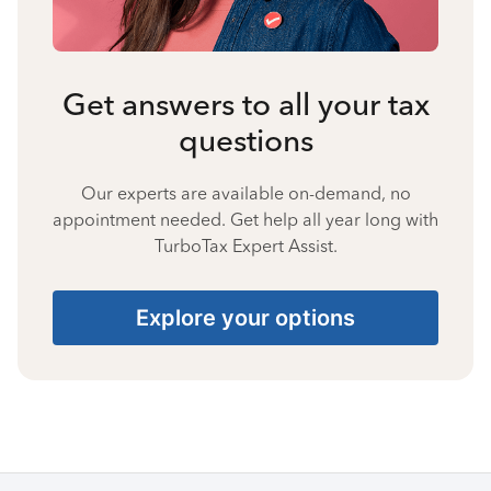
Get answers to all your tax
questions
Our experts are available on-demand, no
appointment needed. Get help all year long with
TurboTax Expert Assist.
Explore your options