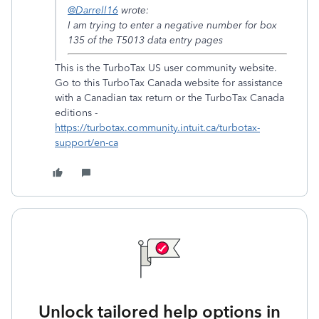
@Darrell16
wrote:
I am trying to enter a negative number for box
135 of the T5013 data entry pages
This is the TurboTax US user community website.
Go to this TurboTax Canada website for assistance
with a Canadian tax return or the TurboTax Canada
editions -
https://turbotax.community.intuit.ca/turbotax-
support/en-ca
Unlock tailored help options in