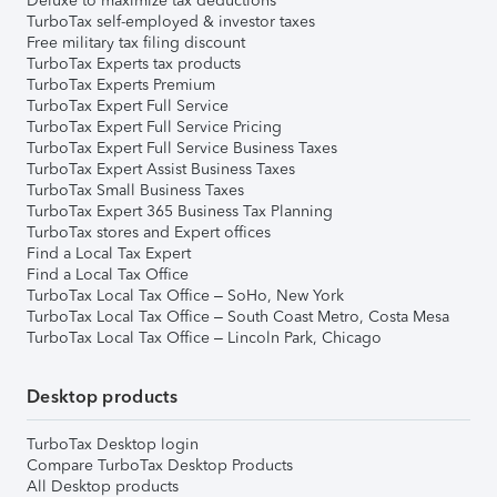
Deluxe to maximize tax deductions
TurboTax self-employed & investor taxes
Free military tax filing discount
TurboTax Experts tax products
TurboTax Experts Premium
TurboTax Expert Full Service
TurboTax Expert Full Service Pricing
TurboTax Expert Full Service Business Taxes
TurboTax Expert Assist Business Taxes
TurboTax Small Business Taxes
TurboTax Expert 365 Business Tax Planning
TurboTax stores and Expert offices
Find a Local Tax Expert
Find a Local Tax Office
TurboTax Local Tax Office – SoHo, New York
TurboTax Local Tax Office – South Coast Metro, Costa Mesa
TurboTax Local Tax Office – Lincoln Park, Chicago
Desktop products
TurboTax Desktop login
Compare TurboTax Desktop Products
All Desktop products