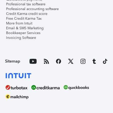
Professional tax software
Professional accounting software
Credit Karma credit score
Free Credit Karma Tax
More from Intuit
Email & SMS Marketing
Bookkeeper Services
Invoicing Software
Sitemap