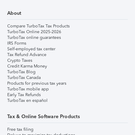
About
Compare TurboTax Tax Products
TurboTax Online 2025-2026
TurboTax online guarantees
IRS Forms
Self-employed tax center
Tax Refund Advance
Crypto Taxes
Credit Karma Money
TurboTax Blog
TurboTax Canada
Products for previous tax years
TurboTax mobile app
Early Tax Refunds
TurboTax en español
Tax & Online Software Products
Free tax filing