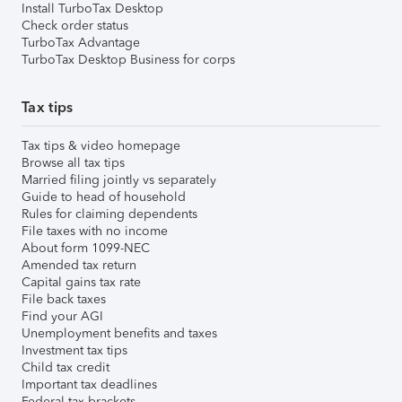
Install TurboTax Desktop
Check order status
TurboTax Advantage
TurboTax Desktop Business for corps
Tax tips
Tax tips & video homepage
Browse all tax tips
Married filing jointly vs separately
Guide to head of household
Rules for claiming dependents
File taxes with no income
About form 1099-NEC
Amended tax return
Capital gains tax rate
File back taxes
Find your AGI
Unemployment benefits and taxes
Investment tax tips
Child tax credit
Important tax deadlines
Federal tax brackets