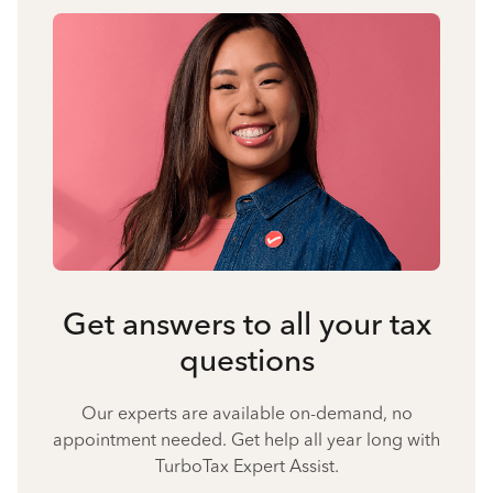
Get answers to all your tax
questions
Our experts are available on-demand, no
appointment needed. Get help all year long with
TurboTax Expert Assist.