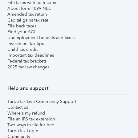
File taxes with no income
About form 1099-NEC
Amended tax return
Capital gains tax rate
File back taxes
Find your AGI
Unemployment benefits and taxes
Investment tax tips
Child tax credit
Important tax deadlines
Federal tax brackets
2025 tax law changes
Help and support
TurboTax Live Community Support
Contact us
Where's my refund
File an IRS tax extension
Two ways to file for free
TurboTax Login
Community