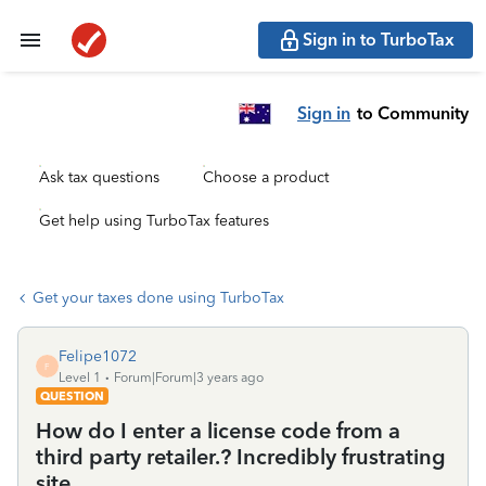
Sign in to TurboTax
Sign in
to Community
Ask tax questions
Choose a product
Get help using TurboTax features
Get your taxes done using TurboTax
Felipe1072
F
Level 1
Forum|Forum|3 years ago
QUESTION
How do I enter a license code from a
third party retailer.? Incredibly frustrating
site