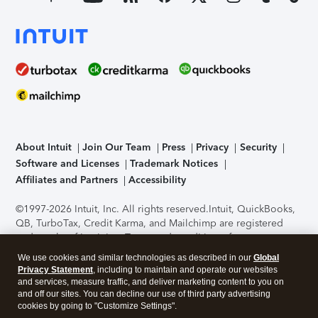
About Intuit
Join Our Team
Press
Privacy
Security
Software and Licenses
Trademark Notices
Affiliates and Partners
Accessibility
©1997-2026 Intuit, Inc. All rights reserved.
Intuit, QuickBooks,
QB, TurboTax, Credit Karma, and Mailchimp are registered
trademarks of Intuit Inc. Terms and conditions, features,
support, pricing, and service options subject to change
We use cookies and similar technologies as described in our
Global
without notice.
Security Certification of the TurboTax Online
Privacy Statement
, including to maintain and operate our websites
application has been performed by C-Level Security.
By
and services, measure traffic, and deliver marketing content to you on
accessing and using this page you agree to the
Terms of Use
.
and off our sites. You can decline our use of third party advertising
cookies by going to "Customize Settings".