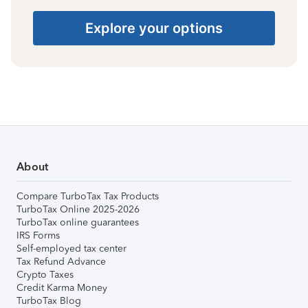
Explore your options
About
Compare TurboTax Tax Products
TurboTax Online 2025-2026
TurboTax online guarantees
IRS Forms
Self-employed tax center
Tax Refund Advance
Crypto Taxes
Credit Karma Money
TurboTax Blog