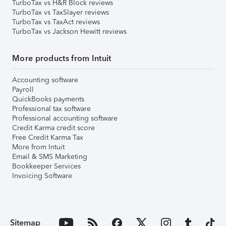
TurboTax vs H&R Block reviews
TurboTax vs TaxSlayer reviews
TurboTax vs TaxAct reviews
TurboTax vs Jackson Hewitt reviews
More products from Intuit
Accounting software
Payroll
QuickBooks payments
Professional tax software
Professional accounting software
Credit Karma credit score
Free Credit Karma Tax
More from Intuit
Email & SMS Marketing
Bookkeeper Services
Invoicing Software
Sitemap