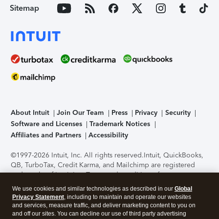
Sitemap
About Intuit
Join Our Team
Press
Privacy
Security
Software and Licenses
Trademark Notices
Affiliates and Partners
Accessibility
©1997-2026 Intuit, Inc. All rights reserved.
Intuit, QuickBooks,
QB, TurboTax, Credit Karma, and Mailchimp are registered
trademarks of Intuit Inc. Terms and conditions, features,
support, pricing, and service options subject to change
We use cookies and similar technologies as described in our
Global
without notice.
Security Certification of the TurboTax Online
Privacy Statement
, including to maintain and operate our websites
application has been performed by C-Level Security.
By
and services, measure traffic, and deliver marketing content to you on
accessing and using this page you agree to the
Terms of Use
.
and off our sites. You can decline our use of third party advertising