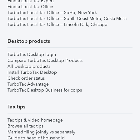
Find a Local Tax Expert
Find a Local Tax Office
TurboTax Local Tax Office – SoHo, New York
TurboTax Local Tax Office – South Coast Metro, Costa Mesa
TurboTax Local Tax Office – Lincoln Park, Chicago
Desktop products
TurboTax Desktop login
Compare TurboTax Desktop Products
All Desktop products
Install TurboTax Desktop
Check order status
TurboTax Advantage
TurboTax Desktop Business for corps
Tax tips
Tax tips & video homepage
Browse all tax tips
Married filing jointly vs separately
Guide to head of household