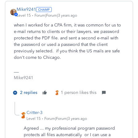
Mike9241
Level 15
Forum|Forum|3 years ago
when I worked for a CPA firm, it was common for us to
e-mail returns to clients or their lawyers. we password
protected the PDF file. and sent a second e-mail with
the password or used a password that the client
previously selected. if you think the US mails are safe
don't come to Chicago.
Mike9241
2 replies
1 person likes this
Critter-3
Level 15
Forum|Forum|3 years ago
Agreed ... my professional program password
protects all files automatically or I can use a