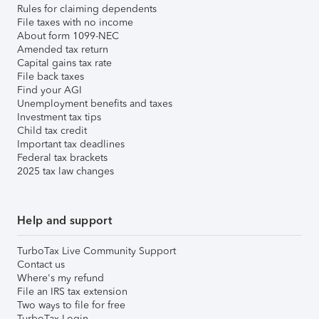
Rules for claiming dependents
File taxes with no income
About form 1099-NEC
Amended tax return
Capital gains tax rate
File back taxes
Find your AGI
Unemployment benefits and taxes
Investment tax tips
Child tax credit
Important tax deadlines
Federal tax brackets
2025 tax law changes
Help and support
TurboTax Live Community Support
Contact us
Where's my refund
File an IRS tax extension
Two ways to file for free
TurboTax Login