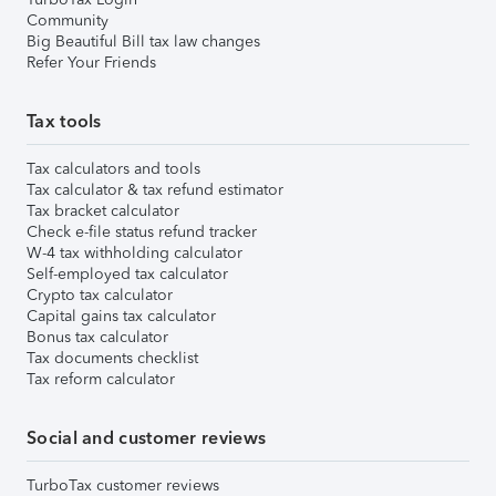
Community
Big Beautiful Bill tax law changes
Refer Your Friends
Tax tools
Tax calculators and tools
Tax calculator & tax refund estimator
Tax bracket calculator
Check e-file status refund tracker
W-4 tax withholding calculator
Self-employed tax calculator
Crypto tax calculator
Capital gains tax calculator
Bonus tax calculator
Tax documents checklist
Tax reform calculator
Social and customer reviews
TurboTax customer reviews