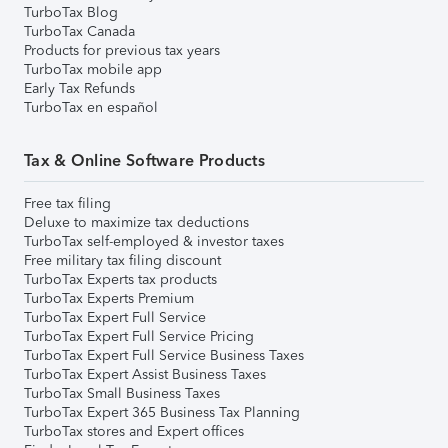
TurboTax Blog
TurboTax Canada
Products for previous tax years
TurboTax mobile app
Early Tax Refunds
TurboTax en español
Tax & Online Software Products
Free tax filing
Deluxe to maximize tax deductions
TurboTax self-employed & investor taxes
Free military tax filing discount
TurboTax Experts tax products
TurboTax Experts Premium
TurboTax Expert Full Service
TurboTax Expert Full Service Pricing
TurboTax Expert Full Service Business Taxes
TurboTax Expert Assist Business Taxes
TurboTax Small Business Taxes
TurboTax Expert 365 Business Tax Planning
TurboTax stores and Expert offices