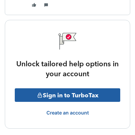
Unlock tailored help options in
your account
Sign in to TurboTax
Create an account