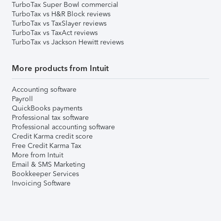
TurboTax Super Bowl commercial
TurboTax vs H&R Block reviews
TurboTax vs TaxSlayer reviews
TurboTax vs TaxAct reviews
TurboTax vs Jackson Hewitt reviews
More products from Intuit
Accounting software
Payroll
QuickBooks payments
Professional tax software
Professional accounting software
Credit Karma credit score
Free Credit Karma Tax
More from Intuit
Email & SMS Marketing
Bookkeeper Services
Invoicing Software