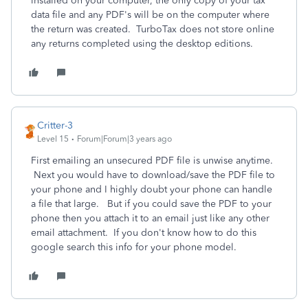
installed on your computer, the only copy of your tax
data file and any PDF's will be on the computer where
the return was created. TurboTax does not store online
any returns completed using the desktop editions.
Critter-3
Level 15
Forum|Forum|3 years ago
First emailing an unsecured PDF file is unwise anytime.
Next you would have to download/save the PDF file to
your phone and I highly doubt your phone can handle
a file that large. But if you could save the PDF to your
phone then you attach it to an email just like any other
email attachment. If you don't know how to do this
google search this info for your phone model.