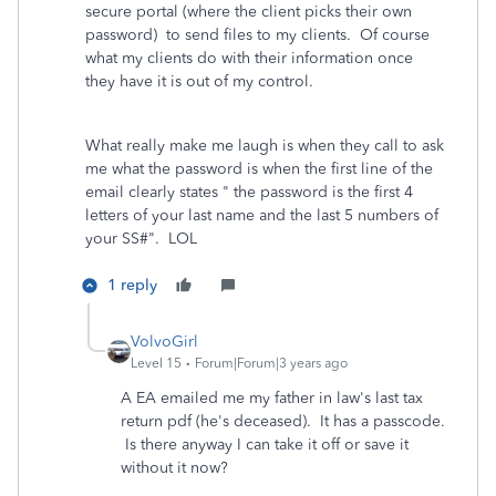
secure portal (where the client picks their own
password) to send files to my clients. Of course
what my clients do with their information once
they have it is out of my control.
What really make me laugh is when they call to ask
me what the password is when the first line of the
email clearly states " the password is the first 4
letters of your last name and the last 5 numbers of
your SS#". LOL
1 reply
VolvoGirl
Level 15
Forum|Forum|3 years ago
A EA emailed me my father in law's last tax
return pdf (he's deceased). It has a passcode.
Is there anyway I can take it off or save it
without it now?