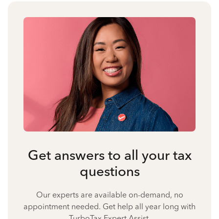
Get answers to all your tax
questions
Our experts are available on-demand, no
appointment needed. Get help all year long with
TurboTax Expert Assist.