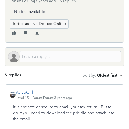
Forum|Forum|3 years ago
6 replies
No text available
TurboTax Live Deluxe Online
6 replies
Sort by
:
Oldest first
VolvoGirl
Level 15
Forum|Forum|3 years ago
It is not safe or secure to email your tax return. But to
do it you need to download the pdf file and attach it to
the email.