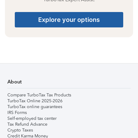
Explore your options
About
Compare TurboTax Tax Products
TurboTax Online 2025-2026
TurboTax online guarantees
IRS Forms
Self-employed tax center
Tax Refund Advance
Crypto Taxes
Credit Karma Money