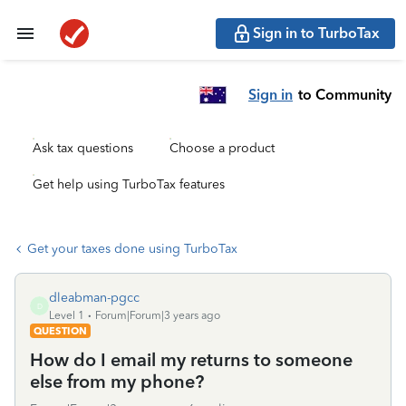
Sign in to TurboTax
Sign in
to Community
Ask tax questions
Choose a product
Get help using TurboTax features
Get your taxes done using TurboTax
dleabman-pgcc
D
Level 1
Forum|Forum|3 years ago
QUESTION
How do I email my returns to someone
else from my phone?