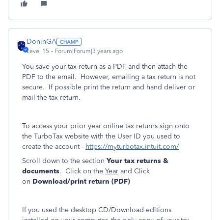
DoninGA
Level 15
Forum|Forum|3 years ago
You save your tax return as a PDF and then attach the
PDF to the email. However, emailing a tax return is not
secure. If possible print the return and hand deliver or
mail the tax return.
To access your prior year online tax returns sign onto
the TurboTax website with the User ID you used to
create the account -
https://myturbotax.intuit.com/
Scroll down to the section
Your tax returns &
documents
. Click on the
Year
and Click
on
Download/print return (PDF)
If you used the desktop CD/Download editions