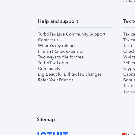
Park,
Help and support
Tax t
TurboTax Live Community Support
Tax ca
Contact us
Tax ca
Where's my refund
Tax br
File an IRS tax extension
Check 
Two ways to file for free
W-4 ta
TurboTax Login
Self-e
Community
Crypto
Big Beautiful Bill tax law changes
Capita
Refer Your Friends
Bonus 
Tax d
Tax re
Sitemap