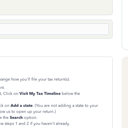
ange how you'll file your tax return(s).
nt.
t, Click on
Visit My Tax Timeline
below the
ick on
Add a state
. (You are not adding a state to your
llow us to open up your return.)
ow the
Search
option.
w steps 1 and 2 if you haven't already.