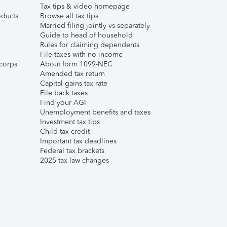
Tax tips & video homepage
ducts
Browse all tax tips
Married filing jointly vs separately
Guide to head of household
Rules for claiming dependents
File taxes with no income
corps
About form 1099-NEC
Amended tax return
Capital gains tax rate
File back taxes
Find your AGI
Unemployment benefits and taxes
Investment tax tips
Child tax credit
Important tax deadlines
Federal tax brackets
2025 tax law changes