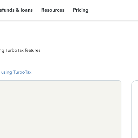
efunds & loans
Resources
Pricing
ng TurboTax features
 using TurboTax