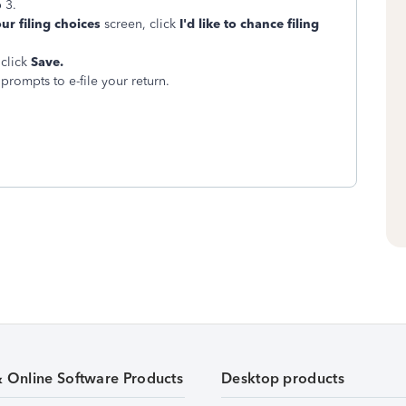
 3.
ur filing choices
screen, click
I'd like to chance filing
click
Save.
prompts to e-file your return.
& Online Software Products
Desktop products