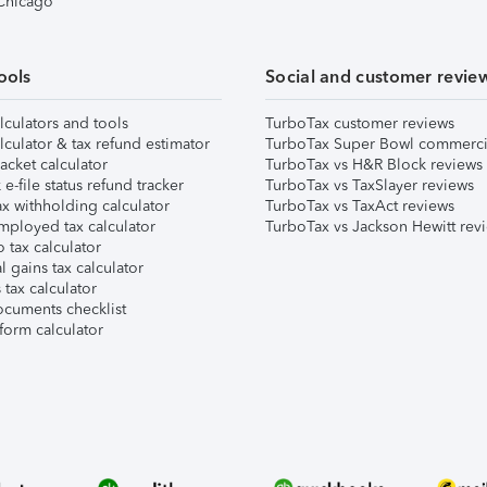
 Chicago
ools
Social and customer revie
lculators and tools
TurboTax customer reviews
lculator & tax refund estimator
TurboTax Super Bowl commerci
acket calculator
TurboTax vs H&R Block reviews
e-file status refund tracker
TurboTax vs TaxSlayer reviews
x withholding calculator
TurboTax vs TaxAct reviews
mployed tax calculator
TurboTax vs Jackson Hewitt rev
 tax calculator
l gains tax calculator
tax calculator
ocuments checklist
form calculator