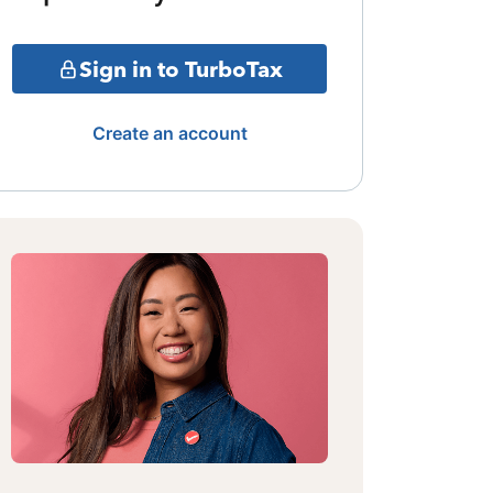
Sign in to TurboTax
Create an account