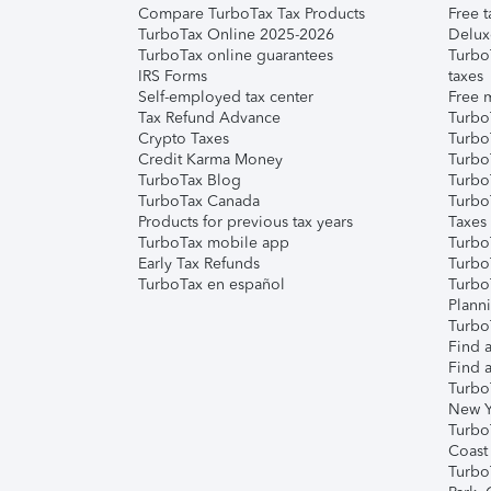
Compare TurboTax Tax Products
Free t
TurboTax Online 2025-2026
Delux
TurboTax online guarantees
Turbo
IRS Forms
taxes
Self-employed tax center
Free m
Tax Refund Advance
Turbo
Crypto Taxes
Turbo
Credit Karma Money
TurboT
TurboTax Blog
TurboT
TurboTax Canada
Turbo
Products for previous tax years
Taxes
TurboTax mobile app
Turbo
Early Tax Refunds
Turbo
TurboTax en español
Turbo
Plann
TurboT
Find a
Find a
Turbo
New Y
Turbo
Coast
Turbo