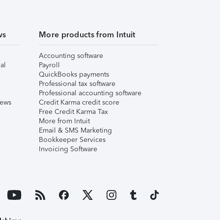
ws
More products from Intuit
Accounting software
al
Payroll
QuickBooks payments
Professional tax software
Professional accounting software
iews
Credit Karma credit score
Free Credit Karma Tax
More from Intuit
Email & SMS Marketing
Bookkeeper Services
Invoicing Software