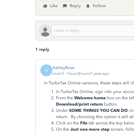
Like
Reply
Follow
1 reply
AshleyRose
A
Level 9
Forum|Forum|7 years ago
In TurboTax Online versions, these steps will ch
In TurboTax Online, sign into your accou
From the
Welcome home
box on the lef
Download/print return
button.
Under
SOME THINGS YOU CAN DO
cl
return. By choosing this option it will a
Click on the
File
tab across the top bel
On the
Just one more step
screen, follo