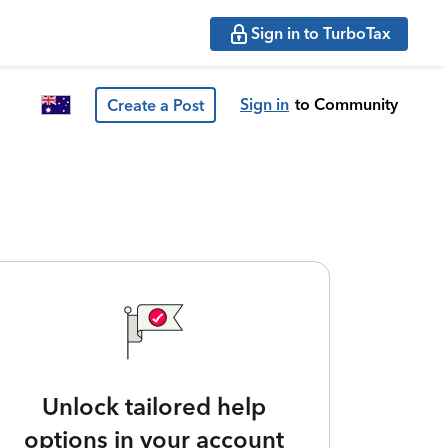
Sign in to TurboTax
Sign in
to Community
Create a Post
Unlock tailored help
options in your account