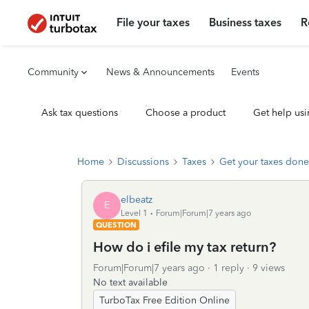
File your taxes
Business taxes
R
Community
News & Announcements
Events
Ask tax questions
Choose a product
Get help usi
Home
Discussions
Taxes
Get your taxes done
elbeatz
E
Level 1
Forum|Forum|7 years ago
QUESTION
How do i efile my tax return?
Forum|Forum|7 years ago
1 reply
9 views
No text available
TurboTax Free Edition Online