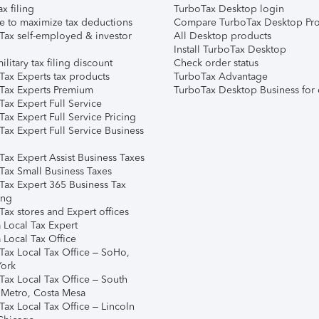
ax filing
TurboTax Desktop login
e to maximize tax deductions
Compare TurboTax Desktop Pro
Tax self-employed & investor
All Desktop products
Install TurboTax Desktop
ilitary tax filing discount
Check order status
Tax Experts tax products
TurboTax Advantage
Tax Experts Premium
TurboTax Desktop Business for 
ax Expert Full Service
ax Expert Full Service Pricing
Tax Expert Full Service Business
Tax Expert Assist Business Taxes
Tax Small Business Taxes
Tax Expert 365 Business Tax
ing
ax stores and Expert offices
 Local Tax Expert
 Local Tax Office
Tax Local Tax Office – SoHo,
ork
Tax Local Tax Office – South
 Metro, Costa Mesa
Tax Local Tax Office – Lincoln