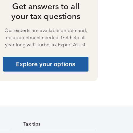
Get answers to all
your tax questions
Our experts are available on-demand,
no appointment needed. Get help all
year long with TurboTax Expert Assist.
Explore your options
Tax tips