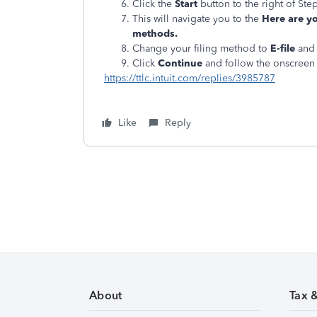
Click the
Start
button to the right of Step
This will navigate you to the
Here are yo
methods.
Change your filing method to
E-file
and 
Click
Continue
and follow the onscreen 
https://ttlc.intuit.com/replies/3985787
Like
Reply
About
Tax 